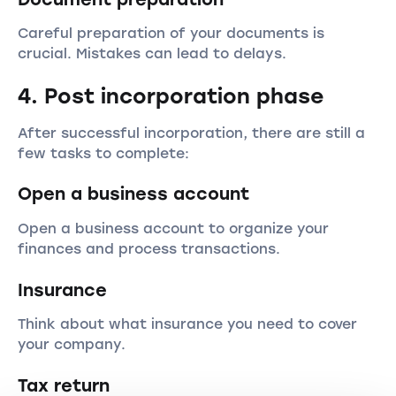
Careful preparation of your documents is
crucial. Mistakes can lead to delays.
4. Post incorporation phase
After successful incorporation, there are still a
few tasks to complete:
Open a business account
Open a business account to organize your
finances and process transactions.
Insurance
Think about what insurance you need to cover
your company.
Tax return