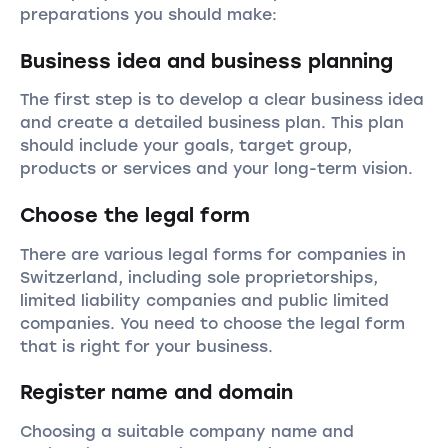
preparations you should make:
Business idea and business planning
The first step is to develop a clear business idea
and create a detailed business plan. This plan
should include your goals, target group,
products or services and your long-term vision.
Choose the legal form
There are various legal forms for companies in
Switzerland, including sole proprietorships,
limited liability companies and public limited
companies. You need to choose the legal form
that is right for your business.
Register name and domain
Choosing a suitable company name and