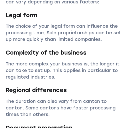
can vary depending on various factors:
Legal form
The choice of your legal form can influence the
processing time. Sole proprietorships can be set
up more quickly than limited companies.
Complexity of the business
The more complex your business is, the longer it
can take to set up. This applies in particular to
regulated industries.
Regional differences
The duration can also vary from canton to
canton. Some cantons have faster processing
times than others.
Document preparation