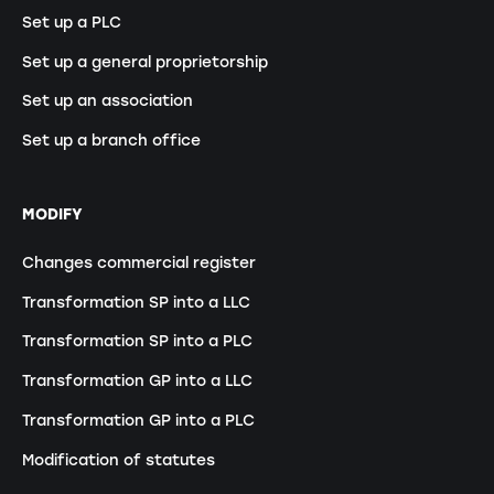
Set up a PLC
Set up a general proprietorship
Set up an association
Set up a branch office
MODIFY
Changes commercial register
Transformation SP into a LLC
Transformation SP into a PLC
Transformation GP into a LLC
Transformation GP into a PLC
Modification of statutes