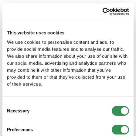
Don't forget to file your annual tax return and
pay taxes on time.
Conclusion
This website uses cookies
The time it takes to incorporate a company in
We use cookies to personalise content and ads, to
Switzerland can vary, depending on various
provide social media features and to analyse our traffic.
factors. However, it is important to plan and
We also share information about your use of our site with
prepare the process carefully to avoid delays.
our social media, advertising and analytics partners who
With this guide, you will be well equipped to
may combine it with other information that you’ve
successfully incorporate your company in
provided to them or that they’ve collected from your use
Switzerland.
of their services.
Frequently asked questions
(FAQs)
Consent
Necessary
Selection
Which legal form is best for my company in
Switzerland?
Preferences
The best legal form depends on your individual