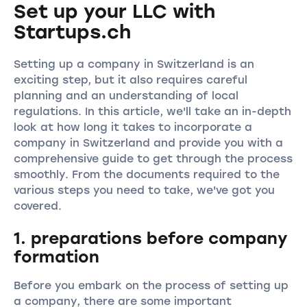
Set up your LLC with
Startups.ch
Setting up a company in Switzerland is an
exciting step, but it also requires careful
planning and an understanding of local
regulations. In this article, we'll take an in-depth
look at how long it takes to incorporate a
company in Switzerland and provide you with a
comprehensive guide to get through the process
smoothly. From the documents required to the
various steps you need to take, we've got you
covered.
1. preparations before company
formation
Before you embark on the process of setting up
a company, there are some important