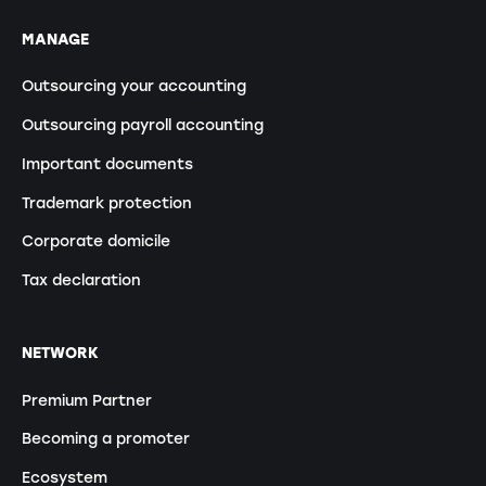
MANAGE
Outsourcing your accounting
Outsourcing payroll accounting
Important documents
Trademark protection
Corporate domicile
Tax declaration
NETWORK
Premium Partner
Becoming a promoter
Ecosystem