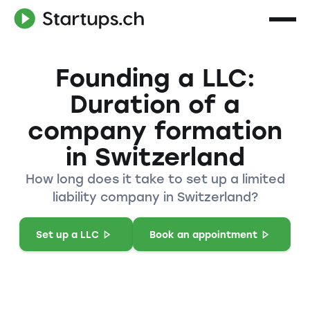
Founding a LLC:
Duration of a
company formation
in Switzerland
How long does it take to set up a limited
liability company in Switzerland?
Set up a LLC
Book an appointment