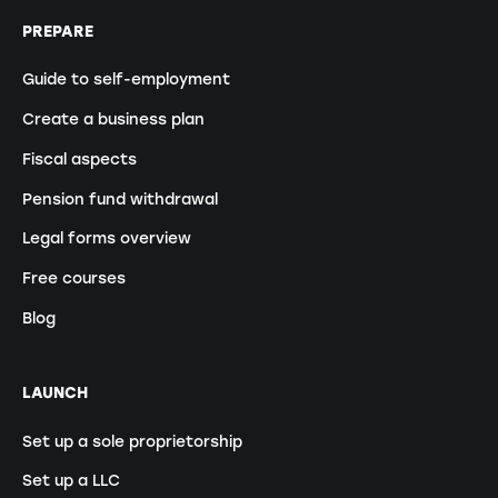
PREPARE
Guide to self-employment
Create a business plan
Fiscal aspects
Pension fund withdrawal
Legal forms overview
Free courses
Blog
LAUNCH
Set up a sole proprietorship
Set up a LLC