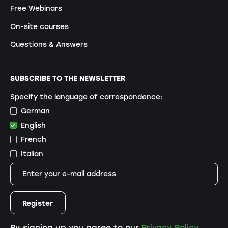
Free Webinars
On-site courses
Questions & Answers
SUBSCRIBE TO THE NEWSLETTER
Specify the language of correspondence:
German
English
French
Italian
By signing up you agree to our
Privacy Policy