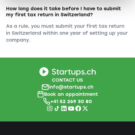
How long does it take before I have to submit
my first tax return in Switzerland?
As a rule, you must submit your first tax return
in Switzerland within one year of setting up your
company.
CONTACT US
info@startups.ch
Book an appointment
+41
52 269 30 80