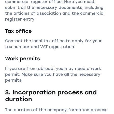
commercial register office. Here you must
submit all the necessary documents, including
the articles of association and the commercial
register entry.
Tax office
Contact the local tax office to apply for your
tax number and VAT registration.
Work permits
If you are from abroad, you may need a work
permit. Make sure you have all the necessary
permits.
3. Incorporation process and
duration
The duration of the company formation process