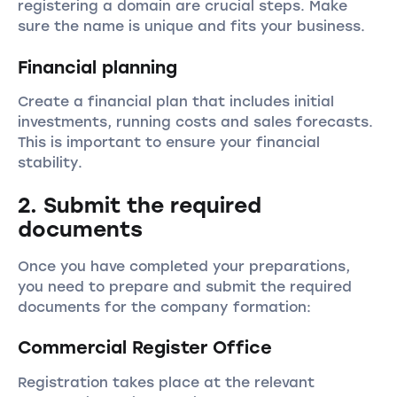
registering a domain are crucial steps. Make
sure the name is unique and fits your business.
Financial planning
Create a financial plan that includes initial
investments, running costs and sales forecasts.
This is important to ensure your financial
stability.
2. Submit the required
documents
Once you have completed your preparations,
you need to prepare and submit the required
documents for the company formation:
Commercial Register Office
Registration takes place at the relevant