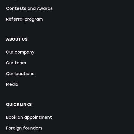
Contests and Awards
Referral program
ABOUT US
Our company
Our team
Our locations
Media
QUICKLINKS
Book an appointment
Foreign founders