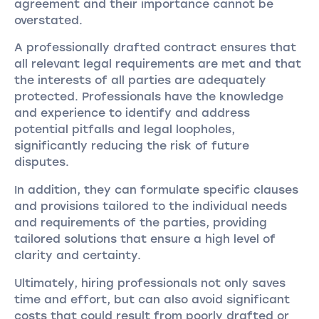
agreement and their importance cannot be
overstated.
A professionally drafted contract ensures that
all relevant legal requirements are met and that
the interests of all parties are adequately
protected. Professionals have the knowledge
and experience to identify and address
potential pitfalls and legal loopholes,
significantly reducing the risk of future
disputes.
In addition, they can formulate specific clauses
and provisions tailored to the individual needs
and requirements of the parties, providing
tailored solutions that ensure a high level of
clarity and certainty.
Ultimately, hiring professionals not only saves
time and effort, but can also avoid significant
costs that could result from poorly drafted or