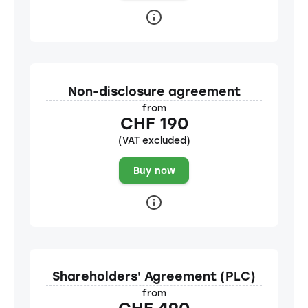
Non-disclosure agreement
from
CHF 190
(VAT excluded)
Buy now
Shareholders' Agreement (PLC)
from