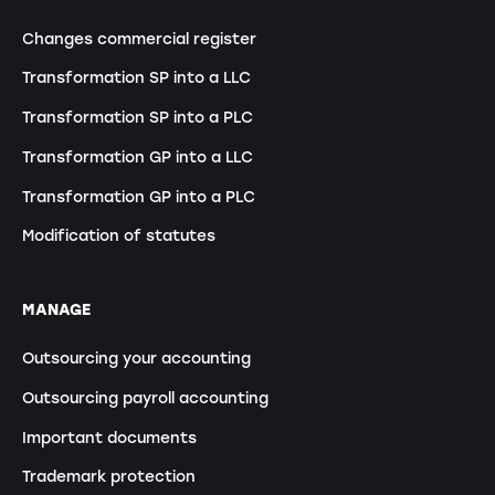
Changes commercial register
Transformation SP into a LLC
Transformation SP into a PLC
Transformation GP into a LLC
Transformation GP into a PLC
Modification of statutes
MANAGE
Outsourcing your accounting
Outsourcing payroll accounting
Important documents
Trademark protection