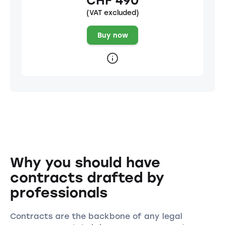
CHF 490
(VAT excluded)
Buy now
Why you should have
contracts drafted by
professionals
Contracts are the backbone of any legal