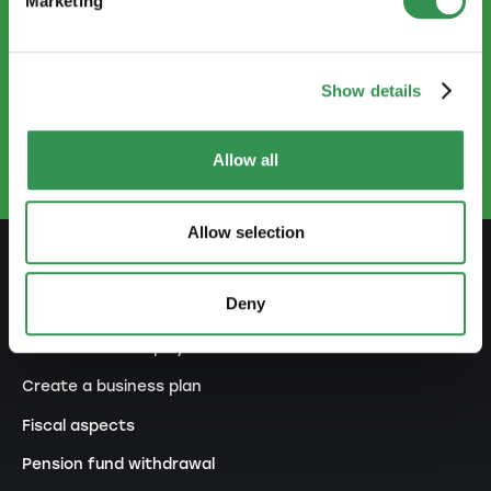
Marketing
CONTACT US
Show details
info@startups.ch
Book an appointment
+41
52 269 30 80
Allow all
Allow selection
PREPARE
Deny
Guide to self-employment
Create a business plan
Fiscal aspects
Pension fund withdrawal