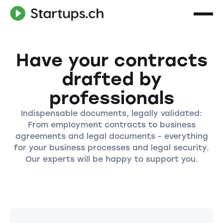
Have your contracts
drafted by
professionals
Indispensable documents, legally validated:
From employment contracts to business
agreements and legal documents - everything
for your business processes and legal security.
Our experts will be happy to support you.