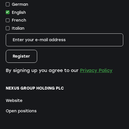
German
English
French
Italian
By signing up you agree to our
Privacy Policy
NEXUS GROUP HOLDING PLC
Website
Open positions