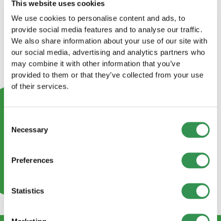
This website uses cookies
We use cookies to personalise content and ads, to
provide social media features and to analyse our traffic.
We also share information about your use of our site with
our social media, advertising and analytics partners who
may combine it with other information that you’ve
provided to them or that they’ve collected from your use
of their services.
Consent
Necessary
Selection
Preferences
Statistics