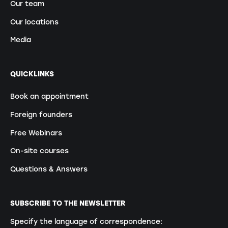
Our team
Our locations
Media
QUICKLINKS
Book an appointment
Foreign founders
Free Webinars
On-site courses
Questions & Answers
SUBSCRIBE TO THE NEWSLETTER
Specify the language of correspondence: