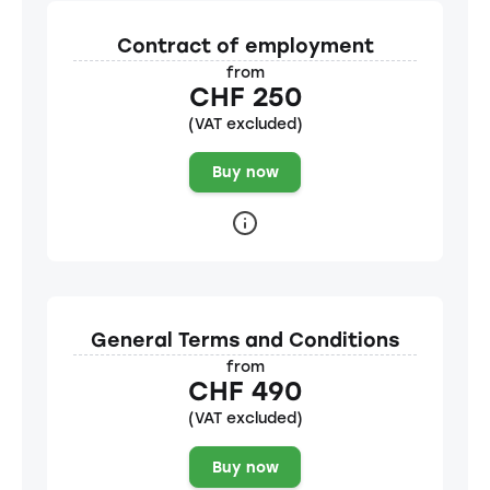
Contract of employment
from
CHF 250
(VAT excluded)
Buy now
General Terms and Conditions
from
CHF 490
(VAT excluded)
Buy now