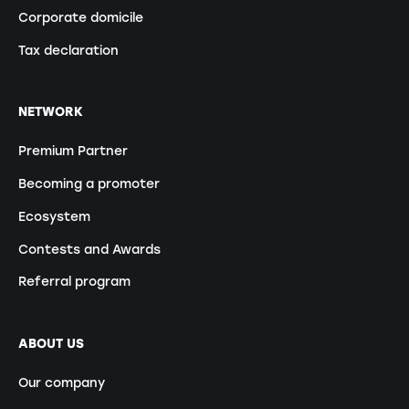
Corporate domicile
Tax declaration
NETWORK
Premium Partner
Becoming a promoter
Ecosystem
Contests and Awards
Referral program
ABOUT US
Our company