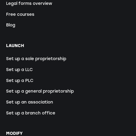
Legal forms overview
Free courses
Blog
LAUNCH
Set up a sole proprietorship
Set up a LLC
Set up a PLC
Set up a general proprietorship
Set up an association
Set up a branch office
MODIFY