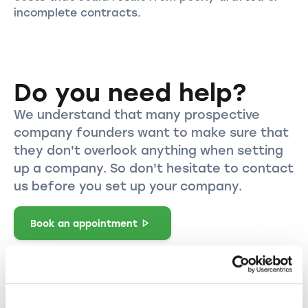
incomplete contracts.
Do you need help?
We understand that many prospective
company founders want to make sure that
they don't overlook anything when setting
up a company. So don't hesitate to contact
us before you set up your company.
Book an appointment