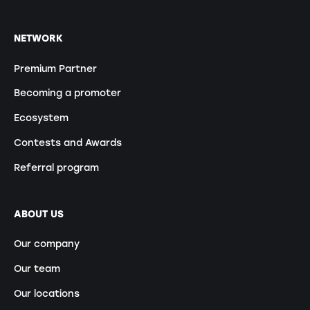
NETWORK
Premium Partner
Becoming a promoter
Ecosystem
Contests and Awards
Referral program
ABOUT US
Our company
Our team
Our locations