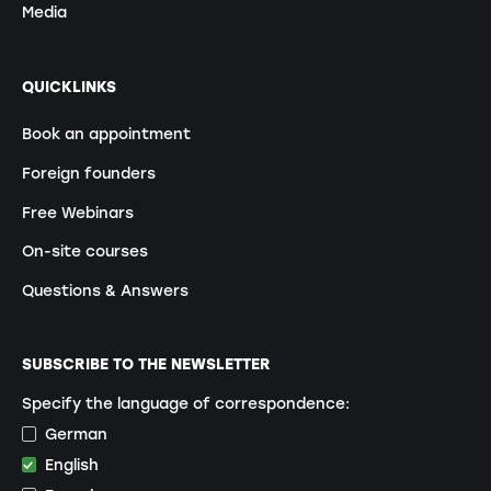
Media
QUICKLINKS
Book an appointment
Foreign founders
Free Webinars
On-site courses
Questions & Answers
SUBSCRIBE TO THE NEWSLETTER
Specify the language of correspondence:
German
English