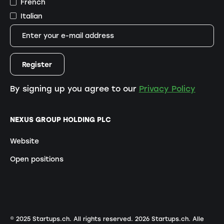
French
Italian
By signing up you agree to our
Privacy Policy
NEXUS GROUP HOLDING PLC
Website
Open positions
© 2025 Startups.ch. All rights reserved.
2026
Startups.ch. Alle