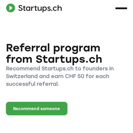
Referral program
from Startups.ch
Recommend Startups.ch to founders in
Switzerland and earn CHF 50 for each
successful referral.
Recommend someone