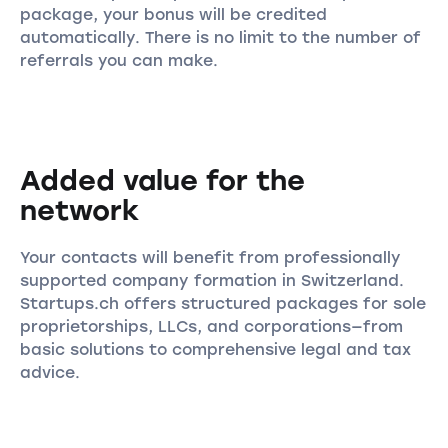
package, your bonus will be credited
automatically. There is no limit to the number of
referrals you can make.
Added value for the
network
Your contacts will benefit from professionally
supported company formation in Switzerland.
Startups.ch offers structured packages for sole
proprietorships, LLCs, and corporations—from
basic solutions to comprehensive legal and tax
advice.