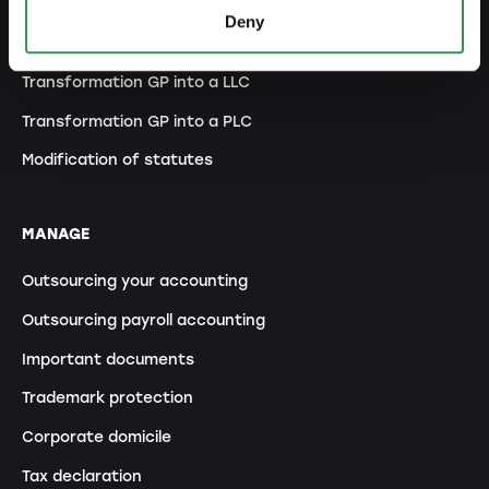
Transformation SP into a LLC
Deny
Transformation SP into a PLC
Transformation GP into a LLC
Transformation GP into a PLC
Modification of statutes
MANAGE
Outsourcing your accounting
Outsourcing payroll accounting
Important documents
Trademark protection
Corporate domicile
Tax declaration