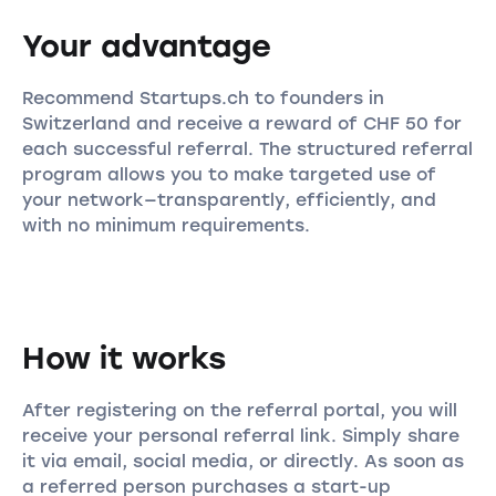
Your advantage
Recommend Startups.ch to founders in
Switzerland and receive a reward of CHF 50 for
each successful referral. The structured referral
program allows you to make targeted use of
your network—transparently, efficiently, and
with no minimum requirements.
How it works
After registering on the referral portal, you will
receive your personal referral link. Simply share
it via email, social media, or directly. As soon as
a referred person purchases a start-up