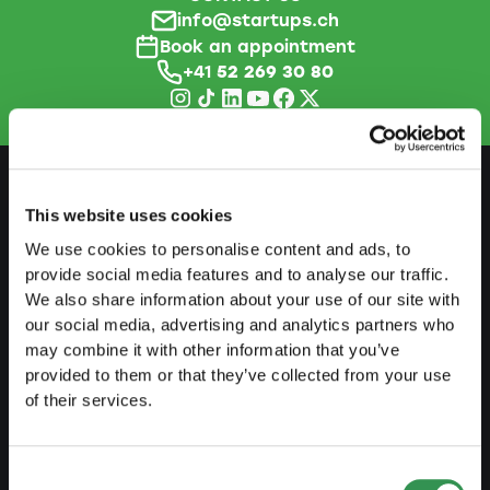
info@startups.ch
Book an appointment
+41
52 269 30 80
This website uses cookies
PREPARE
We use cookies to personalise content and ads, to
Guide to self-employment
provide social media features and to analyse our traffic.
We also share information about your use of our site with
Create a business plan
our social media, advertising and analytics partners who
may combine it with other information that you’ve
Fiscal aspects
provided to them or that they’ve collected from your use
Pension fund withdrawal
of their services.
Legal forms overview
Free courses
Consent