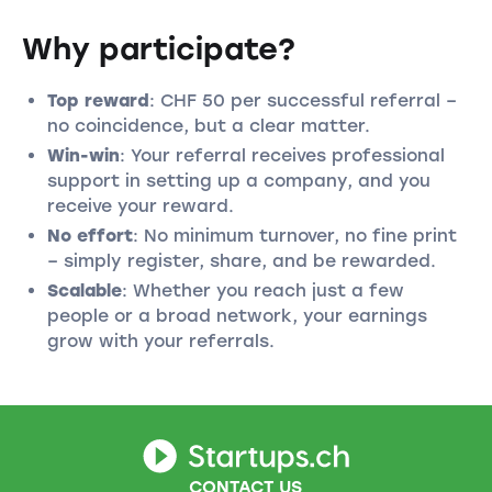
Why participate?
Top reward
: CHF 50 per successful referral –
no coincidence, but a clear matter.
Win-win
: Your referral receives professional
support in setting up a company, and you
receive your reward.
No effort
: No minimum turnover, no fine print
– simply register, share, and be rewarded.
Scalable
: Whether you reach just a few
people or a broad network, your earnings
grow with your referrals.
CONTACT US