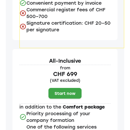
Convenient payment by invoice
Commercial register fees of CHF
500–700
Signature certification: CHF 20–50
per signature
All-Inclusive
from
CHF 699
(VAT excluded)
Start now
in addition to the
Comfort package
Priority processing of your
company formation
One of the following services