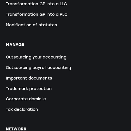
Transformation GP into a LLC
Transformation GP into a PLC
Modification of statutes
MANAGE
Outsourcing your accounting
Outsourcing payroll accounting
Important documents
Trademark protection
Corporate domicile
Tax declaration
NETWORK