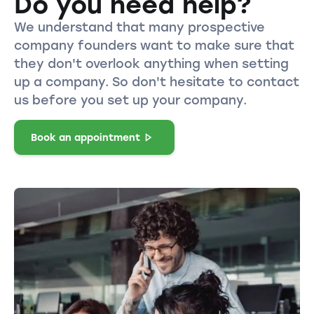
Do you need help?
We understand that many prospective
company founders want to make sure that
they don't overlook anything when setting
up a company. So don't hesitate to contact
us before you set up your company.
Book an appointment