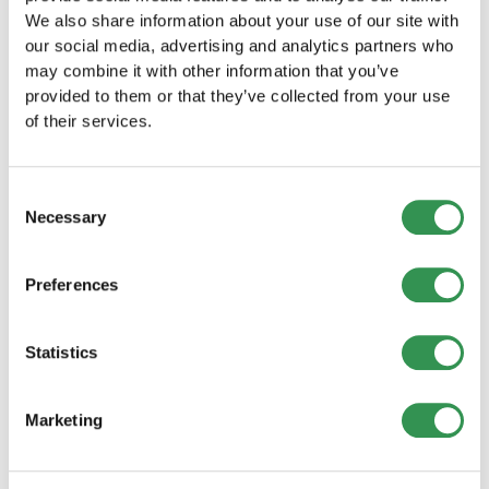
can be found here.
We also share information about your use of our site with
our social media, advertising and analytics partners who
may combine it with other information that you’ve
provided to them or that they’ve collected from your use
of their services.
Reasons for setting up an
Consent
association
Necessary
Selection
There are many advantages to forming an
Preferences
association in Switzerland.
An association makes it possible to pursue
Statistics
charitable, cultural, sporting or social goals
while remaining legally independent.
Marketing
Associations are also tax-advantaged, which
brings financial benefits.