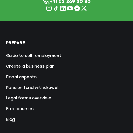
+41
52 269 30 80
PREPARE
Guide to self-employment
Create a business plan
Fiscal aspects
Pension fund withdrawal
Legal forms overview
Free courses
Blog