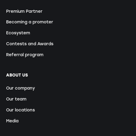
Premium Partner
Becoming a promoter
Ecosystem
Contests and Awards
Referral program
ABOUT US
Our company
Our team
Our locations
Media