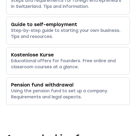
Steps and requirements for foreign entrepreneurs
in Switzerland. Tips and information.
Guide to self-employment
Step-by-step guide to starting your own business.
Tips and resources.
Kostenlose Kurse
Educational offers for founders. Free online and
classroom courses at a glance.
Pension fund withdrawal
Using the pension fund to set up a company.
Requirements and legal aspects.