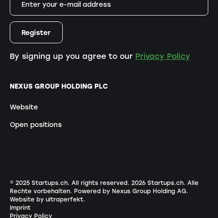
By signing up you agree to our
Privacy Policy
NEXUS GROUP HOLDING PLC
Website
Open positions
© 2025 Startups.ch. All rights reserved.
2026
Startups.ch. Alle
Rechte vorbehalten.
Powered by Nexus Group Holding AG
.
Website by ultraperfekt
.
Imprint
Privacy Policy