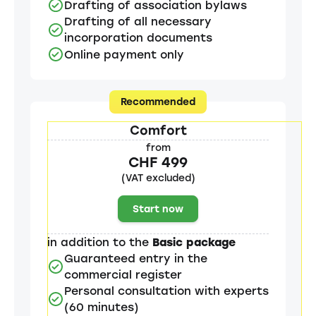
Drafting of association bylaws
Drafting of all necessary
incorporation documents
Online payment only
Recommended
Comfort
from
CHF 499
(VAT excluded)
Start now
in addition to the
Basic package
Guaranteed entry in the
commercial register
Personal consultation with experts
(60 minutes)