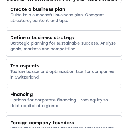
of charitable status by the cantonal tax
Create a business plan
office.
Guide to a successful business plan. Compact
structure, content and tips.
Define a business strategy
Strategic planning for sustainable success. Analyze
goals, markets and competition.
Tax aspects
Tax law basics and optimization tips for companies
in Switzerland.
Financing
Options for corporate financing. From equity to
debt capital at a glance.
Foreign company founders