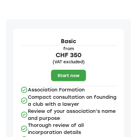
Basic
from
CHF 350
(VAT excluded)
Start now
Association Formation
Compact consultation on founding
a club with a lawyer
Review of your association’s name
and purpose
Thorough review of all
incorporation details