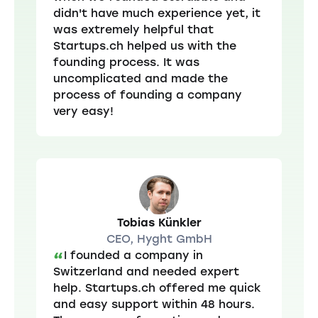
didn't have much experience yet, it
was extremely helpful that
Startups.ch helped us with the
founding process. It was
uncomplicated and made the
process of founding a company
very easy!
Tobias Künkler
CEO, Hyght GmbH
I founded a company in
“
Switzerland and needed expert
help. Startups.ch offered me quick
and easy support within 48 hours.