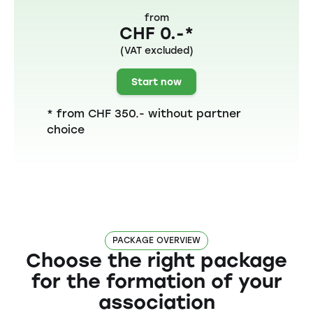
from
CHF 0.-*
(VAT excluded)
Start now
* from CHF 350.- without partner
choice
PACKAGE OVERVIEW
Choose the right package
for the formation of your
association