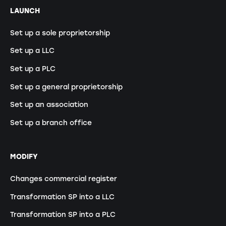
LAUNCH
Set up a sole proprietorship
Set up a LLC
Set up a PLC
Set up a general proprietorship
Set up an association
Set up a branch office
MODIFY
Changes commercial register
Transformation SP into a LLC
Transformation SP into a PLC