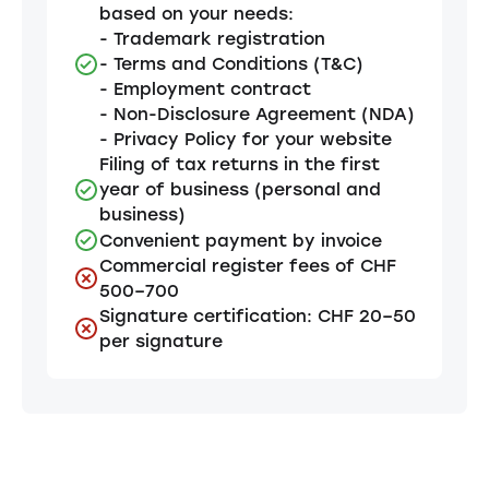
based on your needs:
- Trademark registration
- Terms and Conditions (T&C)
- Employment contract
- Non-Disclosure Agreement (NDA)
- Privacy Policy for your website
Filing of tax returns in the first
year of business (personal and
business)
Convenient payment by invoice
Commercial register fees of CHF
500–700
Signature certification: CHF 20–50
per signature