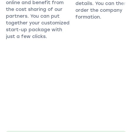
online and benefit from
details. You can then
the cost sharing of our
order the company
partners. You can put
formation.
together your customized
start-up package with
just a few clicks.