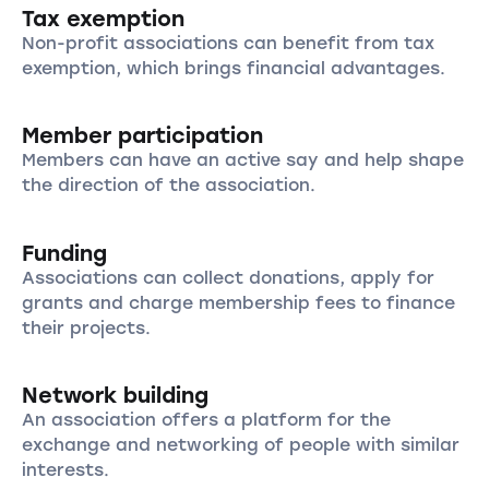
Tax exemption
Non-profit associations can benefit from tax
exemption, which brings financial advantages.
Member participation
Members can have an active say and help shape
the direction of the association.
Funding
Associations can collect donations, apply for
grants and charge membership fees to finance
their projects.
Network building
An association offers a platform for the
exchange and networking of people with similar
interests.