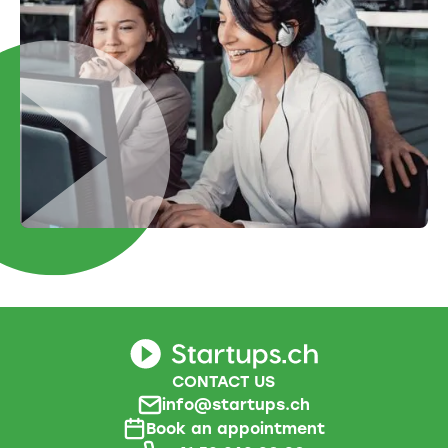
CONTACT US
info@startups.ch
Book an appointment