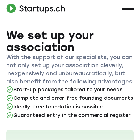
We set up your
association
With the support of our specialists, you can
not only set up your association cleverly,
inexpensively and unbureaucratically, but
also benefit from the following advantages:
Start-up packages tailored to your needs
Complete and error-free founding documents
Ideally, free foundation is possible
Guaranteed entry in the commercial register