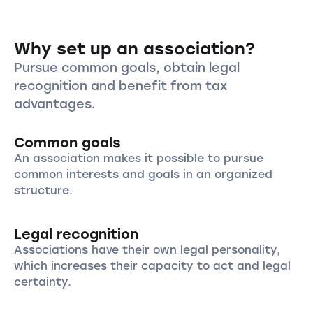
Why set up an association?
Pursue common goals, obtain legal
recognition and benefit from tax
advantages.
Common goals
An association makes it possible to pursue
common interests and goals in an organized
structure.
Legal recognition
Associations have their own legal personality,
which increases their capacity to act and legal
certainty.