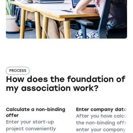
PROCESS
How does the foundation of
my association work?
Calculate a non-binding
Enter company data
offer
After you have calcula
Enter your start-up
the non-binding offer,
project conveniently
enter your company