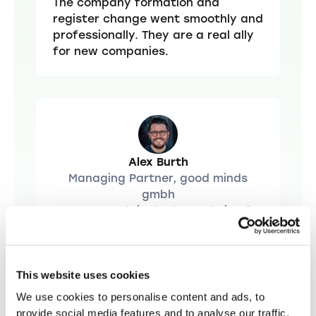
The company formation and
register change went smoothly and
professionally. They are a real ally
for new companies.
Alex Burth
Managing Partner, good minds
gmbh
Startups.ch is the best choice for
“
company foundations. Fast,
uncomplicated and with an optimal
price-performance ratio. The
excellent legal advice is
This website uses cookies
particularly noteworthy. Everything
We use cookies to personalise content and ads, to
you need for a successful start
provide social media features and to analyse our traffic.