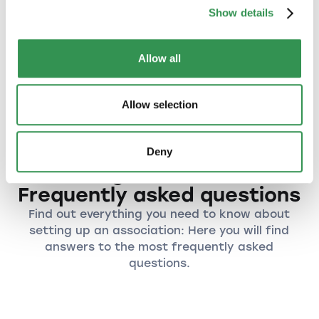
By forming an association, you can bring
Show details
together people with similar interests or goals
to form a strong community.
Allow all
An association provides a flexible and cost-
effective organizational structure that is ideal
for volunteer work.
Allow selection
Deny
Founding an association:
Frequently asked questions
Find out everything you need to know about
setting up an association: Here you will find
answers to the most frequently asked
questions.