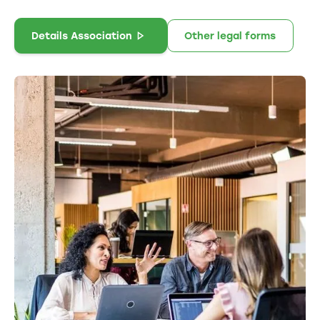
Details Association
Other legal forms