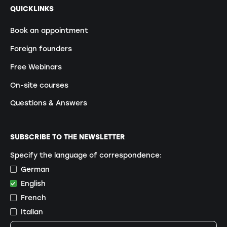
QUICKLINKS
Book an appointment
Foreign founders
Free Webinars
On-site courses
Questions & Answers
SUBSCRIBE TO THE NEWSLETTER
Specify the language of correspondence:
German
English
French
Italian