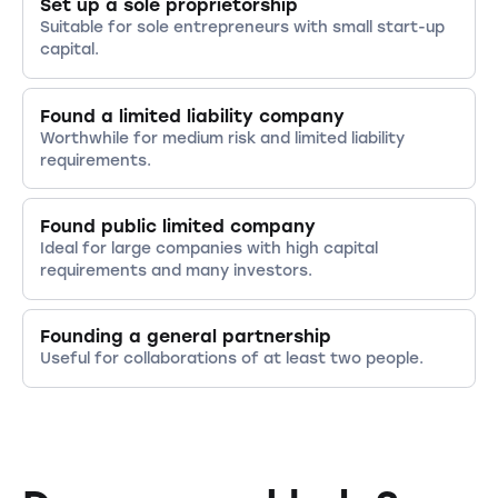
Set up a sole proprietorship
Suitable for sole entrepreneurs with small start-up
capital.
Found a limited liability company
Worthwhile for medium risk and limited liability
requirements.
Found public limited company
Ideal for large companies with high capital
requirements and many investors.
Founding a general partnership
Useful for collaborations of at least two people.