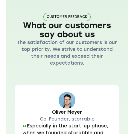
CUSTOMER FEEDBACK
What our customers
say about us
The satisfaction of our customers is our
top priority. We strive to understand
their needs and exceed their
expectations.
Oliver Meyer
Co-Founder, storrable
Especially in the start-up phase,
“
when we founded storabble and