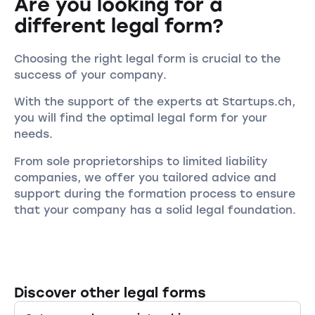
Are you looking for a
different legal form?
Choosing the right legal form is crucial to the
success of your company.
With the support of the experts at Startups.ch,
you will find the optimal legal form for your
needs.
From sole proprietorships to limited liability
companies, we offer you tailored advice and
support during the formation process to ensure
that your company has a solid legal foundation.
Discover other legal forms