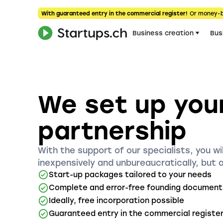
With guaranteed entry in the commercial register!
Or money-
Business creation
Bus
We set up you
partnership
With the support of our specialists, you wil
inexpensively and unbureaucratically, but 
Start-up packages tailored to your needs
Complete and error-free founding document
Ideally, free incorporation possible
Guaranteed entry in the commercial registe