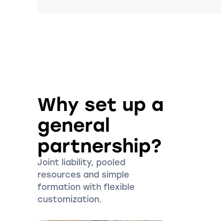
Why set up a
general
partnership?
Joint liability, pooled
resources and simple
formation with flexible
customization.