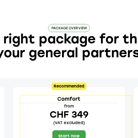
PACKAGE OVERVIEW
right package for t
your general partner
Recommended
Comfort
from
CHF 349
(VAT excluded)
Start now