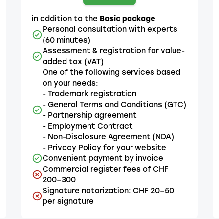
in addition to the
Basic package
Personal consultation with experts
(60 minutes)
Assessment & registration for value-
added tax (VAT)
One of the following services based
on your needs:
- Trademark registration
- General Terms and Conditions (GTC)
- Partnership agreement
- Employment Contract
- Non-Disclosure Agreement (NDA)
- Privacy Policy for your website
Convenient payment by invoice
Commercial register fees of CHF
200–300
Signature notarization: CHF 20–50
per signature