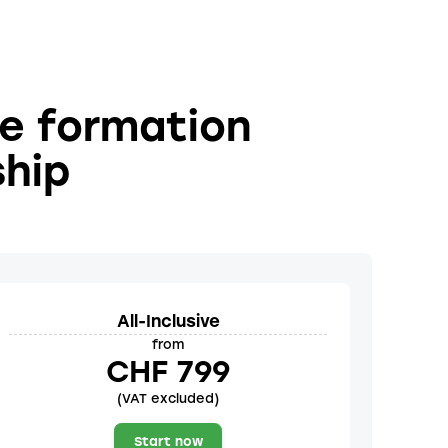
he formation
ship
All-Inclusive
from
CHF 799
(VAT excluded)
Start now