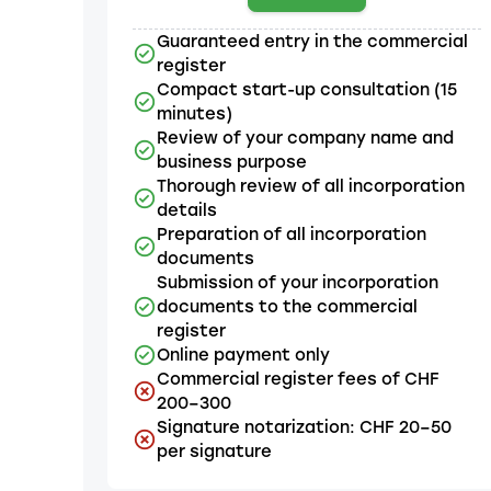
Guaranteed entry in the commercial
register
Compact start-up consultation (15
minutes)
Review of your company name and
business purpose
Thorough review of all incorporation
details
Preparation of all incorporation
documents
Submission of your incorporation
documents to the commercial
register
Online payment only
Commercial register fees of CHF
200–300
Signature notarization: CHF 20–50
per signature