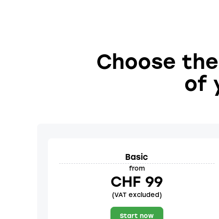
Choose the 
of 
Basic
from
CHF 99
(VAT excluded)
Start now