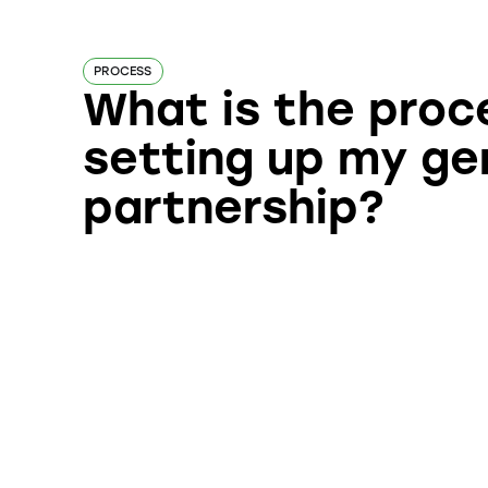
PROCESS
What is the proc
setting up my ge
partnership?