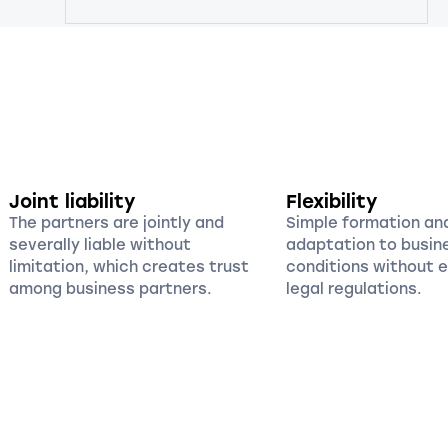
Joint liability
Flexibility
The partners are jointly and
Simple formation an
severally liable without
adaptation to busin
limitation, which creates trust
conditions without 
among business partners.
legal regulations.