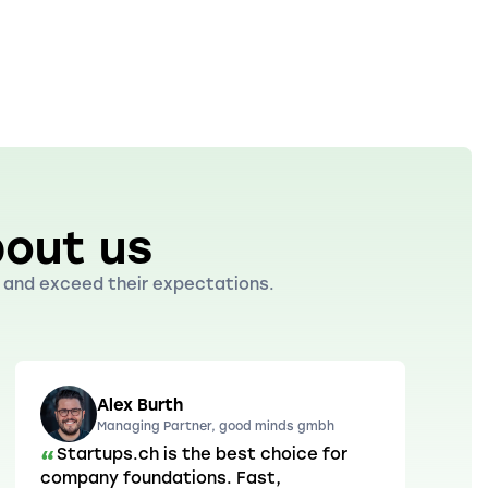
out us
ds and exceed their expectations.
Alex Burth
Managing Partner, good minds gmbh
Startups.ch is the best choice for
“
company foundations. Fast,