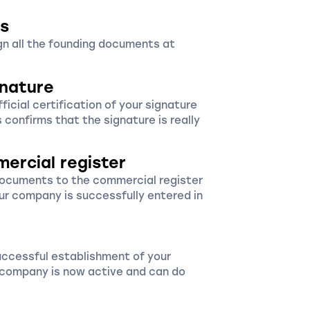
s
ign all the founding documents at
gnature
icial certification of your signature
s confirms that the signature is really
mercial register
documents to the commercial register
ur company is successfully entered in
uccessful establishment of your
r company is now active and can do