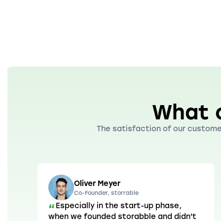
What 
The satisfaction of our customer
Oliver Meyer
Co-Founder, storrable
Especially in the start-up phase,
“
when we founded storabble and didn't