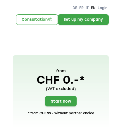
DE
FR
IT
EN
Login
Consultation
Set up my company
from
CHF 0.-*
(VAT excluded)
Start now
* from CHF 99.- without partner choice