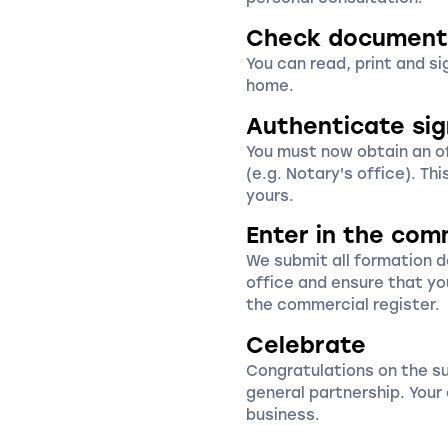
Check document
You can read, print and s
home.
Authenticate si
You must now obtain an off
(e.g. Notary's office). Thi
yours.
Enter in the com
We submit all formation 
office and ensure that yo
the commercial register.
Celebrate
Congratulations on the s
general partnership. You
business.