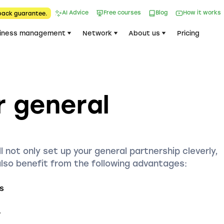
AI Advice
Free courses
Blog
How it works
back guarantee.
iness management
Network
About us
Pricing
r general
l not only set up your general partnership cleverly,
also benefit from the following advantages:
s
r