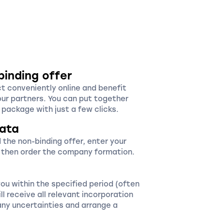
binding offer
ct conveniently online and benefit
our partners. You can put together
package with just a few clicks.
ata
 the non-binding offer, enter your
 then order the company formation.
you within the specified period (often
ll receive all relevant incorporation
ny uncertainties and arrange a