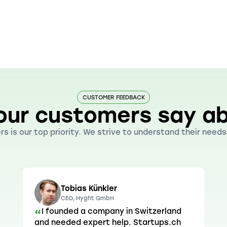
CUSTOMER FEEDBACK
our customers say ab
s is our top priority. We strive to understand their nee
Tobias Künkler
CEO, Hyght GmbH
I founded a company in Switzerland
“
and needed expert help. Startups.ch