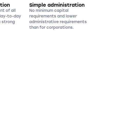
tion
Simple administration
t of all
No minimum capital
 day-to-day
requirements and lower
 strong
administrative requirements
than for corporations.