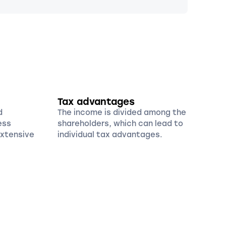
Tax advantages
d
The income is divided among the
ess
shareholders, which can lead to
extensive
individual tax advantages.