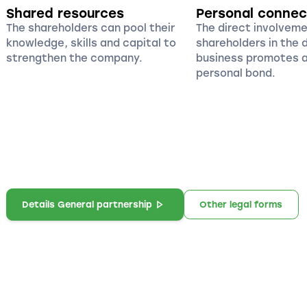
Shared resources
Personal connec
The shareholders can pool their
The direct involvemen
knowledge, skills and capital to
shareholders in the
strengthen the company.
business promotes a
personal bond.
Details General partnership
Other legal forms