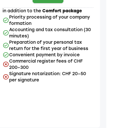
in addition to the
Comfort package
Priority processing of your company
formation
Accounting and tax consultation (30
minutes)
Preparation of your personal tax
return for the first year of business
Convenient payment by invoice
Commercial register fees of CHF
200–300
Signature notarization: CHF 20–50
per signature