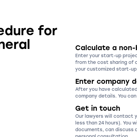
edure for
neral
Calculate a non-
Enter your start-up proje
from the cost sharing of 
your customized start-up 
Enter company d
After you have calculated
company details. You can
Get in touch
Our lawyers will contact 
less than 24 hours). You wi
documents, can discuss a
personal consultation.