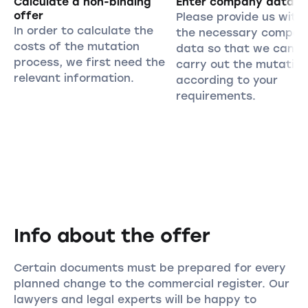
Calculate a non-binding
Enter company data
offer
Please provide us with 
In order to calculate the
the necessary compan
costs of the mutation
data so that we can
process, we first need the
carry out the mutation
relevant information.
according to your
requirements.
Info about the offer
Certain documents must be prepared for every
planned change to the commercial register. Our
lawyers and legal experts will be happy to