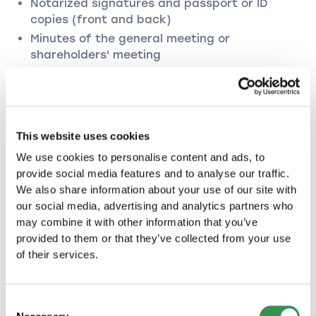
Notarized signatures and passport or ID
copies (front and back)
Minutes of the general meeting or
shareholders' meeting
+ in the case of transfer of ordinary shares:
Purchase agreement
PLC
This website uses cookies
New commercial register application
We use cookies to personalise content and ads, to
Declaration of acceptance of a mandate
provide social media features and to analyse our traffic.
Notarized signatures and passport or ID
We also share information about your use of our site with
copies (front and back)
our social media, advertising and analytics partners who
may combine it with other information that you’ve
Minutes of the general meeting or
provided to them or that they’ve collected from your use
shareholders' meeting
of their services.
+ in the case of transfer of ordinary shares:
Purchase agreement
Consent