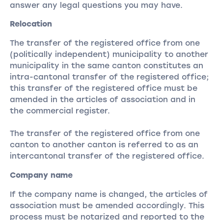
answer any legal questions you may have.
Relocation
The transfer of the registered office from one
(politically independent) municipality to another
municipality in the same canton constitutes an
intra-cantonal transfer of the registered office;
this transfer of the registered office must be
amended in the articles of association and in
the commercial register.
The transfer of the registered office from one
canton to another canton is referred to as an
intercantonal transfer of the registered office.
Company name
If the company name is changed, the articles of
association must be amended accordingly. This
process must be notarized and reported to the