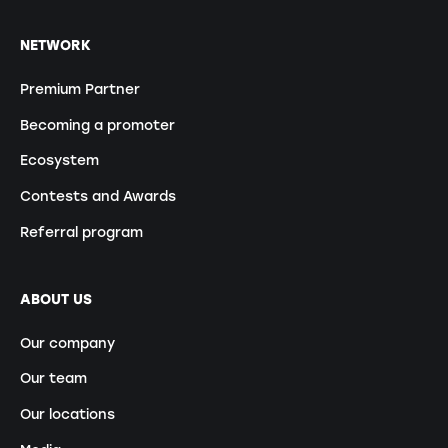
NETWORK
Premium Partner
Becoming a promoter
Ecosystem
Contests and Awards
Referral program
ABOUT US
Our company
Our team
Our locations