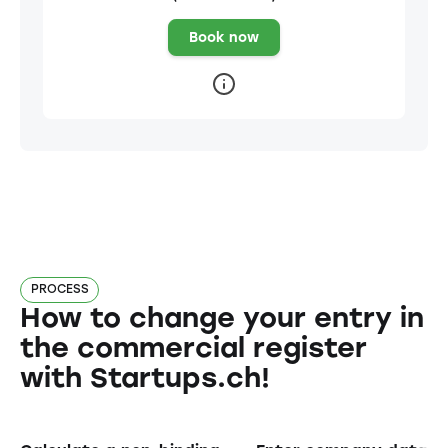
Book now
PROCESS
How to change your entry in
the commercial register
with Startups.ch!