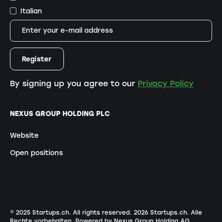
Italian
By signing up you agree to our
Privacy Policy
NEXUS GROUP HOLDING PLC
Website
Open positions
© 2025 Startups.ch. All rights reserved.
2026
Startups.ch. Alle
Rechte vorbehalten.
Powered by Nexus Group Holding AG
.