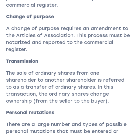
commercial register.
Change of purpose
A change of purpose requires an amendment to
the Articles of Association. This process must be
notarized and reported to the commercial
register.
Transmission
The sale of ordinary shares from one
shareholder to another shareholder is referred
to as a transfer of ordinary shares. In this
transaction, the ordinary shares change
ownership (from the seller to the buyer).
Personal mutations
There are a large number and types of possible
personal mutations that must be entered or