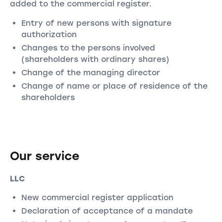
added to the commercial register.
Entry of new persons with signature
authorization
Changes to the persons involved
(shareholders with ordinary shares)
Change of the managing director
Change of name or place of residence of the
shareholders
Our service
LLC
New commercial register application
Declaration of acceptance of a mandate