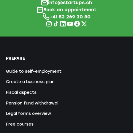
info@startups.ch
Book an appointment
+41
52 269 30 80
PREPARE
Guide to self-employment
Create a business plan
Fiscal aspects
Pension fund withdrawal
Legal forms overview
Free courses