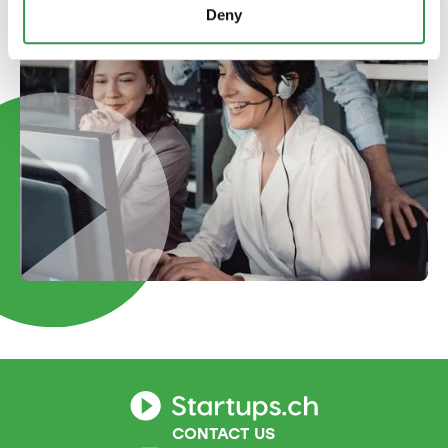
Deny
CONTACT US