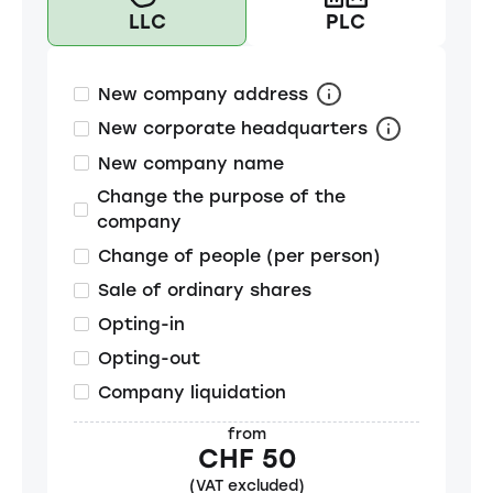
LLC
PLC
New company address
New corporate headquarters
New company name
Change the purpose of the
company
Change of people (per person)
Sale of ordinary shares
Opting-in
Opting-out
Company liquidation
from
CHF 50
(VAT excluded)