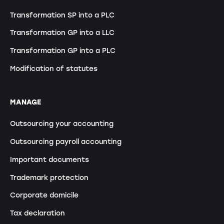
Transformation SP into a PLC
Transformation GP into a LLC
Transformation GP into a PLC
Modification of statutes
MANAGE
Outsourcing your accounting
Outsourcing payroll accounting
Important documents
Trademark protection
Corporate domicile
Tax declaration