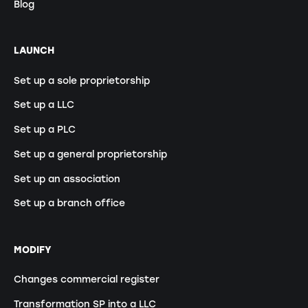
Blog
LAUNCH
Set up a sole proprietorship
Set up a LLC
Set up a PLC
Set up a general proprietorship
Set up an association
Set up a branch office
MODIFY
Changes commercial register
Transformation SP into a LLC