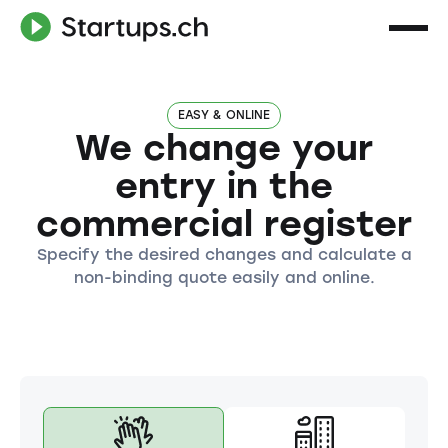
EASY & ONLINE
We change your
entry in the
commercial register
Specify the desired changes and calculate a
non-binding quote easily and online.