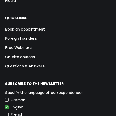
Media
QUICKLINKS
Book an appointment
Foreign founders
Free Webinars
On-site courses
Questions & Answers
SUBSCRIBE TO THE NEWSLETTER
Specify the language of correspondence:
German
English
French