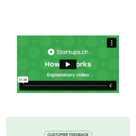
CUSTOMER FEEDBACK