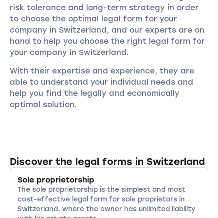
risk tolerance and long-term strategy in order
to choose the optimal legal form for your
company in Switzerland, and our experts are on
hand to help you choose the right legal form for
your company in Switzerland.
With their expertise and experience, they are
able to understand your individual needs and
help you find the legally and economically
optimal solution.
Discover the legal forms in Switzerland
Sole proprietorship
The sole proprietorship is the simplest and most
cost-effective legal form for sole proprietors in
Switzerland, where the owner has unlimited liability