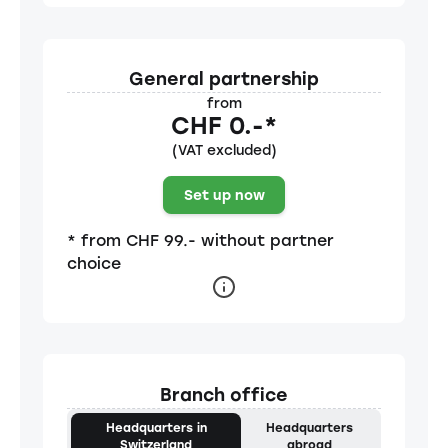
General partnership
from
CHF 0.-*
(VAT excluded)
Set up now
* from CHF 99.- without partner
choice
Branch office
Headquarters in
Headquarters
Switzerland
abroad