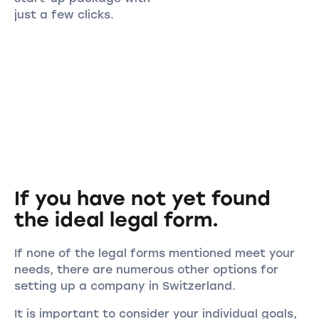
just a few clicks.
If you have not yet found
the ideal legal form.
If none of the legal forms mentioned meet your
needs, there are numerous other options for
setting up a company in Switzerland.
It is important to consider your individual goals,