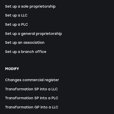
Set up a sole proprietorship
Set up a LLC
Set up a PLC
Set up a general proprietorship
Set up an association
Set up a branch office
MODIFY
Changes commercial register
Transformation SP into a LLC
Transformation SP into a PLC
Transformation GP into a LLC