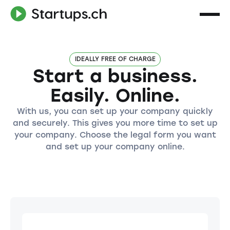
IDEALLY FREE OF CHARGE
Start a business.
Easily. Online.
With us, you can set up your company quickly
and securely. This gives you more time to set up
your company. Choose the legal form you want
and set up your company online.