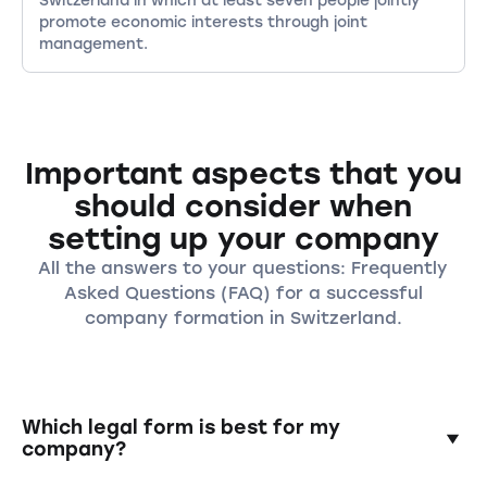
promote economic interests through joint
management.
Important aspects that you
should consider when
setting up your company
All the answers to your questions: Frequently
Asked Questions (FAQ) for a successful
company formation in Switzerland.
Which legal form is best for my
company?