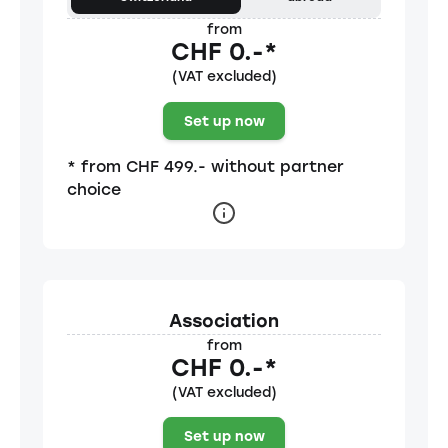
from
CHF 0.-*
(VAT excluded)
Set up now
* from CHF 499.- without partner
choice
Association
from
CHF 0.-*
(VAT excluded)
Set up now