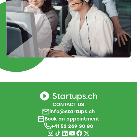
CONTACT US
info@startups.ch
Book an appointment
+41
52 269 30 80