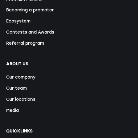
Becoming a promoter
Ecosystem
Contests and Awards
Referral program
ABOUT US
Our company
Our team
Our locations
Media
QUICKLINKS