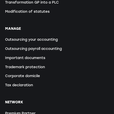
Transformation GP into a PLC
Modification of statutes
MANAGE
Outsourcing your accounting
Outsourcing payroll accounting
Important documents
Trademark protection
Corporate domicile
Tax declaration
NETWORK
Premium Partner