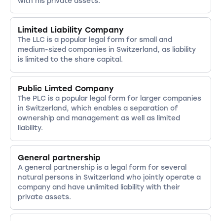
with his private assets.
Limited Liability Company
The LLC is a popular legal form for small and
medium-sized companies in Switzerland, as liability
is limited to the share capital.
Public Limted Company
The PLC is a popular legal form for larger companies
in Switzerland, which enables a separation of
ownership and management as well as limited
liability.
General partnership
A general partnership is a legal form for several
natural persons in Switzerland who jointly operate a
company and have unlimited liability with their
private assets.