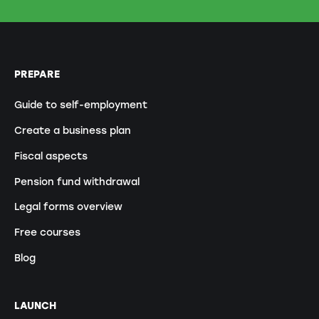
PREPARE
Guide to self-employment
Create a business plan
Fiscal aspects
Pension fund withdrawal
Legal forms overview
Free courses
Blog
LAUNCH