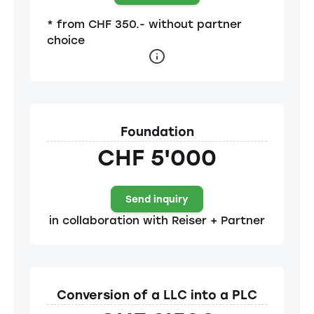
* from CHF 350.- without partner
choice
Foundation
CHF 5'000
Send inquiry
in collaboration with Reiser + Partner
Conversion of a LLC into a PLC