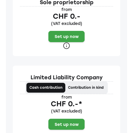
Sole proprietorship
from
CHF 0.-
(VAT excluded)
Set up now
Limited Liability Company
Cash contribution
Contribution in kind
from
CHF 0.-*
(VAT excluded)
Set up now