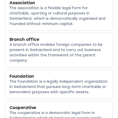
Association
The association is a flexible legal form for
charitable, sporting or cultural purposes in
Switzerland, which is democratically organized and
founded without minimum capital.
Branch office
A branch office enables foreign companies to be
present in Switzerland and to carry out business
activities within the framework of the parent
company.
Foundation
The foundation is a legally independent organization
in Switzerland that pursues long-term charitable or
benevolent purposes with specific assets.
Cooperative
The cooperative is a democratic legal form in
Switzerland in which at least seven people jointly