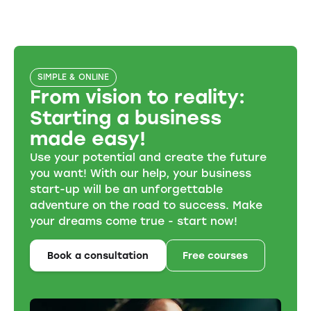
SIMPLE & ONLINE
From vision to reality:
Starting a business
made easy!
Use your potential and create the future
you want! With our help, your business
start-up will be an unforgettable
adventure on the road to success. Make
your dreams come true - start now!
Book a consultation
Free courses