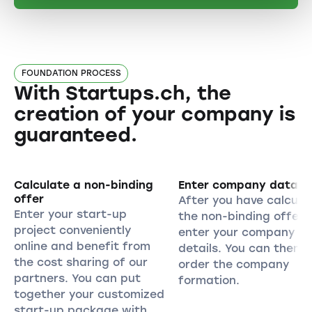
FOUNDATION PROCESS
With Startups.ch, the
creation of your company is
guaranteed.
Calculate a non-binding
Enter company data
offer
After you have calcula
Enter your start-up
the non-binding offer,
project conveniently
enter your company
online and benefit from
details. You can then
the cost sharing of our
order the company
partners. You can put
formation.
together your customized
start-up package with