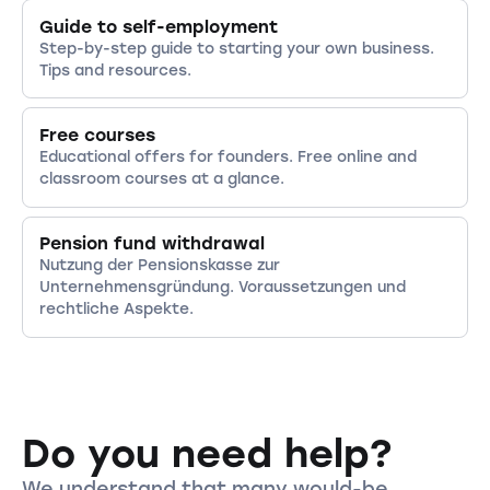
Guide to self-employment
Step-by-step guide to starting your own business.
Tips and resources.
Free courses
Educational offers for founders. Free online and
classroom courses at a glance.
Pension fund withdrawal
Nutzung der Pensionskasse zur
Unternehmensgründung. Voraussetzungen und
rechtliche Aspekte.
Do you need help?
We understand that many would-be