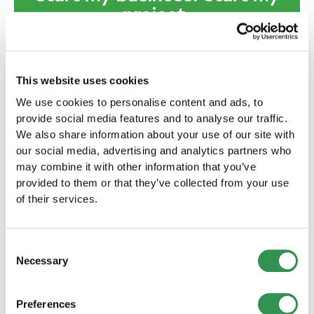
project.
We will provide you with comprehensive
support - before, during and after the
establishment of your company.
This website uses cookies
Establish a sole
We use cookies to personalise content and ads, to
provide social media features and to analyse our traffic.
proprietorship
We also share information about your use of our site with
A sole proprietorship is
our social media, advertising and analytics partners who
recommended if you are the sole
may combine it with other information that you’ve
owner and want to retain full control
provided to them or that they’ve collected from your use
over your business.
of their services.
Set up now
Consent
Necessary
Selection
Form a Limited Liability
Company
Preferences
The formation of a LLC is