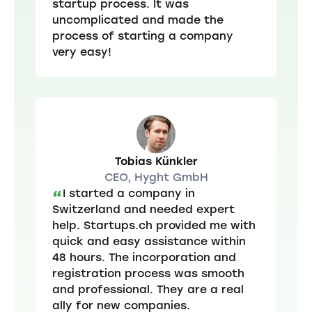
startup process. It was
uncomplicated and made the
process of starting a company
very easy!
Tobias Künkler
CEO, Hyght GmbH
I started a company in
“
Switzerland and needed expert
help. Startups.ch provided me with
quick and easy assistance within
48 hours. The incorporation and
registration process was smooth
and professional. They are a real
ally for new companies.