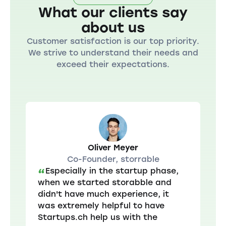
What our clients say
about us
Customer satisfaction is our top priority.
We strive to understand their needs and
exceed their expectations.
Oliver Meyer
Co-Founder, storrable
Especially in the startup phase,
“
when we started storabble and
didn't have much experience, it
was extremely helpful to have
Startups.ch help us with the