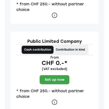
* from CHF 250.- without partner
choice
Public Limited Company
Cash contribution
Contribution in kind
from
CHF 0.-*
(VAT excluded)
Set up now
* from CHF 250.- without partner
choice