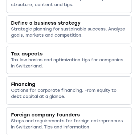
benefit from tax relief and financial
Withholding tax is payable for international
options contribute to employee satisfaction.
structure, content and tips.
incentives.
employees or certain types of income.
Training and development opportunities are
Depending on the canton, other taxes may
also important to foster employee potential.
also apply, such as capital tax or property
Define a business strategy
Participation models such as stock options or
tax.
Strategic planning for sustainable success. Analyze
profit sharing can also create incentives.
goals, markets and competition.
Finally, transparent and respectful
communication within the team is essential.
Tax aspects
Tax law basics and optimization tips for companies
in Switzerland.
Financing
Options for corporate financing. From equity to
debt capital at a glance.
Foreign company founders
Steps and requirements for foreign entrepreneurs
in Switzerland. Tips and information.