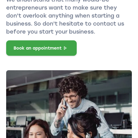
entrepreneurs want to make sure they
don't overlook anything when starting a
business. So don't hesitate to contact us
before you start your business.
Book an appointment