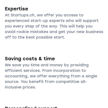
Expertise
At Startups.ch, we offer you access to
experienced start-up experts who will support
you every step of the way. This will help you
avoid rookie mistakes and get your new business
off to the best possible start.
Saving costs & time
We save you time and money by providing
efficient services. From incorporation to
accounting, we offer everything from a single
source. You benefit from competitive all-
inclusive prices.