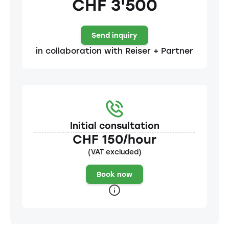
CHF 3'500
Send inquiry
in collaboration with Reiser + Partner
Initial consultation
CHF 150/hour
(VAT excluded)
Book now