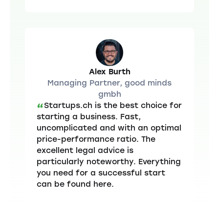
Alex Burth
Managing Partner, good minds
gmbh
Startups.ch is the best choice for
“
starting a business. Fast,
uncomplicated and with an optimal
price-performance ratio. The
excellent legal advice is
particularly noteworthy. Everything
you need for a successful start
can be found here.