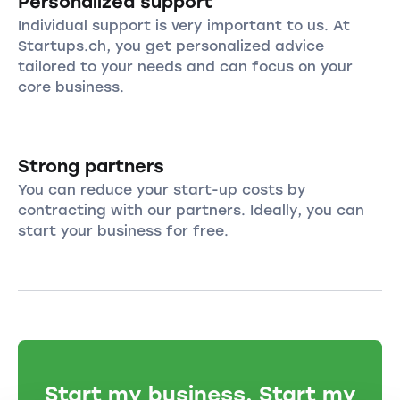
Personalized support
Individual support is very important to us. At
Startups.ch, you get personalized advice
tailored to your needs and can focus on your
core business.
Strong partners
You can reduce your start-up costs by
contracting with our partners. Ideally, you can
start your business for free.
Start my business. Start my