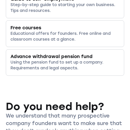
Step-by-step guide to starting your own business.
Tips and resources.
Free courses
Educational offers for founders. Free online and
classroom courses at a glance.
Advance withdrawal pension fund
Using the pension fund to set up a company.
Requirements and legal aspects.
Do you need help?
We understand that many prospective
company founders want to make sure that