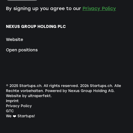
By signing up you agree to our
Privacy Policy
NEXUS GROUP HOLDING PLC
Website
Open positions
© 2025 Startups.ch. All rights reserved.
2026
Startups.ch. Alle
Rechte vorbehalten.
Powered by Nexus Group Holding AG
.
Website by ultraperfekt
.
Imprint
Privacy Policy
GTC
We ❤️ Startups!