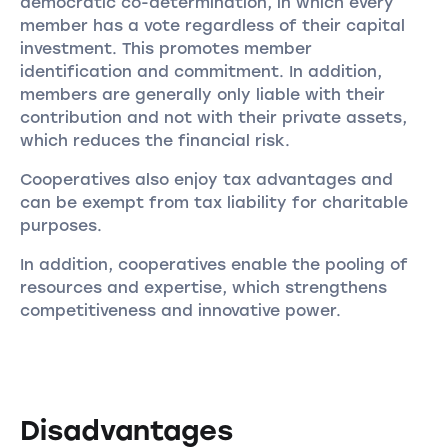
democratic co-determination, in which every
member has a vote regardless of their capital
investment. This promotes member
identification and commitment. In addition,
members are generally only liable with their
contribution and not with their private assets,
which reduces the financial risk.
Cooperatives also enjoy tax advantages and
can be exempt from tax liability for charitable
purposes.
In addition, cooperatives enable the pooling of
resources and expertise, which strengthens
competitiveness and innovative power.
Disadvantages