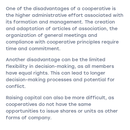
One of the disadvantages of a cooperative is
the higher administrative effort associated with
its formation and management. The creation
and adaptation of articles of association, the
organization of general meetings and
compliance with cooperative principles require
time and commitment.
Another disadvantage can be the limited
flexibility in decision-making, as all members
have equal rights. This can lead to longer
decision-making processes and potential for
conflict.
Raising capital can also be more difficult, as
cooperatives do not have the same
opportunities to issue shares or units as other
forms of company.