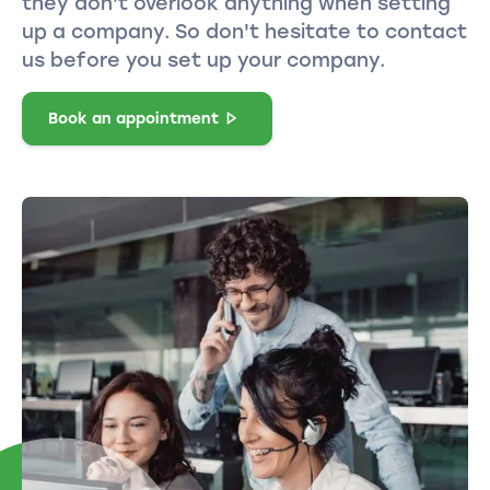
they don't overlook anything when setting
up a company. So don't hesitate to contact
us before you set up your company.
Book an appointment