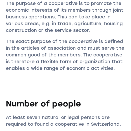
The purpose of a cooperative is to promote the
economic interests of its members through joint
business operations. This can take place in
various areas, e.g. in trade, agriculture, housing
construction or the service sector.
The exact purpose of the cooperative is defined
in the articles of association and must serve the
common good of the members. The cooperative
is therefore a flexible form of organization that
enables a wide range of economic activities.
Number of people
At least seven natural or legal persons are
required to found a cooperative in Switzerland.