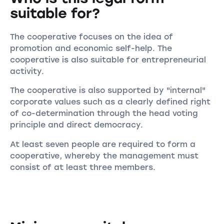
suitable for?
The cooperative focuses on the idea of
promotion and economic self-help. The
cooperative is also suitable for entrepreneurial
activity.
The cooperative is also supported by "internal"
corporate values such as a clearly defined right
of co-determination through the head voting
principle and direct democracy.
At least seven people are required to form a
cooperative, whereby the management must
consist of at least three members.