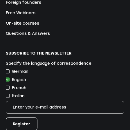
Foreign founders
Free Webinars
On-site courses
Questions & Answers
SUBSCRIBE TO THE NEWSLETTER
Specify the language of correspondence:
German
English
French
Italian