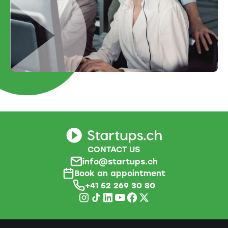
CONTACT US
info@startups.ch
Book an appointment
+41
52 269 30 80