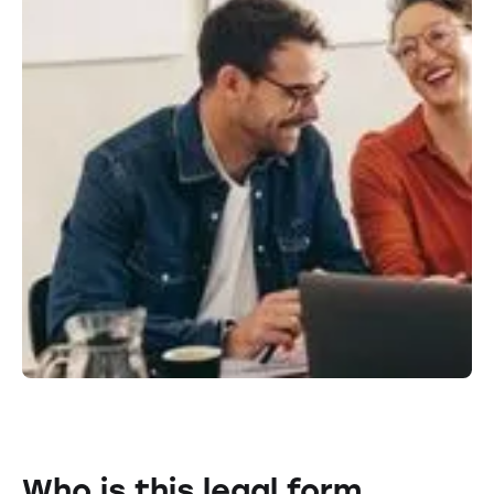
Who is this legal form