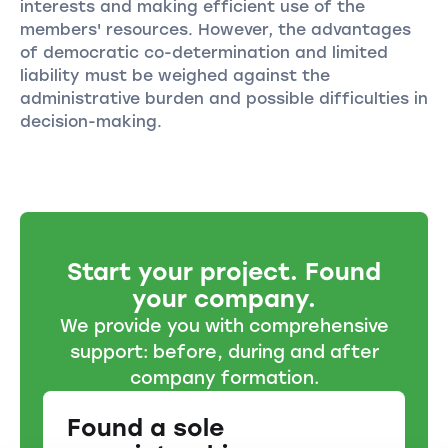
interests and making efficient use of the
members' resources. However, the advantages
of democratic co-determination and limited
liability must be weighed against the
administrative burden and possible difficulties in
decision-making.
Start your project. Found
your company.
We provide you with comprehensive
support: before, during and after
company formation.
Found a sole