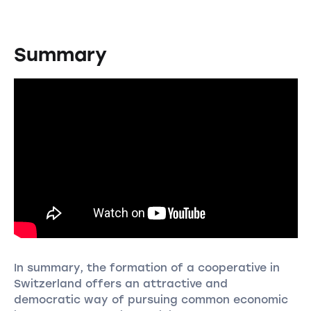
Summary
In summary, the formation of a cooperative in
Switzerland offers an attractive and
democratic way of pursuing common economic