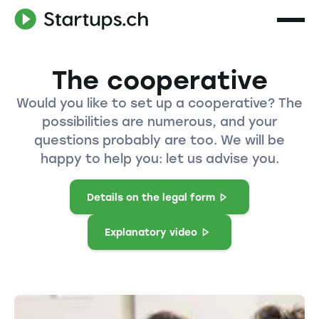
The cooperative
Would you like to set up a cooperative? The
possibilities are numerous, and your
questions probably are too. We will be
happy to help you: let us advise you.
Details on the legal form
Explanatory video