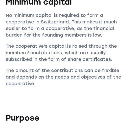
Minimum capital
No minimum capital is required to form a
cooperative in Switzerland. This makes it much
easier to form a cooperative, as the financial
burden for the founding members is low.
The cooperative's capital is raised through the
members' contributions, which are usually
subscribed in the form of share certificates.
The amount of the contributions can be flexible
and depends on the needs and objectives of the
cooperative.
Purpose