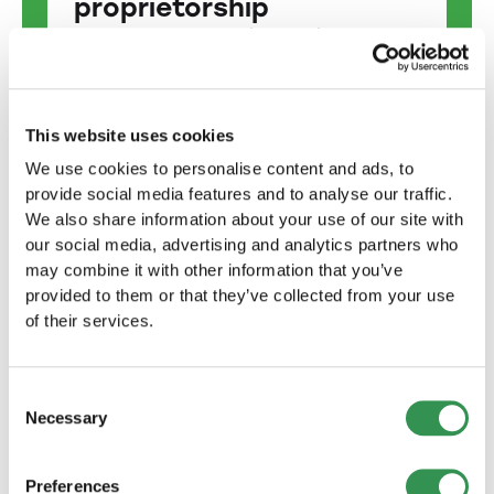
proprietorship
Start your own business with our
help: Setting up a sole proprietorship
made easy!
Start now
This website uses cookies
We use cookies to personalise content and ads, to
provide social media features and to analyse our traffic.
Found a limited liability
We also share information about your use of our site with
company
our social media, advertising and analytics partners who
Together to success: We support you
may combine it with other information that you’ve
every step of the way on the way to
provided to them or that they’ve collected from your use
founding your LLC.
of their services.
Start now
Consent
Necessary
Selection
Found public limited
company
Preferences