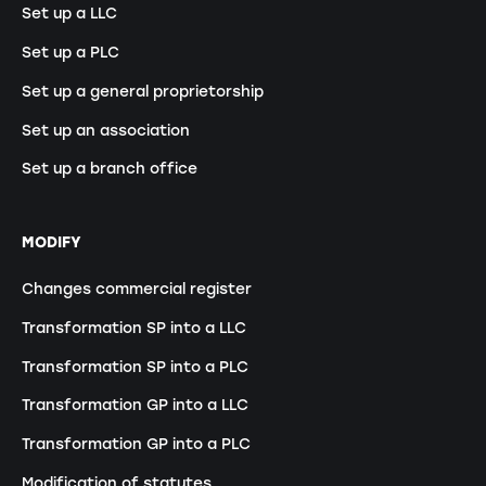
Set up a LLC
Set up a PLC
Set up a general proprietorship
Set up an association
Set up a branch office
MODIFY
Changes commercial register
Transformation SP into a LLC
Transformation SP into a PLC
Transformation GP into a LLC
Transformation GP into a PLC
Modification of statutes