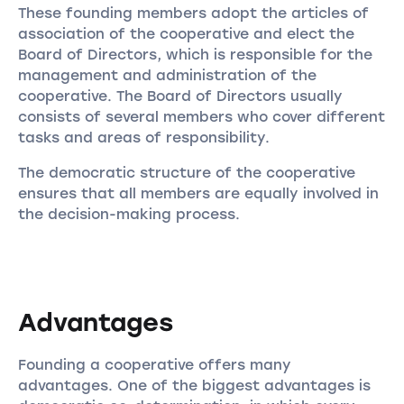
These founding members adopt the articles of
association of the cooperative and elect the
Board of Directors, which is responsible for the
management and administration of the
cooperative. The Board of Directors usually
consists of several members who cover different
tasks and areas of responsibility.
The democratic structure of the cooperative
ensures that all members are equally involved in
the decision-making process.
Advantages
Founding a cooperative offers many
advantages. One of the biggest advantages is