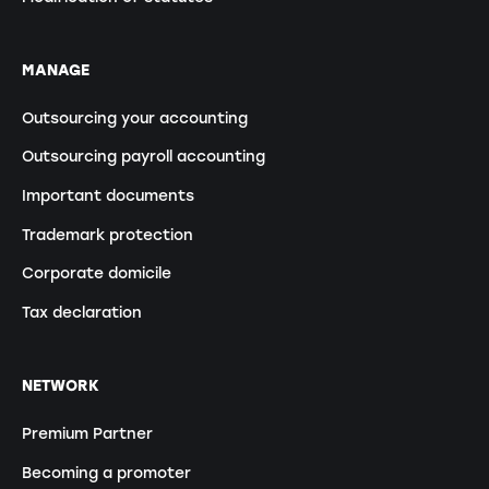
MANAGE
Outsourcing your accounting
Outsourcing payroll accounting
Important documents
Trademark protection
Corporate domicile
Tax declaration
NETWORK
Premium Partner
Becoming a promoter