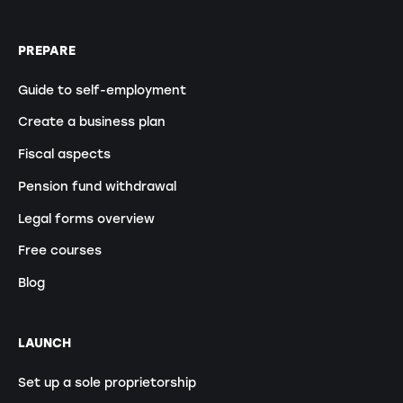
PREPARE
Guide to self-employment
Create a business plan
Fiscal aspects
Pension fund withdrawal
Legal forms overview
Free courses
Blog
LAUNCH
Set up a sole proprietorship