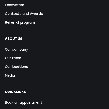
Ecosystem
Contests and Awards
Referral program
ABOUT US
Our company
Our team
Our locations
Media
QUICKLINKS
Book an appointment