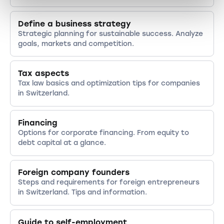
Define a business strategy
Strategic planning for sustainable success. Analyze
goals, markets and competition.
Tax aspects
Tax law basics and optimization tips for companies
in Switzerland.
Financing
Options for corporate financing. From equity to
debt capital at a glance.
Foreign company founders
Steps and requirements for foreign entrepreneurs
in Switzerland. Tips and information.
Guide to self-employment