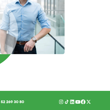
1
52 269 30 80