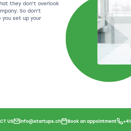
hat they don't overlook
ompany. So don't
 you set up your
CT US
info@startups.ch
Book an appointment
+4