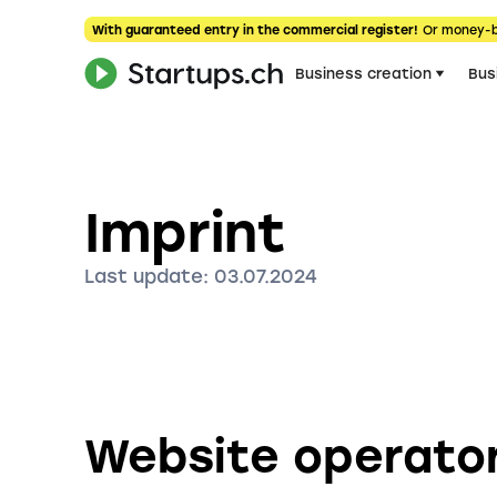
With guaranteed entry in the commercial register!
Or money-
Business creation
Bus
Imprint
Last update: 03.07.2024
Website operato