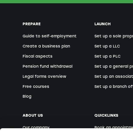
PREPARE
LAUNCH
Guide to self-employment
Set up a sole prop
Create a business plan
Set up a LLC
Fiscal aspects
Set up a PLC
Pension fund withdrawal
Set up a general p
Legal forms overview
Set up an associat
Free courses
Set up a branch of
Blog
ABOUT US
QUICKLINKS
Our company
Book an appointm