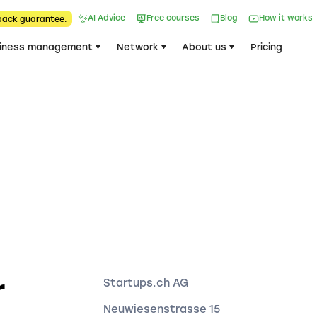
AI Advice
Free courses
Blog
How it works
back guarantee.
iness management
Network
About us
Pricing
r
Startups.ch AG
Neuwiesenstrasse 15