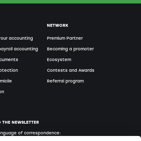
NETWORK
your accounting
Premium Partner
ayroll accounting
Becoming a promoter
ocuments
Ecosystem
otection
Contests and Awards
micile
Referral program
on
O THE NEWSLETTER
language of correspondence: