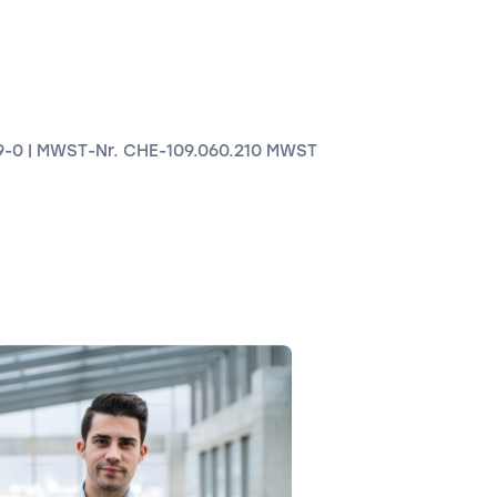
9-0 | MWST-Nr. CHE-109.060.210 MWST