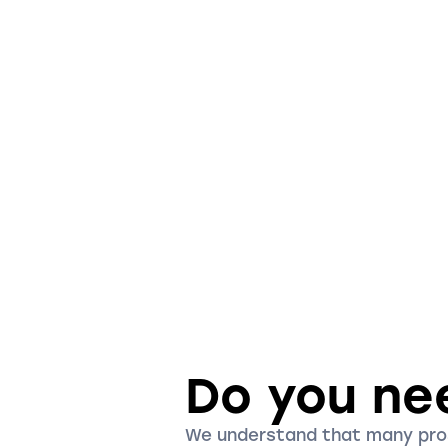
Do you ne
We understand that many pr