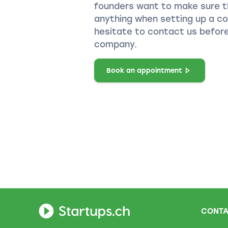
founders want to make sure t
anything when setting up a c
hesitate to contact us before
company.
Book an appointment
CONTA