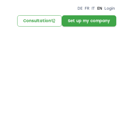
DE
FR
IT
EN
Login
Consultation
Set up my company