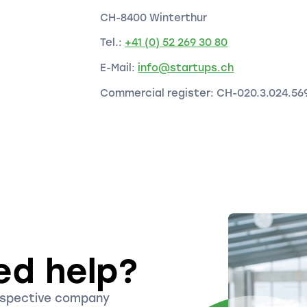
CH-8400 Winterthur
Tel.:
+41 (0) 52 269 30 80
E-Mail:
info@startups.ch
Commercial register: CH-020.3.024.56
ed help?
ospective company