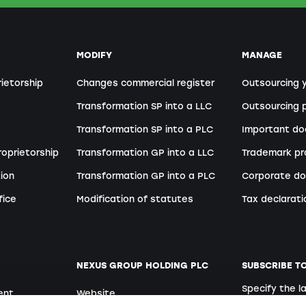
MODIFY
MANAGE
rietorship
Changes commercial register
Outsourcing 
Transformation SP into a LLC
Outsourcing p
Transformation SP into a PLC
Important d
roprietorship
Transformation GP into a LLC
Trademark pr
ion
Transformation GP into a PLC
Corporate do
fice
Modification of statutes
Tax declarati
NEXUS GROUP HOLDING PLC
SUBSCRIBE T
Specify the 
ent
Website