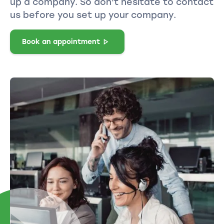
up a company. So don't hesitate to contact
us before you set up your company.
Book an appointment