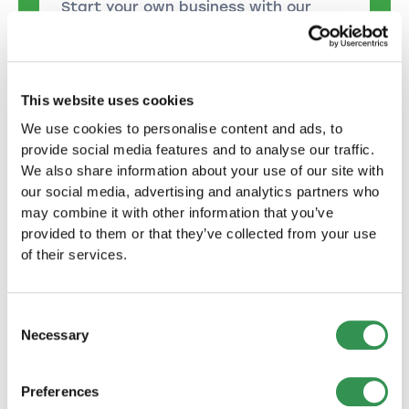
Start your own business with our
help: Setting up a sole proprietorship
made easy!
Start now
This website uses cookies
We use cookies to personalise content and ads, to
Found a limited liability
provide social media features and to analyse our traffic.
We also share information about your use of our site with
company
our social media, advertising and analytics partners who
Together to success: We support you
may combine it with other information that you’ve
every step of the way on the way to
provided to them or that they’ve collected from your use
founding your LLC.
of their services.
Start now
Consent
Necessary
Selection
Found a public limited
company
Preferences
With expert knowledge to form a