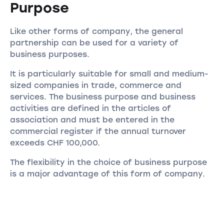
Purpose
Like other forms of company, the general
partnership can be used for a variety of
business purposes.
It is particularly suitable for small and medium-
sized companies in trade, commerce and
services. The business purpose and business
activities are defined in the articles of
association and must be entered in the
commercial register if the annual turnover
exceeds CHF 100,000.
The flexibility in the choice of business purpose
is a major advantage of this form of company.