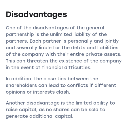
Disadvantages
One of the disadvantages of the general
partnership is the unlimited liability of the
partners. Each partner is personally and jointly
and severally liable for the debts and liabilities
of the company with their entire private assets.
This can threaten the existence of the company
in the event of financial difficulties.
In addition, the close ties between the
shareholders can lead to conflicts if different
opinions or interests clash.
Another disadvantage is the limited ability to
raise capital, as no shares can be sold to
generate additional capital.