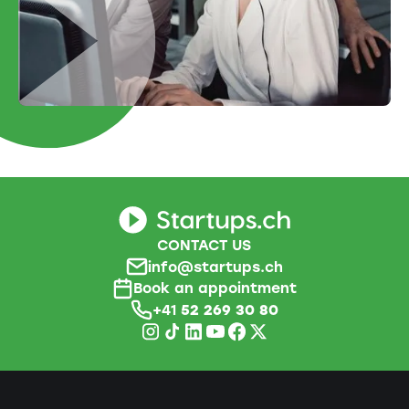
CONTACT US
info@startups.ch
Book an appointment
+41
52 269 30 80