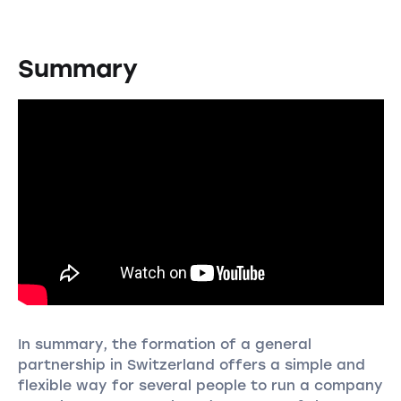
Summary
In summary, the formation of a general
partnership in Switzerland offers a simple and
flexible way for several people to run a company