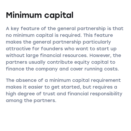
Minimum capital
A key feature of the general partnership is that
no minimum capital is required. This feature
makes the general partnership particularly
attractive for founders who want to start up
without large financial resources. However, the
partners usually contribute equity capital to
finance the company and cover running costs.
The absence of a minimum capital requirement
makes it easier to get started, but requires a
high degree of trust and financial responsibility
among the partners.