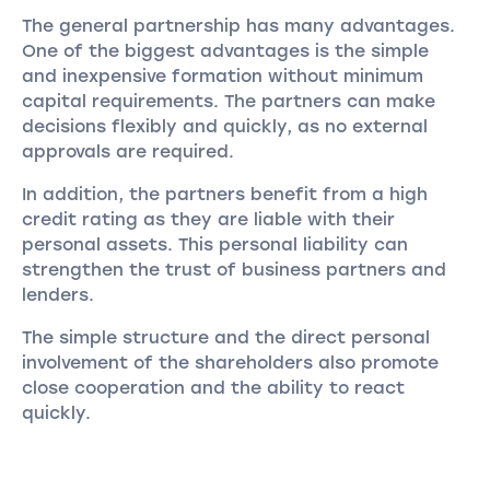
The general partnership has many advantages.
One of the biggest advantages is the simple
and inexpensive formation without minimum
capital requirements. The partners can make
decisions flexibly and quickly, as no external
approvals are required.
In addition, the partners benefit from a high
credit rating as they are liable with their
personal assets. This personal liability can
strengthen the trust of business partners and
lenders.
The simple structure and the direct personal
involvement of the shareholders also promote
close cooperation and the ability to react
quickly.