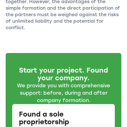
together. However, the advantages of the
simple formation and the direct participation of
the partners must be weighed against the risks
of unlimited liability and the potential for
conflict.
Start your project. Found
your company.
We provide you with comprehensive
support: before, during and after
company formation.
Found a sole
proprietorship