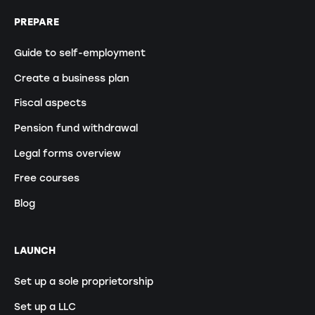
PREPARE
Guide to self-employment
Create a business plan
Fiscal aspects
Pension fund withdrawal
Legal forms overview
Free courses
Blog
LAUNCH
Set up a sole proprietorship
Set up a LLC