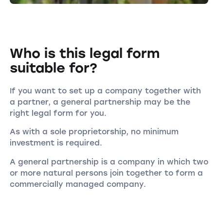
Who is this legal form
suitable for?
If you want to set up a company together with
a partner, a general partnership may be the
right legal form for you.
As with a sole proprietorship, no minimum
investment is required.
A general partnership is a company in which two
or more natural persons join together to form a
commercially managed company.