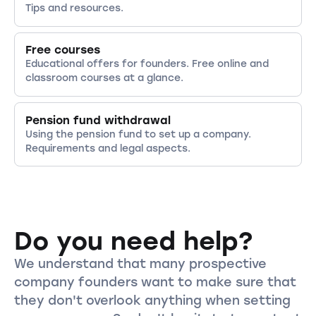
Tips and resources.
Free courses
Educational offers for founders. Free online and
classroom courses at a glance.
Pension fund withdrawal
Using the pension fund to set up a company.
Requirements and legal aspects.
Do you need help?
We understand that many prospective
company founders want to make sure that
they don't overlook anything when setting