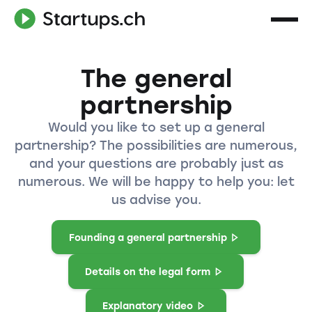
The general
partnership
Would you like to set up a general
partnership? The possibilities are numerous,
and your questions are probably just as
numerous. We will be happy to help you: let
us advise you.
Founding a general partnership
Details on the legal form
Explanatory video