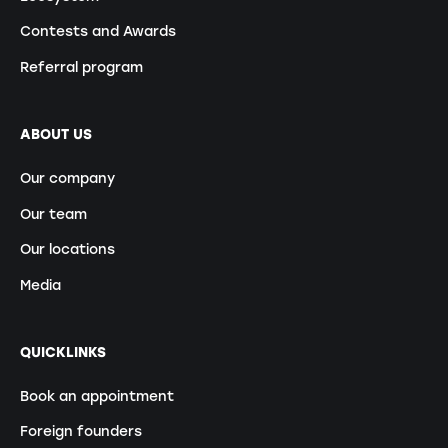
Contests and Awards
Referral program
ABOUT US
Our company
Our team
Our locations
Media
QUICKLINKS
Book an appointment
Foreign founders