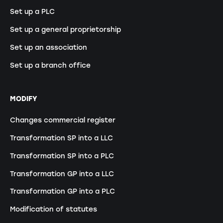
Set up a PLC
Set up a general proprietorship
Set up an association
Set up a branch office
MODIFY
Changes commercial register
Transformation SP into a LLC
Transformation SP into a PLC
Transformation GP into a LLC
Transformation GP into a PLC
Modification of statutes