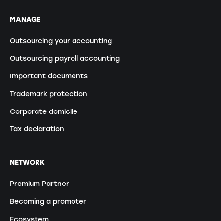
MANAGE
Outsourcing your accounting
Outsourcing payroll accounting
Important documents
Trademark protection
Corporate domicile
Tax declaration
NETWORK
Premium Partner
Becoming a promoter
Ecosystem