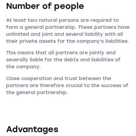
Number of people
At least two natural persons are required to
form a general partnership. These partners have
unlimited and joint and several liability with all
their private assets for the company's liabilities.
This means that all partners are jointly and
severally liable for the debts and liabilities of
the company.
Close cooperation and trust between the
partners are therefore crucial to the success of
the general partnership.
Advantages