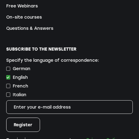
Free Webinars
On-site courses
Questions & Answers
SUBSCRIBE TO THE NEWSLETTER
Specify the language of correspondence:
German
English
French
Italian