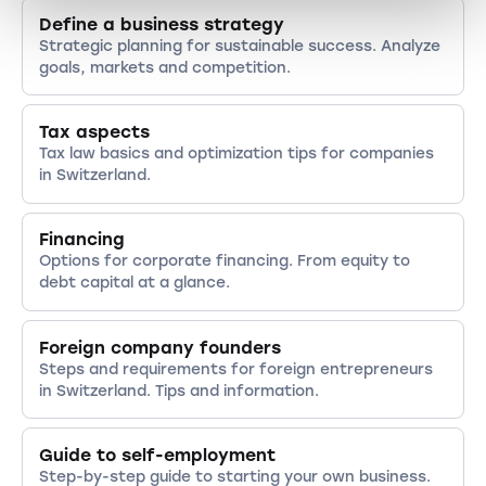
Define a business strategy
Strategic planning for sustainable success. Analyze
goals, markets and competition.
Tax aspects
Tax law basics and optimization tips for companies
in Switzerland.
Financing
Options for corporate financing. From equity to
debt capital at a glance.
Foreign company founders
Steps and requirements for foreign entrepreneurs
in Switzerland. Tips and information.
Guide to self-employment
Step-by-step guide to starting your own business.