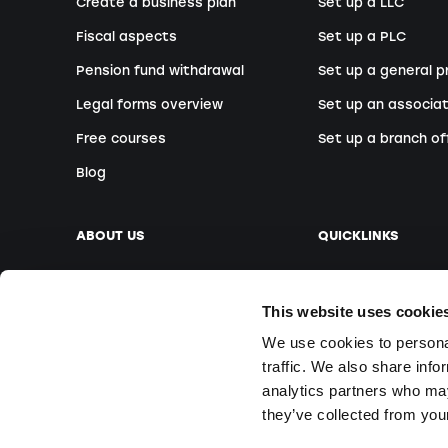
Create a business plan
Set up a LLC
Fiscal aspects
Set up a PLC
Pension fund withdrawal
Set up a general p
Legal forms overview
Set up an associat
Free courses
Set up a branch of
Blog
ABOUT US
QUICKLINKS
Our company
Book an appointm
This website uses cookie
Our team
Foreign founders
We use cookies to personal
Our locations
Free Webinars
traffic. We also share info
Media
On-site courses
analytics partners who may
Questions & Answ
they’ve collected from your