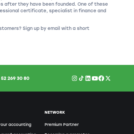
es after they have been founded. One of these
essional certificate, specialist in finance and
stomers? Sign up by email with a short
1
52 269 30 80
NETWORK
your accounting
Premium Partner