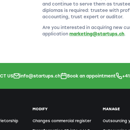
and continue to serve them as truste
diplomas is required: trustee with prof
accounting, trust expert or auditor.
Are you interested in acquiring new cu
application
marketing@startups.ch
.
CT US
info@startups.ch
Book an appointment
+4
MODIFY
MANAGE
rietorship
Changes commercial register
Outsourcing 