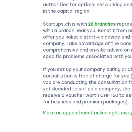
authorities for optimal networking an
in the capital region.
Startups.ch is with
26 branches
repres
with a branch near you. Benefit from 
offer you holistic start-up advice and
company. Take advantage of the consu
comprehensive and on-site advice on m
specific problems associated with you
If you set up your company during or a
consultation is free of charge for you
you are conducting the consultation f
yet decided to set up a company, the i
receive a voucher worth CHF 150 to se
for business and premium packages).
Make an appointment online right awa