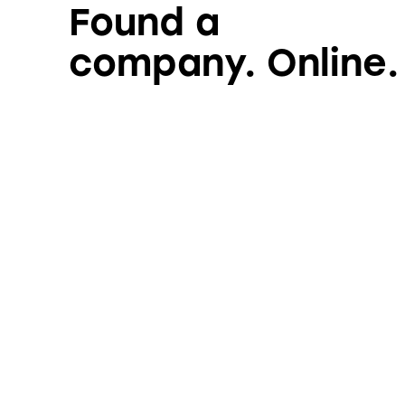
Found a
company. Online.