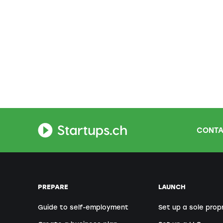
CONTA
PREPARE
LAUNCH
Guide to self-employment
Set up a sole prop