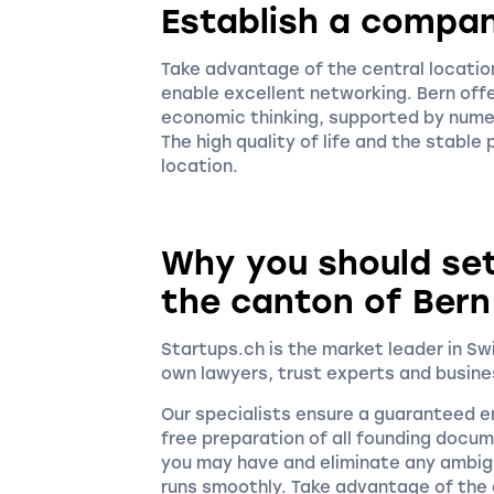
Establish a compan
Take advantage of the central location
enable excellent networking. Bern offe
economic thinking, supported by nume
The high quality of life and the stable
location.
Why you should se
the canton of Bern
Startups.ch is the market leader in S
own lawyers, trust experts and busine
Our specialists ensure a guaranteed en
free preparation of all founding docu
you may have and eliminate any ambigu
runs smoothly. Take advantage of the c