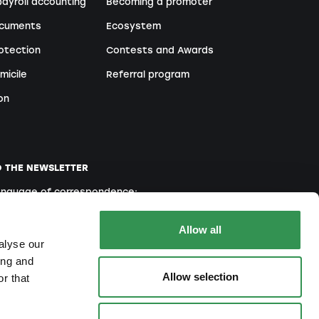
ayroll accounting
Becoming a promoter
ocuments
Ecosystem
otection
Contests and Awards
micile
Referral program
on
O THE NEWSLETTER
language of correspondence:
English
French
Italian
Allow all
alyse our
ing and
Allow selection
r that
ou agree to our
Privacy Policy