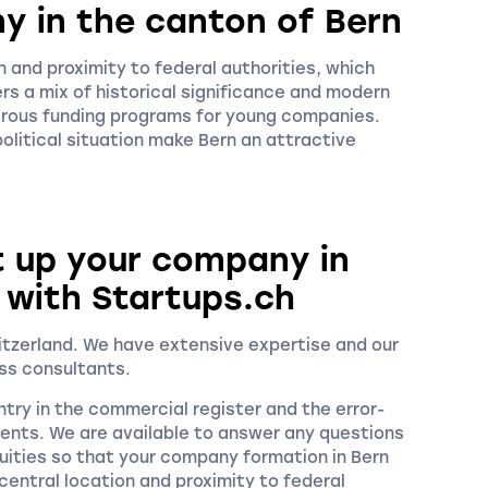
y in the canton of Bern
 and proximity to federal authorities, which
rs a mix of historical significance and modern
rous funding programs for young companies.
 political situation make Bern an attractive
t up your company in
 with Startups.ch
witzerland. We have extensive expertise and our
ss consultants.
try in the commercial register and the error-
ments. We are available to answer any questions
ities so that your company formation in Bern
entral location and proximity to federal