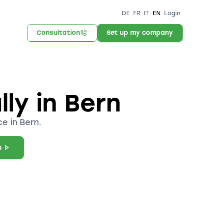
DE
FR
IT
EN
Login
Consultation
Set up my company
ly in Bern
e in Bern.
n