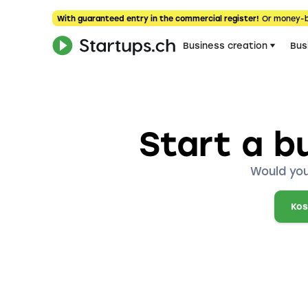
With guaranteed entry in the commercial register!
Or money-
Business creation
Bus
Start a b
Would you
Kos