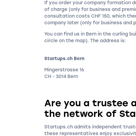
If you order your company formation du
of charge (only for business and prem
consultation costs CHF 150, which then
company later (only for business and 
You can find us in Bern in the curling 
circle on the map). The address is:
Startups.ch Bern
Mingerstrasse 16
CH - 3014 Bern
Are you a trustee a
the network of Sta
Startups.ch admits independent truste
these representatives enjoy exclusivi