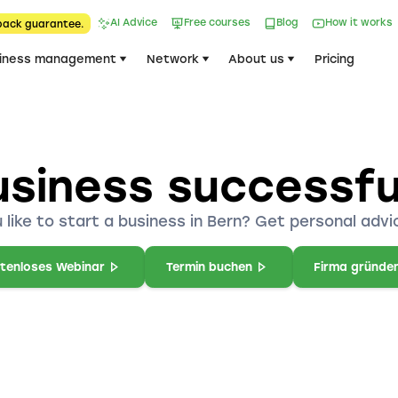
AI Advice
Free courses
Blog
How it works
back guarantee.
iness management
Network
About us
Pricing
usiness successful
 like to start a business in Bern? Get personal advic
tenloses Webinar
Termin buchen
Firma gründe