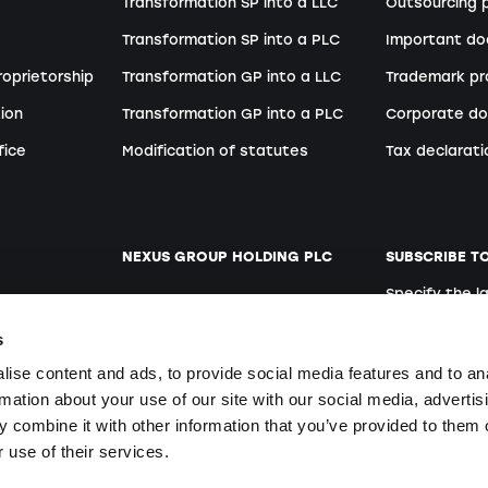
Transformation SP into a LLC
Outsourcing p
Transformation SP into a PLC
Important d
roprietorship
Transformation GP into a LLC
Trademark pr
ion
Transformation GP into a PLC
Corporate do
fice
Modification of statutes
Tax declarati
NEXUS GROUP HOLDING PLC
SUBSCRIBE T
Specify the 
ent
Website
German
s
Open positions
ise content and ads, to provide social media features and to an
rmation about your use of our site with our social media, advertis
 combine it with other information that you’ve provided to them o
By signing up y
ers
 use of their services.