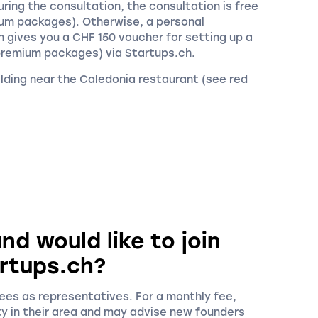
ring the consultation, the consultation is free
ium packages). Otherwise, a personal
 gives you a CHF 150 voucher for setting up a
premium packages) via Startups.ch.
building near the Caledonia restaurant (see red
nd would like to join
rtups.ch?
es as representatives. For a monthly fee,
ty in their area and may advise new founders