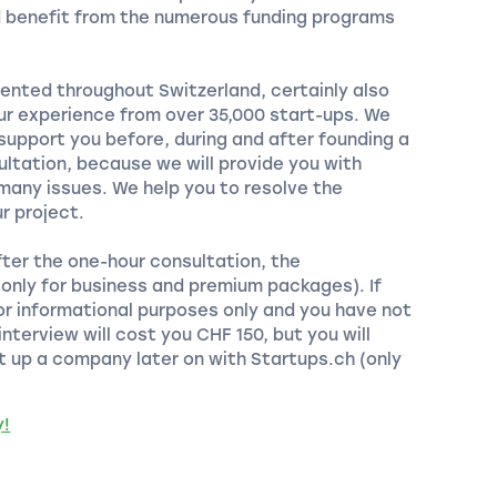
d benefit from the numerous funding programs
ented throughout Switzerland, certainly also
our experience from over 35,000 start-ups. We
 support you before, during and after founding a
ltation, because we will provide you with
any issues. We help you to resolve the
r project.
fter the one-hour consultation, the
 (only for business and premium packages). If
or informational purposes only and you have not
nterview will cost you CHF 150, but you will
t up a company later on with Startups.ch (only
y!