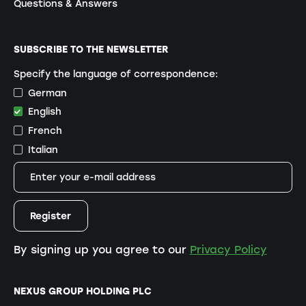
Questions & Answers
SUBSCRIBE TO THE NEWSLETTER
Specify the language of correspondence:
German
English
French
Italian
By signing up you agree to our
Privacy Policy
NEXUS GROUP HOLDING PLC