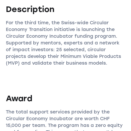
Description
For the third time, the Swiss-wide Circular
Economy Transition initiative is launching the
Circular Economy Incubator funding program.
Supported by mentors, experts and a network
of impact investors: 25 selected, circular
projects develop their Minimum Viable Products
(MVP) and validate their business models.
Award
The total support services provided by the
Circular Economy Incubator are worth CHF
15,000 per team. The program has a zero equity