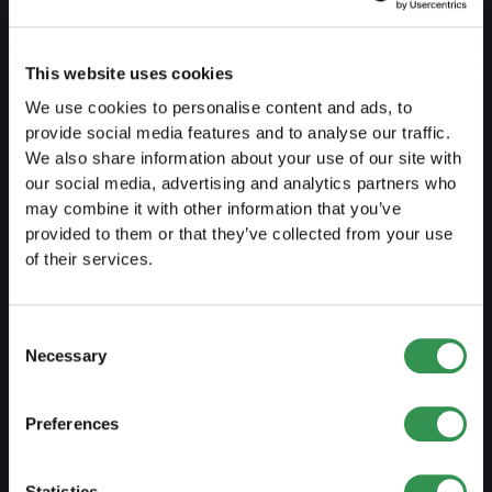
Create a business plan
Fiscal aspects
This website uses cookies
Pension fund withdrawal
We use cookies to personalise content and ads, to
provide social media features and to analyse our traffic.
Legal forms overview
We also share information about your use of our site with
our social media, advertising and analytics partners who
Free courses
may combine it with other information that you’ve
Blog
provided to them or that they’ve collected from your use
of their services.
LAUNCH
Consent
Set up a sole proprietorship
Necessary
Selection
Set up a LLC
Preferences
Set up a PLC
Set up a general proprietorship
Statistics