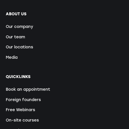
ABOUT US
Our company
Our team
Our locations
Media
QUICKLINKS
Book an appointment
Foreign founders
Free Webinars
On-site courses