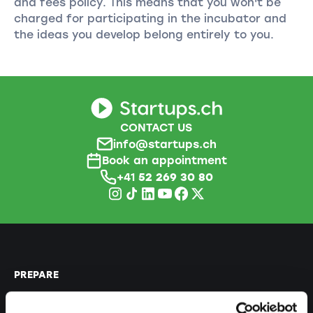
and fees policy. This means that you won't be
charged for participating in the incubator and
the ideas you develop belong entirely to you.
CONTACT US
info@startups.ch
Book an appointment
+41
52 269 30 80
PREPARE
Guide to self-employment