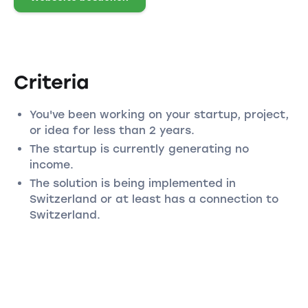
Criteria
You've been working on your startup, project,
or idea for less than 2 years.
The startup is currently generating no
income.
The solution is being implemented in
Switzerland or at least has a connection to
Switzerland.