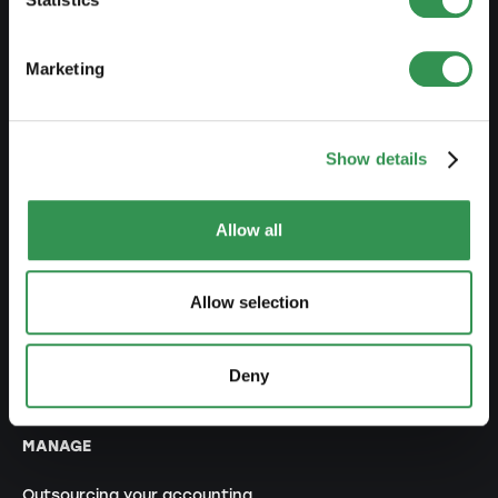
Set up an association
Set up a branch office
Marketing
MODIFY
Show details
Changes commercial register
Transformation SP into a LLC
Allow all
Transformation SP into a PLC
Transformation GP into a LLC
Allow selection
Transformation GP into a PLC
Modification of statutes
Deny
MANAGE
Outsourcing your accounting