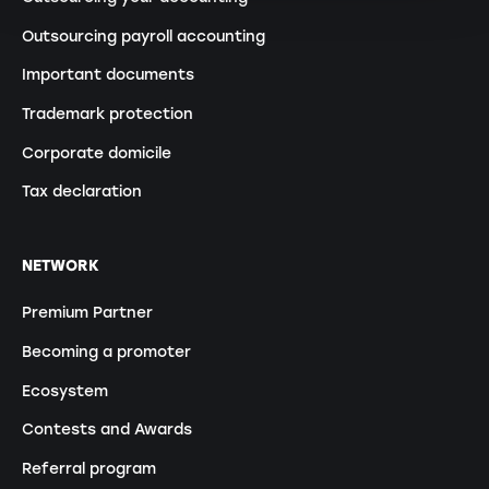
Outsourcing payroll accounting
Important documents
Trademark protection
Corporate domicile
Tax declaration
NETWORK
Premium Partner
Becoming a promoter
Ecosystem
Contests and Awards
Referral program