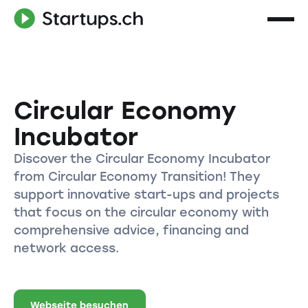
Circular Economy
Incubator
Discover the Circular Economy Incubator
from Circular Economy Transition! They
support innovative start-ups and projects
that focus on the circular economy with
comprehensive advice, financing and
network access.
Webseite besuchen