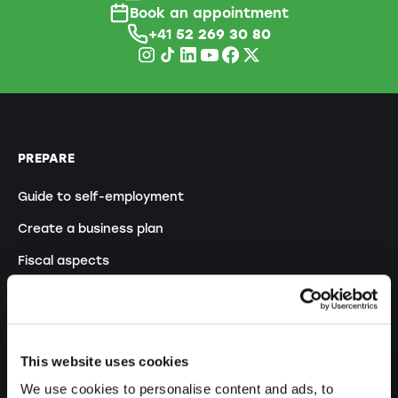
Book an appointment
+41
52 269 30 80
PREPARE
Guide to self-employment
Create a business plan
Fiscal aspects
Pension fund withdrawal
Legal forms overview
Free courses
This website uses cookies
Blog
We use cookies to personalise content and ads, to