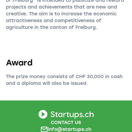
of Freiburg” is intended to publicize and reward
projects and achievements that are new and
creative. The aim is to increase the economic
attractiveness and competitiveness of
agriculture in the canton of Freiburg.
Award
The prize money consists of CHF 30,000 in cash
and a diploma will also be issued.
CONTACT US
info@startups.ch