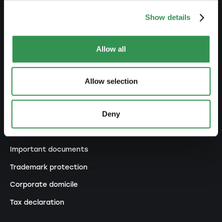
Transformation SP into a PLC
Show details
Transformation GP into a LLC
Transformation GP into a PLC
Allow all
Modification of statutes
Allow selection
MANAGE
Deny
Outsourcing your accounting
Outsourcing payroll accounting
Important documents
Trademark protection
Corporate domicile
Tax declaration