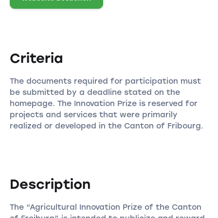
Criteria
The documents required for participation must
be submitted by a deadline stated on the
homepage. The Innovation Prize is reserved for
projects and services that were primarily
realized or developed in the Canton of Fribourg.
Description
The “Agricultural Innovation Prize of the Canton