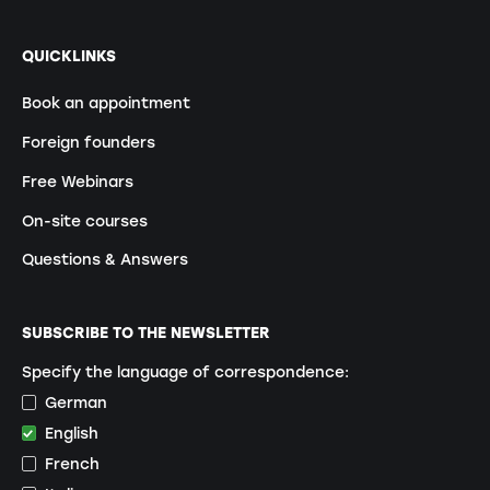
QUICKLINKS
Book an appointment
Foreign founders
Free Webinars
On-site courses
Questions & Answers
SUBSCRIBE TO THE NEWSLETTER
Specify the language of correspondence:
German
English
French