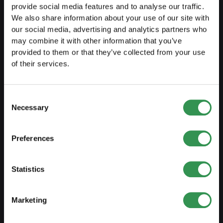
provide social media features and to analyse our traffic.
We also share information about your use of our site with
LAUNCH
our social media, advertising and analytics partners who
may combine it with other information that you’ve
Set up a sole proprietorship
provided to them or that they’ve collected from your use
of their services.
Set up a LLC
Set up a PLC
Consent
Set up a general proprietorship
Necessary
Selection
Set up an association
Preferences
Set up a branch office
Statistics
MODIFY
Changes commercial register
Marketing
Transformation SP into a LLC