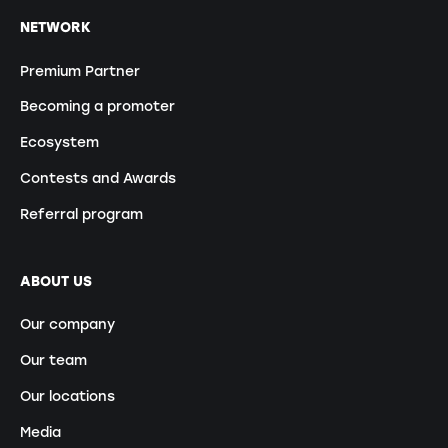
NETWORK
Premium Partner
Becoming a promoter
Ecosystem
Contests and Awards
Referral program
ABOUT US
Our company
Our team
Our locations
Media