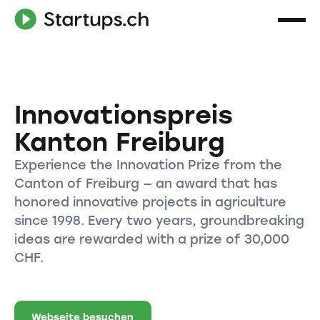
Innovationspreis
Kanton Freiburg
Experience the Innovation Prize from the
Canton of Freiburg — an award that has
honored innovative projects in agriculture
since 1998. Every two years, groundbreaking
ideas are rewarded with a prize of 30,000
CHF.
Webseite besuchen