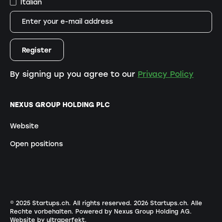
Italian
By signing up you agree to our
Privacy Policy
NEXUS GROUP HOLDING PLC
Website
Open positions
© 2025 Startups.ch. All rights reserved.
2026
Startups.ch. Alle
Rechte vorbehalten.
Powered by Nexus Group Holding AG
.
Website by ultraperfekt
.