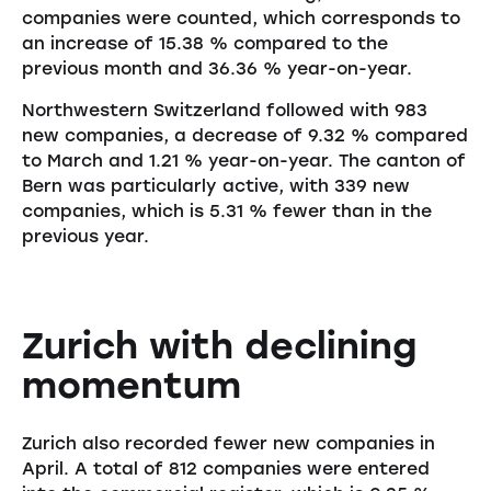
companies were counted, which corresponds to
an increase of 15.38 % compared to the
previous month and 36.36 % year-on-year.
Northwestern Switzerland followed with 983
new companies, a decrease of 9.32 % compared
to March and 1.21 % year-on-year. The canton of
Bern was particularly active, with 339 new
companies, which is 5.31 % fewer than in the
previous year.
Zurich with declining
momentum
Zurich also recorded fewer new companies in
April. A total of 812 companies were entered