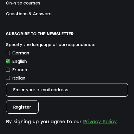
On-site courses
Questions & Answers
SUBSCRIBE TO THE NEWSLETTER
Specify the language of correspondence:
German
English
French
Italian
By signing up you agree to our
Privacy Policy