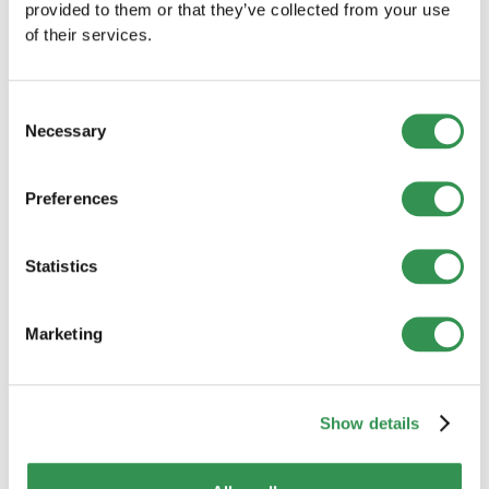
provided to them or that they’ve collected from your use
of their services.
Consent
Necessary
Selection
Preferences
BUSINESS CREATION
Statistics
New company formations in Switzerland
(July 2026): Slight decline from the
previous year
Marketing
Company formations declined slightly in July 2026.
However, the results differed considerably between
Switzerland’s major regions.
Read more
Show details