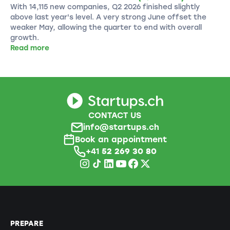
With 14,115 new companies, Q2 2026 finished slightly
above last year's level. A very strong June offset the
weaker May, allowing the quarter to end with overall
growth.
Read more
CONTACT US
info@startups.ch
Book an appointment
+41
52 269 30 80
PREPARE