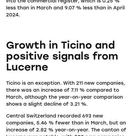
into the commercial register, which is 0.25 %
less than in March and 9.07 % less than in April
2024.
Growth in Ticino and
positive signals from
Lucerne
Ticino is an exception. With 211 new companies,
there was an increase of 7.11 % compared to
March, although the year-on-year comparison
shows a slight decline of 3.21 %.
Central Switzerland recorded 693 new
companies, 5.46 % fewer than in March, but an
increase of 2.82 % year-on-year. The canton of