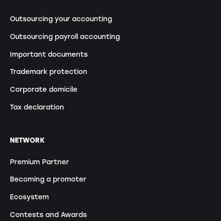
Outsourcing your accounting
Outsourcing payroll accounting
Important documents
Trademark protection
Corporate domicile
Tax declaration
NETWORK
Premium Partner
Becoming a promoter
Ecosystem
Contests and Awards