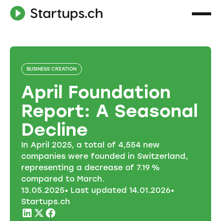
BUSINESS CREATION
April Foundation
Report: A Seasonal
Decline
In April 2025, a total of 4,554 new
companies were founded in Switzerland,
representing a decrease of 7.19 %
compared to March.
13
.
05
.
2025
• Last updated
14
.
01
.
2026
•
Startups.ch