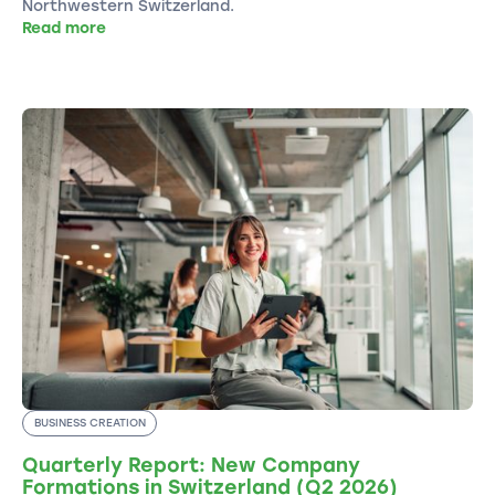
Northwestern Switzerland.
Read more
BUSINESS CREATION
Quarterly Report: New Company
Formations in Switzerland (Q2 2026)