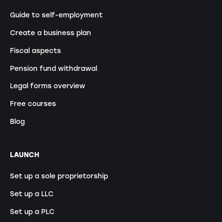
Guide to self-employment
Create a business plan
Fiscal aspects
Pension fund withdrawal
Legal forms overview
Free courses
Blog
LAUNCH
Set up a sole proprietorship
Set up a LLC
Set up a PLC