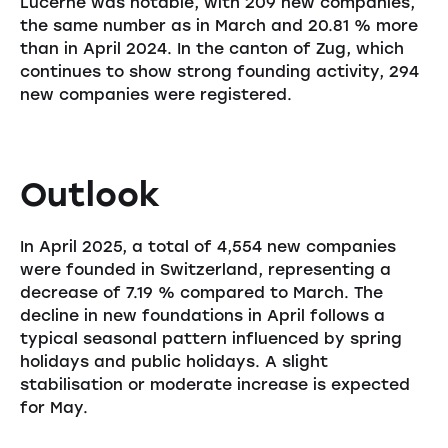
Lucerne was notable, with 209 new companies,
the same number as in March and 20.81 % more
than in April 2024. In the canton of Zug, which
continues to show strong founding activity, 294
new companies were registered.
Outlook
In April 2025, a total of 4,554 new companies
were founded in Switzerland, representing a
decrease of 7.19 % compared to March. The
decline in new foundations in April follows a
typical seasonal pattern influenced by spring
holidays and public holidays. A slight
stabilisation or moderate increase is expected
for May.