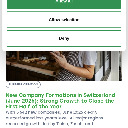
Allow all
Allow selection
Deny
BUSINESS CREATION
New Company Formations in Switzerland
(June 2026): Strong Growth to Close the
First Half of the Year
With 5,542 new companies, June 2026 clearly
outperformed last year's level. All major regions
recorded growth, led by Ticino, Zurich, and