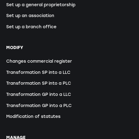
Set up a general proprietorship
Set up an association
Set up a branch office
MODIFY
Changes commercial register
Transformation SP into a LLC
Transformation SP into a PLC
Transformation GP into a LLC
Transformation GP into a PLC
Modification of statutes
MANAGE