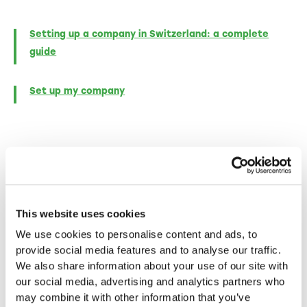
Setting up a company in Switzerland: a complete
guide
Set up my company
More blog posts
This website uses cookies
In-depth insights, inspiring success stories and
We use cookies to personalise content and ads, to
practical tips for entrepreneurs - discover more
provide social media features and to analyse our traffic.
in our other articles.
We also share information about your use of our site with
our social media, advertising and analytics partners who
may combine it with other information that you’ve