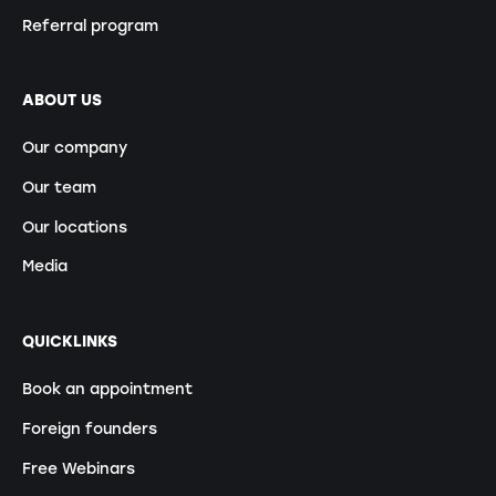
Referral program
ABOUT US
Our company
Our team
Our locations
Media
QUICKLINKS
Book an appointment
Foreign founders
Free Webinars