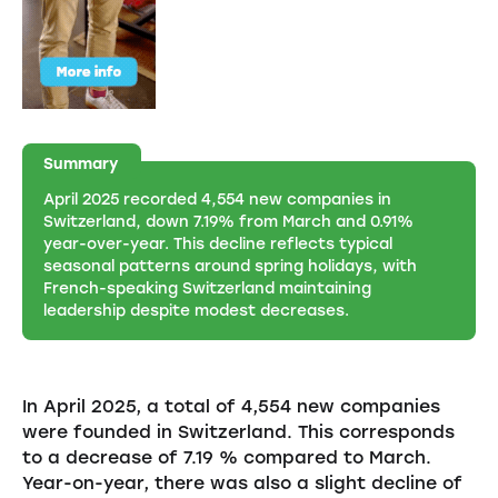
Summary
April 2025 recorded 4,554 new companies in
Switzerland, down 7.19% from March and 0.91%
year-over-year. This decline reflects typical
seasonal patterns around spring holidays, with
French-speaking Switzerland maintaining
leadership despite modest decreases.
In April 2025, a total of 4,554 new companies
were founded in Switzerland. This corresponds
to a decrease of 7.19 % compared to March.
Year-on-year, there was also a slight decline of