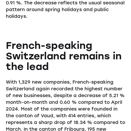
0.91 %. The decrease reflects the usual seasonal
pattern around spring holidays and public
holidays.
French-speaking
Switzerland remains in
the lead
With 1,329 new companies, French-speaking
Switzerland again recorded the highest number
of new businesses, despite a decrease of 5.21 %
month-on-month and 0.60 % compared to April
2024. Most of the companies were founded in
the canton of Vaud, with 414 entries, which
represents a sharp drop of 18.34 % compared to
March. In the canton of Fribourg, 195 new