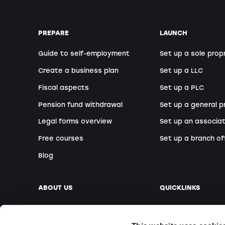
PREPARE
LAUNCH
Guide to self-employment
Set up a sole prop
Create a business plan
Set up a LLC
Fiscal aspects
Set up a PLC
Pension fund withdrawal
Set up a general p
Legal forms overview
Set up an associat
Free courses
Set up a branch of
Blog
ABOUT US
QUICKLINKS
Our company
Book an appointm