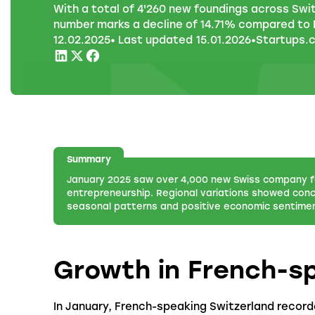
With a total of 4'260 new foundings across Swi
number marks a decline of 14.71% compared to
12
.
02
.
2025
• Last updated
15
.
01
.
2026
•
Startups.
Summary
January 2025 saw over 4,000 new Swiss company f
entrepreneurship. Regional variations showed conc
seasonal patterns and positive economic sentiment
Growth in French-s
In January, French-speaking Switzerland recorde