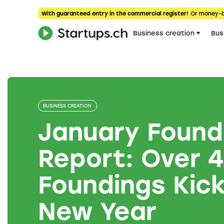
With guaranteed entry in the commercial register!
Or money-
Business creation
Bus
BUSINESS CREATION
January Found
Report: Over 
Foundings Kick
New Year