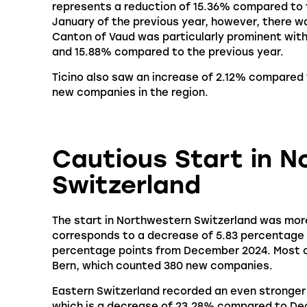
represents a reduction of 15.36% compared to
January of the previous year, however, there w
Canton of Vaud was particularly prominent with
and 15.88% compared to the previous year.
Ticino also saw an increase of 2.12% compared 
new companies in the region.
Cautious Start in 
Switzerland
The start in Northwestern Switzerland was mor
corresponds to a decrease of 5.83 percentage p
percentage points from December 2024. Most of
Bern, which counted 380 new companies.
Eastern Switzerland recorded an even stronger 
which is a decrease of 23.28% compared to Dec