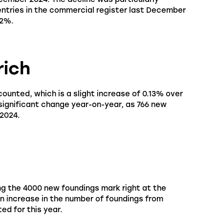
 entries in the commercial register last December
72%.
rich
counted, which is a slight increase of 0.13% over
 significant change year-on-year, as 766 new
 2024.
ng the 4000 new foundings mark right at the
an increase in the number of foundings from
ed for this year.