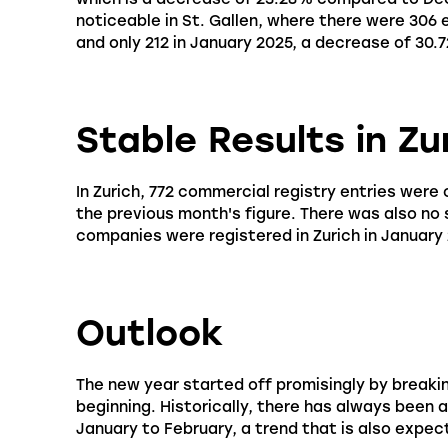
noticeable in St. Gallen, where there were 306
and only 212 in January 2025, a decrease of 30.
Stable Results in Zu
In Zurich, 772 commercial registry entries were 
the previous month's figure. There was also no
companies were registered in Zurich in January
Outlook
The new year started off promisingly by breaki
beginning. Historically, there has always been 
January to February, a trend that is also expect