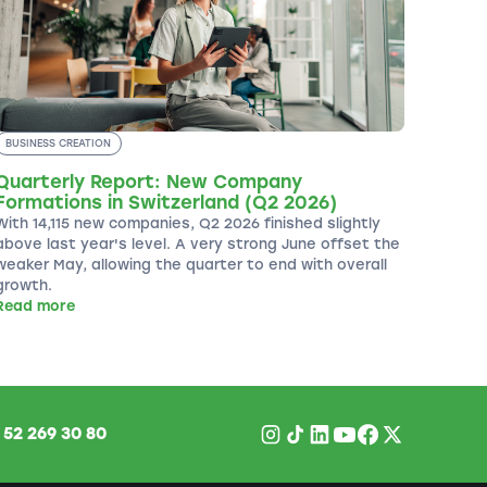
BUSINESS CREATION
Quarterly Report: New Company
Formations in Switzerland (Q2 2026)
With 14,115 new companies, Q2 2026 finished slightly
above last year's level. A very strong June offset the
weaker May, allowing the quarter to end with overall
growth.
Read more
1
52 269 30 80