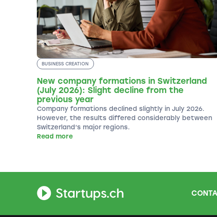
BUSINESS CREATION
New company formations in Switzerland
(July 2026): Slight decline from the
previous year
Company formations declined slightly in July 2026.
However, the results differed considerably between
Switzerland’s major regions.
Read more
CONTA