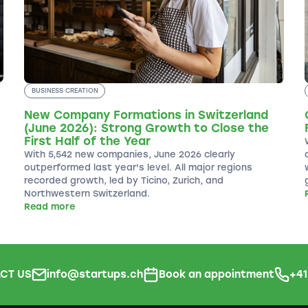
BUSINESS CREATION
New Company Formations in Switzerland
(June 2026): Strong Growth to Close the
First Half of the Year
With 5,542 new companies, June 2026 clearly
outperformed last year's level. All major regions
recorded growth, led by Ticino, Zurich, and
Northwestern Switzerland.
Read more
CT US
info@startups.ch
Book an appointment
+4