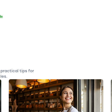
de
practical tips for
les.