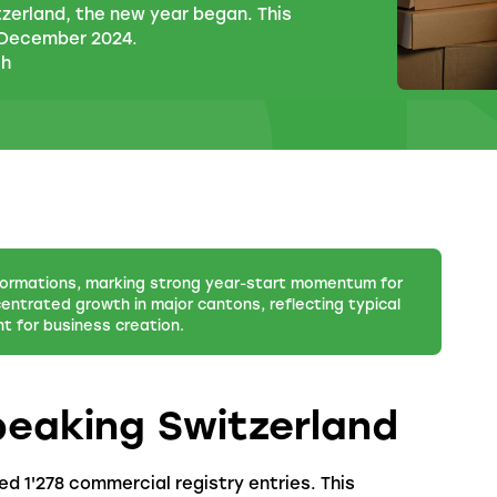
tzerland, the new year began. This
 December 2024.
ch
ormations, marking strong year-start momentum for
entrated growth in major cantons, reflecting typical
 for business creation.
peaking Switzerland
d 1'278 commercial registry entries. This