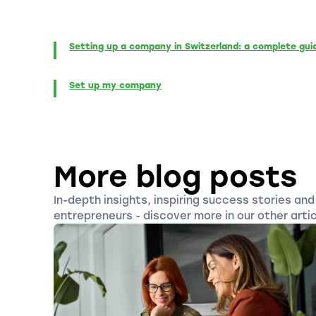
Setting up a company in Switzerland: a complete gui
Set up my company
More blog posts
In-depth insights, inspiring success stories and 
entrepreneurs - discover more in our other artic