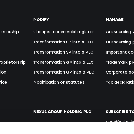
MODIFY
MANAGE
rietorship
Changes commercial register
Outsourcing 
Transformation SP into a LLC
Outsourcing p
Transformation SP into a PLC
Important d
roprietorship
Transformation GP into a LLC
Trademark pr
ion
Transformation GP into a PLC
Corporate do
fice
Modification of statutes
Tax declarati
NEXUS GROUP HOLDING PLC
SUBSCRIBE T
Specify the 
ent
Website
German