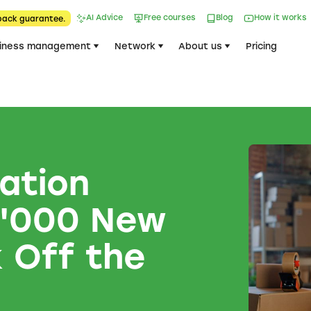
AI Advice
Free courses
Blog
How it works
back guarantee.
iness management
Network
About us
Pricing
ation
4'000 New
 Off the