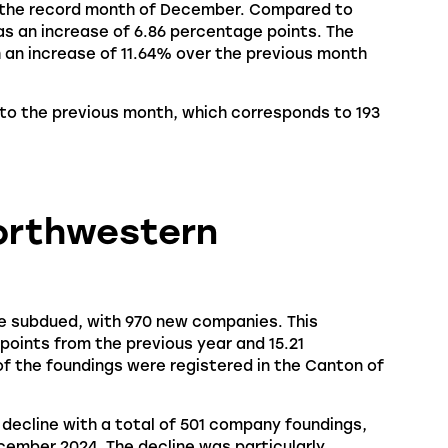
 the record month of December. Compared to
as an increase of 6.86 percentage points. The
 an increase of 11.64% over the previous month
to the previous month, which corresponds to 193
Northwestern
e subdued, with 970 new companies. This
oints from the previous year and 15.21
 the foundings were registered in the Canton of
decline with a total of 501 company foundings,
ember 2024. The decline was particularly