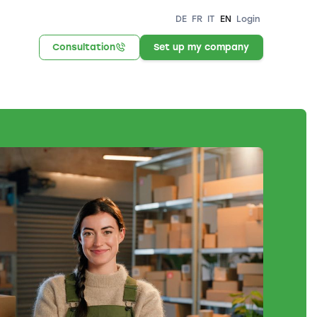
DE
FR
IT
EN
Login
Consultation
Set up my company