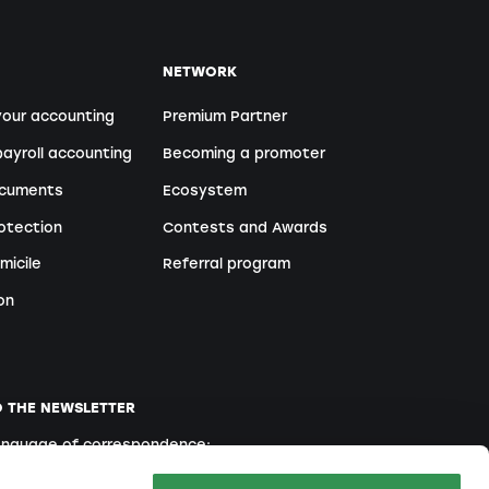
NETWORK
your accounting
Premium Partner
ayroll accounting
Becoming a promoter
ocuments
Ecosystem
otection
Contests and Awards
micile
Referral program
on
O THE NEWSLETTER
language of correspondence:
English
French
Italian