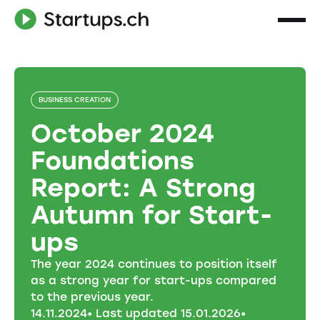
BUSINESS CREATION
October 2024
Foundations
Report: A Strong
Autumn for Start-
ups
The year 2024 continues to position itself
as a strong year for start-ups compared
to the previous year.
14
.
11
.
2024
• Last updated
15
.
01
.
2026
•