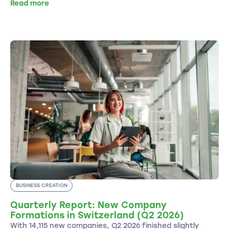
Read more
BUSINESS CREATION
Quarterly Report: New Company
Formations in Switzerland (Q2 2026)
With 14,115 new companies, Q2 2026 finished slightly