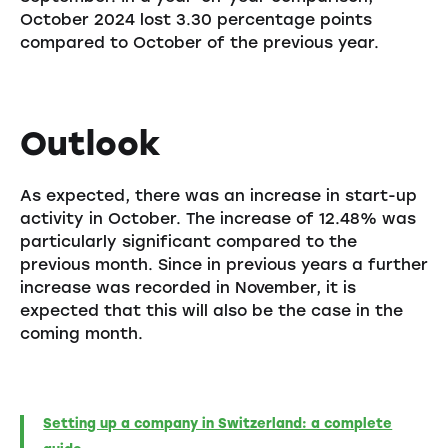
October 2024 lost 3.30 percentage points
compared to October of the previous year.
Outlook
As expected, there was an increase in start-up
activity in October. The increase of 12.48% was
particularly significant compared to the
previous month. Since in previous years a further
increase was recorded in November, it is
expected that this will also be the case in the
coming month.
Setting up a company in Switzerland: a complete