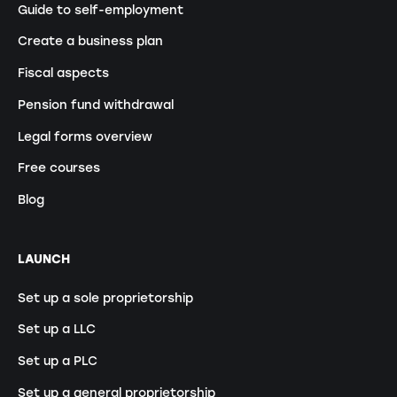
Guide to self-employment
Create a business plan
Fiscal aspects
Pension fund withdrawal
Legal forms overview
Free courses
Blog
LAUNCH
Set up a sole proprietorship
Set up a LLC
Set up a PLC
Set up a general proprietorship