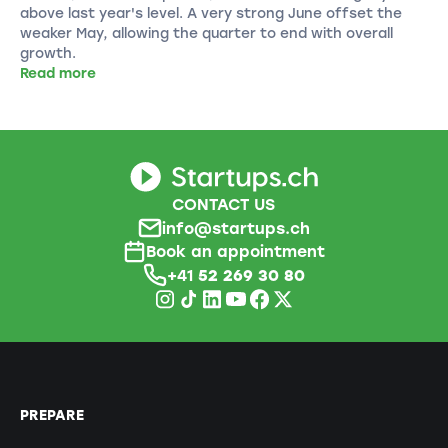
above last year's level. A very strong June offset the
weaker May, allowing the quarter to end with overall
growth.
Read more
CONTACT US
info@startups.ch
Book an appointment
+41
52 269 30 80
PREPARE