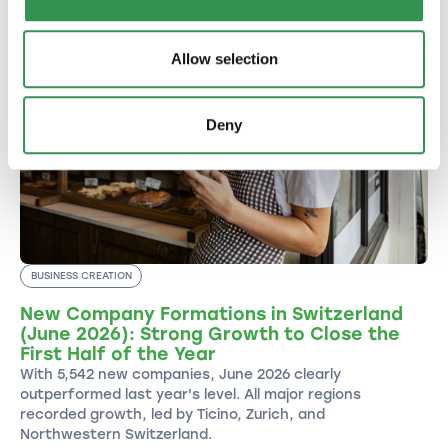
Allow selection
Deny
BUSINESS CREATION
New Company Formations in Switzerland
(June 2026): Strong Growth to Close the
First Half of the Year
With 5,542 new companies, June 2026 clearly
outperformed last year's level. All major regions
recorded growth, led by Ticino, Zurich, and
Northwestern Switzerland.