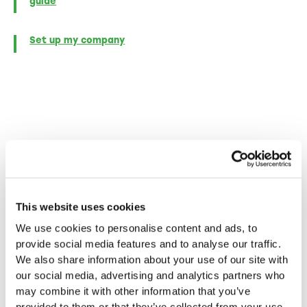
guide
Set up my company
More blog posts
This website uses cookies
In-depth insights, inspiring success stories and
We use cookies to personalise content and ads, to
practical tips for entrepreneurs - discover more
provide social media features and to analyse our traffic.
in our other articles.
We also share information about your use of our site with
our social media, advertising and analytics partners who
may combine it with other information that you’ve
provided to them or that they’ve collected from your use