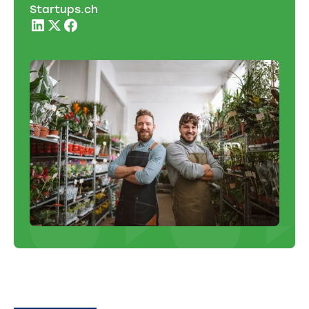
Startups.ch