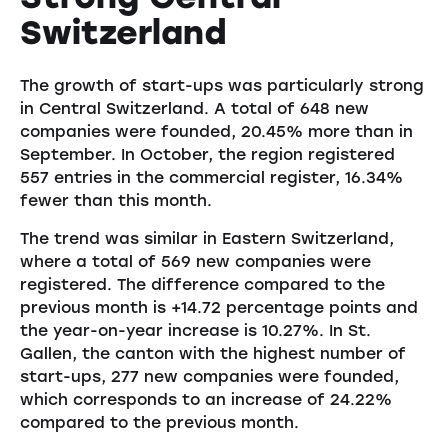
Switzerland
The growth of start-ups was particularly strong
in Central Switzerland. A total of 648 new
companies were founded, 20.45% more than in
September. In October, the region registered
557 entries in the commercial register, 16.34%
fewer than this month.
The trend was similar in Eastern Switzerland,
where a total of 569 new companies were
registered. The difference compared to the
previous month is +14.72 percentage points and
the year-on-year increase is 10.27%. In St.
Gallen, the canton with the highest number of
start-ups, 277 new companies were founded,
which corresponds to an increase of 24.22%
compared to the previous month.