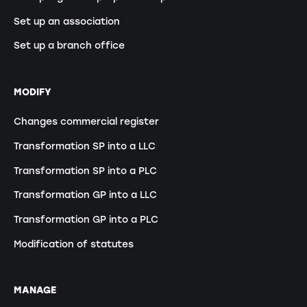
Set up an association
Set up a branch office
MODIFY
Changes commercial register
Transformation SP into a LLC
Transformation SP into a PLC
Transformation GP into a LLC
Transformation GP into a PLC
Modification of statutes
MANAGE