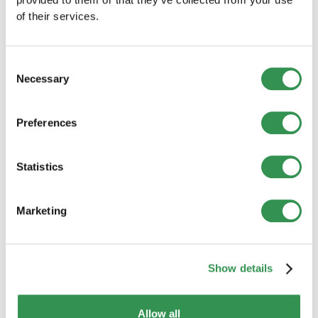
of their services.
Consent
Necessary
Selection
Preferences
BUSINESS CREATION
Statistics
New company formations in Switzerland
(July 2026): Slight decline from the
previous year
Marketing
Company formations declined slightly in July 2026.
However, the results differed considerably between
Switzerland’s major regions.
Read more
Show details
Allow all