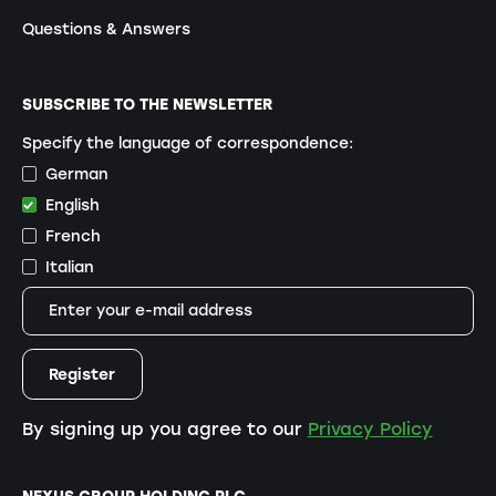
Questions & Answers
SUBSCRIBE TO THE NEWSLETTER
Specify the language of correspondence:
German
English
French
Italian
By signing up you agree to our
Privacy Policy