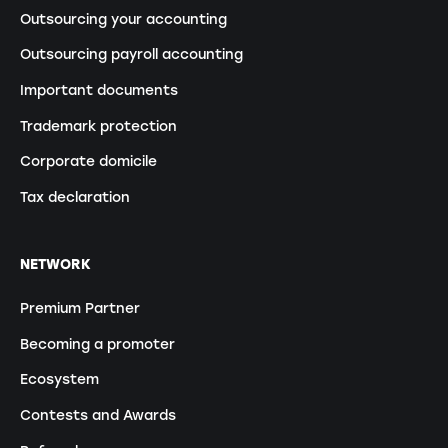
Outsourcing your accounting
Outsourcing payroll accounting
Important documents
Trademark protection
Corporate domicile
Tax declaration
NETWORK
Premium Partner
Becoming a promoter
Ecosystem
Contests and Awards