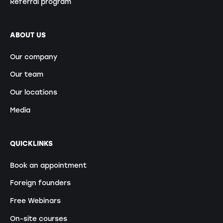
Referral program
ABOUT US
Our company
Our team
Our locations
Media
QUICKLINKS
Book an appointment
Foreign founders
Free Webinars
On-site courses