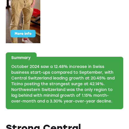
Summary
October 2024 saw a 12.48% increase in Swiss
business start-ups compared to September, with
Central Switzerland leading growth at 20.45% and
Ticino posting the strongest surge at 42.14%.
Northwestern Switzerland was the only region to
lag behind with minimal growth of 1.15% month-
over-month and a 3.30% year-over-year decline.
Strong Central