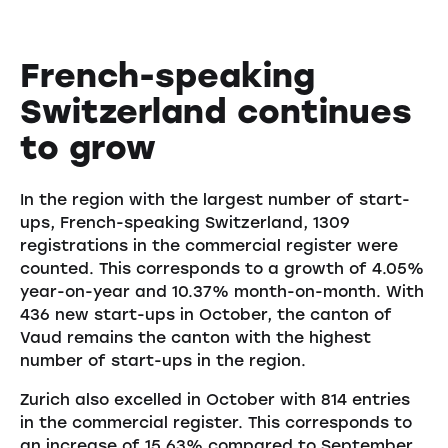
French-speaking
Switzerland continues
to grow
In the region with the largest number of start-
ups, French-speaking Switzerland, 1309
registrations in the commercial register were
counted. This corresponds to a growth of 4.05%
year-on-year and 10.37% month-on-month. With
436 new start-ups in October, the canton of
Vaud remains the canton with the highest
number of start-ups in the region.
Zurich also excelled in October with 814 entries
in the commercial register. This corresponds to
an increase of 15.63% compared to September