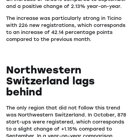
and a positive change of 2.13% year-on-year.
The increase was particularly strong in Ticino
with 226 new registrations, which corresponds
to an increase of 42.14 percentage points
compared to the previous month.
Northwestern
Switzerland lags
behind
The only region that did not follow this trend
was Northwestern Switzerland. In October, 878
start-ups were registered, which corresponds
to a slight change of +1.15% compared to
September. In a year-on-year comparison,