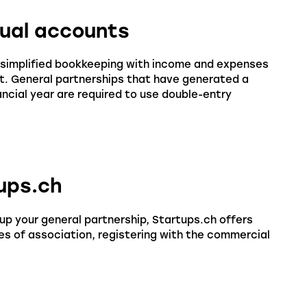
nual accounts
0, simplified bookkeeping with income and expenses
ent. General partnerships that have generated a
ancial year are required to use double-entry
tups.ch
up your general partnership, Startups.ch offers
es of association, registering with the commercial