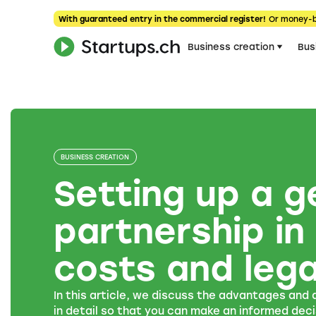
With guaranteed entry in the commercial register!
Or money-
Business creation
Bus
BUSINESS CREATION
Setting up a g
partnership in
costs and lega
In this article, we discuss the advantages and
in detail so that you can make an informed deci