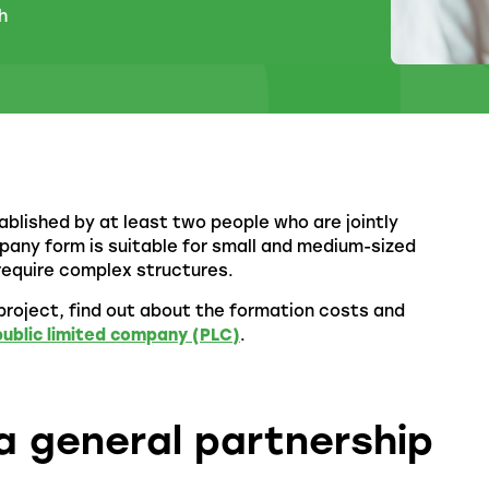
h
tablished by at least two people who are jointly
mpany form is suitable for small and medium-sized
require complex structures.
r project, find out about the formation costs and
public limited company (PLC)
.
 a general partnership