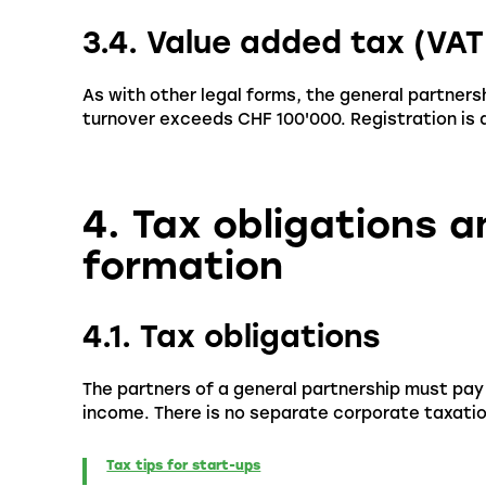
3.4. Value added tax (VAT
As with other legal forms, the general partnershi
turnover exceeds CHF 100'000. Registration is d
4. Tax obligations 
formation
4.1. Tax obligations
The partners of a general partnership must pay t
income. There is no separate corporate taxation
Tax tips for start-ups