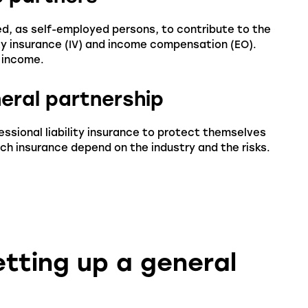
ed, as self-employed persons, to contribute to the
ity insurance (IV) and income compensation (EO).
 income.
neral partnership
fessional liability insurance to protect themselves
ch insurance depend on the industry and the risks.
etting up a general