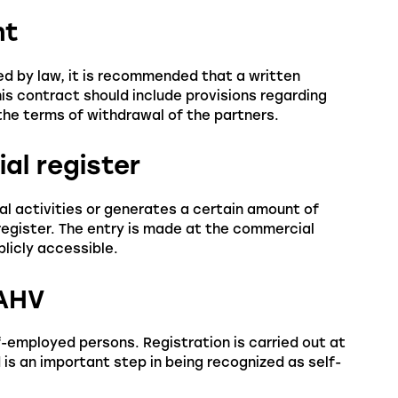
nt
ed by law, it is recommended that a written
s contract should include provisions regarding
d the terms of withdrawal of the partners.
ial register
al activities or generates a certain amount of
register. The entry is made at the commercial
blicly accessible.
 AHV
f-employed persons. Registration is carried out at
is an important step in being recognized as self-