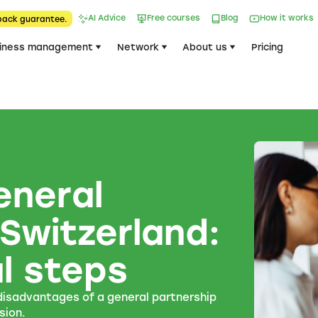
AI Advice
Free courses
Blog
How it works
back guarantee.
iness management
Network
About us
Pricing
eneral
 Switzerland:
l steps
 disadvantages of a general partnership
sion.