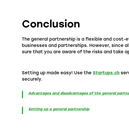
Conclusion
The general partnership is a flexible and cost-ef
businesses and partnerships. However, since all
sure that you are aware of the risks and take 
Setting up made easy! Use the
Startups.ch
serv
securely.
Advantages and disadvantages of the general partne
Setting up a general partnership