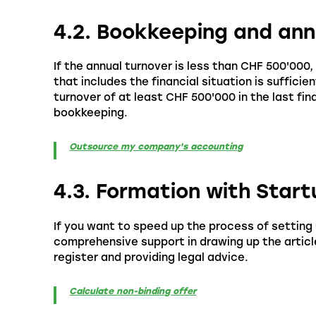
4.2. Bookkeeping and an
If the annual turnover is less than CHF 500'00
that includes the financial situation is suffici
turnover of at least CHF 500'000 in the last fin
bookkeeping.
Outsource my company's accounting
4.3. Formation with Star
If you want to speed up the process of setting 
comprehensive support in drawing up the articl
register and providing legal advice.
Calculate non-binding offer