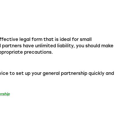
fective legal form that is ideal for small
 partners have unlimited liability, you should make
appropriate precautions.
ice to set up your general partnership quickly and
rship