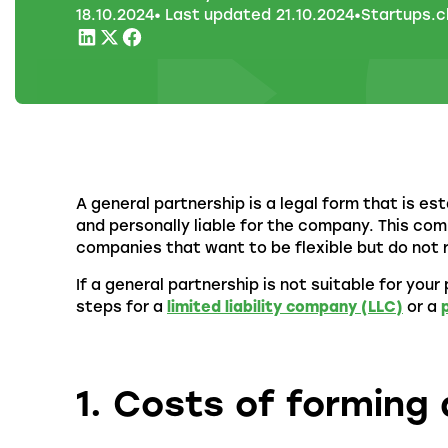
18
.
10
.
2024
• Last updated
21
.
10
.
2024
•
Startups.c
A general partnership is a legal form that is es
and personally liable for the company. This co
companies that want to be flexible but do not 
If a general partnership is not suitable for you
steps for a
limited liability company (LLC)
or a
1. Costs of forming