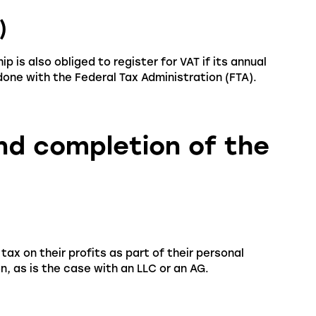
)
p is also obliged to register for VAT if its annual
one with the Federal Tax Administration (FTA).
and completion of the
ax on their profits as part of their personal
, as is the case with an LLC or an AG.