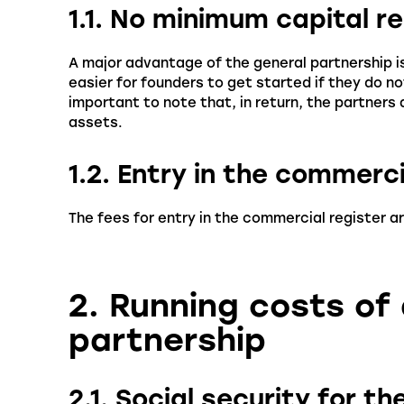
1.1. No minimum capital r
A major advantage of the general partnership is
easier for founders to get started if they do no
important to note that, in return, the partners a
assets.
1.2. Entry in the commerci
The fees for entry in the commercial register 
2. Running costs of
partnership
2.1. Social security for t