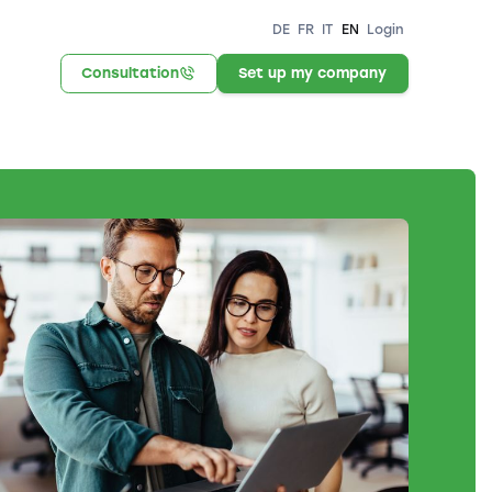
DE
FR
IT
EN
Login
Consultation
Set up my company