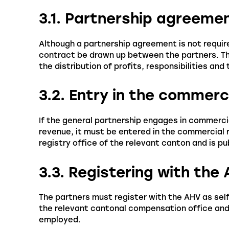
3.1. Partnership agreeme
Although a partnership agreement is not requir
contract be drawn up between the partners. Thi
the distribution of profits, responsibilities an
3.2. Entry in the commerc
If the general partnership engages in commerci
revenue, it must be entered in the commercial 
registry office of the relevant canton and is pu
3.3. Registering with the
The partners must register with the AHV as sel
the relevant cantonal compensation office and 
employed.