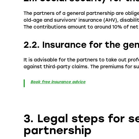
The partners of a general partnership are oblig
old-age and survivors' insurance (AHV), disabil
The contributions amount to around 10% of net
2.2. Insurance for the ge
It is advisable for the partners to take out pro
against third-party claims. The premiums for su
Book free insurance advice
3. Legal steps for s
partnership