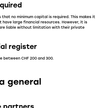
equired
 that no minimum capital is required. This makes it
t have large financial resources. However, it is
re liable without limitation with their private
al register
are between CHF 200 and 300.
 a general
he partners