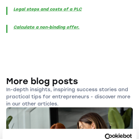
Legal steps and costs of a PLC
Calculate a non-binding offer.
More blog posts
In-depth insights, inspiring success stories and
practical tips for entrepreneurs - discover more
in our other articles.