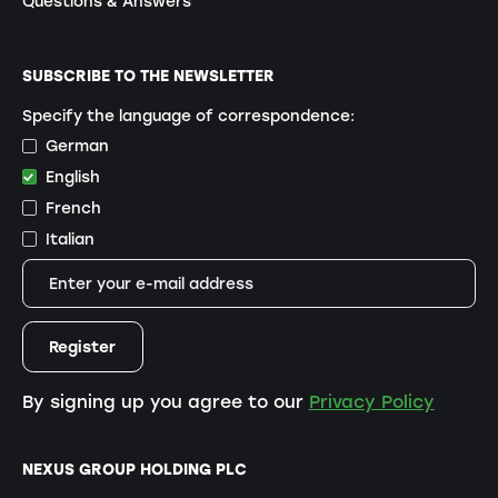
Questions & Answers
SUBSCRIBE TO THE NEWSLETTER
Specify the language of correspondence:
German
English
French
Italian
By signing up you agree to our
Privacy Policy
NEXUS GROUP HOLDING PLC