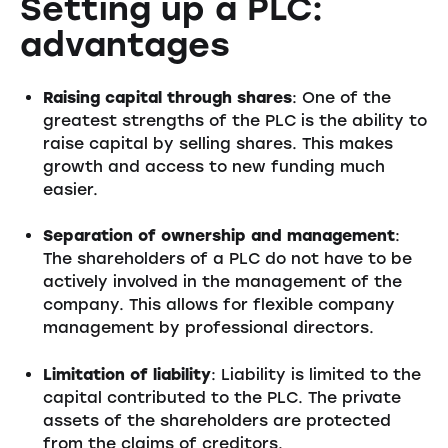
Setting up a PLC:
advantages
Raising capital through shares
: One of the
greatest strengths of the PLC is the ability to
raise capital by selling shares. This makes
growth and access to new funding much
easier.
Separation of ownership and management
:
The shareholders of a PLC do not have to be
actively involved in the management of the
company. This allows for flexible company
management by professional directors.
Limitation of liability
: Liability is limited to the
capital contributed to the PLC. The private
assets of the shareholders are protected
from the claims of creditors.