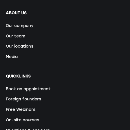
ABOUT US
Our company
Our team
Our locations
Media
QUICKLINKS
Book an appointment
Foreign founders
Free Webinars
On-site courses