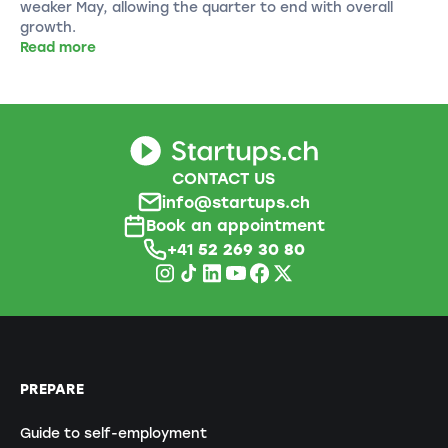
weaker May, allowing the quarter to end with overall
growth.
Read more
CONTACT US
info@startups.ch
Book an appointment
+41
52 269 30 80
PREPARE
Guide to self-employment