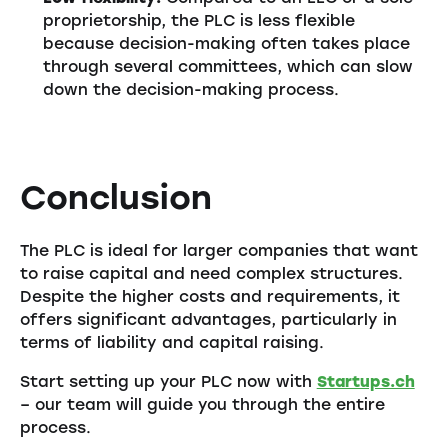
proprietorship, the PLC is less flexible
because decision-making often takes place
through several committees, which can slow
down the decision-making process.
Conclusion
The PLC is ideal for larger companies that want
to raise capital and need complex structures.
Despite the higher costs and requirements, it
offers significant advantages, particularly in
terms of liability and capital raising.
Start setting up your PLC now with
Startups.ch
– our team will guide you through the entire
process.