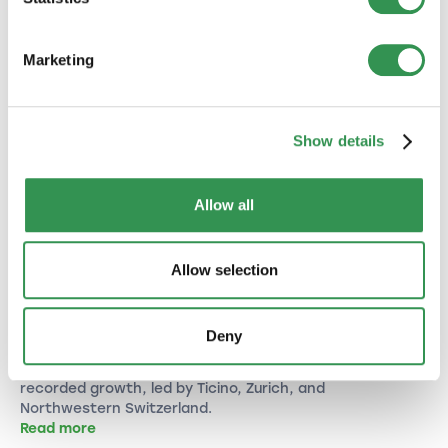
Marketing
Show details
Allow all
BUSINESS CREATION
Allow selection
New Company Formations in Switzerland
(June 2026): Strong Growth to Close the
First Half of the Year
Deny
With 5,542 new companies, June 2026 clearly
outperformed last year's level. All major regions
recorded growth, led by Ticino, Zurich, and
Northwestern Switzerland.
Read more