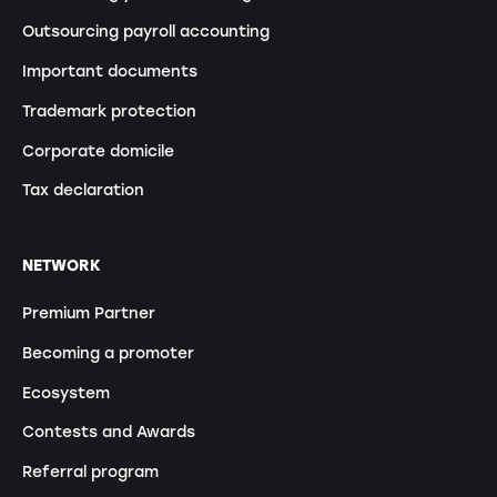
Outsourcing payroll accounting
Important documents
Trademark protection
Corporate domicile
Tax declaration
NETWORK
Premium Partner
Becoming a promoter
Ecosystem
Contests and Awards
Referral program