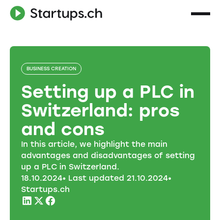
BUSINESS CREATION
Setting up a PLC in
Switzerland: pros
and cons
In this article, we highlight the main
advantages and disadvantages of setting
up a PLC in Switzerland.
18
.
10
.
2024
• Last updated
21
.
10
.
2024
•
Startups.ch