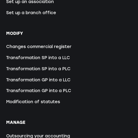
Set up an association
Set up a branch office
MODIFY
Changes commercial register
Transformation SP into a LLC
Transformation SP into a PLC
Transformation GP into a LLC
Transformation GP into a PLC
Modification of statutes
MANAGE
Outsourcing your accounting