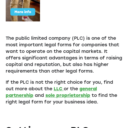
The public limited company (PLC) is one of the
most important legal forms for companies that
want to operate on the capital markets. It
offers significant advantages in terms of raising
capital and reputation, but also has higher
requirements than other legal forms.
If the PLC is not the right choice for you, find
out more about the
LLC
or the
general
partnership
and
sole proprietorship
to find the
right legal form for your business idea.