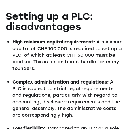
Setting up a PLC:
disadvantages
High minimum capital requirement:
A minimum
capital of CHF 100'000 is required to set up a
PLC, of which at least CHF 50'000 must be
paid up. This is a significant hurdle for many
founders.
Complex administration and regulations:
A
PLC is subject to strict legal requirements
and regulations, particularly with regard to
accounting, disclosure requirements and the
general assembly. The administrative costs
are correspondingly high.
Low flexibility:
Compared to an LLC or a sole