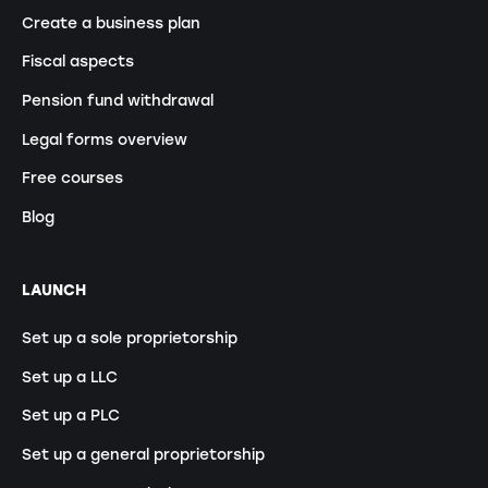
Create a business plan
Fiscal aspects
Pension fund withdrawal
Legal forms overview
Free courses
Blog
LAUNCH
Set up a sole proprietorship
Set up a LLC
Set up a PLC
Set up a general proprietorship