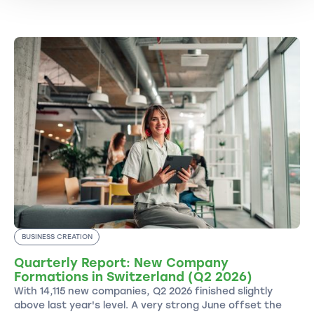
BUSINESS CREATION
Quarterly Report: New Company
Formations in Switzerland (Q2 2026)
With 14,115 new companies, Q2 2026 finished slightly
above last year's level. A very strong June offset the