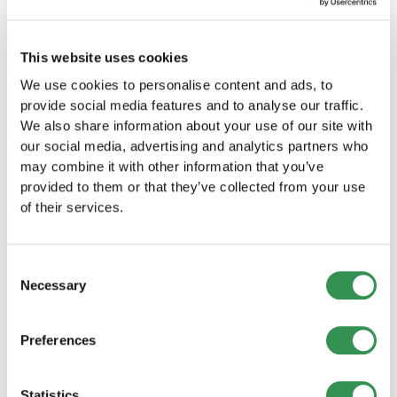
This website uses cookies
We use cookies to personalise content and ads, to
provide social media features and to analyse our traffic.
We also share information about your use of our site with
our social media, advertising and analytics partners who
BUSINESS CREATION
may combine it with other information that you’ve
provided to them or that they’ve collected from your use
New company formations in Switzerland
of their services.
(July 2026): Slight decline from the
previous year
Company formations declined slightly in July 2026.
However, the results differed considerably between
Consent
Switzerland’s major regions.
Necessary
Selection
Read more
Preferences
Statistics