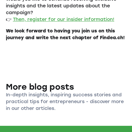
insights and the latest updates about the
campaign?
👉
Then, register for our insider information!
We look forward to having you join us on this
journey and write the next chapter of Findea.ch!
More blog posts
In-depth insights, inspiring success stories and
practical tips for entrepreneurs - discover more
in our other articles.