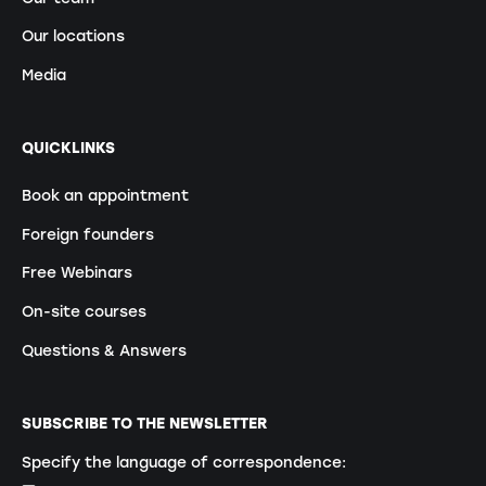
Our locations
Media
QUICKLINKS
Book an appointment
Foreign founders
Free Webinars
On-site courses
Questions & Answers
SUBSCRIBE TO THE NEWSLETTER
Specify the language of correspondence: