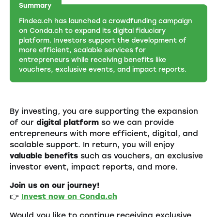
Summary
Findea.ch has launched a crowdfunding campaign
on Conda.ch to expand its digital fiduciary
platform. Investors support the development of
more efficient, scalable services for
entrepreneurs while receiving benefits like
vouchers, exclusive events, and impact reports.
By investing, you are supporting the expansion
of our
digital platform
so we can provide
entrepreneurs with more efficient, digital, and
scalable support. In return, you will enjoy
valuable benefits
such as vouchers, an exclusive
investor event, impact reports, and more.
Join us on our journey!
👉
Invest now on Conda.ch
Would you like to continue receiving exclusive