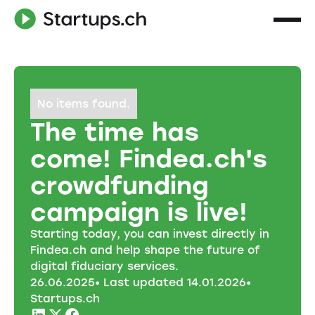
No items found.
The time has
come! Findea.ch's
crowdfunding
campaign is live!
Starting today, you can invest directly in
Findea.ch and help shape the future of
digital fiduciary services.
26
.
06
.
2025
• Last updated
14
.
01
.
2026
•
Startups.ch