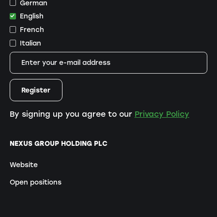
German
English
French
Italian
By signing up you agree to our
Privacy Policy
NEXUS GROUP HOLDING PLC
Website
Open positions