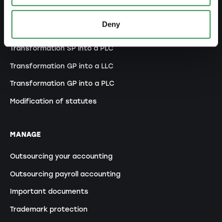
Changes commercial register
Deny
Transformation SP into a LLC
Transformation SP into a PLC
Transformation GP into a LLC
Transformation GP into a PLC
Modification of statutes
MANAGE
Outsourcing your accounting
Outsourcing payroll accounting
Important documents
Trademark protection