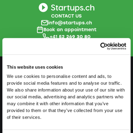
CONTACT US
info@startups.ch
Book an appointment
+41
52 269 30 80
This website uses cookies
We use cookies to personalise content and ads, to
PREPARE
provide social media features and to analyse our traffic.
We also share information about your use of our site with
Guide to self-employment
our social media, advertising and analytics partners who
Create a business plan
may combine it with other information that you’ve
provided to them or that they’ve collected from your use
Fiscal aspects
of their services.
Pension fund withdrawal