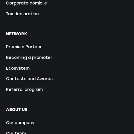
Corporate domicile
Tax declaration
NETWORK
Premium Partner
Becoming a promoter
Ecosystem
Contests and Awards
Referral program
ABOUT US
Our company
Our team