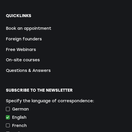
QUICKLINKS
Book an appointment
Foreign founders
Free Webinars
On-site courses
Questions & Answers
SUBSCRIBE TO THE NEWSLETTER
Specify the language of correspondence:
German
English
French