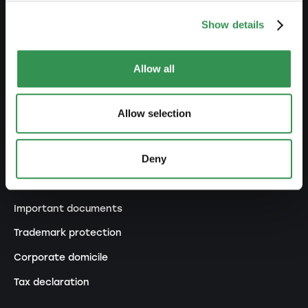
Transformation SP into a PLC
Show details
Transformation GP into a LLC
Transformation GP into a PLC
Allow all
Modification of statutes
Allow selection
MANAGE
Deny
Outsourcing your accounting
Outsourcing payroll accounting
Important documents
Trademark protection
Corporate domicile
Tax declaration