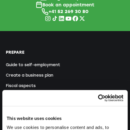
Book an appointment
+41
52 269 30 80
PREPARE
Guide to self-employment
Create a business plan
Fiscal aspects
Pension fund withdrawal
Legal forms overview
Free courses
This website uses cookies
Blog
We use cookies to personalise content and ads, to