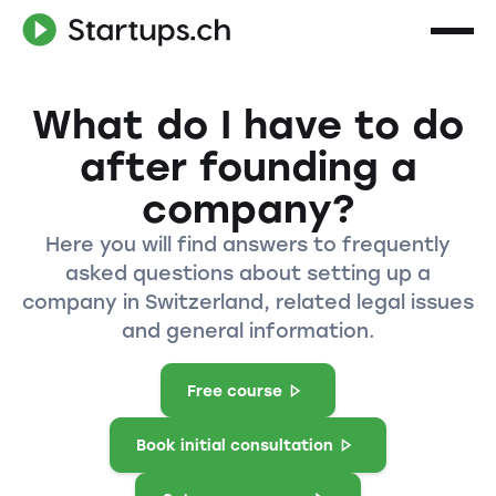
What do I have to do
after founding a
company?
Here you will find answers to frequently
asked questions about setting up a
company in Switzerland, related legal issues
and general information.
Free course
Book initial consultation