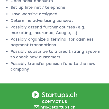
Open bank accounts
Set up Internet / telephone
Have website designed
Determine advertising concept
Possibly attend further courses (e.g.
marketing, insurance, Google, ...)
Possibly organize a terminal for cashless
payment transactions
Possibly subscribe to a credit rating system
to check new customers
Possibly transfer pension fund to the new
company
CONTACT US
info@startups.ch