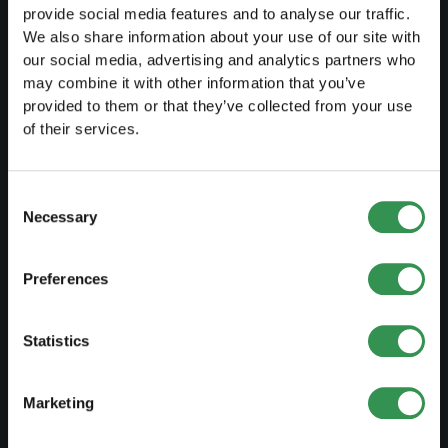
provide social media features and to analyse our traffic.
We also share information about your use of our site with
LAUNCH
our social media, advertising and analytics partners who
may combine it with other information that you’ve
Set up a sole proprietorship
provided to them or that they’ve collected from your use
of their services.
Set up a LLC
Set up a PLC
Consent
Set up a general proprietorship
Necessary
Selection
Set up an association
Preferences
Set up a branch office
Statistics
MODIFY
Changes commercial register
Marketing
Transformation SP into a LLC