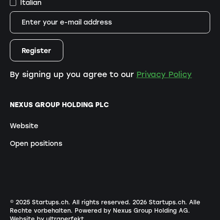
Italian
By signing up you agree to our
Privacy Policy
NEXUS GROUP HOLDING PLC
Website
Open positions
© 2025 Startups.ch. All rights reserved.
2026
Startups.ch. Alle
Rechte vorbehalten.
Powered by Nexus Group Holding AG
.
Website by ultraperfekt
.