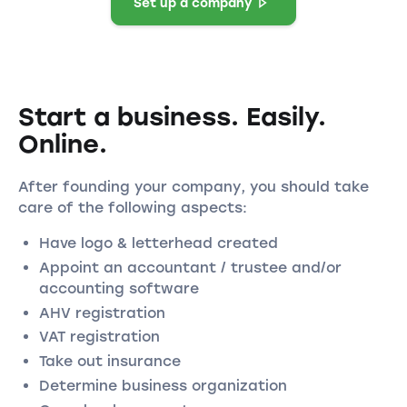
Set up a company
Start a business. Easily.
Online.
After founding your company, you should take
care of the following aspects:
Have logo & letterhead created
Appoint an accountant / trustee and/or
accounting software
AHV registration
VAT registration
Take out insurance
Determine business organization