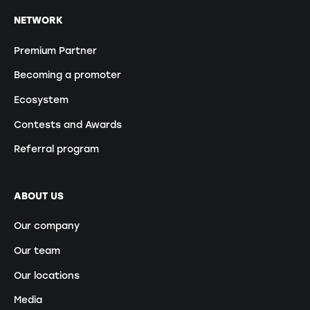
NETWORK
Premium Partner
Becoming a promoter
Ecosystem
Contests and Awards
Referral program
ABOUT US
Our company
Our team
Our locations
Media