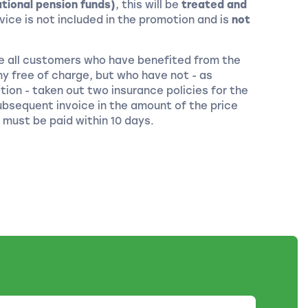
tional pension funds)
, this will be
treated and
rvice is not included in the promotion and is
not
ice all customers who have benefited from the
 free of charge, but who have not - as
tion - taken out two insurance policies for the
bsequent invoice in the amount of the price
 must be paid within 10 days.