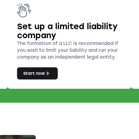
Set up a limited liability
company
The formation of a LLC is recommended if
you wish to limit your liability and run your
company as an independent legal entity.
Start now