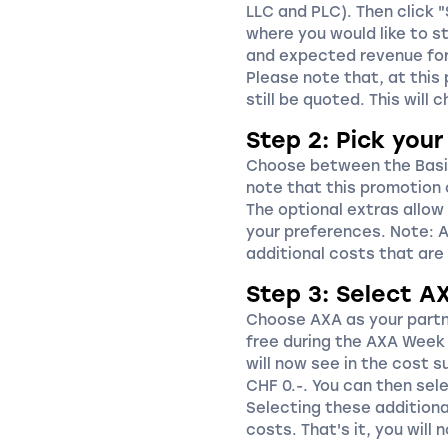
LLC and PLC). Then click 
where you would like to st
and expected revenue for 
Please note that, at this 
still be quoted. This will 
Step 2: Pick you
Choose between the Basi
note that this promotion
The optional extras allow
your preferences. Note: An
additional costs that are 
Step 3: Select A
Choose AXA as your partne
free during the AXA Week 
will now see in the cost 
CHF 0.-. You can then sele
Selecting these additional
costs. That's it, you will