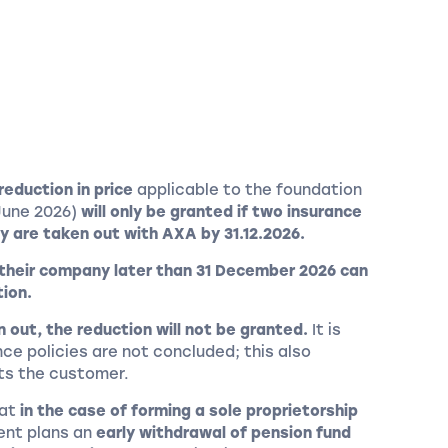
reduction in price
applicable to the foundation
June 2026)
will only be granted if two insurance
y are taken out with AXA by 31.12.2026.
 their company later than 31 December 2026 can
tion.
en out, the reduction will not be granted.
It is
nce policies are not concluded; this also
cts the customer.
hat
in the case of forming a sole proprietorship
ient plans an
early withdrawal of pension fund