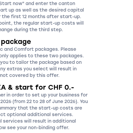
"Start now" and enter the canton
art up as well as the desired capital
the first 12 months after start-up.
point, the regular start-up costs will
change during the third step.
r package
c and Comfort packages. Please
 only applies to these two packages.
 you to tailor the package based on
y extras you select will result in
not covered by this offer.
XA & start for CHF 0.-
r in order to set up your business for
2026 (from 22 to 28 of June 2026). You
summary that the start-up costs are
ct optional additional services.
 services will result in additional
 now see your non-binding offer.