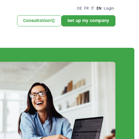
DE
FR
IT
EN
Login
Consultation
Set up my company