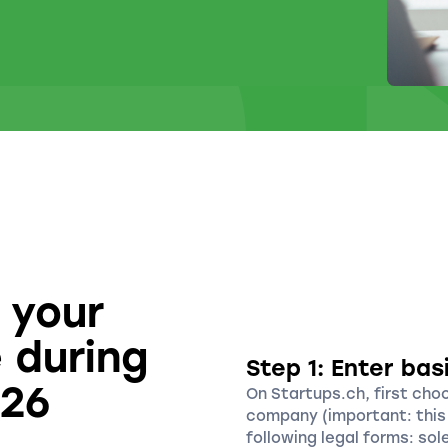
 your
 during
Step 1: Enter bas
026
On Startups.ch, first cho
company (important: this 
following legal forms: sol