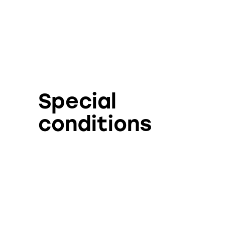
Special
conditions