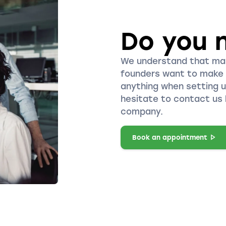
Do you 
We understand that ma
founders want to make 
anything when setting 
hesitate to contact us 
company.
Book an appointment