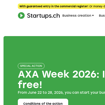
With guaranteed entry in the commercial register!
Or money-
Business creation
Bus
SPECIAL ACTION
AXA Week 2026: I
free!
From June 22 to 28, 2026, you can start your bus
Conditions of the action