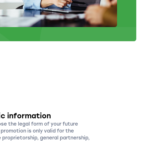
ic information
ose the legal form of your future
promotion is only valid for the
e proprietorship, general partnership,