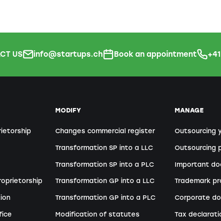
CT US
info@startups.ch
Book an appointment
+4
MODIFY
MANAGE
rietorship
Changes commercial register
Outsourcing 
Transformation SP into a LLC
Outsourcing p
Transformation SP into a PLC
Important d
roprietorship
Transformation GP into a LLC
Trademark pr
ion
Transformation GP into a PLC
Corporate do
fice
Modification of statutes
Tax declarati