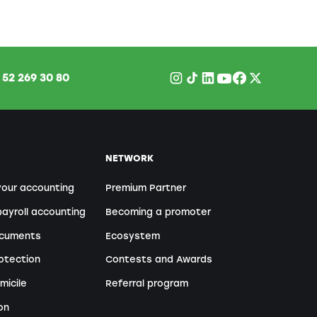
1
52 269 30 80
NETWORK
your accounting
Premium Partner
ayroll accounting
Becoming a promoter
ocuments
Ecosystem
otection
Contests and Awards
micile
Referral program
on