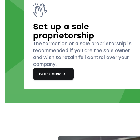
Set up a sole
proprietorship
The formation of a sole proprietorship is
recommended if you are the sole owner
and wish to retain full control over your
company.
Start now