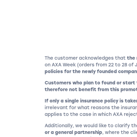
The customer acknowledges that
the 
on AXA Week (orders from 22 to 28 of 
policies for the newly founded compan
Customers who plan to found or start
therefore not benefit from this promo
If only a single insurance policy is tak
irrelevant for what reasons the insura
applies to the case in which AXA reje
Additionally, we would like to clarify t
or a general partnership
, where the cl