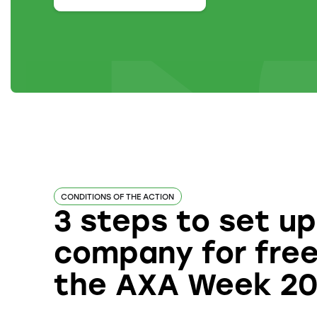
CONDITIONS OF THE ACTION
3 steps to set up
company for free
the AXA Week 2