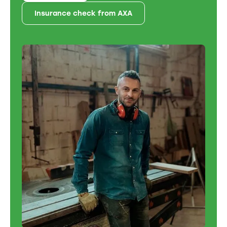
Insurance check from AXA