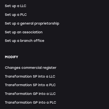
Set up a LLC
Set up a PLC
Set up a general proprietorship
Set up an association
Set up a branch office
MODIFY
Changes commercial register
Transformation SP into a LLC
Transformation SP into a PLC
Transformation GP into a LLC
Transformation GP into a PLC