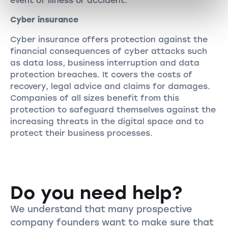
event of illness or accident.
Cyber insurance
Cyber insurance offers protection against the
financial consequences of cyber attacks such
as data loss, business interruption and data
protection breaches. It covers the costs of
recovery, legal advice and claims for damages.
Companies of all sizes benefit from this
protection to safeguard themselves against the
increasing threats in the digital space and to
protect their business processes.
Do you need help?
We understand that many prospective
company founders want to make sure that