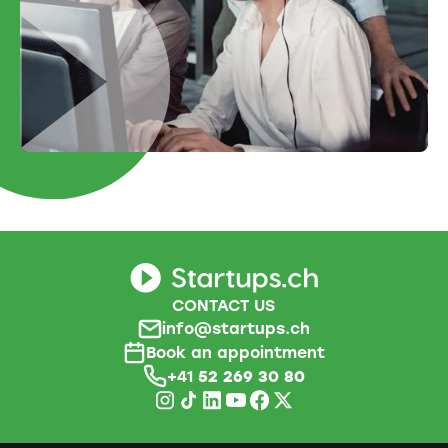
CONTACT US
info@startups.ch
Book an appointment
+41
52 269 30 80