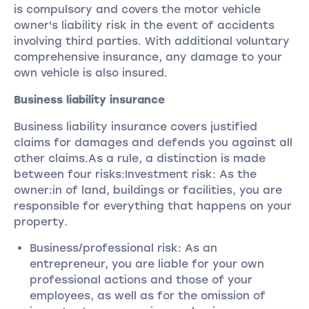
is compulsory and covers the motor vehicle
owner's liability risk in the event of accidents
involving third parties. With additional voluntary
comprehensive insurance, any damage to your
own vehicle is also insured.
Business liability insurance
Business liability insurance covers justified
claims for damages and defends you against all
other claims.As a rule, a distinction is made
between four risks:Investment risk: As the
owner:in of land, buildings or facilities, you are
responsible for everything that happens on your
property.
Business/professional risk: As an
entrepreneur, you are liable for your own
professional actions and those of your
employees, as well as for the omission of