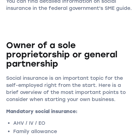
You can find detailed information on social
insurance in the federal government's SME guide.
Owner of a sole
proprietorship or general
partnership
Social insurance is an important topic for the
self-employed right from the start. Here is a
brief overview of the most important points to
consider when starting your own business.
Mandatory social insurance:
AHV / IV / EO
Family allowance