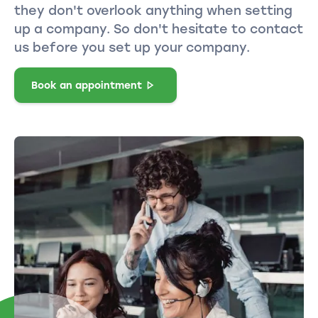
they don't overlook anything when setting
up a company. So don't hesitate to contact
us before you set up your company.
Book an appointment