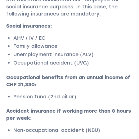
social insurance purposes. In this case, the
following insurances are mandatory.
Social insurances:
AHV / IV / EO
Family allowance
Unemployment insurance (ALV)
Occupational accident (UVG)
Occupational benefits from an annual income of
CHF 21,330:
Pension fund (2nd pillar)
Accident insurance if working more than 8 hours
per week:
Non-occupational accident (NBU)