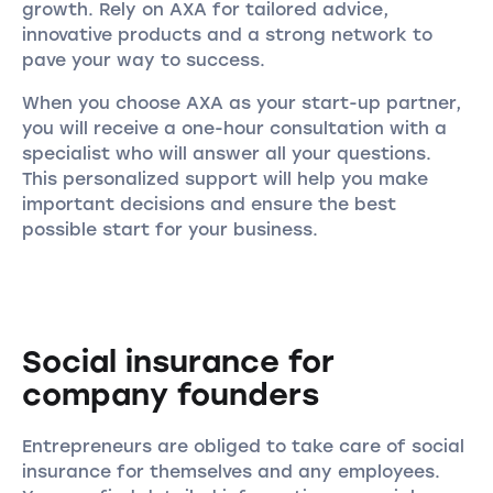
growth. Rely on AXA for tailored advice,
innovative products and a strong network to
pave your way to success.
When you choose AXA as your start-up partner,
you will receive a one-hour consultation with a
specialist who will answer all your questions.
This personalized support will help you make
important decisions and ensure the best
possible start for your business.
Social insurance for
company founders
Entrepreneurs are obliged to take care of social
insurance for themselves and any employees.