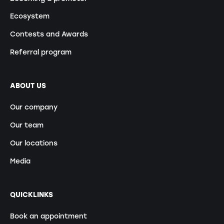
Ecosystem
Contests and Awards
Referral program
ABOUT US
Our company
Our team
Our locations
Media
QUICKLINKS
Book an appointment