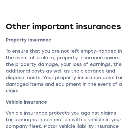
Other important insurances
Property insurance
To ensure that you are not left empty-handed in
the event of a claim, property insurance covers
the property damage, your loss of earnings, the
additional costs as well as the clearance and
disposal costs. Your property insurance pays for
damaged items and equipment in the event of a
claim.
Vehicle insurance
Vehicle insurance protects you against claims
for damages in connection with a vehicle in your
company fleet. Motor vehicle liability insurance