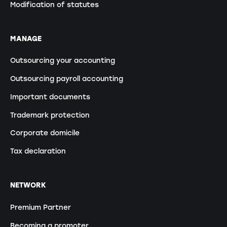
Modification of statutes
MANAGE
Outsourcing your accounting
Outsourcing payroll accounting
Important documents
Trademark protection
Corporate domicile
Tax declaration
NETWORK
Premium Partner
Becoming a promoter