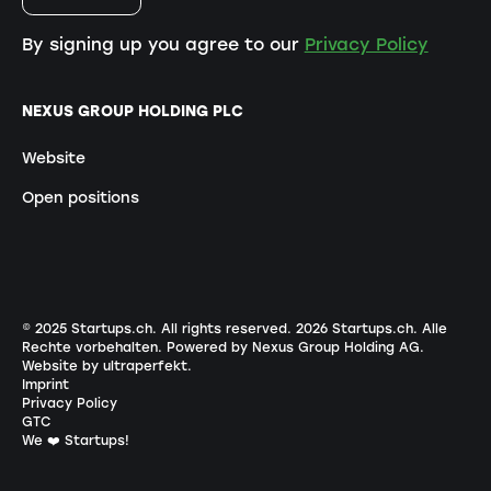
By signing up you agree to our
Privacy Policy
NEXUS GROUP HOLDING PLC
Website
Open positions
© 2025 Startups.ch. All rights reserved.
2026
Startups.ch. Alle
Rechte vorbehalten.
Powered by Nexus Group Holding AG
.
Website by ultraperfekt
.
Imprint
Privacy Policy
GTC
We ❤️ Startups!