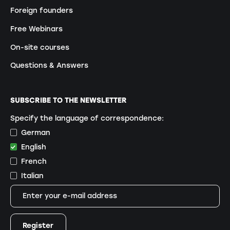
Foreign founders
Free Webinars
On-site courses
Questions & Answers
SUBSCRIBE TO THE NEWSLETTER
Specify the language of correspondence:
German
English
French
Italian