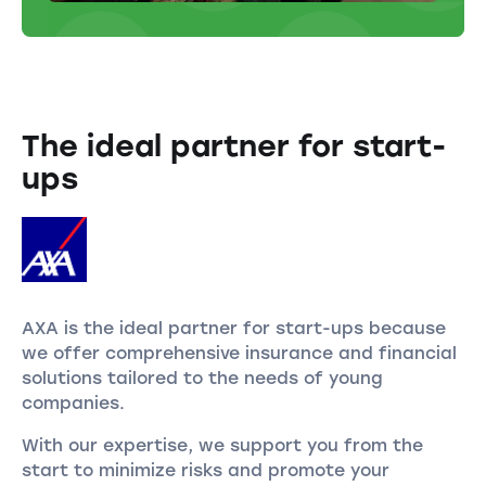
The ideal partner for start-
ups
AXA is the ideal partner for start-ups because
we offer comprehensive insurance and financial
solutions tailored to the needs of young
companies.
With our expertise, we support you from the
start to minimize risks and promote your