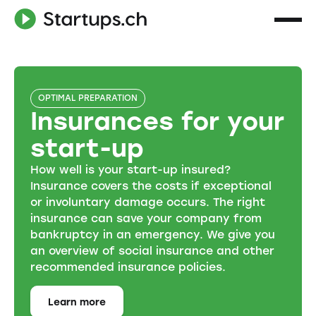
OPTIMAL PREPARATION
Insurances for your
start-up
How well is your start-up insured?
Insurance covers the costs if exceptional
or involuntary damage occurs. The right
insurance can save your company from
bankruptcy in an emergency. We give you
an overview of social insurance and other
recommended insurance policies.
Learn more