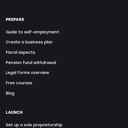
PREPARE
Guide to self-employment
Create a business plan
Fiscal aspects
Pension fund withdrawal
Legal forms overview
Free courses
Blog
LAUNCH
Set up a sole proprietorship