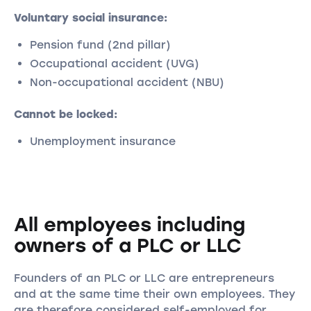
Voluntary social insurance:
Pension fund (2nd pillar)
Occupational accident (UVG)
Non-occupational accident (NBU)
Cannot be locked:
Unemployment insurance
All employees including
owners of a PLC or LLC
Founders of an PLC or LLC are entrepreneurs
and at the same time their own employees. They
are therefore considered self-employed for