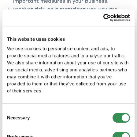
important measures in your business.
Product risk: As a manufacturer, you are
responsible for your products from
production to use by the end consumer.
Environmental risk: As an entrepreneur, you
are liable for environmental damage caused
This website uses cookies
by your company.
We use cookies to personalise content and ads, to
provide social media features and to analyse our traffic.
Legal protection insurance
We also share information about your use of our site with
our social media, advertising and analytics partners who
Legal protection insurance saves you time and
may combine it with other information that you’ve
trouble. Be it in disputes with your landlord, if
provided to them or that they’ve collected from your use
your insurance company does not pay according
of their services.
to the contract or if the person responsible for
an accident denies fault. Legal protection
insurance offers you comprehensive protection
Consent
and can be optimally tailored to the risks of
Necessary
Selection
your company thanks to basic and
supplementary modules.
Preferences