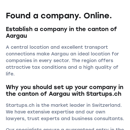
Found a company. Online.
Establish a company in the canton of
Aargau
A central location and excellent transport
connections make Aargau an ideal location for
companies in every sector. The region offers
attractive tax conditions and a high quality of
life.
Why you should set up your company in
the canton of Aargau with Startups.ch
Startups.ch is the market leader in Switzerland.
We have extensive expertise and our own
lawyers, trust experts and business consultants.
Our specialists ensure a guaranteed entry in the