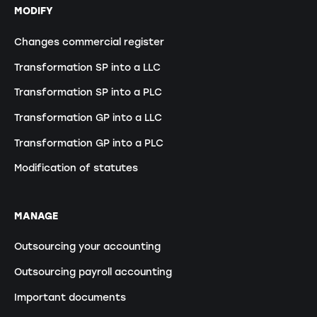
MODIFY
Changes commercial register
Transformation SP into a LLC
Transformation SP into a PLC
Transformation GP into a LLC
Transformation GP into a PLC
Modification of statutes
MANAGE
Outsourcing your accounting
Outsourcing payroll accounting
Important documents