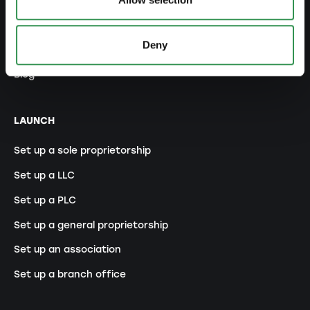
Legal forms overview
Deny
Free courses
Blog
LAUNCH
Set up a sole proprietorship
Set up a LLC
Set up a PLC
Set up a general proprietorship
Set up an association
Set up a branch office