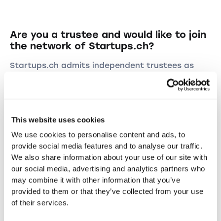
Are you a trustee and would like to join
the network of Startups.ch?
Startups.ch admits independent trustees as
representatives. For a monthly fee, these
representatives enjoy exclusivity in their area
and may advise new founders and continue to
serve them as trustees after they have been
This website uses cookies
founded. One of these diplomas is required:
trustee with professional certificate, specialist
We use cookies to personalise content and ads, to
in finance and accounting, trust expert or
provide social media features and to analyse our traffic.
auditor.
We also share information about your use of our site with
our social media, advertising and analytics partners who
Are you interested in acquiring new customers?
may combine it with other information that you’ve
Sign up by email with a short application
provided to them or that they’ve collected from your use
marketing@startups.ch
.
of their services.