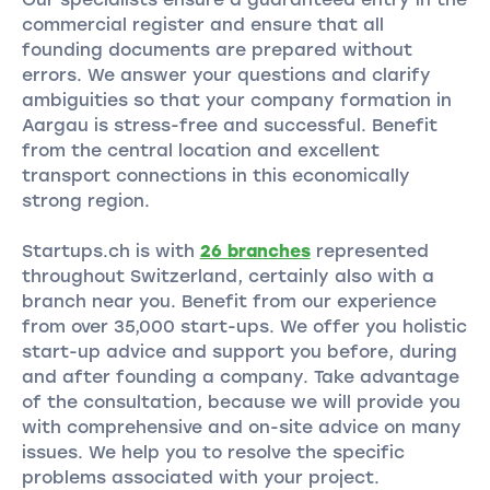
commercial register and ensure that all
founding documents are prepared without
errors. We answer your questions and clarify
ambiguities so that your company formation in
Aargau is stress-free and successful. Benefit
from the central location and excellent
transport connections in this economically
strong region.
Startups.ch is with
26 branches
represented
throughout Switzerland, certainly also with a
branch near you. Benefit from our experience
from over 35,000 start-ups. We offer you holistic
start-up advice and support you before, during
and after founding a company. Take advantage
of the consultation, because we will provide you
with comprehensive and on-site advice on many
issues. We help you to resolve the specific
problems associated with your project.