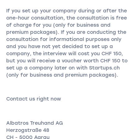
If you set up your company during or after the
one-hour consultation, the consultation is free
of charge for you (only for business and
premium packages). If you are conducting the
consultation for informational purposes only
and you have not yet decided to set up a
company, the interview will cost you CHF 150,
but you will receive a voucher worth CHF 150 to
set up a company later on with Startups.ch
(only for business and premium packages).
Contact us right now
Albatros Treuhand AG
Herzogstraße 48
CH - 5000 Aarau