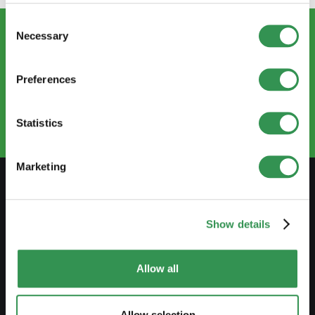
Consent
Necessary
Selection
CONTACT US
info@startups.ch
Preferences
Book an appointment
+41
52 269 30 80
Statistics
Marketing
PREPARE
Show details
Guide to self-employment
Create a business plan
Allow all
Fiscal aspects
Allow selection
Pension fund withdrawal