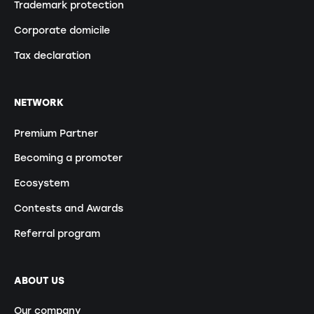
Trademark protection
Corporate domicile
Tax declaration
NETWORK
Premium Partner
Becoming a promoter
Ecosystem
Contests and Awards
Referral program
ABOUT US
Our company