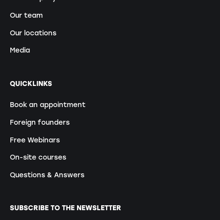
Our team
Our locations
Media
QUICKLINKS
Book an appointment
Foreign founders
Free Webinars
On-site courses
Questions & Answers
SUBSCRIBE TO THE NEWSLETTER