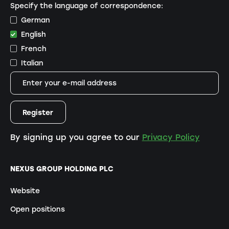
Specify the language of correspondence:
German
English
French
Italian
By signing up you agree to our
Privacy Policy
NEXUS GROUP HOLDING PLC
Website
Open positions