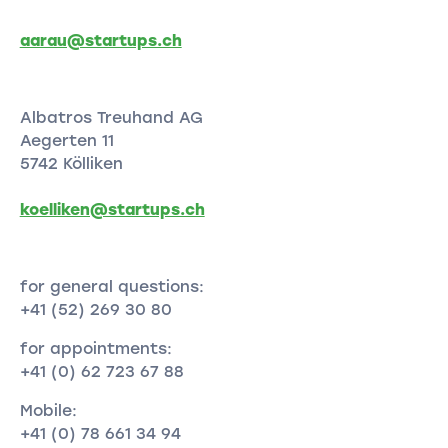
aarau@startups.ch
Albatros Treuhand AG
Aegerten 11
5742 Kölliken
koelliken@startups.ch
for general questions:
+41 (52) 269 30 80
for appointments:
+41 (0) 62 723 67 88
Mobile:
+41 (0) 78 661 34 94