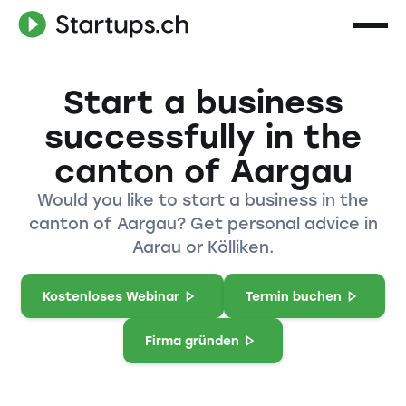
Start a business
successfully in the
canton of Aargau
Would you like to start a business in the
canton of Aargau? Get personal advice in
Aarau or Kölliken.
Kostenloses Webinar
Termin buchen
Firma gründen