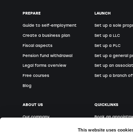
PREPARE
LAUNCH
Guide to self-employment
Set up a sole prop
Create a business plan
Set up a LLC
Fiscal aspects
Set up a PLC
Pension fund withdrawal
Set up a general p
Legal forms overview
Set up an associat
Free courses
Set up a branch of
Blog
ABOUT US
QUICKLINKS
Our company
Book an appointm
Our team
Foreign founders
This website uses cookie