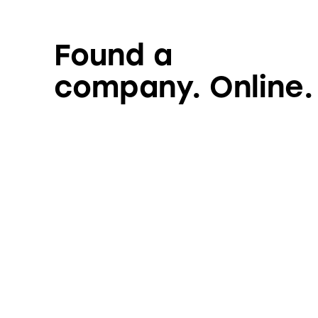
Found a
company. Online.