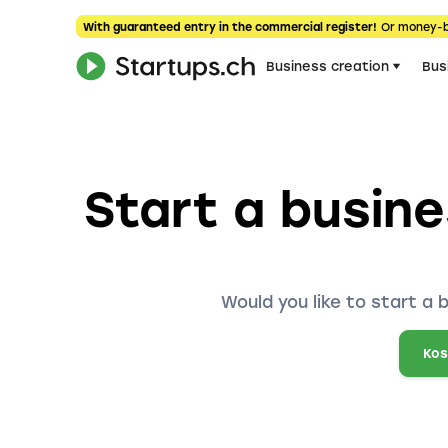
With guaranteed entry in the commercial register!
Or money-
Business creation
Bus
Start a busine
Would you like to start a 
Kos