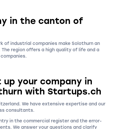
y in the canton of
rk of industrial companies make Solothurn an
The region offers a high quality of life and a
w companies.
t up your company in
thurn with Startups.ch
witzerland. We have extensive expertise and our
ss consultants.
try in the commercial register and the error-
ments. We answer your questions and clarify