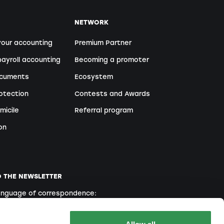
NETWORK
your accounting
Premium Partner
ayroll accounting
Becoming a promoter
ocuments
Ecosystem
otection
Contests and Awards
micile
Referral program
on
O THE NEWSLETTER
language of correspondence:
English
French
Italian