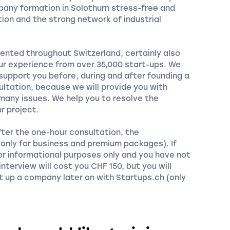
pany formation in Solothurn stress-free and
ion and the strong network of industrial
ented throughout Switzerland, certainly also
our experience from over 35,000 start-ups. We
 support you before, during and after founding a
ltation, because we will provide you with
any issues. We help you to resolve the
r project.
fter the one-hour consultation, the
 (only for business and premium packages). If
or informational purposes only and you have not
nterview will cost you CHF 150, but you will
t up a company later on with Startups.ch (only