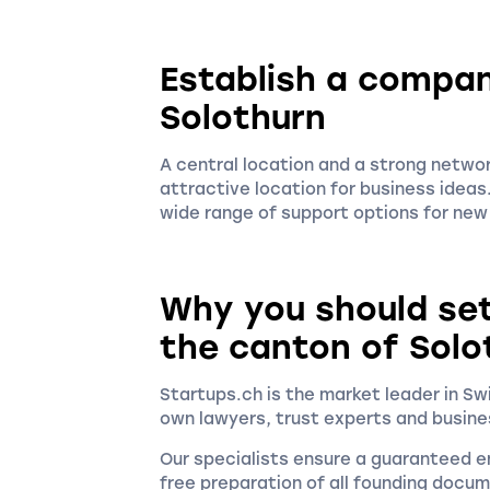
Establish a compan
Solothurn
A central location and a strong netwo
attractive location for business ideas. 
wide range of support options for ne
Why you should se
the canton of Solo
Startups.ch is the market leader in S
own lawyers, trust experts and busine
Our specialists ensure a guaranteed en
free preparation of all founding docu