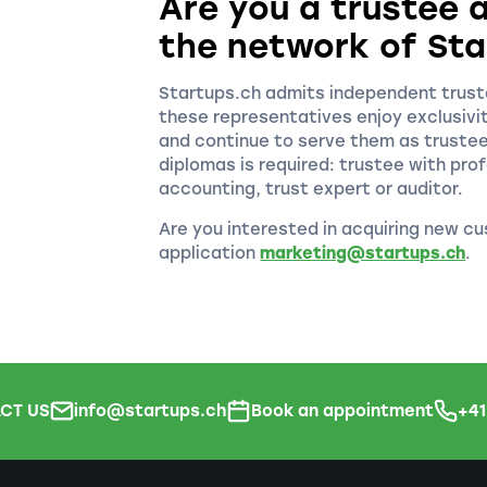
Are you a trustee a
the network of Sta
Startups.ch admits independent truste
these representatives enjoy exclusivi
and continue to serve them as truste
diplomas is required: trustee with prof
accounting, trust expert or auditor.
Are you interested in acquiring new cu
application
marketing@startups.ch
.
CT US
info@startups.ch
Book an appointment
+4