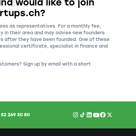
nd would like to join
rtups.ch?
es as representatives. For a monthly fee,
ty in their area and may advise new founders
es after they have been founded. One of these
essional certificate, specialist in finance and
stomers? Sign up by email with a short
1
52 269 30 80