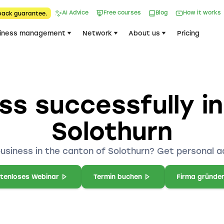
AI Advice
Free courses
Blog
How it works
back guarantee.
iness management
Network
About us
Pricing
ss successfully i
Solothurn
business in the canton of Solothurn? Get personal a
tenloses Webinar
Termin buchen
Firma gründe