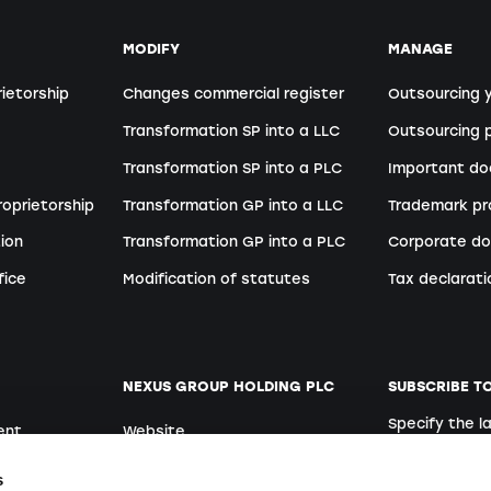
MODIFY
MANAGE
rietorship
Changes commercial register
Outsourcing 
Transformation SP into a LLC
Outsourcing p
Transformation SP into a PLC
Important d
roprietorship
Transformation GP into a LLC
Trademark pr
ion
Transformation GP into a PLC
Corporate do
fice
Modification of statutes
Tax declarati
NEXUS GROUP HOLDING PLC
SUBSCRIBE T
Specify the 
ent
Website
German
Open positions
s