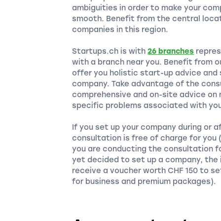
ambiguities in order to make your com
smooth. Benefit from the central locat
companies in this region.
Startups.ch is with
26 branches
repres
with a branch near you. Benefit from 
offer you holistic start-up advice and
company. Take advantage of the consu
comprehensive and on-site advice on m
specific problems associated with you
If you set up your company during or a
consultation is free of charge for you
you are conducting the consultation f
yet decided to set up a company, the i
receive a voucher worth CHF 150 to se
for business and premium packages).