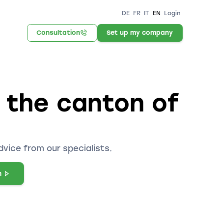
DE
FR
IT
EN
Login
Consultation
Set up my company
n the canton of
dvice from our specialists.
n