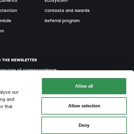
ocuments
Ecosystem
otection
Contests and Awards
micile
Referral program
on
O THE NEWSLETTER
language of correspondence:
English
French
Italian
Allow all
alyse our
ing and
Allow selection
r that
ou agree to our
Privacy Policy
Deny