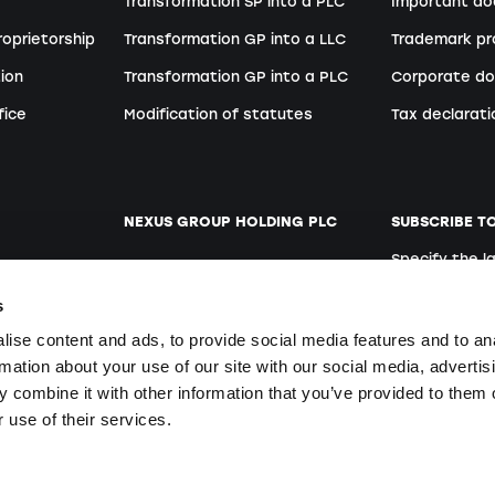
Transformation SP into a PLC
Important d
roprietorship
Transformation GP into a LLC
Trademark pr
ion
Transformation GP into a PLC
Corporate do
fice
Modification of statutes
Tax declarati
NEXUS GROUP HOLDING PLC
SUBSCRIBE T
Specify the 
ent
Website
German
s
Open positions
ise content and ads, to provide social media features and to an
rmation about your use of our site with our social media, advertis
 combine it with other information that you’ve provided to them o
By signing up y
ers
 use of their services.