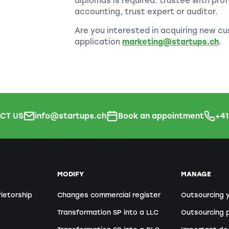
diplomas is required: trustee with prof
accounting, trust expert or auditor.
Are you interested in acquiring new cu
application
marketing@startups.ch
.
CT US
info@startups.ch
Book an appointment
+4
MODIFY
MANAGE
rietorship
Changes commercial register
Outsourcing 
Transformation SP into a LLC
Outsourcing p