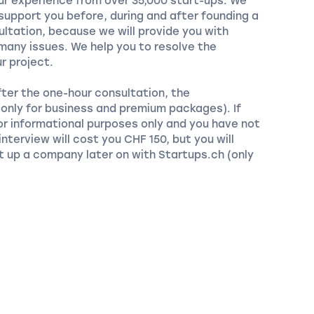
our experience from over 35,000 start-ups. We
 support you before, during and after founding a
ltation, because we will provide you with
any issues. We help you to resolve the
r project.
fter the one-hour consultation, the
 (only for business and premium packages). If
or informational purposes only and you have not
nterview will cost you CHF 150, but you will
t up a company later on with Startups.ch (only