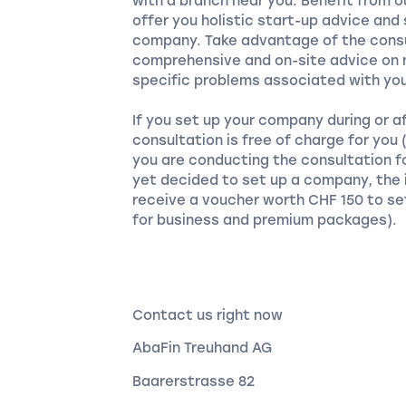
with a branch near you. Benefit from 
offer you holistic start-up advice and
company. Take advantage of the consu
comprehensive and on-site advice on m
specific problems associated with you
If you set up your company during or a
consultation is free of charge for you
you are conducting the consultation f
yet decided to set up a company, the i
receive a voucher worth CHF 150 to se
for business and premium packages).
Contact us right now
AbaFin Treuhand AG
Baarerstrasse 82