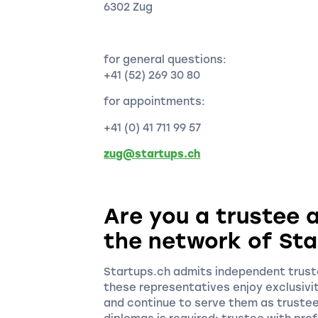
6302 Zug
for general questions:
+41 (52) 269 30 80
for appointments:
+41 (0) 41 711 99 57
zug@startups.ch
Are you a trustee a
the network of Sta
Startups.ch admits independent truste
these representatives enjoy exclusivi
and continue to serve them as truste