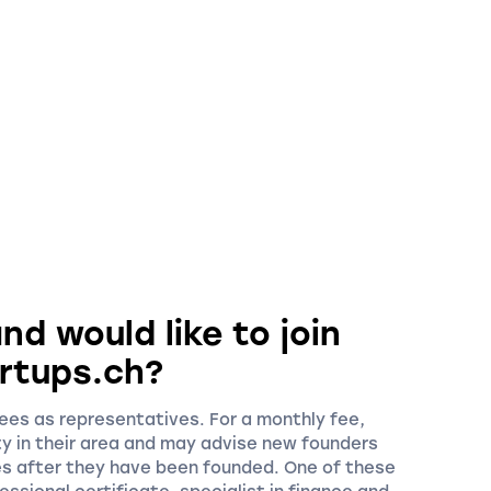
nd would like to join
rtups.ch?
es as representatives. For a monthly fee,
ty in their area and may advise new founders
es after they have been founded. One of these