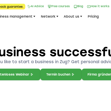
AI Advice
Free courses
Blog
How it works
back guarantee.
iness management
Network
About us
Pricing
usiness successfu
u like to start a business in Zug? Get personal advic
tenloses Webinar
Termin buchen
Firma gründe