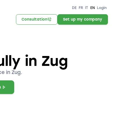
DE
FR
IT
EN
Login
Consultation
Set up my company
lly in Zug
e in Zug.
n