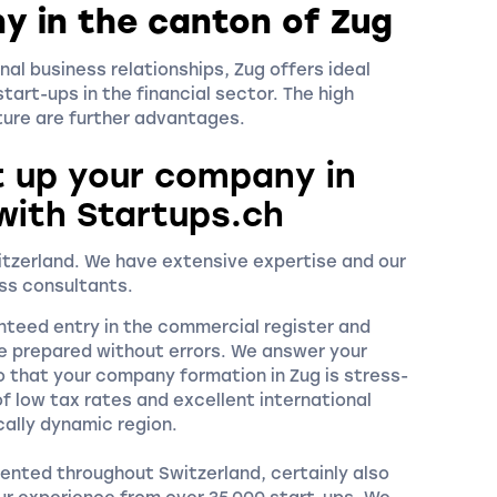
y in the canton of Zug
nal business relationships, Zug offers ideal
tart-ups in the financial sector. The high
cture are further advantages.
t up your company in
with Startups.ch
witzerland. We have extensive expertise and our
ss consultants.
nteed entry in the commercial register and
e prepared without errors. We answer your
o that your company formation in Zug is stress-
f low tax rates and excellent international
cally dynamic region.
ented throughout Switzerland, certainly also