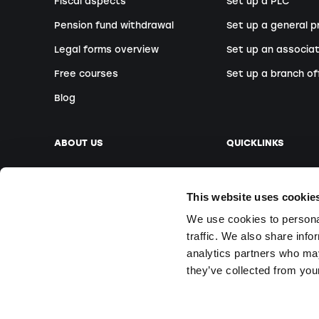
Fiscal aspects
Set up a PLC
Pension fund withdrawal
Set up a general p
Legal forms overview
Set up an associat
Free courses
Set up a branch of
Blog
ABOUT US
QUICKLINKS
Our company
Book an appointm
This website uses cookie
Our team
Foreign founders
We use cookies to personal
Our locations
Free Webinars
traffic. We also share info
Media
On-site courses
analytics partners who may
Questions & Answ
they’ve collected from your