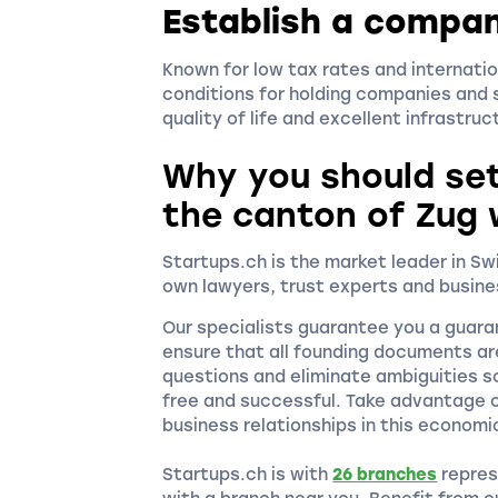
Establish a compan
Known for low tax rates and internatio
conditions for holding companies and s
quality of life and excellent infrastru
Why you should se
the canton of Zug 
Startups.ch is the market leader in S
own lawyers, trust experts and busine
Our specialists guarantee you a guara
ensure that all founding documents ar
questions and eliminate ambiguities s
free and successful. Take advantage o
business relationships in this economi
Startups.ch is with
26 branches
repres