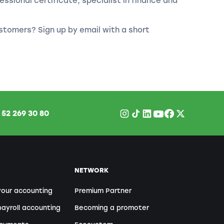
essional certificate, specialist in finance and
stomers? Sign up by email with a short
1
52 269 30 80
NETWORK
your accounting
Premium Partner
ayroll accounting
Becoming a promoter