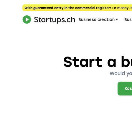
With guaranteed entry in the commercial register!
Or money-
Business creation
Bus
Start a b
Would yo
Kos