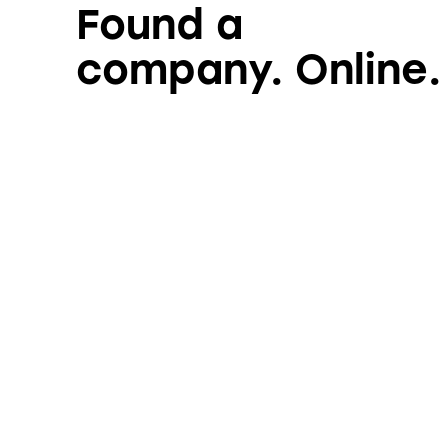
Found a
company. Online.