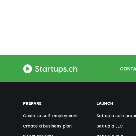
CONTA
PREPARE
LAUNCH
Guide to self-employment
Set up a sole prop
Create a business plan
Set up a LLC