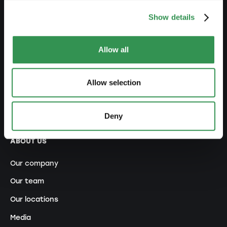
NETWORK
Show details
Premium Partner
Allow all
Becoming a promoter
Ecosystem
Allow selection
Contests and Awards
Referral program
Deny
ABOUT US
Our company
Our team
Our locations
Media