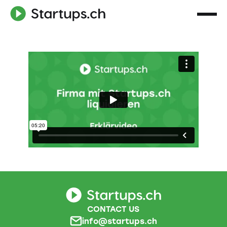
CONTACT US
info@startups.ch