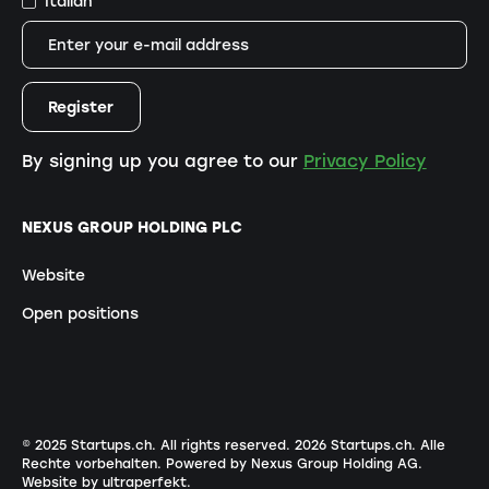
Italian
By signing up you agree to our
Privacy Policy
NEXUS GROUP HOLDING PLC
Website
Open positions
© 2025 Startups.ch. All rights reserved.
2026
Startups.ch. Alle
Rechte vorbehalten.
Powered by Nexus Group Holding AG
.
Website by ultraperfekt
.