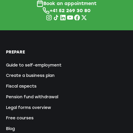
Book an appointment
+41
52 269 30 80
PREPARE
Guide to self-employment
Create a business plan
Fiscal aspects
Pension fund withdrawal
Legal forms overview
Free courses
Blog