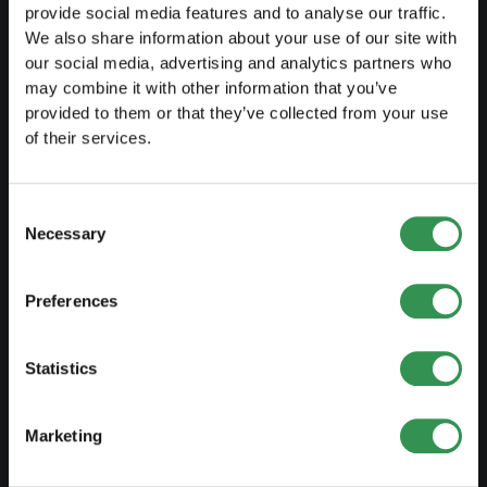
Transformation SP into a PLC
provide social media features and to analyse our traffic.
We also share information about your use of our site with
Transformation GP into a LLC
our social media, advertising and analytics partners who
Transformation GP into a PLC
may combine it with other information that you’ve
provided to them or that they’ve collected from your use
Modification of statutes
of their services.
MANAGE
Consent
Necessary
Selection
Outsourcing your accounting
Outsourcing payroll accounting
Preferences
Important documents
Trademark protection
Statistics
Corporate domicile
Marketing
Tax declaration