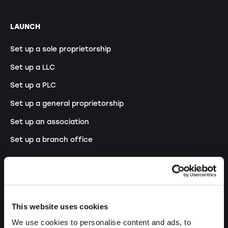
LAUNCH
Set up a sole proprietorship
Set up a LLC
Set up a PLC
Set up a general proprietorship
Set up an association
Set up a branch office
MODIFY
Changes commercial register
This website uses cookies
Transformation SP into a LLC
We use cookies to personalise content and ads, to