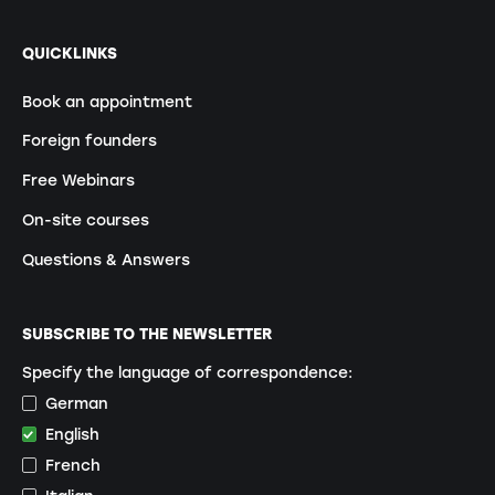
QUICKLINKS
Book an appointment
Foreign founders
Free Webinars
On-site courses
Questions & Answers
SUBSCRIBE TO THE NEWSLETTER
Specify the language of correspondence:
German
English
French