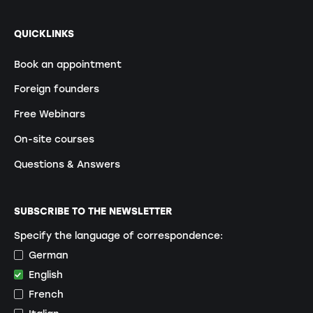
QUICKLINKS
Book an appointment
Foreign founders
Free Webinars
On-site courses
Questions & Answers
SUBSCRIBE TO THE NEWSLETTER
Specify the language of correspondence:
German
English
French