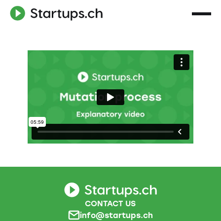
CONTACT US
info@startups.ch