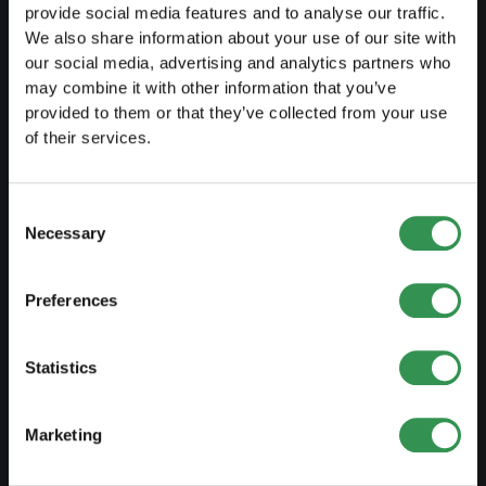
Transformation SP into a PLC
provide social media features and to analyse our traffic.
We also share information about your use of our site with
Transformation GP into a LLC
our social media, advertising and analytics partners who
Transformation GP into a PLC
may combine it with other information that you’ve
provided to them or that they’ve collected from your use
Modification of statutes
of their services.
MANAGE
Consent
Necessary
Selection
Outsourcing your accounting
Outsourcing payroll accounting
Preferences
Important documents
Trademark protection
Statistics
Corporate domicile
Marketing
Tax declaration