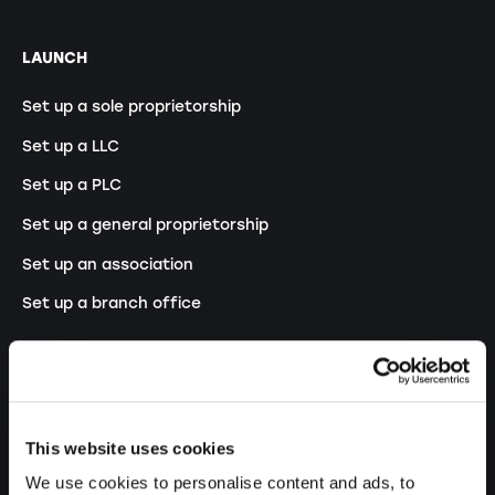
LAUNCH
Set up a sole proprietorship
Set up a LLC
Set up a PLC
Set up a general proprietorship
Set up an association
Set up a branch office
MODIFY
Changes commercial register
This website uses cookies
Transformation SP into a LLC
We use cookies to personalise content and ads, to