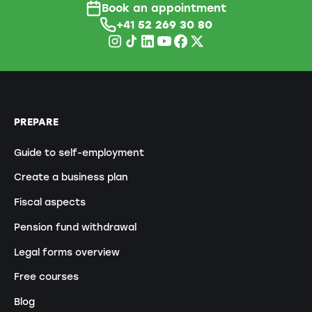
Book an appointment
+41
52 269 30 80
PREPARE
Guide to self-employment
Create a business plan
Fiscal aspects
Pension fund withdrawal
Legal forms overview
Free courses
Blog