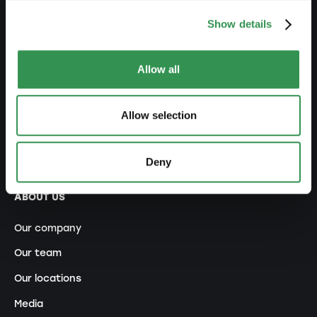
NETWORK
Show details
Premium Partner
Allow all
Becoming a promoter
Ecosystem
Allow selection
Contests and Awards
Referral program
Deny
ABOUT US
Our company
Our team
Our locations
Media