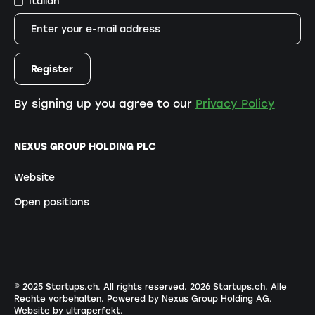
Italian
By signing up you agree to our
Privacy Policy
NEXUS GROUP HOLDING PLC
Website
Open positions
© 2025 Startups.ch. All rights reserved.
2026
Startups.ch. Alle
Rechte vorbehalten.
Powered by Nexus Group Holding AG
.
Website by ultraperfekt
.