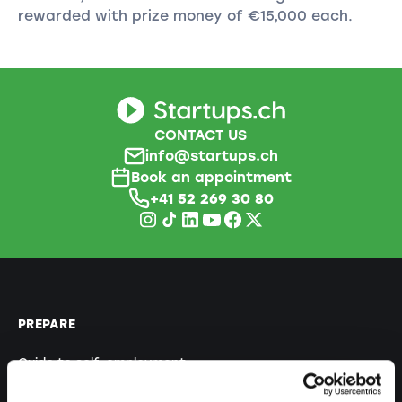
rewarded with prize money of €15,000 each.
CONTACT US
info@startups.ch
Book an appointment
+41
52 269 30 80
PREPARE
Guide to self-employment
Create a business plan