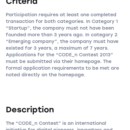
Criteria
Participation requires at least one completed
transaction for both categories. In Category 1
“Startup”, the company must not have been
founded more than 3 years ago. In category 2
“Emerging company”, the company must have
existed for 3 years, a maximum of 7 years.
Applications for the “CODE_n Contest 2013”
must be submitted via their homepage. The
formal application requirements to be met are
noted directly on the homepage.
Description
The “CODE_n Contest” is an international
initiative for digital pioneers, innovators and