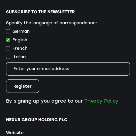
SUBSCRIBE TO THE NEWSLETTER
Specify the language of correspondence:
German
English
French
Italian
By signing up you agree to our
Privacy Policy
NEXUS GROUP HOLDING PLC
Website