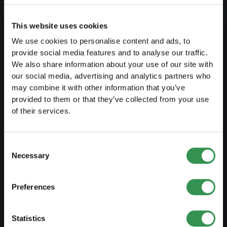
Fiscal aspects
This website uses cookies
Pension fund withdrawal
We use cookies to personalise content and ads, to
Legal forms overview
provide social media features and to analyse our traffic.
We also share information about your use of our site with
Free courses
our social media, advertising and analytics partners who
Blog
may combine it with other information that you’ve
provided to them or that they’ve collected from your use
of their services.
LAUNCH
Set up a sole proprietorship
Consent
Necessary
Selection
Set up a LLC
Set up a PLC
Preferences
Set up a general proprietorship
Set up an association
Statistics