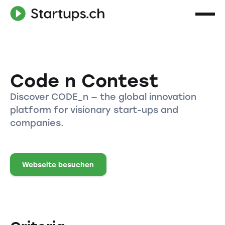
Code n Contest
Discover CODE_n — the global innovation
platform for visionary start-ups and
companies.
Webseite besuchen