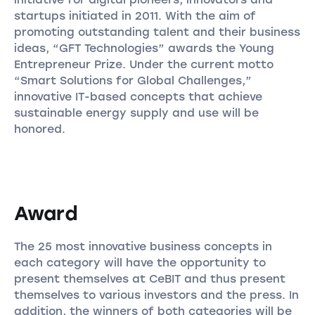
startups initiated in 2011. With the aim of
promoting outstanding talent and their business
ideas, “GFT Technologies” awards the Young
Entrepreneur Prize. Under the current motto
“Smart Solutions for Global Challenges,”
innovative IT-based concepts that achieve
sustainable energy supply and use will be
honored.
Award
The 25 most innovative business concepts in
each category will have the opportunity to
present themselves at CeBIT and thus present
themselves to various investors and the press. In
addition, the winners of both categories will be