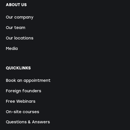
ABOUT US
Our company
Our team
Our locations
Media
QUICKLINKS
Book an appointment
Foreign founders
Free Webinars
On-site courses
Questions & Answers