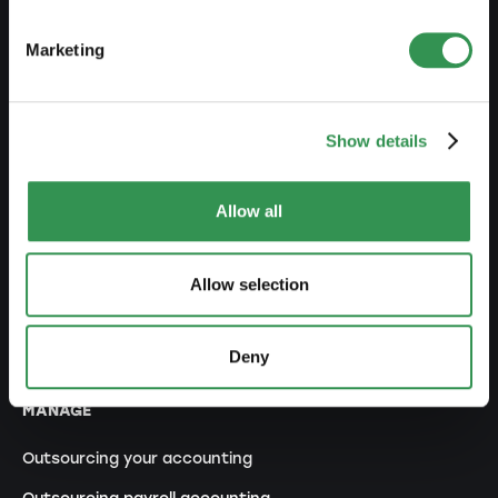
Set up a branch office
Marketing
MODIFY
Changes commercial register
Show details
Transformation SP into a LLC
Allow all
Transformation SP into a PLC
Transformation GP into a LLC
Allow selection
Transformation GP into a PLC
Modification of statutes
Deny
MANAGE
Outsourcing your accounting