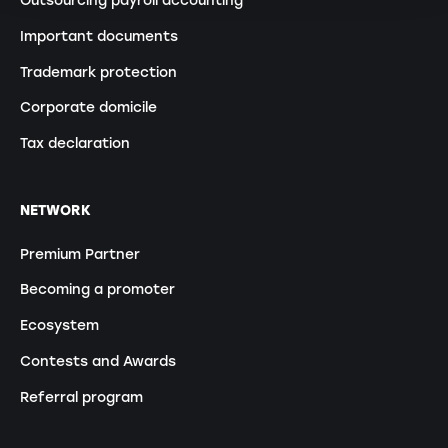
Outsourcing payroll accounting
Important documents
Trademark protection
Corporate domicile
Tax declaration
NETWORK
Premium Partner
Becoming a promoter
Ecosystem
Contests and Awards
Referral program