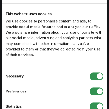
Create a business plan
Fiscal aspects
This website uses cookies
Pension fund withdrawal
We use cookies to personalise content and ads, to
provide social media features and to analyse our traffic.
Legal forms overview
We also share information about your use of our site with
Free courses
our social media, advertising and analytics partners who
may combine it with other information that you’ve
Blog
provided to them or that they’ve collected from your use
of their services.
LAUNCH
Consent
Set up a sole proprietorship
Necessary
Selection
Set up a LLC
Set up a PLC
Preferences
Set up a general proprietorship
Set up an association
Statistics