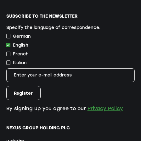
SUBSCRIBE TO THE NEWSLETTER
Specify the language of correspondence:
German
English
French
Italian
By signing up you agree to our
Privacy Policy
NEXUS GROUP HOLDING PLC