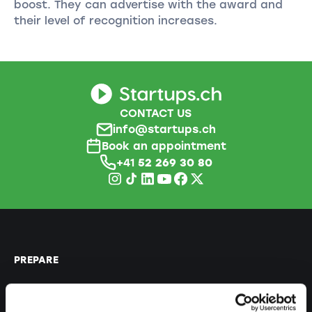
boost. They can advertise with the award and
their level of recognition increases.
CONTACT US
info@startups.ch
Book an appointment
+41
52 269 30 80
PREPARE
Guide to self-employment