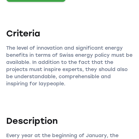
Criteria
The level of innovation and significant energy
benefits in terms of Swiss energy policy must be
available. In addition to the fact that the
projects must inspire experts, they should also
be understandable, comprehensible and
inspiring for laypeople.
Description
Every year at the beginning of January, the