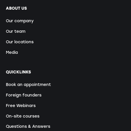
ABOUT US
Our company
Our team
Our locations
Media
QUICKLINKS
Book an appointment
Foreign founders
Free Webinars
On-site courses
Questions & Answers