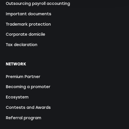
Outsourcing payroll accounting
Important documents
Trademark protection
Corporate domicile
Tax declaration
NETWORK
Premium Partner
Becoming a promoter
Ecosystem
Contests and Awards
Referral program