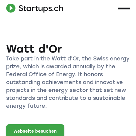
Watt d'Or
Take part in the Watt d'Or, the Swiss energy
prize, which is awarded annually by the
Federal Office of Energy. It honors
outstanding achievements and innovative
projects in the energy sector that set new
standards and contribute to a sustainable
energy future.
Webseite besuchen