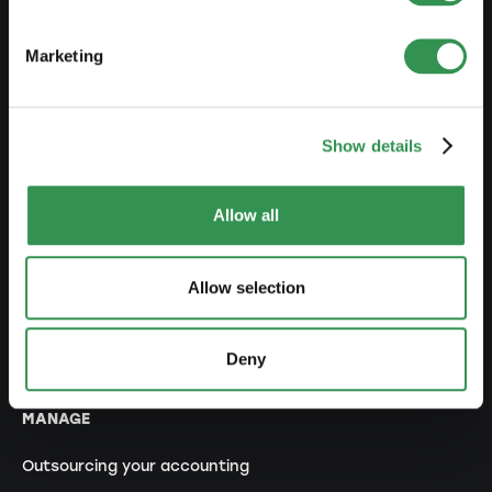
Set up a branch office
Marketing
MODIFY
Show details
Changes commercial register
Transformation SP into a LLC
Allow all
Transformation SP into a PLC
Transformation GP into a LLC
Allow selection
Transformation GP into a PLC
Modification of statutes
Deny
MANAGE
Outsourcing your accounting