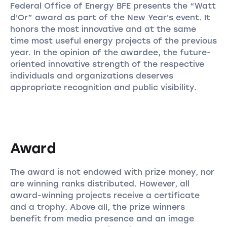
Federal Office of Energy BFE presents the “Watt
d'Or” award as part of the New Year's event. It
honors the most innovative and at the same
time most useful energy projects of the previous
year. In the opinion of the awardee, the future-
oriented innovative strength of the respective
individuals and organizations deserves
appropriate recognition and public visibility.
Award
The award is not endowed with prize money, nor
are winning ranks distributed. However, all
award-winning projects receive a certificate
and a trophy. Above all, the prize winners
benefit from media presence and an image