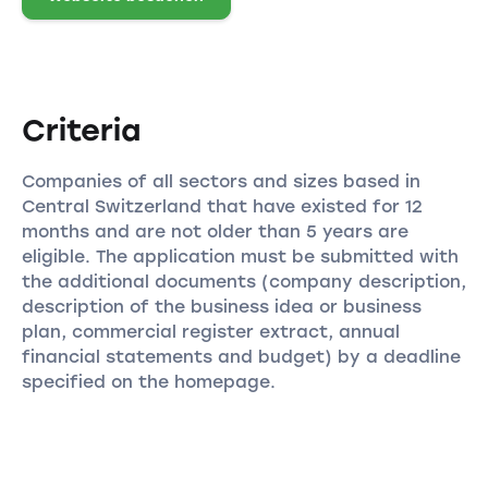
Criteria
Companies of all sectors and sizes based in
Central Switzerland that have existed for 12
months and are not older than 5 years are
eligible. The application must be submitted with
the additional documents (company description,
description of the business idea or business
plan, commercial register extract, annual
financial statements and budget) by a deadline
specified on the homepage.