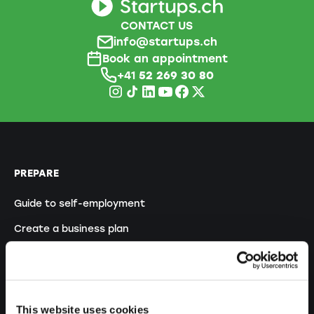
CONTACT US
info@startups.ch
Book an appointment
+41
52 269 30 80
PREPARE
Guide to self-employment
Create a business plan
Fiscal aspects
Pension fund withdrawal
Legal forms overview
This website uses cookies