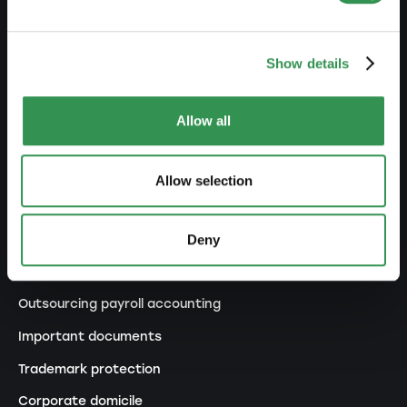
Changes commercial register
Transformation SP into a LLC
Show details
Transformation SP into a PLC
Transformation GP into a LLC
Allow all
Transformation GP into a PLC
Modification of statutes
Allow selection
MANAGE
Deny
Outsourcing your accounting
Outsourcing payroll accounting
Important documents
Trademark protection
Corporate domicile