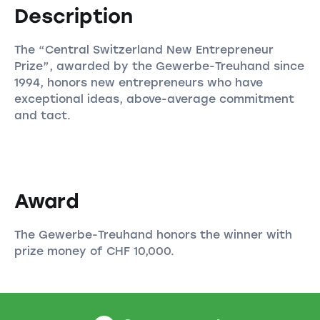
Description
The “Central Switzerland New Entrepreneur
Prize”, awarded by the Gewerbe-Treuhand since
1994, honors new entrepreneurs who have
exceptional ideas, above-average commitment
and tact.
Award
The Gewerbe-Treuhand honors the winner with
prize money of CHF 10,000.