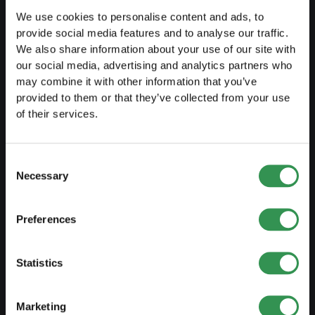
Free courses
We use cookies to personalise content and ads, to
provide social media features and to analyse our traffic.
Blog
We also share information about your use of our site with
our social media, advertising and analytics partners who
may combine it with other information that you’ve
LAUNCH
provided to them or that they’ve collected from your use
of their services.
Set up a sole proprietorship
Set up a LLC
Consent
Set up a PLC
Necessary
Selection
Set up a general proprietorship
Set up an association
Preferences
Set up a branch office
Statistics
MODIFY
Marketing