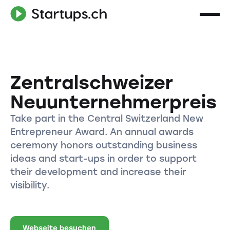
Zentralschweizer
Neuunternehmerpreis
Take part in the Central Switzerland New
Entrepreneur Award. An annual awards
ceremony honors outstanding business
ideas and start-ups in order to support
their development and increase their
visibility.
Webseite besuchen