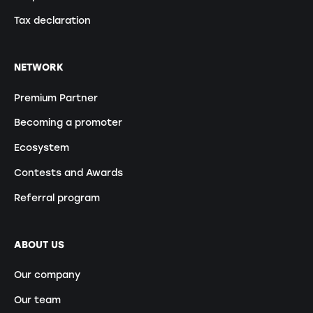
Tax declaration
NETWORK
Premium Partner
Becoming a promoter
Ecosystem
Contests and Awards
Referral program
ABOUT US
Our company
Our team