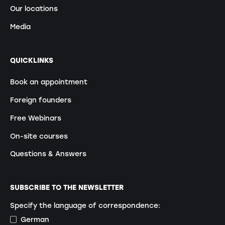
Our locations
Media
QUICKLINKS
Book an appointment
Foreign founders
Free Webinars
On-site courses
Questions & Answers
SUBSCRIBE TO THE NEWSLETTER
Specify the language of correspondence:
German