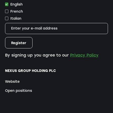
English
French
Italian
By signing up you agree to our
Privacy Policy
NEXUS GROUP HOLDING PLC
Website
Open positions