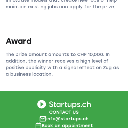
innovative models that create new jobs or help
maintain existing jobs can apply for the prize.
Award
The prize amount amounts to CHF 10,000. In
addition, the winner receives a high level of
positive publicity with a signal effect on Zug as
a business location.
CONTACT US
info@startups.ch
Book an appointment