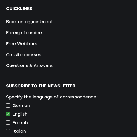
QUICKLINKS
Book an appointment
Foreign founders
Free Webinars
On-site courses
Questions & Answers
SUBSCRIBE TO THE NEWSLETTER
Specify the language of correspondence:
German
English
French
Italian