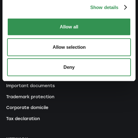
Show details
Transformation GP into a LLC
Transformation GP into a PLC
Allow all
Modification of statutes
Allow selection
MANAGE
Outsourcing your accounting
Deny
Outsourcing payroll accounting
Important documents
Trademark protection
Corporate domicile
Tax declaration