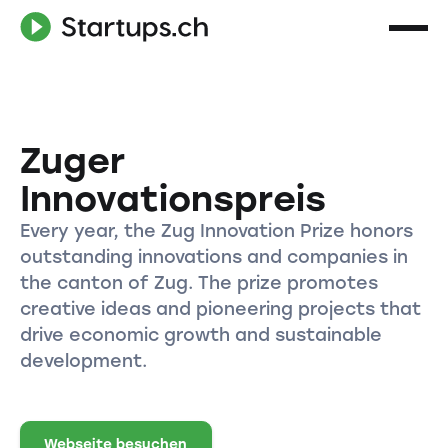
Zuger
Innovationspreis
Every year, the Zug Innovation Prize honors
outstanding innovations and companies in
the canton of Zug. The prize promotes
creative ideas and pioneering projects that
drive economic growth and sustainable
development.
Webseite besuchen