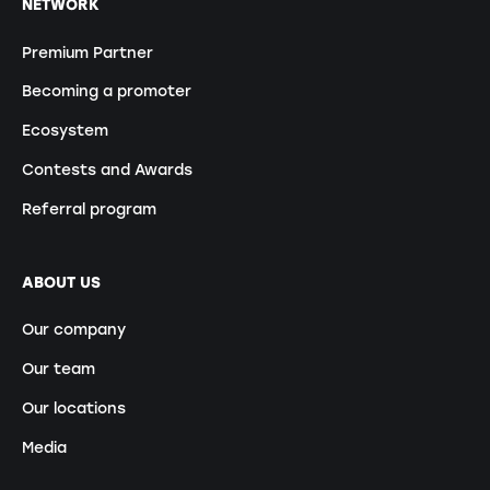
NETWORK
Premium Partner
Becoming a promoter
Ecosystem
Contests and Awards
Referral program
ABOUT US
Our company
Our team
Our locations
Media