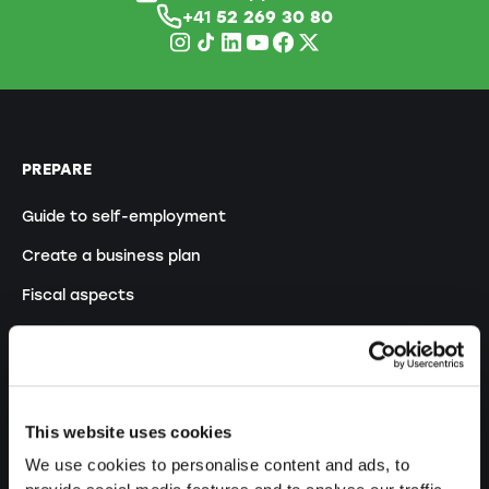
+41
52 269 30 80
PREPARE
Guide to self-employment
Create a business plan
Fiscal aspects
Pension fund withdrawal
Legal forms overview
Free courses
This website uses cookies
Blog
We use cookies to personalise content and ads, to