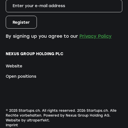
By signing up you agree to our
Privacy Policy
NEXUS GROUP HOLDING PLC
Website
Open positions
© 2025 Startups.ch. All rights reserved.
2026
Startups.ch. Alle
Rechte vorbehalten.
Powered by Nexus Group Holding AG
.
Website by ultraperfekt
.
Imprint