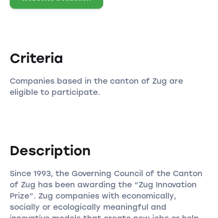
Criteria
Companies based in the canton of Zug are
eligible to participate.
Description
Since 1993, the Governing Council of the Canton
of Zug has been awarding the “Zug Innovation
Prize”. Zug companies with economically,
socially or ecologically meaningful and