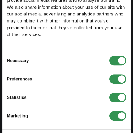
provide social media features and to analyse our traffic.
We also share information about your use of our site with
LAUNCH
our social media, advertising and analytics partners who
may combine it with other information that you’ve
Set up a sole proprietorship
provided to them or that they’ve collected from your use
Set up a LLC
of their services.
Set up a PLC
Set up a general proprietorship
Consent
Necessary
Selection
Set up an association
Set up a branch office
Preferences
MODIFY
Statistics
Changes commercial register
Marketing
Transformation SP into a LLC
Transformation SP into a PLC