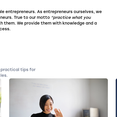
le entrepreneurs. As entrepreneurs ourselves, we
eneurs. True to our motto
“practice what you
th them. We provide them with knowledge and a
ccess.
practical tips for
les.