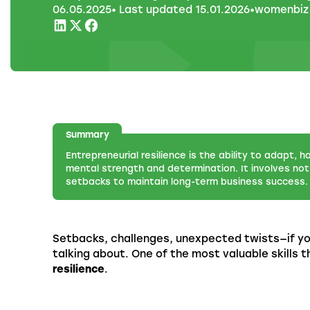
06
.
05
.
2025
• Last updated
15
.
01
.
2026
•
womenbiz
Summary
Entrepreneurial resilience is the ability to adapt, h
mental strength and determination. It involves not 
setbacks to maintain long-term business success.
Setbacks, challenges, unexpected twists—if yo
talking about. One of the most valuable skills
resilience
.