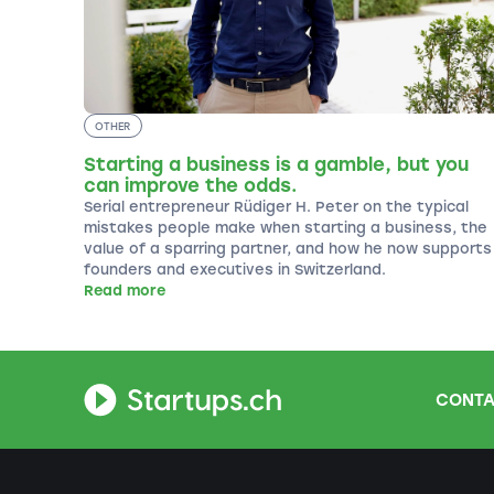
OTHER
Starting a business is a gamble, but you
can improve the odds.
Serial entrepreneur Rüdiger H. Peter on the typical
mistakes people make when starting a business, the
value of a sparring partner, and how he now supports
founders and executives in Switzerland.
Read more
CONTA