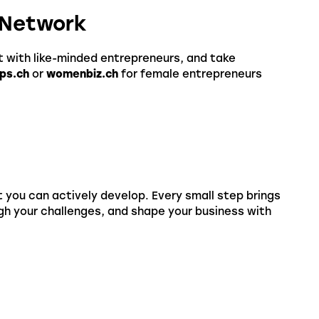
t Network
t with like-minded entrepreneurs, and take
ps.ch
or
womenbiz.ch
for female entrepreneurs
at you can actively develop. Every small step brings
ugh your challenges, and shape your business with