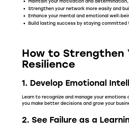
Maintain your motivation and determination,
Strengthen your network more easily and bui
Enhance your mental and emotional well-bein
Build lasting success by staying committed 
How to Strengthen Y
Resilience
1. Develop Emotional Intel
Learn to recognize and manage your emotions co
you make better decisions and grow your busin
2. See Failure as a Learn