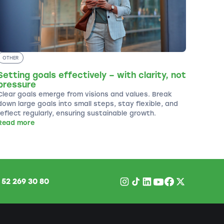
OTHER
Setting goals effectively – with clarity, not
pressure
Clear goals emerge from visions and values. Break
down large goals into small steps, stay flexible, and
reflect regularly, ensuring sustainable growth.
Read more
1
52 269 30 80