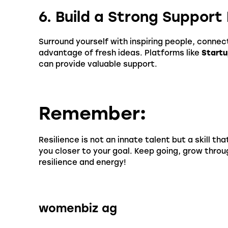
6. Build a Strong Suppor
Surround yourself with inspiring people, connec
advantage of fresh ideas. Platforms like
Startu
can provide valuable support.
Remember
:
Resilience is not an innate talent but a skill th
you closer to your goal. Keep going, grow thro
resilience and energy!
womenbiz ag