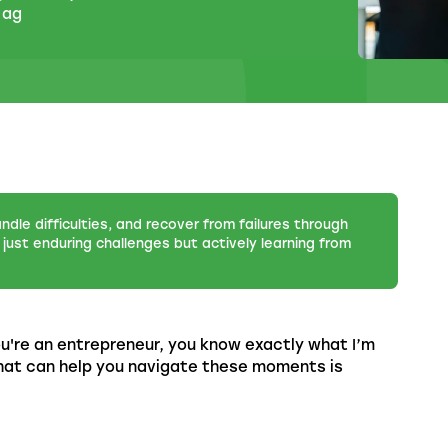
 ag
andle difficulties, and recover from failures through
just enduring challenges but actively learning from
u're an entrepreneur, you know exactly what I’m
 that can help you navigate these moments is