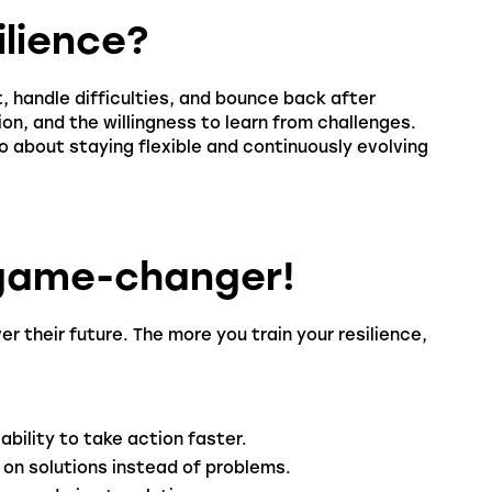
ilience?
pt, handle difficulties, and bounce back after
ion, and the willingness to learn from challenges.
so about staying flexible and continuously evolving
l game-changer!
r their future. The more you train your resilience,
ability to take action faster.
 on solutions instead of problems.