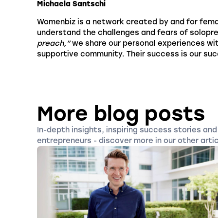
Michaela Santschi
Womenbiz is a network created by and for fema
understand the challenges and fears of solopr
preach,”
we share our personal experiences wi
supportive community. Their success is our su
More blog posts
In-depth insights, inspiring success stories and 
entrepreneurs - discover more in our other artic