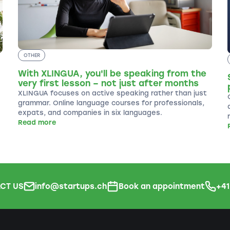
OTHER
With XLINGUA, you'll be speaking from the
very first lesson – not just after months
XLINGUA focuses on active speaking rather than just
grammar. Online language courses for professionals,
expats, and companies in six languages.
Read more
CT US
info@startups.ch
Book an appointment
+4