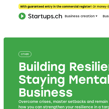
With guaranteed entry in the commercial register!
Or money-
Business creation
Bus
OTHER
Building Resil
Staying Mental
Business
Overcome crises, master setbacks and remain r
how you can strengthen your resilience in a ta