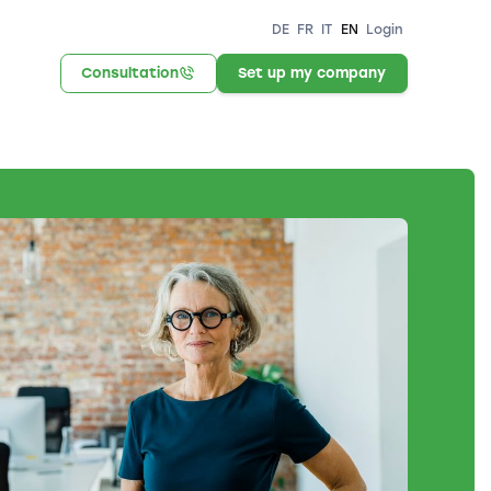
DE
FR
IT
EN
Login
Consultation
Set up my company