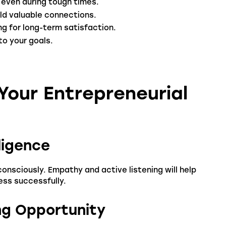
 even during tough times.
ld valuable connections.
g for long-term satisfaction.
to your goals.
our Entrepreneurial
ligence
nsciously. Empathy and active listening will help
ess successfully.
ing Opportunity