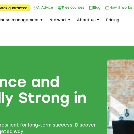
AI Advice
Free courses
Blog
How it works
back guarantee.
iness management
Network
About us
Pricing
ience and
ly Strong in
esilient for long-term success. Discover
rgeted way!