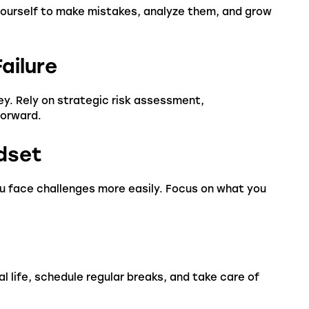
 yourself to make mistakes, analyze them, and grow
ailure
ney. Rely on strategic risk assessment,
forward.
ndset
ou face challenges more easily. Focus on what you
 life, schedule regular breaks, and take care of