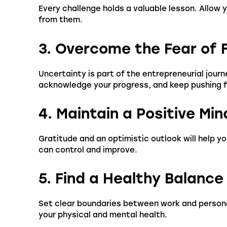
Every challenge holds a valuable lesson. Allow
from them.
3. Overcome the Fear of F
Uncertainty is part of the entrepreneurial jour
acknowledge your progress, and keep pushing 
4. Maintain a Positive Mi
Gratitude and an optimistic outlook will help y
can control and improve.
5. Find a Healthy Balance
Set clear boundaries between work and personal
your physical and mental health.