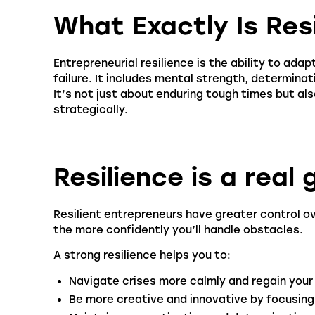
What Exactly Is Res
Entrepreneurial resilience is the ability to ada
failure. It includes mental strength, determinat
It’s not just about enduring tough times but al
strategically.
Resilience is a rea
Resilient entrepreneurs have greater control ove
the more confidently you’ll handle obstacles.
A strong resilience helps you to:
Navigate crises more calmly and regain your 
Be more creative and innovative by focusing