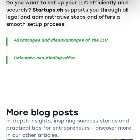
Do you want to set up your LLC efficiently and
securely?
Startups.ch
supports you through all
legal and administrative steps and offers a
smooth setup process.
Advantages and disadvantages of the LLC
Calculate non-binding offer
More blog posts
In-depth insights, inspiring success stories and
practical tips for entrepreneurs - discover more
in our other articles.