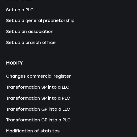
Set up a PLC
Set up a general proprietorship
Set up an association
Set up a branch office
MODIFY
Changes commercial register
Transformation SP into a LLC
Transformation SP into a PLC
Transformation GP into a LLC
Transformation GP into a PLC
Modification of statutes