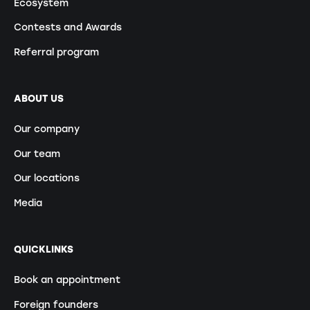
Ecosystem
Contests and Awards
Referral program
ABOUT US
Our company
Our team
Our locations
Media
QUICKLINKS
Book an appointment
Foreign founders