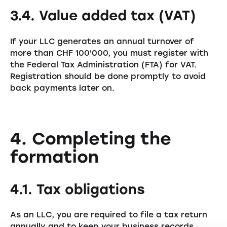
3.4. Value added tax (VAT)
If your LLC generates an annual turnover of
more than CHF 100'000, you must register with
the Federal Tax Administration (FTA) for VAT.
Registration should be done promptly to avoid
back payments later on.
4. Completing the
formation
4.1. Tax obligations
As an LLC, you are required to file a tax return
annually and to keep your business records