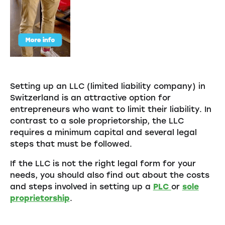
Setting up an LLC (limited liability company) in
Switzerland is an attractive option for
entrepreneurs who want to limit their liability. In
contrast to a sole proprietorship, the LLC
requires a minimum capital and several legal
steps that must be followed.
If the LLC is not the right legal form for your
needs, you should also find out about the costs
and steps involved in setting up a
PLC
or
sole
proprietorship
.