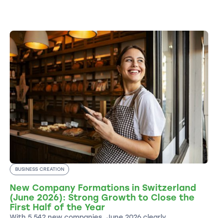
BUSINESS CREATION
New Company Formations in Switzerland
(June 2026): Strong Growth to Close the
First Half of the Year
With 5,542 new companies, June 2026 clearly