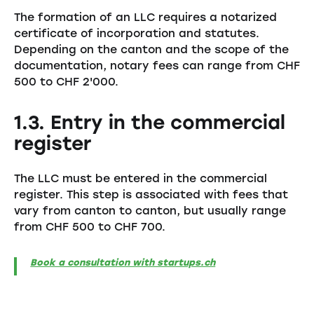
The formation of an LLC requires a notarized
certificate of incorporation and statutes.
Depending on the canton and the scope of the
documentation, notary fees can range from CHF
500 to CHF 2'000.
1.3. Entry in the commercial
register
The LLC must be entered in the commercial
register. This step is associated with fees that
vary from canton to canton, but usually range
from CHF 500 to CHF 700.
Book a consultation with startups.ch