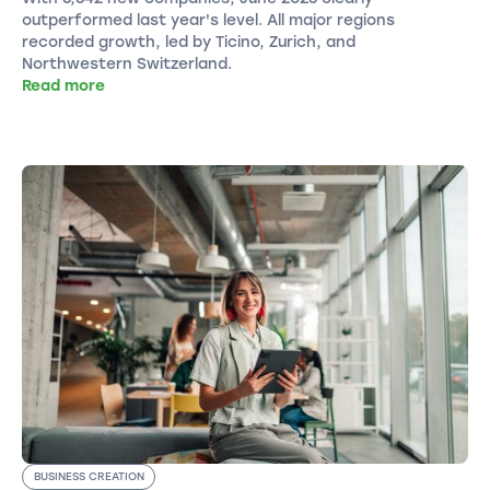
outperformed last year's level. All major regions
recorded growth, led by Ticino, Zurich, and
Northwestern Switzerland.
Read more
BUSINESS CREATION