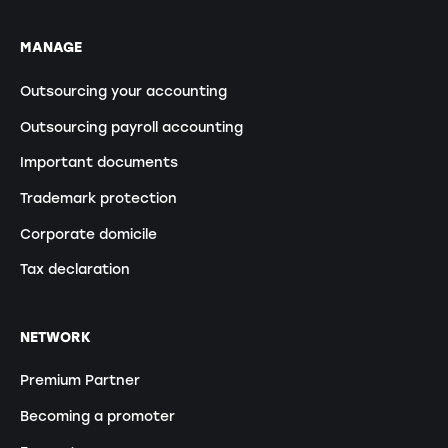
MANAGE
Outsourcing your accounting
Outsourcing payroll accounting
Important documents
Trademark protection
Corporate domicile
Tax declaration
NETWORK
Premium Partner
Becoming a promoter