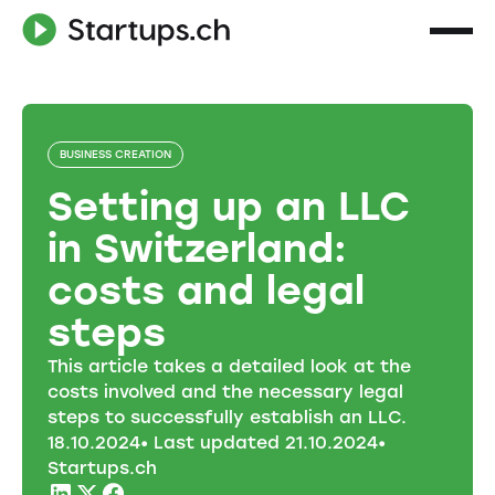
BUSINESS CREATION
Setting up an LLC
in Switzerland:
costs and legal
steps
This article takes a detailed look at the
costs involved and the necessary legal
steps to successfully establish an LLC.
18
.
10
.
2024
• Last updated
21
.
10
.
2024
•
Startups.ch