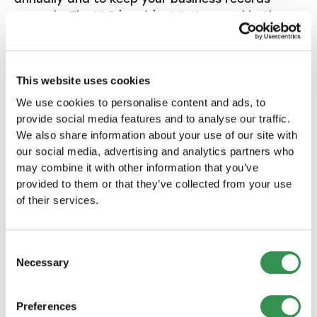
properly. The LLC is subject to tax, and both
profit taxes and value added taxes apply if the
turnover limit is exceeded.
This website uses cookies
Tax tips for start-ups
We use cookies to personalise content and ads, to
provide social media features and to analyse our traffic.
4.2. Accounting and annual
We also share information about your use of our site with
financial statements
our social media, advertising and analytics partners who
may combine it with other information that you’ve
provided to them or that they’ve collected from your use
In contrast to a sole proprietorship, an LLC is
of their services.
required to maintain double-entry books and
prepare annual financial statements. You must
prepare both a balance sheet and an income
Consent
statement that can be audited by an
Necessary
Selection
accountant or auditor.
More about bookkeeping for start-up
Preferences