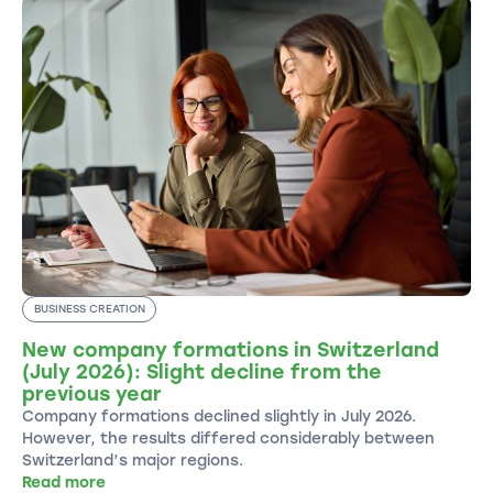
BUSINESS CREATION
New company formations in Switzerland
(July 2026): Slight decline from the
previous year
Company formations declined slightly in July 2026.
However, the results differed considerably between
Switzerland’s major regions.
Read more