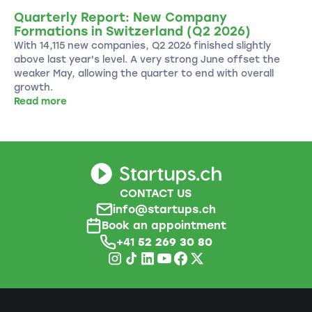
Quarterly Report: New Company
Formations in Switzerland (Q2 2026)
With 14,115 new companies, Q2 2026 finished slightly
above last year's level. A very strong June offset the
weaker May, allowing the quarter to end with overall
growth.
Read more
CONTACT US
info@startups.ch
Book an appointment
+41
52 269 30 80