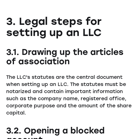
3. Legal steps for
setting up an LLC
3.1. Drawing up the articles
of association
The LLC's statutes are the central document
when setting up an LLC. The statutes must be
notarized and contain important information
such as the company name, registered office,
corporate purpose and the amount of the share
capital.
3.2. Opening a blocked