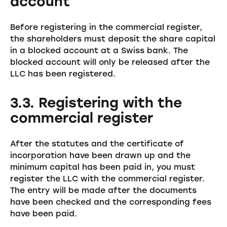
account
Before registering in the commercial register,
the shareholders must deposit the share capital
in a blocked account at a Swiss bank. The
blocked account will only be released after the
LLC has been registered.
3.3. Registering with the
commercial register
After the statutes and the certificate of
incorporation have been drawn up and the
minimum capital has been paid in, you must
register the LLC with the commercial register.
The entry will be made after the documents
have been checked and the corresponding fees
have been paid.