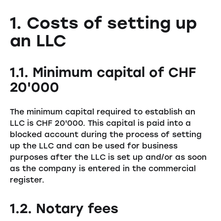
1. Costs of setting up
an LLC
1.1. Minimum capital of CHF
20'000
The minimum capital required to establish an
LLC is CHF 20'000. This capital is paid into a
blocked account during the process of setting
up the LLC and can be used for business
purposes after the LLC is set up and/or as soon
as the company is entered in the commercial
register.
1.2. Notary fees