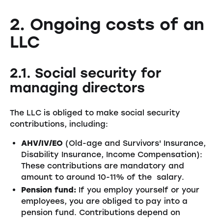
2. Ongoing costs of an
LLC
2.1. Social security for
managing directors
The LLC is obliged to make social security
contributions, including:
AHV/IV/EO
(Old-age and Survivors' Insurance,
Disability Insurance, Income Compensation):
These contributions are mandatory and
amount to around 10-11% of the salary.
Pension fund:
If you employ yourself or your
employees, you are obliged to pay into a
pension fund. Contributions depend on