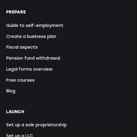
PREPARE
Guide to self-employment
Create a business plan
Fiscal aspects
Pension fund withdrawal
Legal forms overview
Free courses
Blog
LAUNCH
Set up a sole proprietorship
Set up a LLC