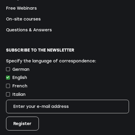
Free Webinars
On-site courses
Questions & Answers
SUBSCRIBE TO THE NEWSLETTER
Specify the language of correspondence:
German
English
French
Italian