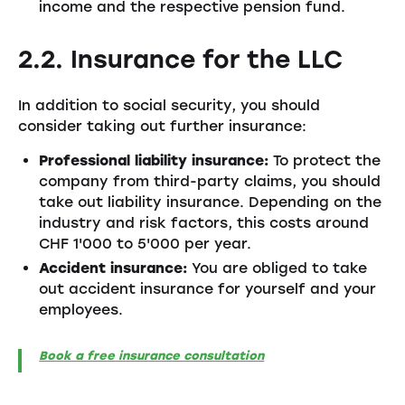
income and the respective pension fund.
2.2. Insurance for the LLC
In addition to social security, you should
consider taking out further insurance:
Professional liability insurance:
To protect the
company from third-party claims, you should
take out liability insurance. Depending on the
industry and risk factors, this costs around
CHF 1'000 to 5'000 per year.
Accident insurance:
You are obliged to take
out accident insurance for yourself and your
employees.
Book a free insurance consultation