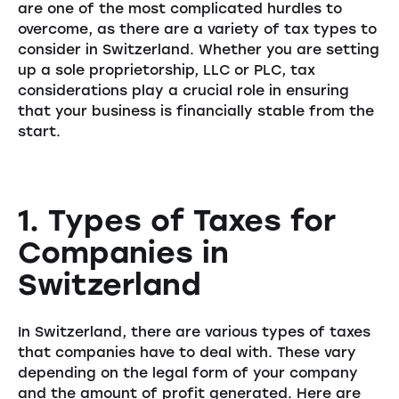
are one of the most complicated hurdles to
overcome, as there are a variety of tax types to
consider in Switzerland. Whether you are setting
up a sole proprietorship, LLC or PLC, tax
considerations play a crucial role in ensuring
that your business is financially stable from the
start.
1. Types of Taxes for
Companies in
Switzerland
In Switzerland, there are various types of taxes
that companies have to deal with. These vary
depending on the legal form of your company
and the amount of profit generated. Here are