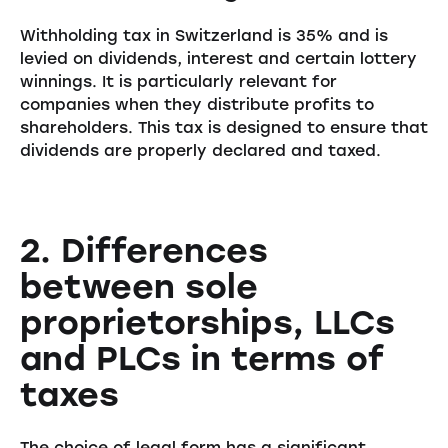
Withholding tax in Switzerland is 35% and is
levied on dividends, interest and certain lottery
winnings. It is particularly relevant for
companies when they distribute profits to
shareholders. This tax is designed to ensure that
dividends are properly declared and taxed.
2. Differences
between sole
proprietorships, LLCs
and PLCs in terms of
taxes
The choice of legal form has a significant