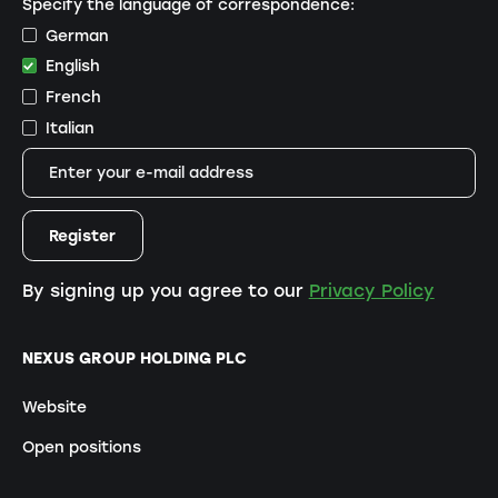
Specify the language of correspondence:
German
English
French
Italian
By signing up you agree to our
Privacy Policy
NEXUS GROUP HOLDING PLC
Website
Open positions