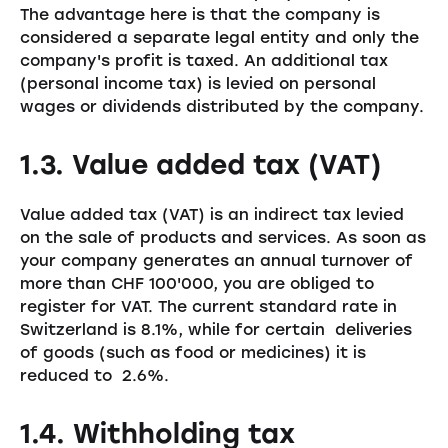
The advantage here is that the company is
considered a separate legal entity and only the
company's profit is taxed. An additional tax
(personal income tax) is levied on personal
wages or dividends distributed by the company.
1.3. Value added tax (VAT)
Value added tax (VAT) is an indirect tax levied
on the sale of products and services. As soon as
your company generates an annual turnover of
more than CHF 100'000, you are obliged to
register for VAT. The current standard rate in
Switzerland is 8.1%, while for certain deliveries
of goods (such as food or medicines) it is
reduced to 2.6%.
1.4. Withholding tax