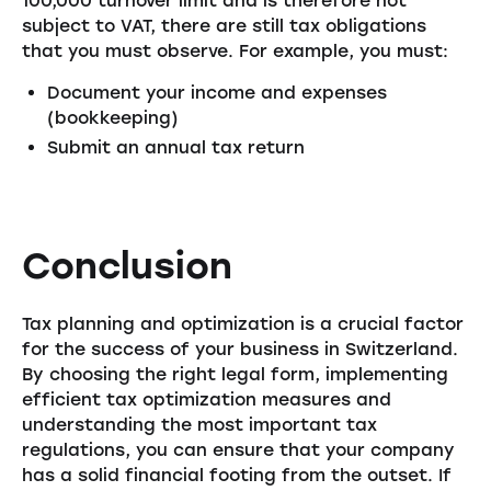
100,000 turnover limit and is therefore not
subject to VAT, there are still tax obligations
that you must observe. For example, you must:
Document your income and expenses
(bookkeeping)
Submit an annual tax return
Conclusion
Tax planning and optimization is a crucial factor
for the success of your business in Switzerland.
By choosing the right legal form, implementing
efficient tax optimization measures and
understanding the most important tax
regulations, you can ensure that your company
has a solid financial footing from the outset. If