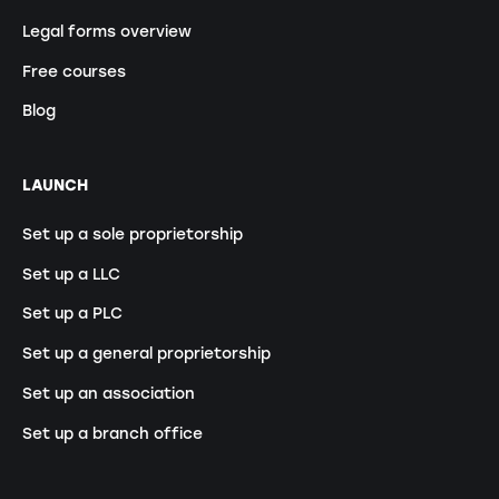
Legal forms overview
Free courses
Blog
LAUNCH
Set up a sole proprietorship
Set up a LLC
Set up a PLC
Set up a general proprietorship
Set up an association
Set up a branch office