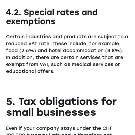
4.2. Special rates and
exemptions
Certain industries and products are subject to a
reduced VAT rate. These include, for example,
food (2.6%) and hotel accommodation (3.8%).
In addition, there are certain services that are
exempt from VAT, such as medical services or
educational offers.
5. Tax obligations for
small businesses
Even if your company stays under the CHF