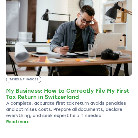
TAXES & FINANCES
My Business: How to Correctly File My First
Tax Return in Switzerland
A complete, accurate first tax return avoids penalties
and optimises costs. Prepare all documents, declare
everything, and seek expert help if needed.
Read more