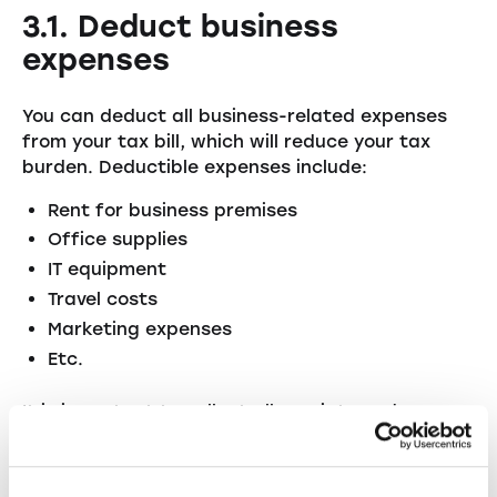
3.1. Deduct business
expenses
You can deduct all business-related expenses
from your tax bill, which will reduce your tax
burden. Deductible expenses include:
Rent for business premises
Office supplies
IT equipment
Travel costs
Marketing expenses
Etc.
It is important to collect all receipts and
document them properly so that you can claim
all relevant costs when filing your tax return.