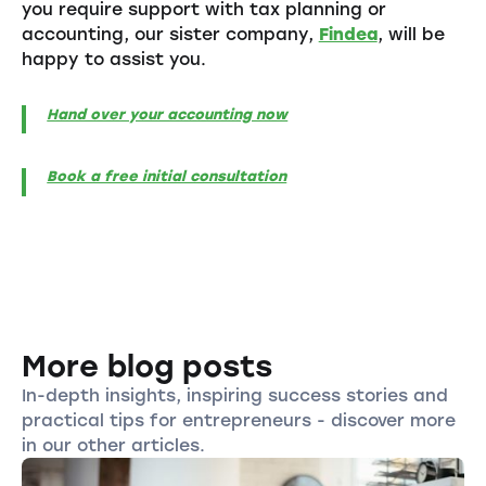
you require support with tax planning or
accounting, our sister company,
Findea
, will be
happy to assist you.
Hand over your accounting now
Book a free initial consultation
More blog posts
In-depth insights, inspiring success stories and
practical tips for entrepreneurs - discover more
in our other articles.