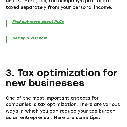
an LLC. Here, too, the company's profits are
taxed separately from your personal income.
Find out more about PLCs
Set up a PLC now
3. Tax optimization for
new businesses
One of the most important aspects for
companies is tax optimization. There are various
ways in which you can reduce your tax burden
as an entrepreneur. Here are some tips: