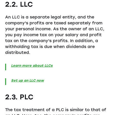
2.2. LLC
An LLC is a separate legal entity, and the
company's profits are taxed separately from
your personal income. As the owner of an LLC,
you pay income tax on your salary and profit
tax on the company's profits. In addition, a
withholding tax is due when dividends are
distributed.
Learn more about LLCs
Set up an LLC now
2.3. PLC
The tax treatment of a PLC is similar to that of