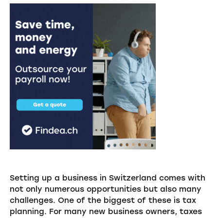
Setting up a business in Switzerland comes with
not only numerous opportunities but also many
challenges. One of the biggest of these is tax
planning. For many new business owners, taxes