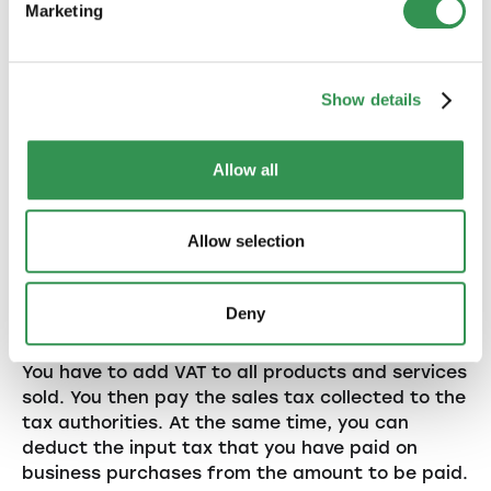
Marketing
4. Value Added Tax
Show details
(VAT) in practice
Allow all
If your company exceeds the turnover limit of
CHF 100'000, you must register for VAT. Here are
Allow selection
some points to keep in mind:
4.1. VAT accounting
Deny
You have to add VAT to all products and services
sold. You then pay the sales tax collected to the
tax authorities. At the same time, you can
deduct the input tax that you have paid on
business purchases from the amount to be paid.