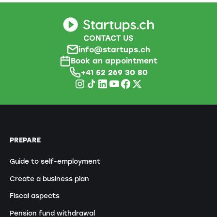
CONTACT US
info@startups.ch
Book an appointment
+41
52 269 30 80
PREPARE
Guide to self-employment
Create a business plan
Fiscal aspects
Pension fund withdrawal