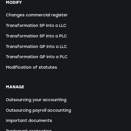
MODIFY
Changes commercial register
Transformation SP into a LLC
Transformation SP into a PLC
Transformation GP into a LLC
Transformation GP into a PLC
Modification of statutes
MANAGE
Outsourcing your accounting
Outsourcing payroll accounting
Important documents
Trademark protection