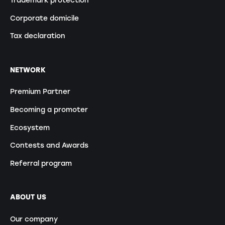
Corporate domicile
Tax declaration
NETWORK
Premium Partner
Becoming a promoter
Ecosystem
Contests and Awards
Referral program
ABOUT US
Our company