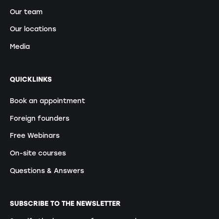
Our team
Our locations
Media
QUICKLINKS
Book an appointment
Foreign founders
Free Webinars
On-site courses
Questions & Answers
SUBSCRIBE TO THE NEWSLETTER