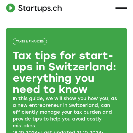
TAXES & FINANCES
Tax tips for start-
ups in Switzerland:
everything you
need to know
In this guide, we will show you how you, as
a new entrepreneur in Switzerland, can
efficiently manage your tax burden and
provide tips to help you avoid costly
mistakes.
18
.
10
.
2024
• Last updated
21
.
10
.
2024
•