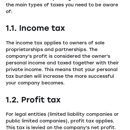
the main types of taxes you need to be aware
of:
1.1. Income tax
The income tax applies to owners of sole
proprietorships and partnerships. The
company's profit is considered the owner's
personal income and taxed together with their
private income. This means that your personal
tax burden will increase the more successful
your company becomes.
1.2. Profit tax
For legal entities (limited liability companies or
public limited companies), profit tax applies.
This tax is levied on the company's net profit.