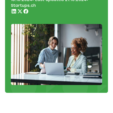
Startups.ch