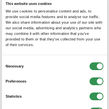
This website uses cookies
3.2. Create provisions
We use cookies to personalise content and ads, to
provide social media features and to analyse our traffic.
Another way to optimize your tax bill is to set up
We also share information about your use of our site with
provisions. These allow companies to set aside
our social media, advertising and analytics partners who
funds for future expenses that are not yet due,
may combine it with other information that you’ve
such as for pending legal disputes. These
provided to them or that they’ve collected from your use
provisions reduce the company's profit and thus
of their services.
also its tax bill in the current year.
3.3. Separate private and
Consent
Necessary
business expenses
Selection
It is important that you always keep a clear
Preferences
distinction between private and business
expenses. Only business expenses are tax
Statistics
deductible. If you mix private and business
expenses, the tax authorities may make
adjustments.