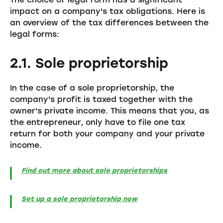
impact on a company's tax obligations. Here is
an overview of the tax differences between the
legal forms:
2.1. Sole proprietorship
In the case of a sole proprietorship, the
company's profit is taxed together with the
owner's private income. This means that you, as
the entrepreneur, only have to file one tax
return for both your company and your private
income.
Find out more about sole proprietorships
Set up a sole proprietorship now