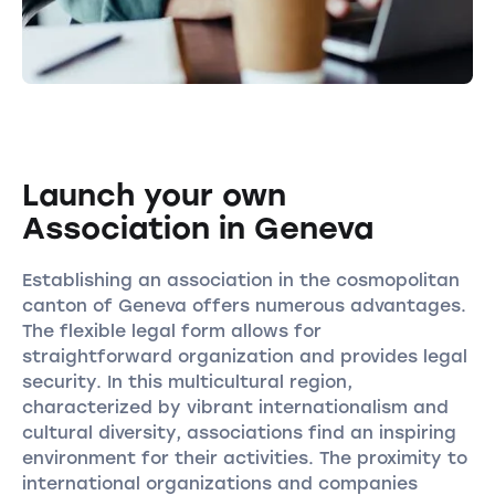
Launch your own
Association in Geneva
Establishing an association in the cosmopolitan
canton of Geneva offers numerous advantages.
The flexible legal form allows for
straightforward organization and provides legal
security. In this multicultural region,
characterized by vibrant internationalism and
cultural diversity, associations find an inspiring
environment for their activities. The proximity to
international organizations and companies