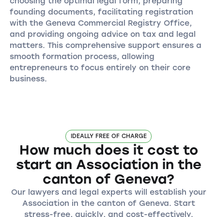
choosing the optimal legal form, preparing
founding documents, facilitating registration
with the Geneva Commercial Registry Office,
and providing ongoing advice on tax and legal
matters. This comprehensive support ensures a
smooth formation process, allowing
entrepreneurs to focus entirely on their core
business.
IDEALLY FREE OF CHARGE
How much does it cost to
start an Association in the
canton of Geneva?
Our lawyers and legal experts will establish your
Association in the canton of Geneva. Start
stress-free, quickly, and cost-effectively.