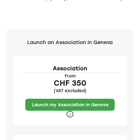
Launch an Association in Geneva
Association
from
CHF 350
(VAT excluded)
Launch my Association in Geneva