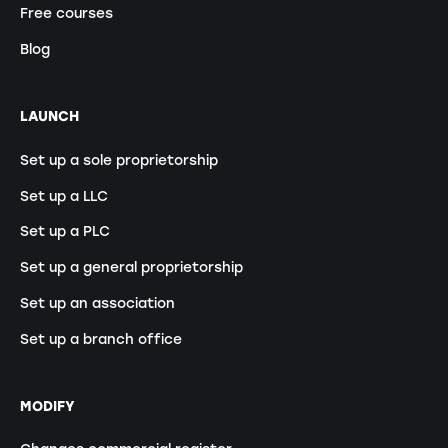
Free courses
Blog
LAUNCH
Set up a sole proprietorship
Set up a LLC
Set up a PLC
Set up a general proprietorship
Set up an association
Set up a branch office
MODIFY