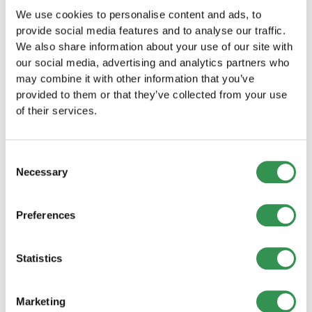
We use cookies to personalise content and ads, to
Establishing a LLC in Geneva
provide social media features and to analyse our traffic.
Start your business as a LLC in Geneva and
We also share information about your use of our site with
benefit from the numerous advantages of this
our social media, advertising and analytics partners who
legal form.
may combine it with other information that you’ve
Establish a LLC
provided to them or that they’ve collected from your use
of their services.
Establishing a PLC in the canton of
Geneva
Consent
Establish your PLC in Geneva and take
Necessary
Selection
advantage of the many benefits of a public
limited company.
Found a PLC
Preferences
Establishing a General partnership in
Statistics
Geneva
Establish your General partnership in Geneva
and successfully launch your business together
Marketing