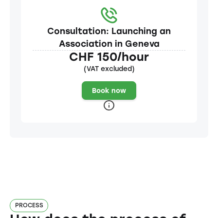
Consultation: Launching an
Association in Geneva
CHF 150/hour
(VAT excluded)
Book now
PROCESS