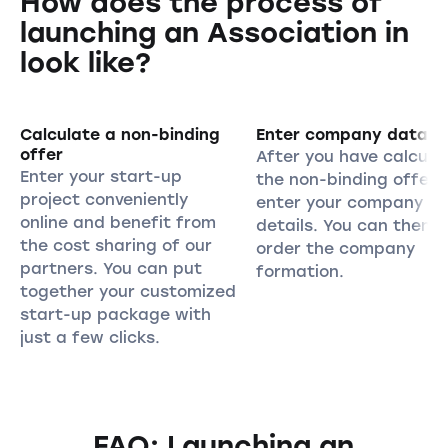
How does the process of
launching an Association in
look like?
Calculate a non-binding
Enter company data
offer
After you have calcula
Enter your start-up
the non-binding offer,
project conveniently
enter your company
online and benefit from
details. You can then
the cost sharing of our
order the company
partners. You can put
formation.
together your customized
start-up package with
just a few clicks.
FAQ: Launching an