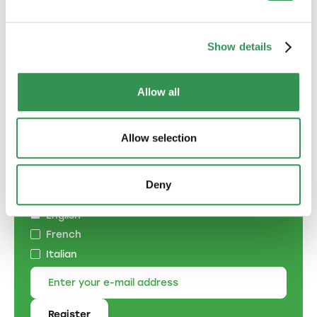
with partners.
Establish a general partnership
Show details
Allow all
Subscribe to the
Allow selection
newsletter
Specify the language of correspondence:
Deny
German
English
French
Italian