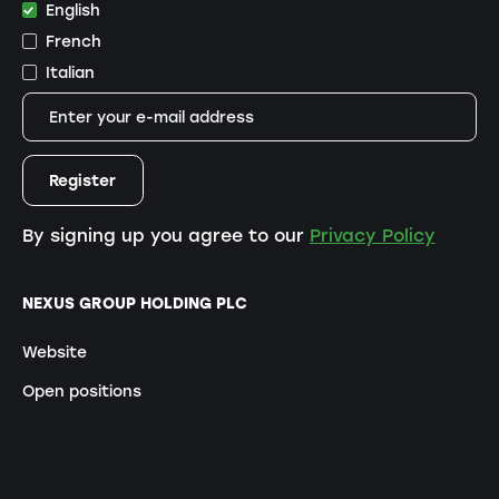
English
French
Italian
By signing up you agree to our
Privacy Policy
NEXUS GROUP HOLDING PLC
Website
Open positions