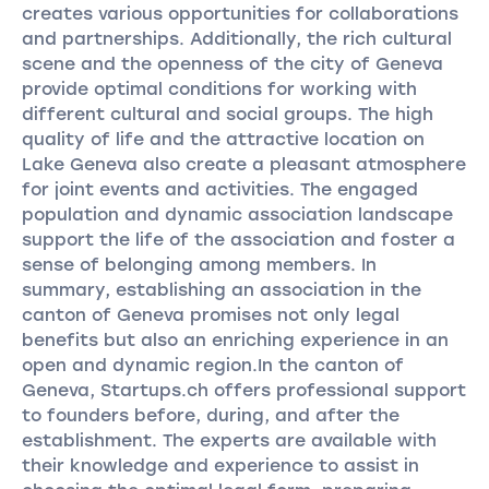
creates various opportunities for collaborations
and partnerships. Additionally, the rich cultural
scene and the openness of the city of Geneva
provide optimal conditions for working with
different cultural and social groups. The high
quality of life and the attractive location on
Lake Geneva also create a pleasant atmosphere
for joint events and activities. The engaged
population and dynamic association landscape
support the life of the association and foster a
sense of belonging among members. In
summary, establishing an association in the
canton of Geneva promises not only legal
benefits but also an enriching experience in an
open and dynamic region.In the canton of
Geneva, Startups.ch offers professional support
to founders before, during, and after the
establishment. The experts are available with
their knowledge and experience to assist in