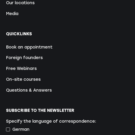
Our locations
Media
QUICKLINKS
Book an appointment
Foreign founders
Free Webinars
On-site courses
Questions & Answers
SUBSCRIBE TO THE NEWSLETTER
Specify the language of correspondence:
German