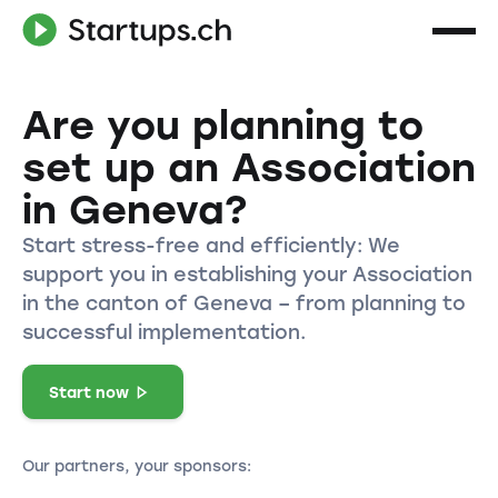
Are you planning to
set up an Association
in Geneva?
Start stress-free and efficiently: We
support you in establishing your Association
in the canton of Geneva – from planning to
successful implementation.
Start now
Our partners, your sponsors: