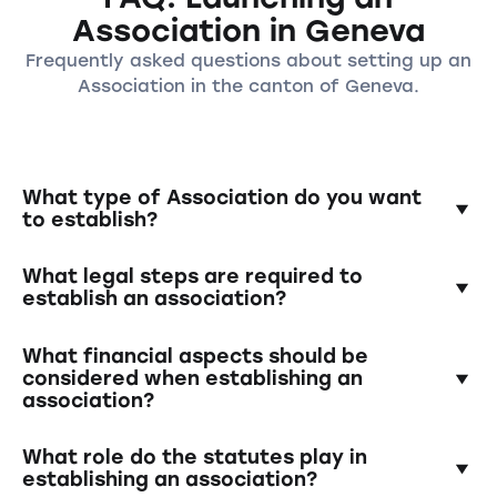
Association in Geneva
Frequently asked questions about setting up an
Association in the canton of Geneva.
What type of Association do you want
to establish?
In the canton of Aargau, various types of
What legal steps are required to
associations can be established, including
establish an association?
cultural, sports, social, or political
associations. It is important to clearly define
To establish an association in the canton of
What financial aspects should be
the purpose and goals of your association.
Genf you need to hold a founding meeting,
considered when establishing an
association?
elect an association board, draft statutes,
and have them notarized. The association
It is important to create a budget for the
must then be registered with the relevant
What role do the statutes play in
association and determine how financial
authority.
establishing an association?