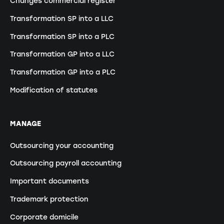
Changes commercial register
Transformation SP into a LLC
Transformation SP into a PLC
Transformation GP into a LLC
Transformation GP into a PLC
Modification of statutes
MANAGE
Outsourcing your accounting
Outsourcing payroll accounting
Important documents
Trademark protection
Corporate domicile