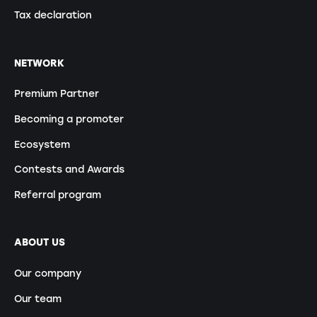
Tax declaration
NETWORK
Premium Partner
Becoming a promoter
Ecosystem
Contests and Awards
Referral program
ABOUT US
Our company
Our team