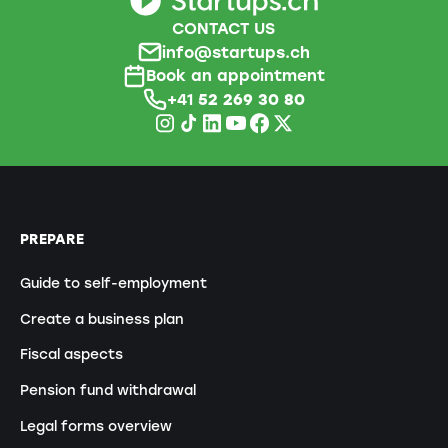
CONTACT US
info@startups.ch
Book an appointment
+41
52 269 30 80
PREPARE
Guide to self-employment
Create a business plan
Fiscal aspects
Pension fund withdrawal
Legal forms overview