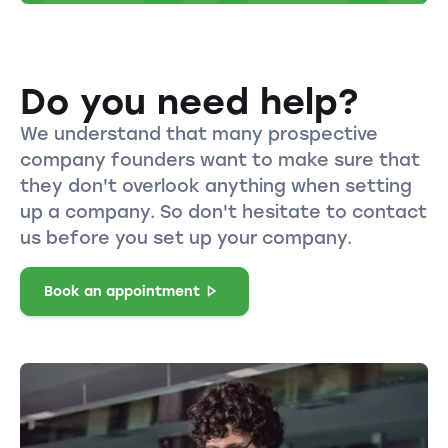
Do you need help?
We understand that many prospective
company founders want to make sure that
they don't overlook anything when setting
up a company. So don't hesitate to contact
us before you set up your company.
Book an appointment