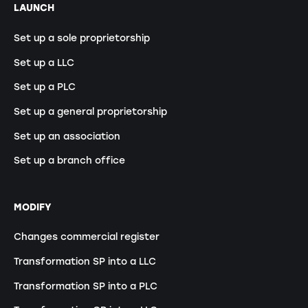
LAUNCH
Set up a sole proprietorship
Set up a LLC
Set up a PLC
Set up a general proprietorship
Set up an association
Set up a branch office
MODIFY
Changes commercial register
Transformation SP into a LLC
Transformation SP into a PLC