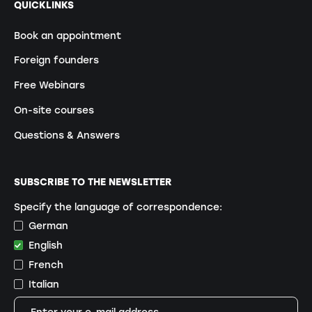
QUICKLINKS
Book an appointment
Foreign founders
Free Webinars
On-site courses
Questions & Answers
SUBSCRIBE TO THE NEWSLETTER
Specify the language of correspondence:
German
English
French
Italian