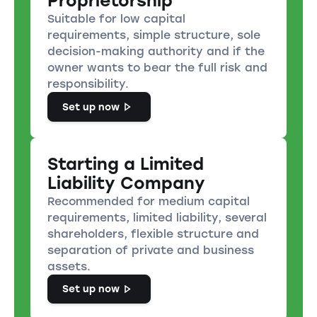
Proprietorship
Suitable for low capital
requirements, simple structure, sole
decision-making authority and if the
owner wants to bear the full risk and
responsibility.
Set up now
Starting a Limited
Liability Company
Recommended for medium capital
requirements, limited liability, several
shareholders, flexible structure and
separation of private and business
assets.
Set up now