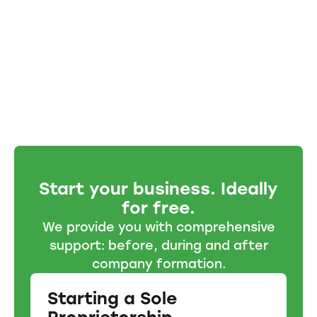
Start your business. Ideally
for free.
We provide you with comprehensive
support: before, during and after
company formation.
Starting a Sole