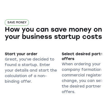
SAVE MONEY
How you can save money on
your business startup costs
Start your order
Select desired partner
offers
Great, you've decided to
When ordering your
found a startup. Enter
company formation or
your details and start the
commercial register
calculation of a non-
change, you can selec
binding offer.
the desired partner
offers.