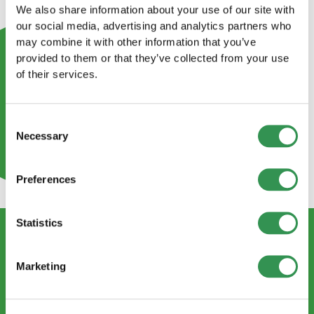
We also share information about your use of our site with
our social media, advertising and analytics partners who
may combine it with other information that you’ve
provided to them or that they’ve collected from your use
of their services.
Consent
Necessary
Selection
Preferences
Statistics
CONTACT US
Marketing
info@startups.ch
Book an appointment
+41
52 269 30 80