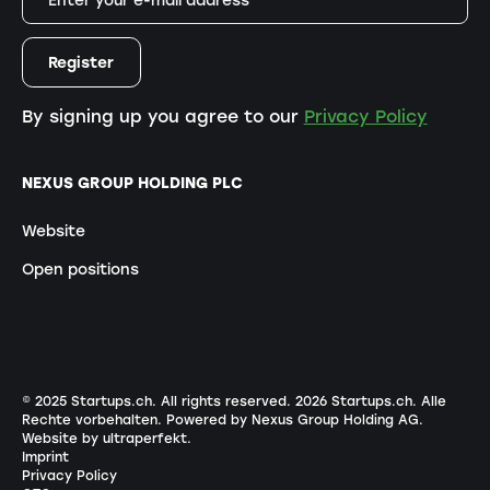
By signing up you agree to our
Privacy Policy
NEXUS GROUP HOLDING PLC
Website
Open positions
© 2025 Startups.ch. All rights reserved.
2026
Startups.ch. Alle
Rechte vorbehalten.
Powered by Nexus Group Holding AG
.
Website by ultraperfekt
.
Imprint
Privacy Policy