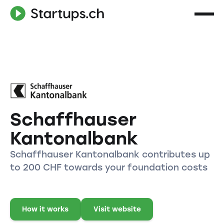
Schaffhauser
Kantonalbank
Schaffhauser Kantonalbank contributes up
to 200 CHF towards your foundation costs
How it works
Visit website