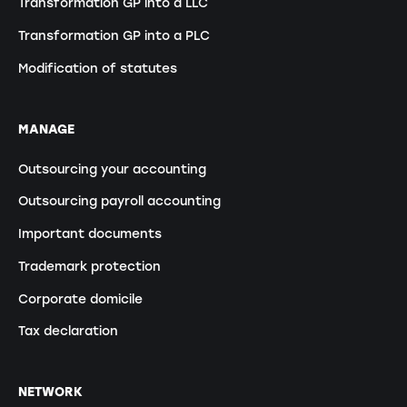
Transformation GP into a LLC
Transformation GP into a PLC
Modification of statutes
MANAGE
Outsourcing your accounting
Outsourcing payroll accounting
Important documents
Trademark protection
Corporate domicile
Tax declaration
NETWORK