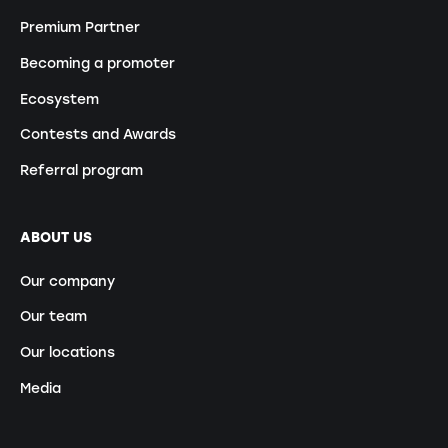
Premium Partner
Becoming a promoter
Ecosystem
Contests and Awards
Referral program
ABOUT US
Our company
Our team
Our locations
Media