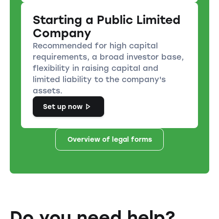
Starting a Public Limited
Company
Recommended for high capital
requirements, a broad investor base,
flexibility in raising capital and
limited liability to the company's
assets.
Set up now
Overview of legal forms
Do you need help?