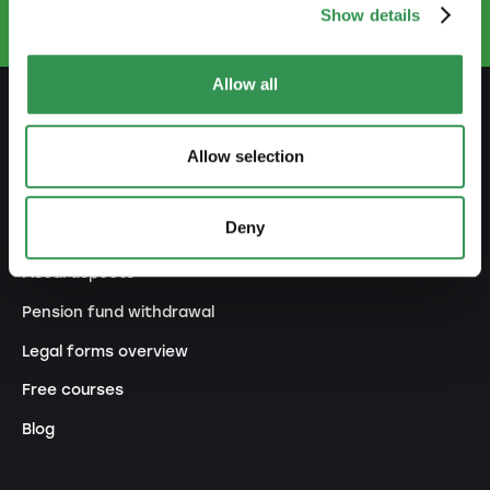
Show details
Allow all
PREPARE
Allow selection
Guide to self-employment
Deny
Create a business plan
Fiscal aspects
Pension fund withdrawal
Legal forms overview
Free courses
Blog