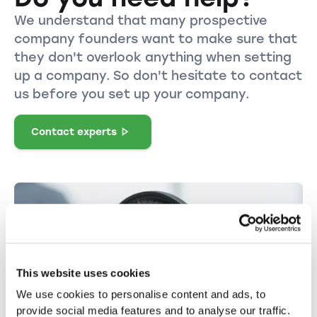
We understand that many prospective
company founders want to make sure that
they don't overlook anything when setting
up a company. So don't hesitate to contact
us before you set up your company.
Contact experts
This website uses cookies
We use cookies to personalise content and ads, to
provide social media features and to analyse our traffic.