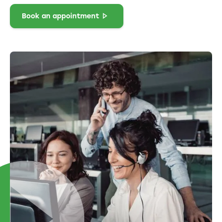
Book an appointment