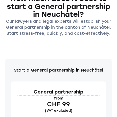
start a General partnership
in Neuchâtel?
Our lawyers and legal experts will establish your
General partnership in the canton of Neuchâtel.
Start stress-free, quickly, and cost-effectively.
Start a General partnership in Neuchâtel
General partnership
from
CHF 99
(VAT excluded)