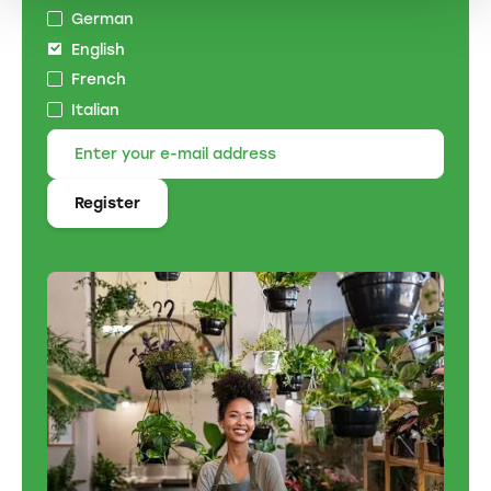
German
English
French
Italian