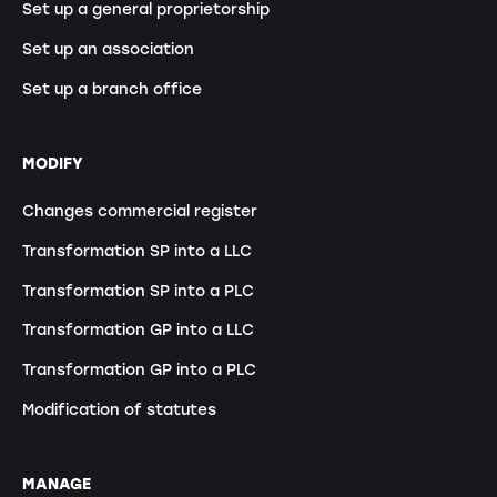
Set up a general proprietorship
Set up an association
Set up a branch office
MODIFY
Changes commercial register
Transformation SP into a LLC
Transformation SP into a PLC
Transformation GP into a LLC
Transformation GP into a PLC
Modification of statutes
MANAGE