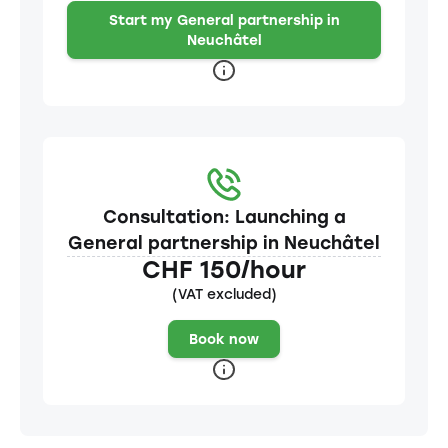
Start my General partnership in
Neuchâtel
Consultation: Launching a
General partnership in Neuchâtel
CHF 150/hour
(VAT excluded)
Book now