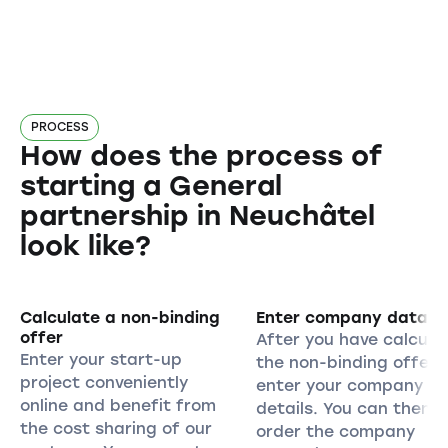
PROCESS
How does the process of
starting a General
partnership in Neuchâtel
look like?
Calculate a non-binding
Enter company data
offer
After you have calcula
Enter your start-up
the non-binding offer,
project conveniently
enter your company
online and benefit from
details. You can then
the cost sharing of our
order the company