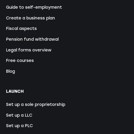
Guide to self-employment
Create a business plan
Fiscal aspects
Pension fund withdrawal
Legal forms overview
Free courses
Blog
LAUNCH
Set up a sole proprietorship
Set up a LLC
Set up a PLC