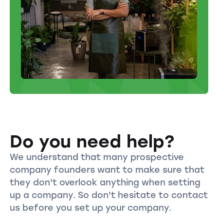
Do you need help?
We understand that many prospective
company founders want to make sure that
they don't overlook anything when setting
up a company. So don't hesitate to contact
us before you set up your company.