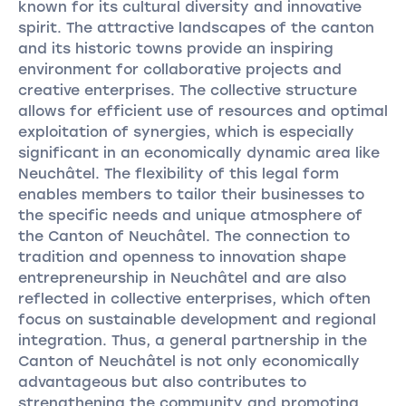
known for its cultural diversity and innovative
spirit. The attractive landscapes of the canton
and its historic towns provide an inspiring
environment for collaborative projects and
creative enterprises. The collective structure
allows for efficient use of resources and optimal
exploitation of synergies, which is especially
significant in an economically dynamic area like
Neuchâtel. The flexibility of this legal form
enables members to tailor their businesses to
the specific needs and unique atmosphere of
the Canton of Neuchâtel. The connection to
tradition and openness to innovation shape
entrepreneurship in Neuchâtel and are also
reflected in collective enterprises, which often
focus on sustainable development and regional
integration. Thus, a general partnership in the
Canton of Neuchâtel is not only economically
advantageous but also contributes to
strengthening the community and promoting