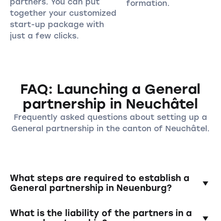
partners. You can put
formation.
together your customized
start-up package with
just a few clicks.
FAQ: Launching a General
partnership in Neuchâtel
Frequently asked questions about setting up a
General partnership in the canton of Neuchâtel.
What steps are required to establish a
General partnership in Neuenburg?
To establish a general partnership, the
What is the liability of the partners in a