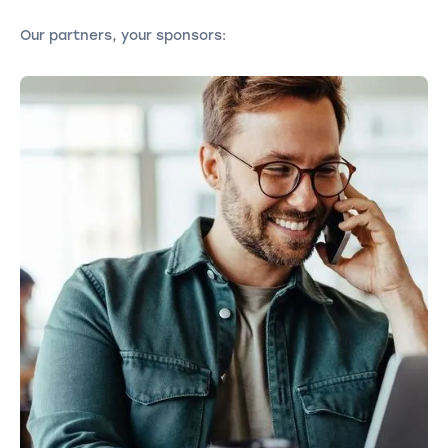
Our partners, your sponsors: