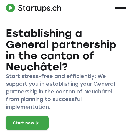
Establishing a
General partnership
in the canton of
Neuchâtel?
Start stress-free and efficiently: We
support you in establishing your General
partnership in the canton of Neuchâtel –
from planning to successful
implementation.
Start now