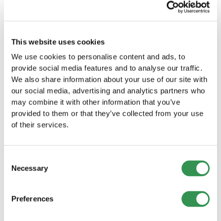
Establishing a Sole proprietorship in
Neuchâtel
This website uses cookies
Start your own business by establishing a Sole
We use cookies to personalise content and ads, to
proprietorship in Neuchâtel and launch your
provide social media features and to analyse our traffic.
venture in this wonderful region.
We also share information about your use of our site with
Establish a sole proprietorship
our social media, advertising and analytics partners who
may combine it with other information that you’ve
Establishing a LLC in Neuchâtel
provided to them or that they’ve collected from your use
Start your business as a LLC in Neuchâtel and
of their services.
benefit from the numerous advantages of this
legal form.
Establish a LLC
Consent
Necessary
Selection
Establishing a PLC in the canton of
Neuchâtel
Preferences
Establish your PLC in Neuchâtel and take
advantage of the many benefits of a public