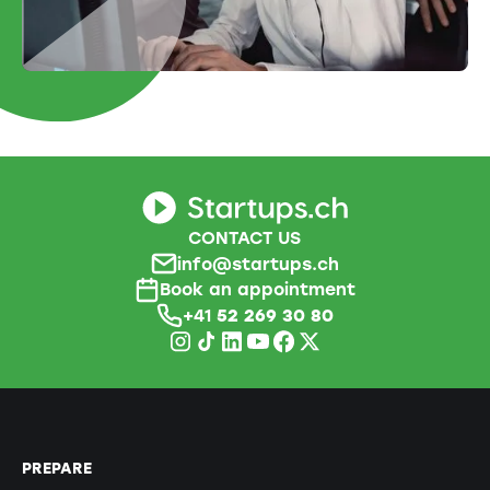
CONTACT US
info@startups.ch
Book an appointment
+41
52 269 30 80
PREPARE