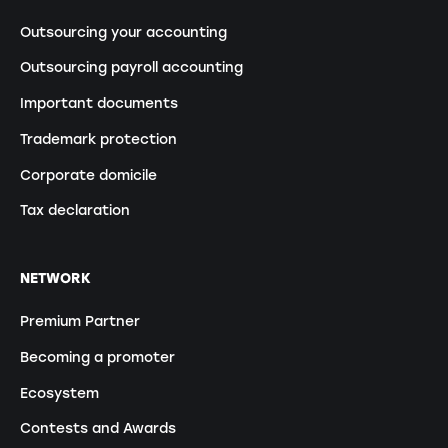
Outsourcing your accounting
Outsourcing payroll accounting
Important documents
Trademark protection
Corporate domicile
Tax declaration
NETWORK
Premium Partner
Becoming a promoter
Ecosystem
Contests and Awards