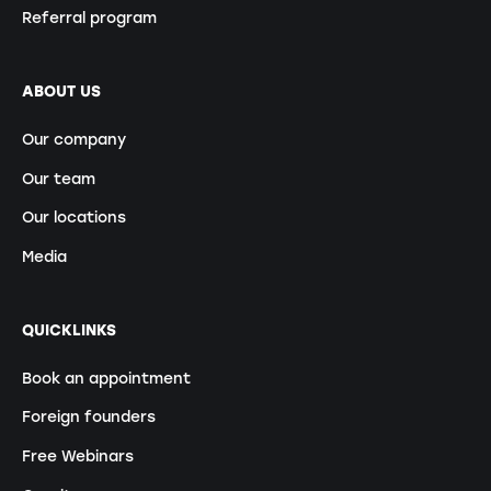
Referral program
ABOUT US
Our company
Our team
Our locations
Media
QUICKLINKS
Book an appointment
Foreign founders
Free Webinars