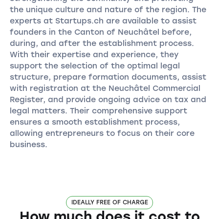
the unique culture and nature of the region. The
experts at Startups.ch are available to assist
founders in the Canton of Neuchâtel before,
during, and after the establishment process.
With their expertise and experience, they
support the selection of the optimal legal
structure, prepare formation documents, assist
with registration at the Neuchâtel Commercial
Register, and provide ongoing advice on tax and
legal matters. Their comprehensive support
ensures a smooth establishment process,
allowing entrepreneurs to focus on their core
business.
IDEALLY FREE OF CHARGE
How much does it cost to