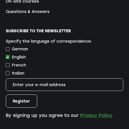
On-site courses
Questions & Answers
SUBSCRIBE TO THE NEWSLETTER
Specify the language of correspondence:
German
English
French
Italian
By signing up you agree to our
Privacy Policy