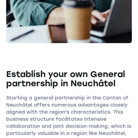
Establish your own General
partnership in Neuchâtel
Starting a general partnership in the Canton of
Neuchâtel offers numerous advantages closely
aligned with the region's characteristics. This
business structure facilitates intensive
collaboration and joint decision-making, which is
particularly valuable in a region like Neuchâtel,