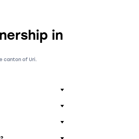
nership in
e canton of Uri.
 agreement that includes
other important details.
r.
ies of the general
 partners in case of
he profits of the
p?