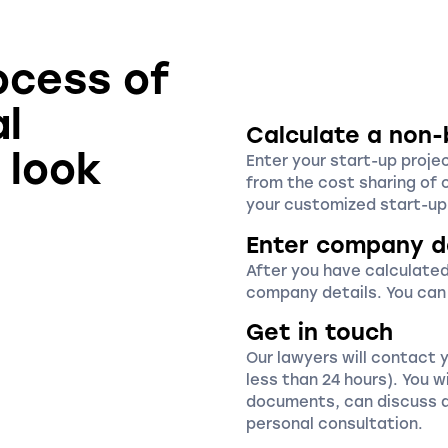
ocess of
al
Calculate a non-
 look
Enter your start-up proje
from the cost sharing of 
your customized start-up 
Enter company d
After you have calculated
company details. You can
Get in touch
Our lawyers will contact 
less than 24 hours). You wi
documents, can discuss a
personal consultation.