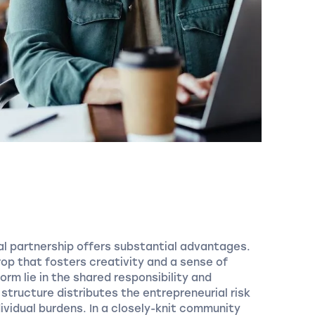
ral partnership offers substantial advantages.
rop that fosters creativity and a sense of
orm lie in the shared responsibility and
s structure distributes the entrepreneurial risk
ividual burdens. In a closely-knit community