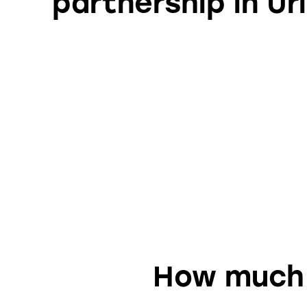
partnership in Uri
How much d