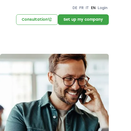
DE
FR
IT
EN
Login
Consultation
Set up my company