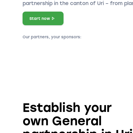
partnership in the canton of Uri – from pl
Start now
Our partners, your sponsors:
Establish your
own General