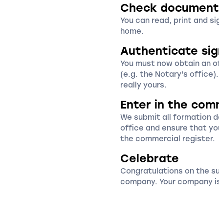
Check document
You can read, print and s
home.
Authenticate si
You must now obtain an off
(e.g. the Notary's office)
really yours.
Enter in the com
We submit all formation 
office and ensure that yo
the commercial register.
Celebrate
Congratulations on the s
company. Your company is