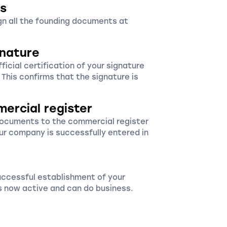
s
ign all the founding documents at
gnature
icial certification of your signature
. This confirms that the signature is
mercial register
documents to the commercial register
ur company is successfully entered in
uccessful establishment of your
 now active and can do business.