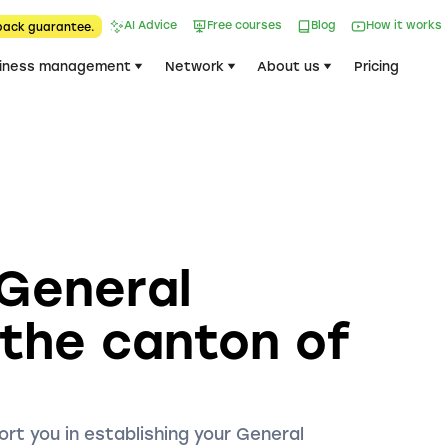
AI Advice
Free courses
Blog
How it works
back guarantee.
iness management
Network
About us
Pricing
 General
 the canton of
ort you in establishing your General