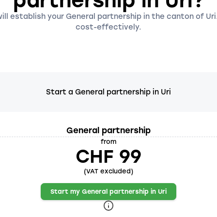
partnership in Uri?
ll establish your General partnership in the canton of Uri
cost-effectively.
Start a General partnership in Uri
General partnership
from
CHF 99
(VAT excluded)
Start my General partnership in Uri