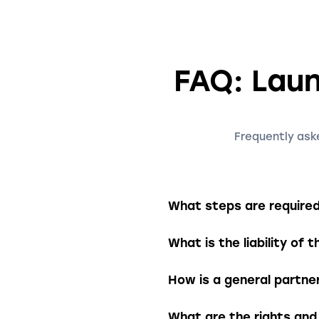
FAQ: Laun
Frequently aske
What steps are required 
To establish a general p
What is the liability of 
the company name, busine
The partnership must the
The partners are jointly a
How is a general partne
partnership. This means 
payment difficulties.
A general partnership is 
What are the rights and 