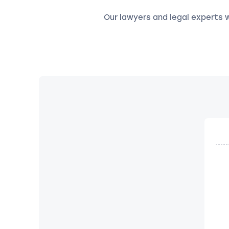
Our lawyers and legal experts wi