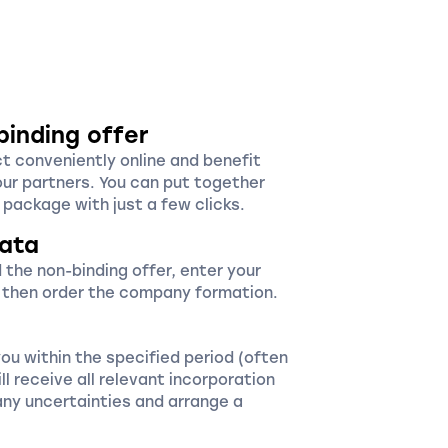
binding offer
ct conveniently online and benefit
our partners. You can put together
package with just a few clicks.
ata
 the non-binding offer, enter your
 then order the company formation.
you within the specified period (often
ll receive all relevant incorporation
ny uncertainties and arrange a