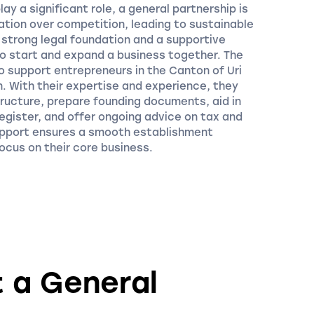
lay a significant role, a general partnership is
ation over competition, leading to sustainable
strong legal foundation and a supportive
to start and expand a business together. The
o support entrepreneurs in the Canton of Uri
n. With their expertise and experience, they
structure, prepare founding documents, aid in
egister, and offer ongoing advice on tax and
upport ensures a smooth establishment
ocus on their core business.
t a General