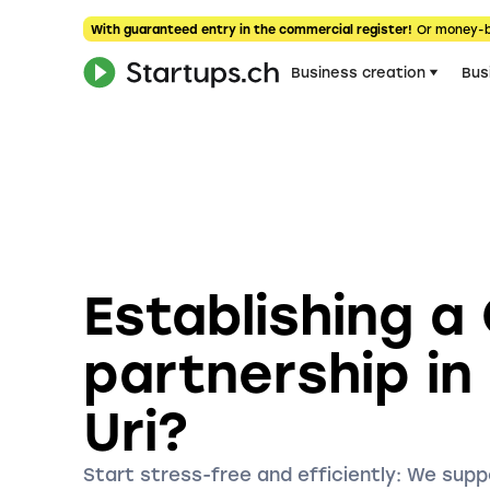
With guaranteed entry in the commercial register!
Or money-
Business creation
Bus
Establishing a
partnership in
Uri?
Start stress-free and efficiently: We supp