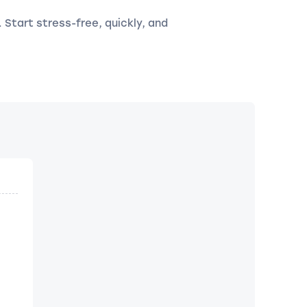
. Start stress-free, quickly, and