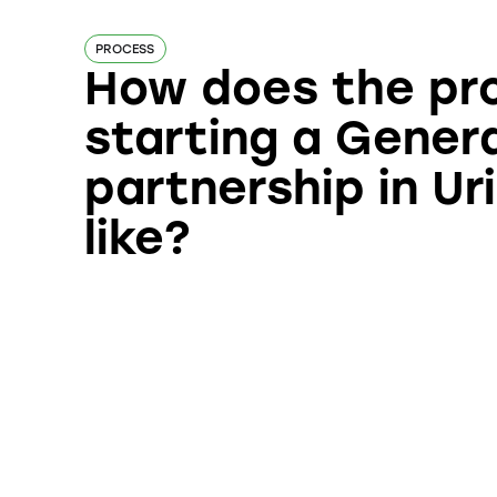
PROCESS
How does the pr
starting a Gener
partnership in Uri
like?