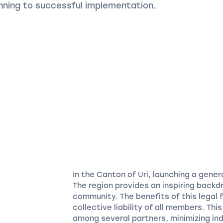
anning to successful implementation.
In the Canton of Uri, launching a gene
The region provides an inspiring backd
community. The benefits of this legal f
collective liability of all members. Thi
among several partners, minimizing ind