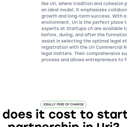
like Uri, where tradition and cohesion p
an ideal model. It emphasizes collabor
growth and long-term success. With a 
environment, Uri is the perfect place 
experts at Startups.ch are available t
before, during, and after the formatio
assist in selecting the optimal legal 
registration with the Uri Commercial R
legal matters. Their comprehensive s
process and allows entrepreneurs to f
IDEALLY FREE OF CHARGE
oes it cost to star