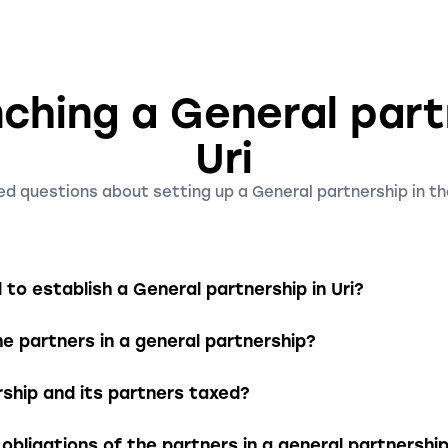
ching a General part
Uri
d questions about setting up a General partnership in th
to establish a General partnership in Uri?
artnership, the partners must draft a written partnership
the partners in a general partnership?
ss purpose, the partners’ contribution obligations, and 
n be registered and entered into the Commercial Registe
nd severally liable with their entire assets for the liabilit
rship and its partners taxed?
that creditors can also access the personal assets of the
treated as a partnership for tax purposes, meaning that t
obligations of the partners in a general partnershi