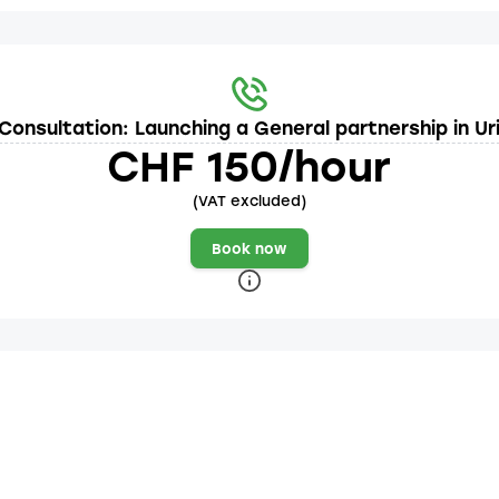
Consultation: Launching a General partnership in Ur
CHF 150/hour
(VAT excluded)
Book now