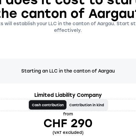
the canton of Aargau
s will establish your LLC in the canton of Aargau. Start st
effectively.
Starting an LLC in the canton of Aargau
Limited Liability Company
Cash contribution
Contribution in kind
from
CHF 290
(VAT excluded)