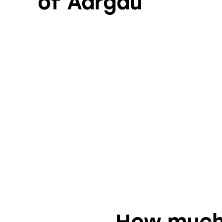
of Aargau
How much 