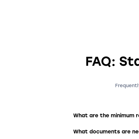
FAQ: Sta
Frequentl
What are the minimum re
To establish an LLC, you 
What documents are nec
required to have at leas