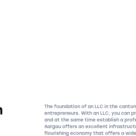
n
The foundation of an LLC in the canto
entrepreneurs. With an LLC, you can p
n
and at the same time establish a prof
Aargau offers an excellent infrastruct
flourishing economy that offers a wide