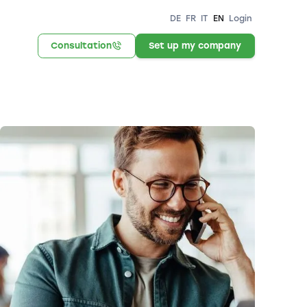
DE
FR
IT
EN
Login
Consultation
Set up my company