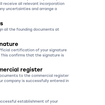
ll receive all relevant incorporation
ny uncertainties and arrange a
s
ign all the founding documents at
gnature
icial certification of your signature
. This confirms that the signature is
mercial register
documents to the commercial register
ur company is successfully entered in
uccessful establishment of your