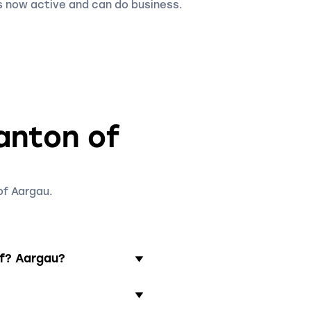
 now active and can do business.
canton of
of Aargau.
of? Aargau?
ully paid in. It is
aging director residing in