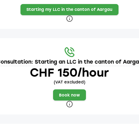
Starting my LLC in the canton of Aargau
onsultation: Starting an LLC in the canton of Aarg
CHF 150/hour
(VAT excluded)
Book now