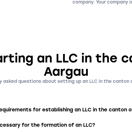
company. Your company is
rting an LLC in the 
Aargau
y asked questions about setting up an LLC in the canton 
quirements for establishing an LLC in the canton 
need a minimum share capital of CHF 20'000, which must be f
essary for the formation of an LLC?
t one shareholder and one managing director, with the man