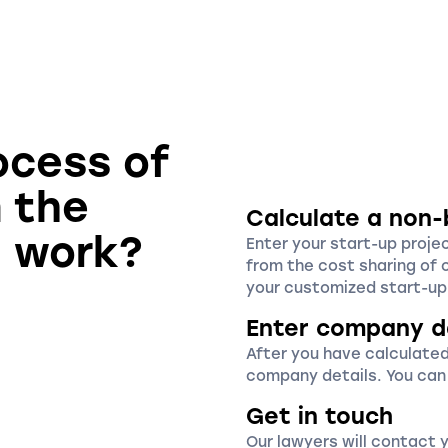
ocess of
n the
Calculate a non-
u work?
Enter your start-up proje
from the cost sharing of 
your customized start-up 
Enter company d
After you have calculated
company details. You can
Get in touch
Our lawyers will contact 