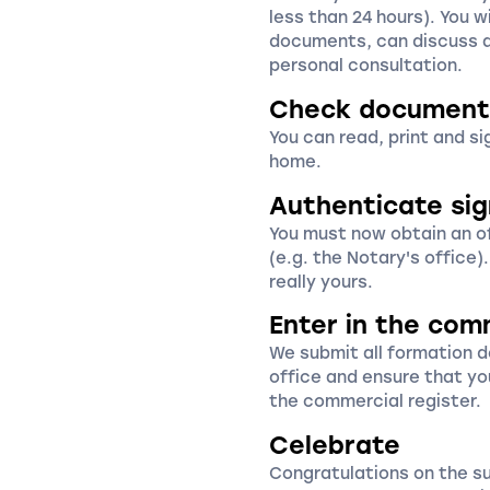
less than 24 hours). You wi
documents, can discuss a
personal consultation.
Check document
You can read, print and s
home.
Authenticate si
You must now obtain an off
(e.g. the Notary's office)
really yours.
Enter in the com
We submit all formation 
office and ensure that yo
the commercial register.
Celebrate
Congratulations on the s