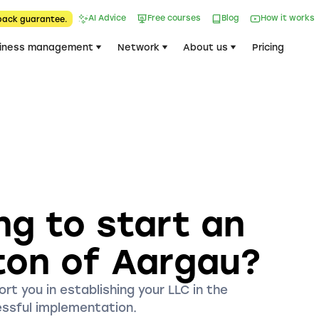
AI Advice
Free courses
Blog
How it works
back guarantee.
iness management
Network
About us
Pricing
ng to start an
ton of Aargau?
rt you in establishing your LLC in the
essful implementation.