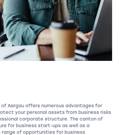
n of Aargau offers numerous advantages for
rotect your personal assets from business risks
essional corporate structure. The canton of
ure for business start-ups as well as a
 range of opportunities for business