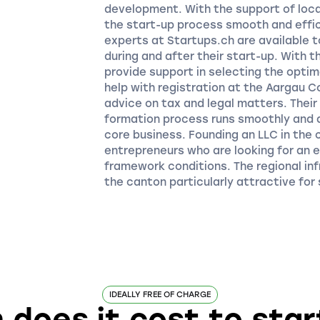
development. With the support of loca
the start-up process smooth and effic
experts at Startups.ch are available t
during and after their start-up. With 
provide support in selecting the opti
help with registration at the Aargau 
advice on tax and legal matters. Thei
formation process runs smoothly and 
core business. Founding an LLC in the 
entrepreneurs who are looking for an 
framework conditions. The regional in
the canton particularly attractive for
IDEALLY FREE OF CHARGE
does it cost to start