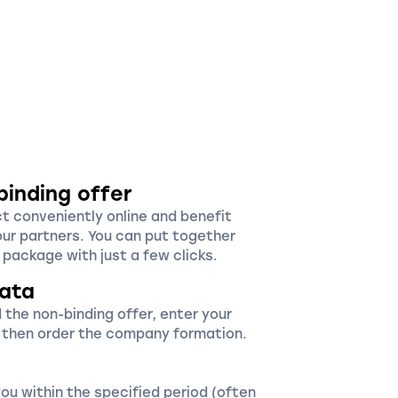
binding offer
ct conveniently online and benefit
our partners. You can put together
package with just a few clicks.
ata
 the non-binding offer, enter your
 then order the company formation.
you within the specified period (often