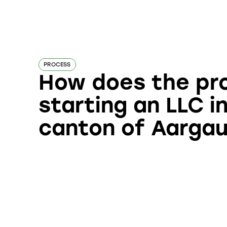
PROCESS
How does the pr
starting an LLC i
canton of Aarga