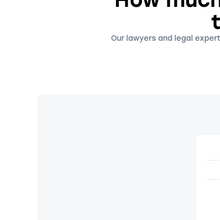
Our lawyers and legal expert