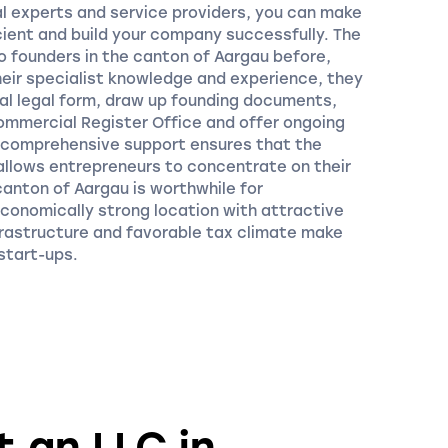
l experts and service providers, you can make
ient and build your company successfully. The
o founders in the canton of Aargau before,
their specialist knowledge and experience, they
mal legal form, draw up founding documents,
Commercial Register Office and offer ongoing
r comprehensive support ensures that the
allows entrepreneurs to concentrate on their
canton of Aargau is worthwhile for
economically strong location with attractive
frastructure and favorable tax climate make
 start-ups.
 an LLC in