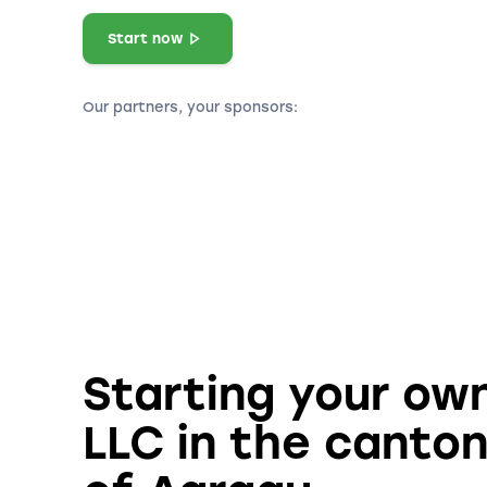
Start now
Our partners, your sponsors:
Starting your ow
LLC in the canto