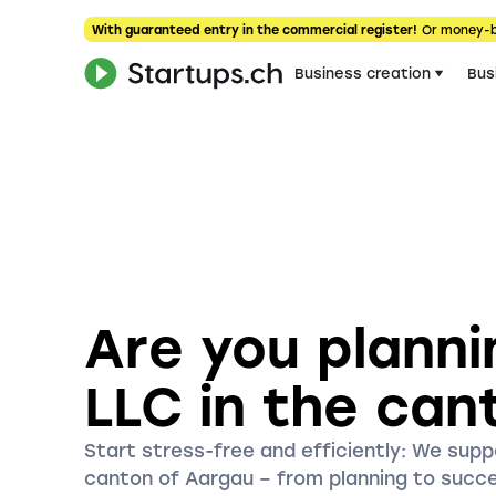
With guaranteed entry in the commercial register!
Or money-
Business creation
Bus
Are you planni
LLC in the can
Start stress-free and efficiently: We suppo
canton of Aargau – from planning to succ