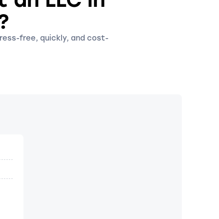
?
ress-free, quickly, and cost-