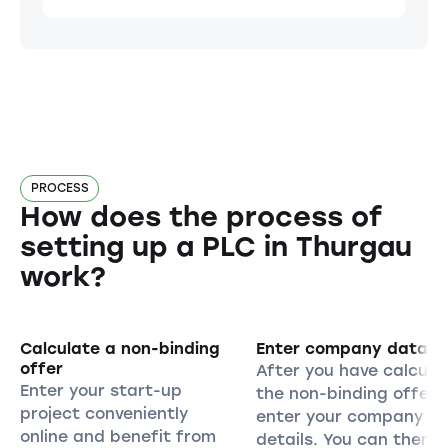
PROCESS
How does the process of
setting up a PLC in Thurgau
work?
Calculate a non-binding
Enter company data
offer
After you have calcula
Enter your start-up
the non-binding offer,
project conveniently
enter your company
online and benefit from
details. You can then