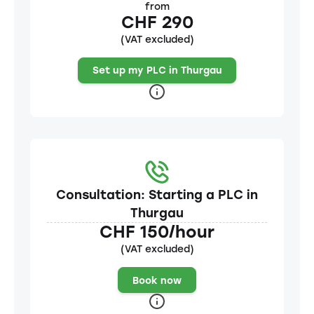
from
CHF 290
(VAT excluded)
Set up my PLC in Thurgau
Consultation: Starting a PLC in
Thurgau
CHF 150/hour
(VAT excluded)
Book now