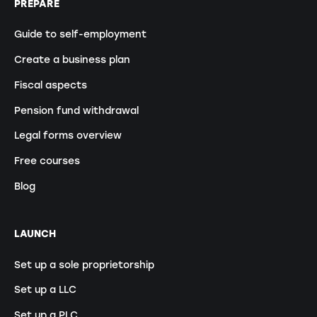
PREPARE
Guide to self-employment
Create a business plan
Fiscal aspects
Pension fund withdrawal
Legal forms overview
Free courses
Blog
LAUNCH
Set up a sole proprietorship
Set up a LLC
Set up a PLC