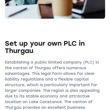
Set up your own PLC in
Thurgau
Establishing a public limited company (PLC) in
the canton of Thurgau offers numerous
advantages. This legal form allows for clear
liability regulations and a flexible capital
structure, which is particularly important for
larger companies. The region is also appealing
due to its stable economy and attractive
location on Lake Constance. The canton of
Thurgau provides an excellent business