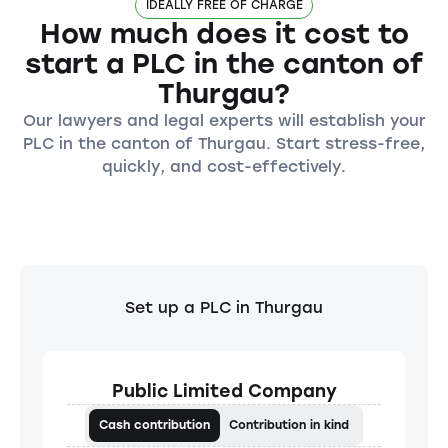
IDEALLY FREE OF CHARGE
How much does it cost to
start a PLC in the canton of
Thurgau?
Our lawyers and legal experts will establish your
PLC in the canton of Thurgau. Start stress-free,
quickly, and cost-effectively.
Set up a PLC in Thurgau
Public Limited Company
Cash contribution
Contribution in kind