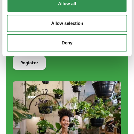
Allow all
German
English
Allow selection
French
Italian
Deny