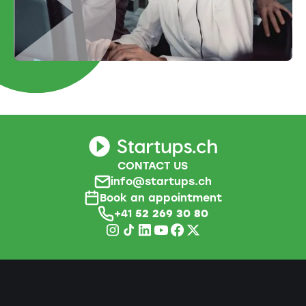
CONTACT US
info@startups.ch
Book an appointment
+41
52 269 30 80