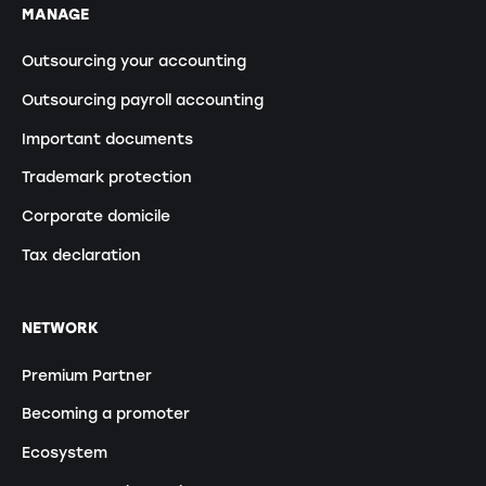
MANAGE
Outsourcing your accounting
Outsourcing payroll accounting
Important documents
Trademark protection
Corporate domicile
Tax declaration
NETWORK
Premium Partner
Becoming a promoter
Ecosystem