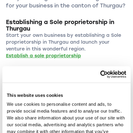
for your business in the canton of Thurgau?
Establishing a Sole proprietorship in
Thurgau
Start your own business by establishing a Sole
proprietorship in Thurgau and launch your
venture in this wonderful region.
Establish a sole proprietorship
Establishing a LLC in Thurgau
Start your business as a LLC in Thurgau and
benefit from the numerous advantages of this
legal form.
This website uses cookies
Establish a LLC
We use cookies to personalise content and ads, to
provide social media features and to analyse our traffic.
We also share information about your use of our site with
Establishing a PLC in the canton of
our social media, advertising and analytics partners who
Thurgau
may combine it with other information that you’ve
Establish your PLC in Thurgau and take