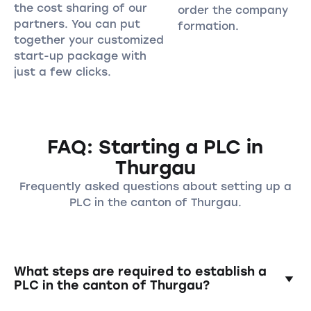
the cost sharing of our
order the company
partners. You can put
formation.
together your customized
start-up package with
just a few clicks.
FAQ: Starting a PLC in
Thurgau
Frequently asked questions about setting up a
PLC in the canton of Thurgau.
What steps are required to establish a
PLC in the canton of Thurgau?