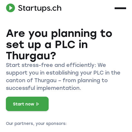
Are you planning to
set up a PLC in
Thurgau?
Start stress-free and efficiently: We
support you in establishing your PLC in the
canton of Thurgau – from planning to
successful implementation.
Start now
Our partners, your sponsors: