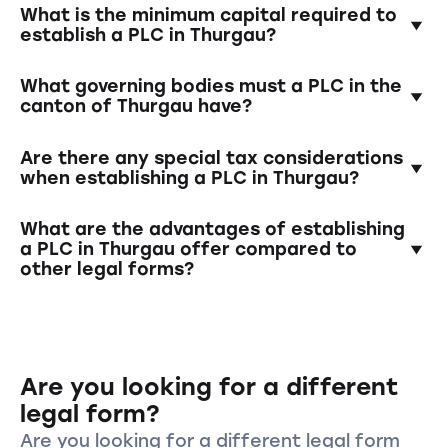
Establishing a PLC requires the creation of a
What is the minimum capital required to
founding contract, the deposit of the
establish a PLC in Thurgau?
minimum capital into a blocked account, the
appointment of governing bodies (e.g., Board
The minimum capital is 100'000 Swiss francs.
What governing bodies must a PLC in the
of Directors), and registration in the
At least half of this amount must be paid in at
canton of Thurgau have?
commercial register.
the time of establishment.
A PLC must have a Board of Directors and a
Are there any special tax considerations
management team. In the case of single-
when establishing a PLC in Thurgau?
person PLCs, one individual can assume both
roles.
Yes, Switzerland has various tax models for
What are the advantages of establishing
companies. It is advisable to clarify tax
a PLC in Thurgau offer compared to
other legal forms?
aspects in advance and possibly consult a tax
advisor.
A PLC offers limited liability for shareholders,
a clear structure with separate governing
bodies, and increased credibility and
Are you looking for a different
reputation in business transactions.
legal form?
Are you looking for a different legal form