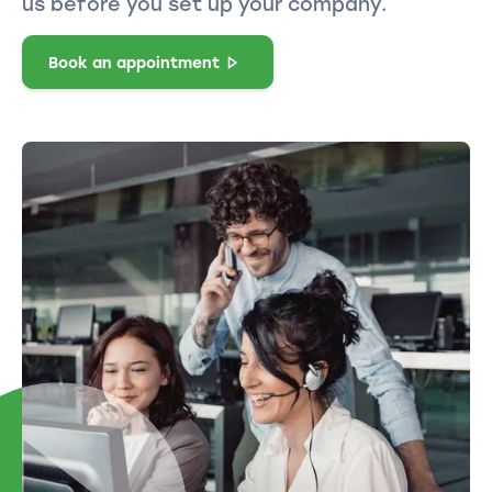
us before you set up your company.
Book an appointment