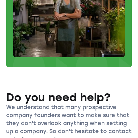
Do you need help?
We understand that many prospective
company founders want to make sure that
they don't overlook anything when setting
up a company. So don't hesitate to contact