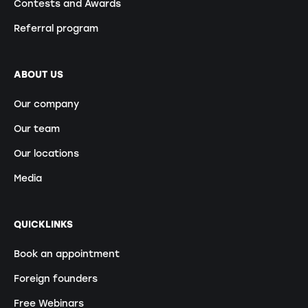
Contests and Awards
Referral program
ABOUT US
Our company
Our team
Our locations
Media
QUICKLINKS
Book an appointment
Foreign founders
Free Webinars