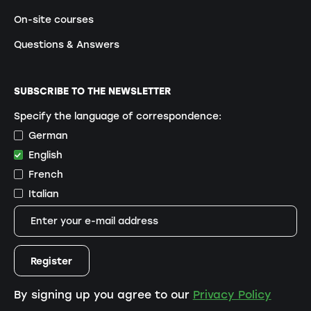
On-site courses
Questions & Answers
SUBSCRIBE TO THE NEWSLETTER
Specify the language of correspondence:
German
English
French
Italian
By signing up you agree to our
Privacy Policy