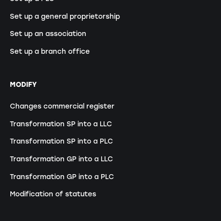
Set up a general proprietorship
Set up an association
Set up a branch office
MODIFY
Changes commercial register
Transformation SP into a LLC
Transformation SP into a PLC
Transformation GP into a LLC
Transformation GP into a PLC
Modification of statutes