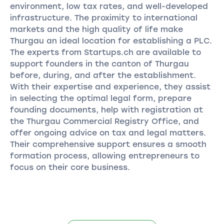
environment, low tax rates, and well-developed
infrastructure. The proximity to international
markets and the high quality of life make
Thurgau an ideal location for establishing a PLC.
The experts from Startups.ch are available to
support founders in the canton of Thurgau
before, during, and after the establishment.
With their expertise and experience, they assist
in selecting the optimal legal form, prepare
founding documents, help with registration at
the Thurgau Commercial Registry Office, and
offer ongoing advice on tax and legal matters.
Their comprehensive support ensures a smooth
formation process, allowing entrepreneurs to
focus on their core business.