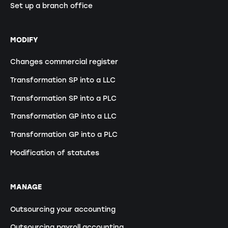
Set up a branch office
MODIFY
Changes commercial register
Transformation SP into a LLC
Transformation SP into a PLC
Transformation GP into a LLC
Transformation GP into a PLC
Modification of statutes
MANAGE
Outsourcing your accounting
Outsourcing payroll accounting