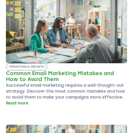
MARKETING & GROWTH
Common Email Marketing Mistakes and
How to Avoid Them
Successful email marketing requires a well-thought-out
strategy. Discover the most common mistakes and how
to avoid them to make your campaigns more effective.
Read more