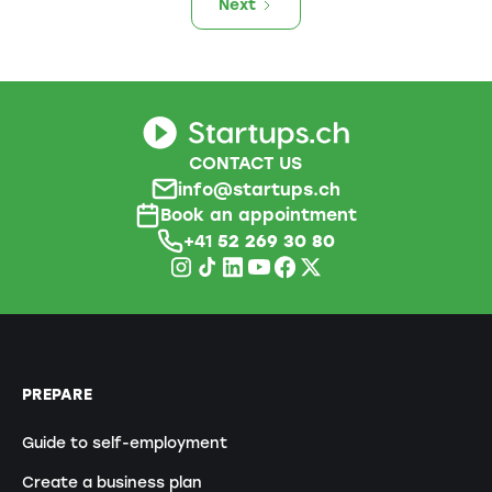
Next
CONTACT US
info@startups.ch
Book an appointment
+41
52 269 30 80
PREPARE
Guide to self-employment
Create a business plan