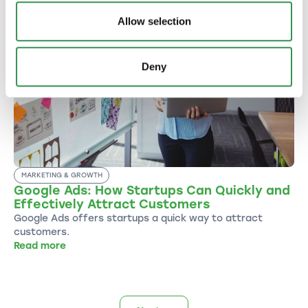
Allow selection
Deny
MARKETING & GROWTH
Google Ads: How Startups Can Quickly and
Effectively Attract Customers
Google Ads offers startups a quick way to attract
customers.
Read more