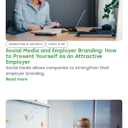
MARKETING & GROWTH
STAFF & HR
Social Media and Employer Branding: How
to Present Yourself as an Attractive
Employer
Social media allows companies to strengthen their
employer branding.
Read more