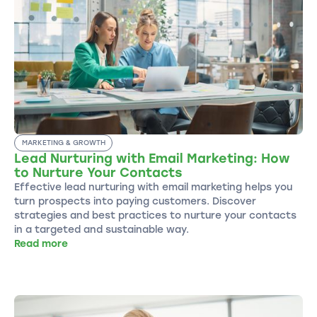
MARKETING & GROWTH
Lead Nurturing with Email Marketing: How
to Nurture Your Contacts
Effective lead nurturing with email marketing helps you
turn prospects into paying customers. Discover
strategies and best practices to nurture your contacts
in a targeted and sustainable way.
Read more