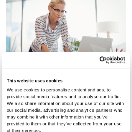
MARKETING & GROWTH
The Underrated Growth Engine: Why
This website uses cookies
Startups Should Prioritize SEO
We use cookies to personalise content and ads, to
SEO is not a quick fix but an investment in the future.
provide social media features and to analyse our traffic.
Read more
We also share information about your use of our site with
our social media, advertising and analytics partners who
may combine it with other information that you’ve
provided to them or that they’ve collected from your use
of their services.