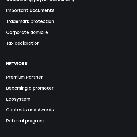
Important documents
Trademark protection
Corporate domicile
Tax declaration
NETWORK
Premium Partner
Becoming a promoter
Ecosystem
Contests and Awards
Referral program