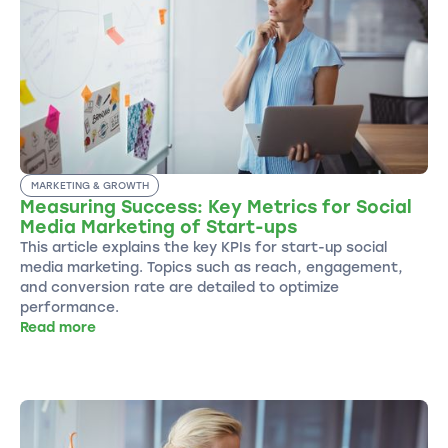
MARKETING & GROWTH
Measuring Success: Key Metrics for Social
Media Marketing of Start-ups
This article explains the key KPIs for start-up social
media marketing. Topics such as reach, engagement,
and conversion rate are detailed to optimize
performance.
Read more