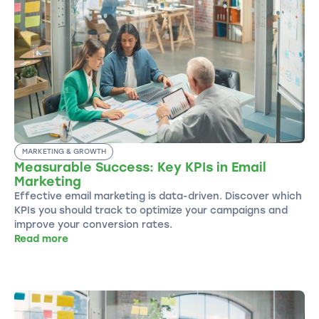
MARKETING & GROWTH
Measurable Success: Key KPIs in Email
Marketing
Effective email marketing is data-driven. Discover which
KPIs you should track to optimize your campaigns and
improve your conversion rates.
Read more