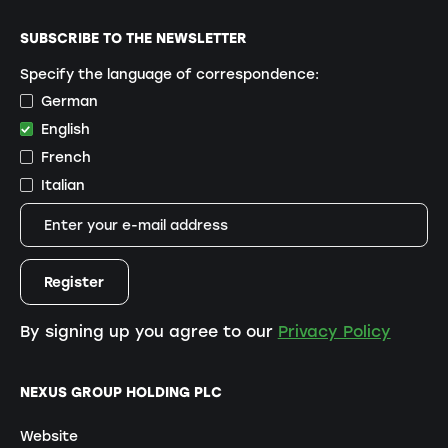
SUBSCRIBE TO THE NEWSLETTER
Specify the language of correspondence:
German
English
French
Italian
By signing up you agree to our
Privacy Policy
NEXUS GROUP HOLDING PLC
Website