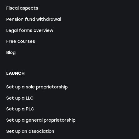
Fiscal aspects
Pension fund withdrawal
Legal forms overview
Free courses
Blog
LAUNCH
Set up a sole proprietorship
Set up a LLC
Set up a PLC
Set up a general proprietorship
Set up an association