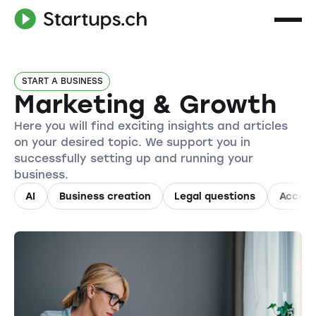
START A BUSINESS
Marketing & Growth
Here you will find exciting insights and articles
on your desired topic. We support you in
successfully setting up and running your
business.
AI
Business creation
Legal questions
Accoun