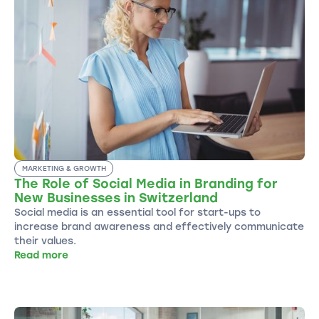
MARKETING & GROWTH
The Role of Social Media in Branding for
New Businesses in Switzerland
Social media is an essential tool for start-ups to
increase brand awareness and effectively communicate
their values.
Read more