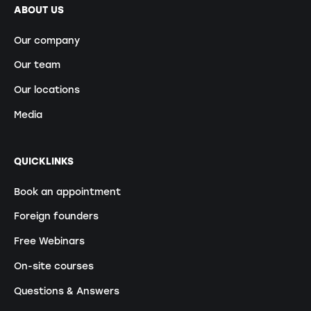
ABOUT US
Our company
Our team
Our locations
Media
QUICKLINKS
Book an appointment
Foreign founders
Free Webinars
On-site courses
Questions & Answers