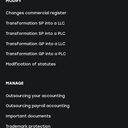
MODIFY
Changes commercial register
Transformation SP into a LLC
Transformation SP into a PLC
Transformation GP into a LLC
Transformation GP into a PLC
Modification of statutes
MANAGE
Outsourcing your accounting
Outsourcing payroll accounting
Important documents
Trademark protection