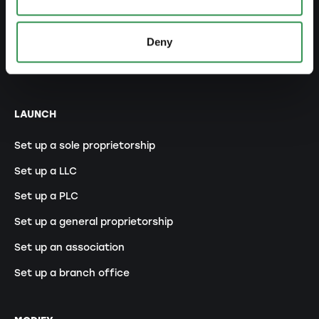
Legal forms overview
Free courses
Deny
Blog
LAUNCH
Set up a sole proprietorship
Set up a LLC
Set up a PLC
Set up a general proprietorship
Set up an association
Set up a branch office