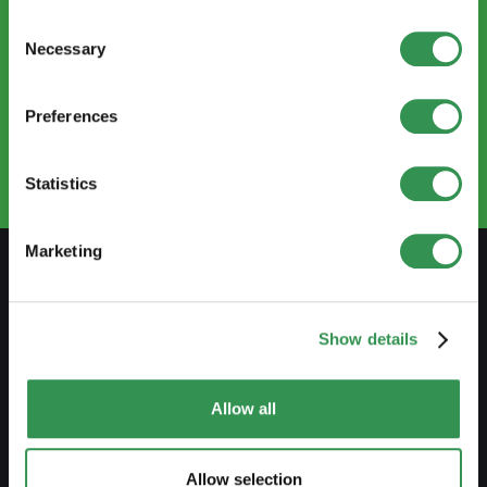
Consent
Necessary
Selection
CONTACT US
info@startups.ch
Preferences
Book an appointment
+41
52 269 30 80
Statistics
Marketing
PREPARE
Show details
Guide to self-employment
Create a business plan
Allow all
Fiscal aspects
Pension fund withdrawal
Allow selection