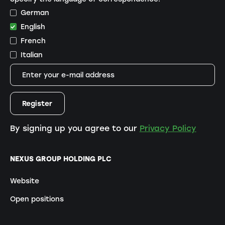
German
English
French
Italian
By signing up you agree to our
Privacy Policy
NEXUS GROUP HOLDING PLC
Website
Open positions