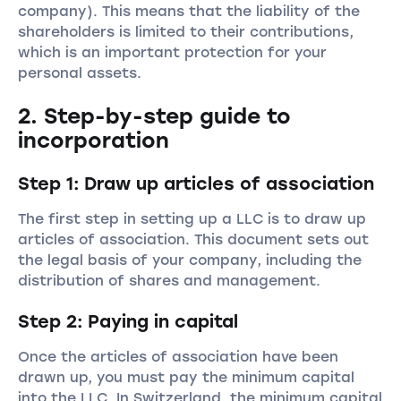
company). This means that the liability of the
shareholders is limited to their contributions,
which is an important protection for your
personal assets.
2. Step-by-step guide to
incorporation
Step 1: Draw up articles of association
The first step in setting up a LLC is to draw up
articles of association. This document sets out
the legal basis of your company, including the
distribution of shares and management.
Step 2: Paying in capital
Once the articles of association have been
drawn up, you must pay the minimum capital
into the LLC. In Switzerland, the minimum capital