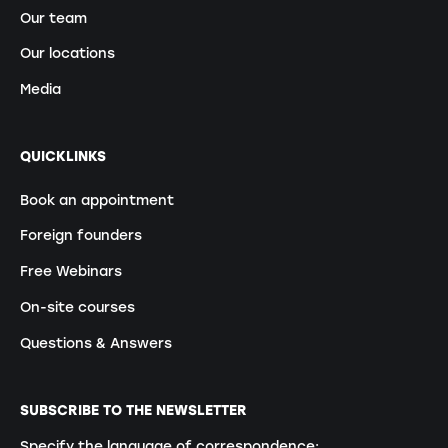
Our team
Our locations
Media
QUICKLINKS
Book an appointment
Foreign founders
Free Webinars
On-site courses
Questions & Answers
SUBSCRIBE TO THE NEWSLETTER
Specify the language of correspondence: