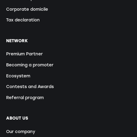
Corporate domicile
Tax declaration
NETWORK
Premium Partner
Becoming a promoter
Ecosystem
Contests and Awards
Referral program
ABOUT US
Our company