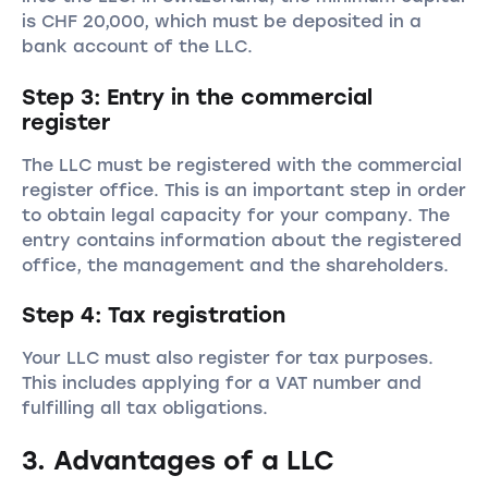
is CHF 20,000, which must be deposited in a
bank account of the LLC.
Step 3: Entry in the commercial
register
The LLC must be registered with the commercial
register office. This is an important step in order
to obtain legal capacity for your company. The
entry contains information about the registered
office, the management and the shareholders.
Step 4: Tax registration
Your LLC must also register for tax purposes.
This includes applying for a VAT number and
fulfilling all tax obligations.
3. Advantages of a LLC