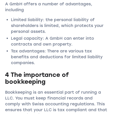
A GmbH offers a number of advantages,
including
Limited liability: the personal liability of
shareholders is limited, which protects your
personal assets.
Legal capacity: A GmbH can enter into
contracts and own property.
Tax advantages: There are various tax
benefits and deductions for limited liability
companies.
4 The importance of
bookkeeping
Bookkeeping is an essential part of running a
LLC. You must keep financial records and
comply with Swiss accounting regulations. This
ensures that your LLC is tax compliant and that