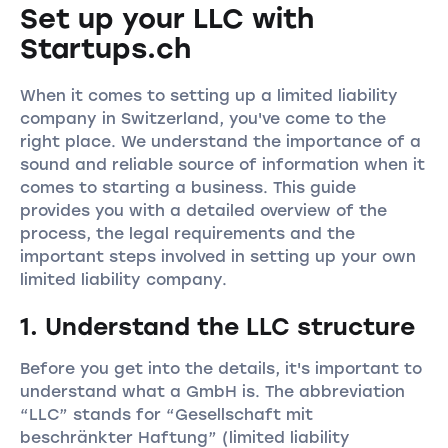
Set up your LLC with
Startups.ch
When it comes to setting up a limited liability
company in Switzerland, you've come to the
right place. We understand the importance of a
sound and reliable source of information when it
comes to starting a business. This guide
provides you with a detailed overview of the
process, the legal requirements and the
important steps involved in setting up your own
limited liability company.
1. Understand the LLC structure
Before you get into the details, it's important to
understand what a GmbH is. The abbreviation
“LLC” stands for “Gesellschaft mit
beschränkter Haftung” (limited liability