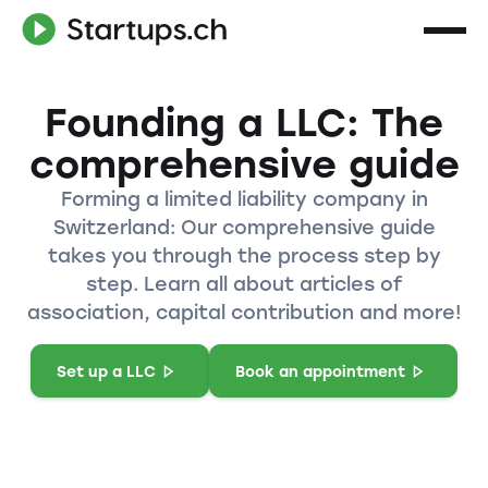
Founding a LLC: The
comprehensive guide
Forming a limited liability company in
Switzerland: Our comprehensive guide
takes you through the process step by
step. Learn all about articles of
association, capital contribution and more!
Set up a LLC
Book an appointment