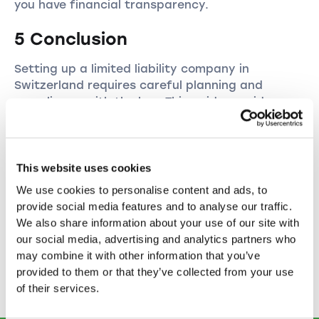
you have financial transparency.
5 Conclusion
Setting up a limited liability company in
Switzerland requires careful planning and
compliance with the law. This guide provides you
with a clear overview of the process and the
steps required. It is advisable to consult with a
lawyer or a company formation specialist to
ensure that your GmbH is formed smoothly and
This website uses cookies
meets all legal requirements.
We use cookies to personalise content and ads, to
provide social media features and to analyse our traffic.
With this in-depth knowledge, you can
We also share information about your use of our site with
successfully set up your own GmbH and
our social media, advertising and analytics partners who
establish your business in Switzerland. We wish
may combine it with other information that you’ve
you every success on your entrepreneurial
provided to them or that they’ve collected from your use
journey!
of their services.