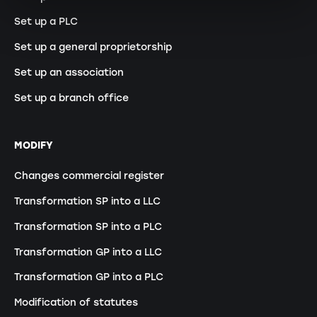
Set up a PLC
Set up a general proprietorship
Set up an association
Set up a branch office
MODIFY
Changes commercial register
Transformation SP into a LLC
Transformation SP into a PLC
Transformation GP into a LLC
Transformation GP into a PLC
Modification of statutes