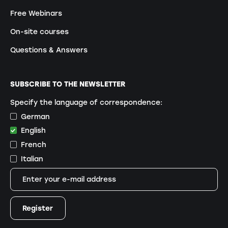
Free Webinars
On-site courses
Questions & Answers
SUBSCRIBE TO THE NEWSLETTER
Specify the language of correspondence:
German
English
French
Italian