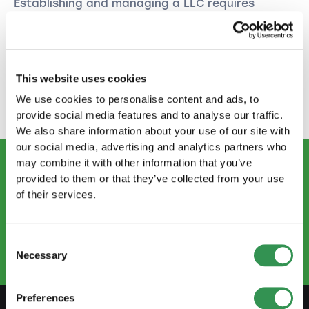
Establishing and managing a LLC requires
careful planning and compliance with legal
obligations. With the right preparation and
support, you can successfully establish and
expand your business. Follow the steps above
This website uses cookies
and seek professional advice when needed to
pave your way to success.
We use cookies to personalise content and ads, to
provide social media features and to analyse our traffic.
We also share information about your use of our site with
our social media, advertising and analytics partners who
may combine it with other information that you’ve
provided to them or that they’ve collected from your use
CONTACT US
of their services.
info@startups.ch
Book an appointment
+41
52 269 30 80
Consent
Necessary
Selection
Preferences