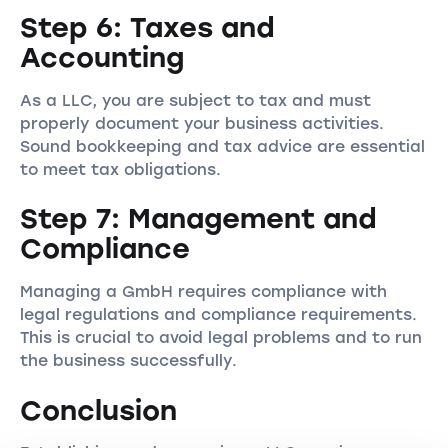
Step 6: Taxes and
Accounting
As a LLC, you are subject to tax and must
properly document your business activities.
Sound bookkeeping and tax advice are essential
to meet tax obligations.
Step 7: Management and
Compliance
Managing a GmbH requires compliance with
legal regulations and compliance requirements.
This is crucial to avoid legal problems and to run
the business successfully.
Conclusion