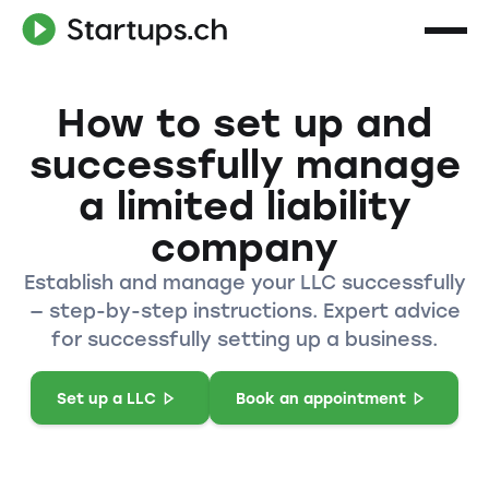
How to set up and
successfully manage
a limited liability
company
Establish and manage your LLC successfully
— step-by-step instructions. Expert advice
for successfully setting up a business.
Set up a LLC
Book an appointment