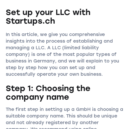
Set up your LLC with
Startups.ch
In this article, we give you comprehensive
insights into the process of establishing and
managing a LLC. A LLC (limited liability
company) is one of the most popular types of
business in Germany, and we will explain to you
step by step how you can set up and
successfully operate your own business.
Step 1: Choosing the
company name
The first step in setting up a GmbH is choosing a
suitable company name. This should be unique
and not already registered by another