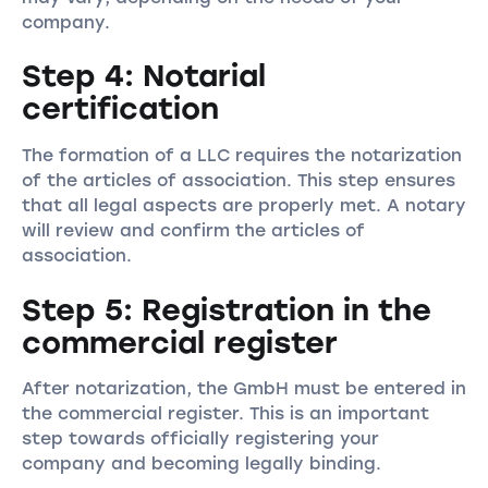
company.
Step 4: Notarial
certification
The formation of a LLC requires the notarization
of the articles of association. This step ensures
that all legal aspects are properly met. A notary
will review and confirm the articles of
association.
Step 5: Registration in the
commercial register
After notarization, the GmbH must be entered in
the commercial register. This is an important
step towards officially registering your
company and becoming legally binding.