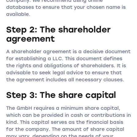
company. We recommend using online
databases to ensure that your chosen name is
available.
Step 2: The shareholder
agreement
A shareholder agreement is a decisive document
for establishing a LLC. This document defines
the rights and obligations of shareholders. It is
advisable to seek legal advice to ensure that
the agreement includes all necessary clauses.
Step 3: The share capital
The GmbH requires a minimum share capital,
which can be provided in cash or contributions in
kind. This capital serves as the financial basis
for the company. The amount of share capital
may vary, depending on the needs of your