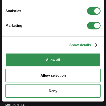
PREPARE
Statistics
Guide to self-employment
Marketing
Create a business plan
Fiscal aspects
Show details
Pension fund withdrawal
Legal forms overview
Allow all
Free courses
Blog
Allow selection
LAUNCH
Deny
Set up a sole proprietorship
Set up a LLC