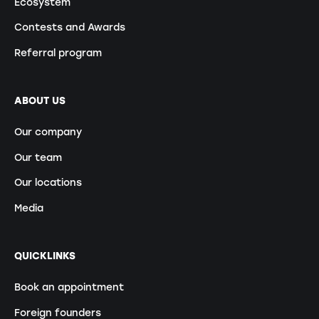
Ecosystem
Contests and Awards
Referral program
ABOUT US
Our company
Our team
Our locations
Media
QUICKLINKS
Book an appointment
Foreign founders