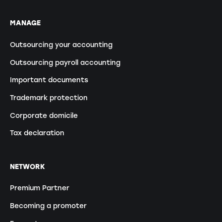
MANAGE
Outsourcing your accounting
Outsourcing payroll accounting
Important documents
Trademark protection
Corporate domicile
Tax declaration
NETWORK
Premium Partner
Becoming a promoter