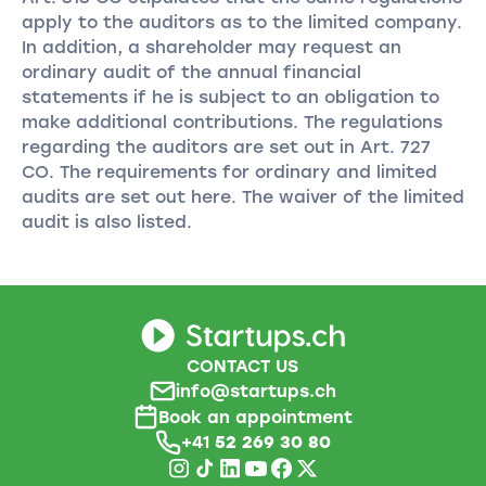
apply to the auditors as to the limited company.
In addition, a shareholder may request an
ordinary audit of the annual financial
statements if he is subject to an obligation to
make additional contributions. The regulations
regarding the auditors are set out in Art. 727
CO. The requirements for ordinary and limited
audits are set out here. The waiver of the limited
audit is also listed.
CONTACT US
info@startups.ch
Book an appointment
+41
52 269 30 80