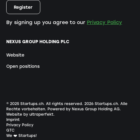
By signing up you agree to our
Privacy Policy
NEXUS GROUP HOLDING PLC
Website
Open positions
© 2025 Startups.ch. All rights reserved.
2026
Startups.ch. Alle
Rechte vorbehalten.
Powered by Nexus Group Holding AG
.
Website by ultraperfekt
.
Imprint
Privacy Policy
GTC
We ❤️ Startups!