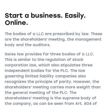
Start a business. Easily.
Online.
The bodies of a LLC are prescribed by law. These
are the shareholders' meeting, the management
body and the auditors.
Swiss law provides for three bodies of a LLC.
This is similar to the regulation of stock
corporation law, which also stipulates three
independent bodies for the PLC. The law
governing limited liability companies also
recognizes the principle of parity. However, the
shareholders' meeting carries more weight than
the general meeting of the PLC. The
shareholders' meeting is the supreme body of
the company, as can be seen from Art. 804 of