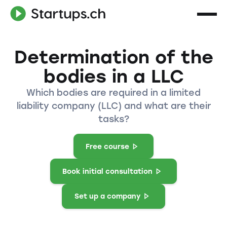
Determination of the
bodies in a LLC
Which bodies are required in a limited
liability company (LLC) and what are their
tasks?
Free course
Book initial consultation
Set up a company