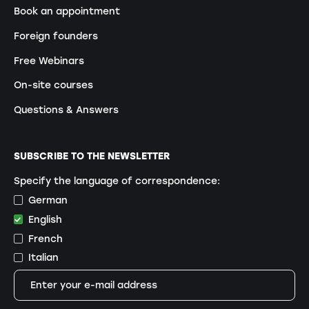
Book an appointment
Foreign founders
Free Webinars
On-site courses
Questions & Answers
SUBSCRIBE TO THE NEWSLETTER
Specify the language of correspondence:
German
English
French
Italian