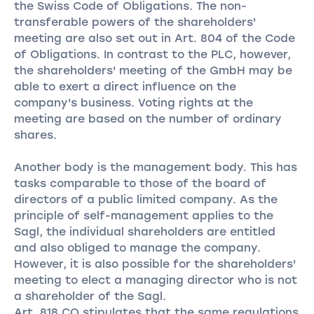
the Swiss Code of Obligations. The non-
transferable powers of the shareholders'
meeting are also set out in Art. 804 of the Code
of Obligations. In contrast to the PLC, however,
the shareholders' meeting of the GmbH may be
able to exert a direct influence on the
company's business. Voting rights at the
meeting are based on the number of ordinary
shares.
Another body is the management body. This has
tasks comparable to those of the board of
directors of a public limited company. As the
principle of self-management applies to the
Sagl, the individual shareholders are entitled
and also obliged to manage the company.
However, it is also possible for the shareholders'
meeting to elect a managing director who is not
a shareholder of the Sagl.
Art. 818 CO stipulates that the same regulations