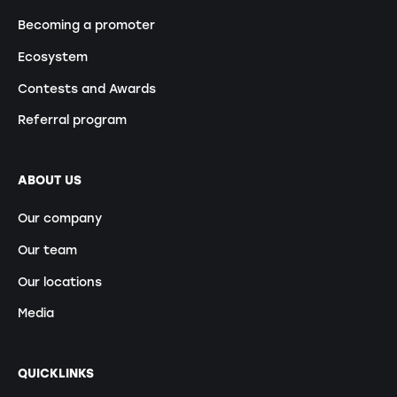
Becoming a promoter
Ecosystem
Contests and Awards
Referral program
ABOUT US
Our company
Our team
Our locations
Media
QUICKLINKS