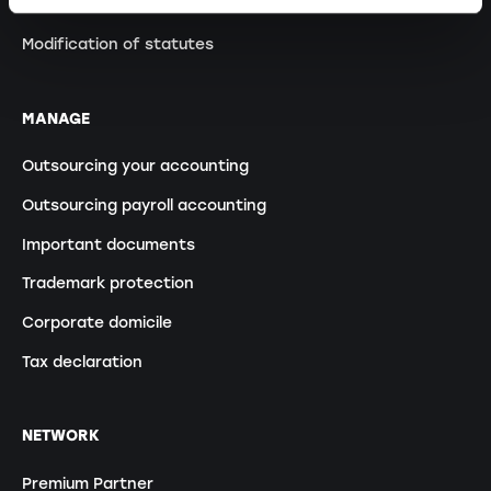
Transformation GP into a PLC
Modification of statutes
MANAGE
Outsourcing your accounting
Outsourcing payroll accounting
Important documents
Trademark protection
Corporate domicile
Tax declaration
NETWORK
Premium Partner