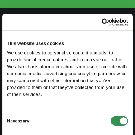
PREPARE
Guide to self-employment
This website uses cookies
We use cookies to personalise content and ads, to
Create a business plan
provide social media features and to analyse our traffic.
Fiscal aspects
We also share information about your use of our site with
our social media, advertising and analytics partners who
Pension fund withdrawal
may combine it with other information that you’ve
Legal forms overview
provided to them or that they’ve collected from your use
of their services.
Free courses
Blog
Consent
Necessary
Selection
LAUNCH