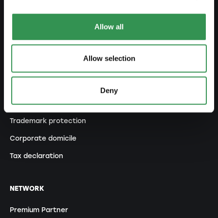
Modification of statutes
Allow all
MANAGE
Allow selection
Outsourcing your accounting
Outsourcing payroll accounting
Deny
Important documents
Trademark protection
Corporate domicile
Tax declaration
NETWORK
Premium Partner