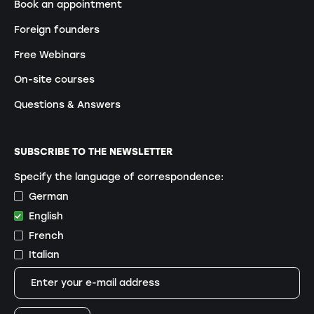
Book an appointment
Foreign founders
Free Webinars
On-site courses
Questions & Answers
SUBSCRIBE TO THE NEWSLETTER
Specify the language of correspondence:
German
English
French
Italian