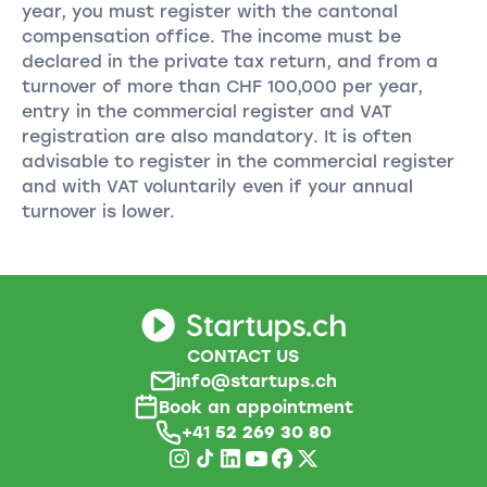
year, you must register with the cantonal
compensation office. The income must be
declared in the private tax return, and from a
turnover of more than CHF 100,000 per year,
entry in the commercial register and VAT
registration are also mandatory. It is often
advisable to register in the commercial register
and with VAT voluntarily even if your annual
turnover is lower.
CONTACT US
info@startups.ch
Book an appointment
+41
52 269 30 80