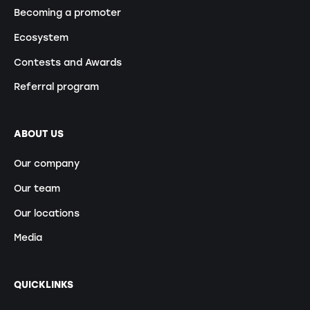
Becoming a promoter
Ecosystem
Contests and Awards
Referral program
ABOUT US
Our company
Our team
Our locations
Media
QUICKLINKS