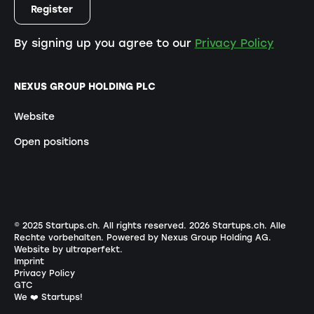
By signing up you agree to our
Privacy Policy
NEXUS GROUP HOLDING PLC
Website
Open positions
© 2025 Startups.ch. All rights reserved.
2026
Startups.ch. Alle
Rechte vorbehalten.
Powered by Nexus Group Holding AG
.
Website by ultraperfekt
.
Imprint
Privacy Policy
GTC
We ❤️ Startups!