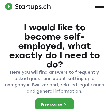
I would like to
become self-
employed, what
exactly do I need to
do?
Here you will find answers to frequently
asked questions about setting up a
company in Switzerland, related legal issues
and general information.
Free course