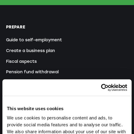
PREPARE
Guide to self-employment
Create a business plan
Fiscal aspects
Pension fund withdrawal
Legal forms overview
Free courses
Blog
This website uses cookies
We use cookies to personalise content and ads, to
LAUNCH
provide social media features and to analyse our traffic.
We also share information about your use of our site with