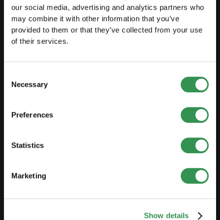
Set up a sole proprietorship
our social media, advertising and analytics partners who
may combine it with other information that you’ve
Set up a LLC
provided to them or that they’ve collected from your use
Set up a PLC
of their services.
Set up a general proprietorship
Consent
Set up an association
Necessary
Selection
Set up a branch office
Preferences
MODIFY
Statistics
Changes commercial register
Transformation SP into a LLC
Marketing
Transformation SP into a PLC
Transformation GP into a LLC
Show details
Transformation GP into a PLC