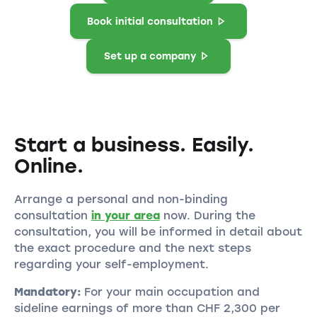
Book initial consultation
Set up a company
Start a business. Easily.
Online.
Arrange a personal and non-binding
consultation
in your area
now. During the
consultation, you will be informed in detail about
the exact procedure and the next steps
regarding your self-employment.
Mandatory:
For your main occupation and
sideline earnings of more than CHF 2,300 per