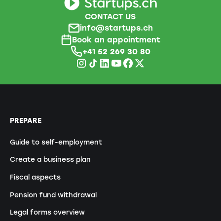
CONTACT US
info@startups.ch
Book an appointment
+41
52 269 30 80
PREPARE
Guide to self-employment
Create a business plan
Fiscal aspects
Pension fund withdrawal
Legal forms overview