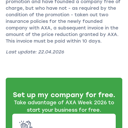
promotion and have founded a company free of
charge, but who have not - as required by the
condition of the promotion - taken out two
insurance policies for the newly founded
company with AXA, a subsequent invoice in the
amount of the price reduction granted by AXA.
This invoice must be paid within 10 days.
Last update: 22.04.2026
Set up my company for free.
Take advantage of AXA Week 2026 to
start your business for free.