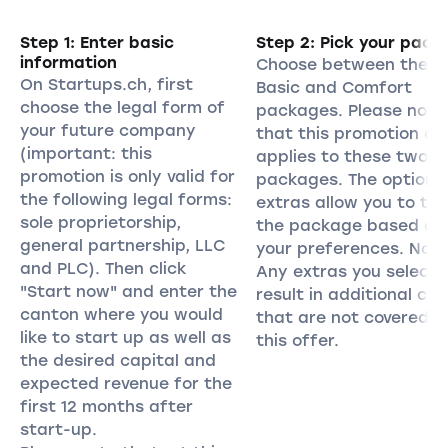
Step 1: Enter basic
Step 2: Pick your pack
information
Choose between the
On Startups.ch, first
Basic and Comfort
choose the legal form of
packages. Please note
your future company
that this promotion on
(important: this
applies to these two
promotion is only valid for
packages. The optiona
the following legal forms:
extras allow you to tail
sole proprietorship,
the package based on
general partnership, LLC
your preferences. Note
and PLC). Then click
Any extras you select w
"Start now" and enter the
result in additional cos
canton where you would
that are not covered b
like to start up as well as
this offer.
the desired capital and
expected revenue for the
first 12 months after
start-up.