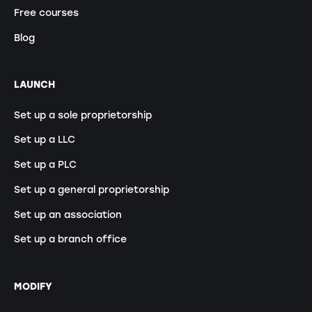
Free courses
Blog
LAUNCH
Set up a sole proprietorship
Set up a LLC
Set up a PLC
Set up a general proprietorship
Set up an association
Set up a branch office
MODIFY