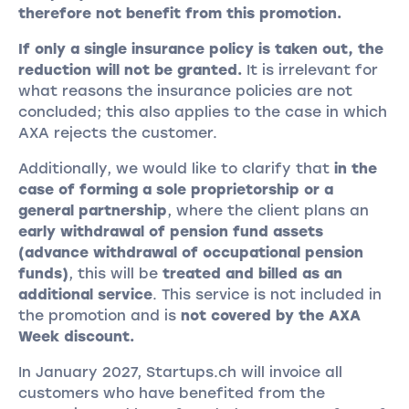
therefore not benefit from this promotion.
If only a single insurance policy is taken out, the
reduction will not be granted.
It is irrelevant for
what reasons the insurance policies are not
concluded; this also applies to the case in which
AXA rejects the customer.
Additionally, we would like to clarify that
in the
case of forming a sole proprietorship or a
general partnership
, where the client plans an
early withdrawal of pension fund assets
(advance withdrawal of occupational pension
funds)
, this will be
treated and billed as an
additional service
. This service is not included in
the promotion and is
not covered by the AXA
Week discount.
In January 2027, Startups.ch will invoice all
customers who have benefited from the