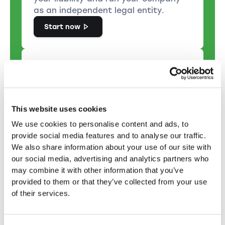
as an independent legal entity.
Start now
Set up a public limited
This website uses cookies
company
We use cookies to personalise content and ads, to
The choice of an PLC is
provide social media features and to analyse our traffic.
recommended if you want to set up
We also share information about your use of our site with
a large company with many
our social media, advertising and analytics partners who
shareholders and operate publicly on
may combine it with other information that you’ve
the capital market.
provided to them or that they’ve collected from your use
Start now
of their services.