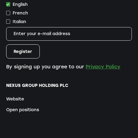
English
French
Italian
By signing up you agree to our
Privacy Policy
NEXUS GROUP HOLDING PLC
Website
Open positions