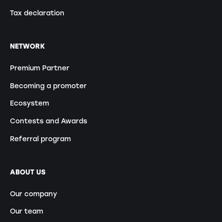
Tax declaration
NETWORK
Premium Partner
Becoming a promoter
Ecosystem
Contests and Awards
Referral program
ABOUT US
Our company
Our team