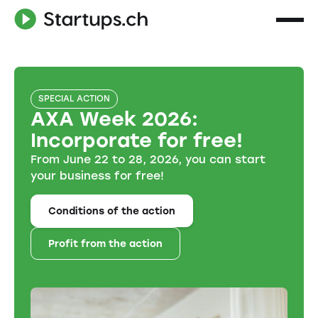
SPECIAL ACTION
AXA Week 2026:
Incorporate for free!
From June 22 to 28, 2026, you can start
your business for free!
Conditions of the action
Profit from the action