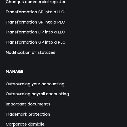
Changes commercial register
Transformation SP into a LLC
Transformation SP into a PLC
Transformation GP into a LLC
Transformation GP into a PLC
Modification of statutes
MANAGE
Outsourcing your accounting
Outsourcing payroll accounting
Important documents
Trademark protection
Corporate domicile