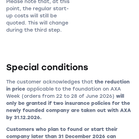
Please note that, at this
point, the regular start-
up costs will still be
quoted. This will change
during the third step.
Special conditions
The customer acknowledges that
the reduction
in price
applicable to the foundation on AXA
Week (orders from 22 to 28 of June 2026)
will
only be granted if two insurance policies for the
newly founded company are taken out with AXA
by 31.12.2026.
Customers who plan to found or start their
company later than 31 December 2026 can