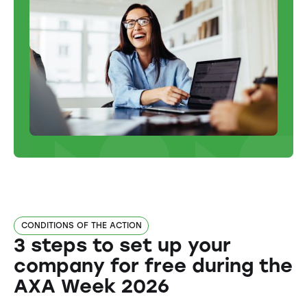
CONDITIONS OF THE ACTION
3 steps to set up your
company for free during the
AXA Week 2026