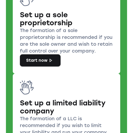
Set up a sole
proprietorship
The formation of a sole
proprietorship is recommended if you
are the sole owner and wish to retain
full control over your company.
Start now
Set up a limited liability
company
The formation of a LLC is
recommended if you wish to limit
your liability and run your company