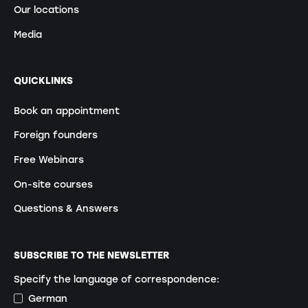
Our locations
Media
QUICKLINKS
Book an appointment
Foreign founders
Free Webinars
On-site courses
Questions & Answers
SUBSCRIBE TO THE NEWSLETTER
Specify the language of correspondence:
German