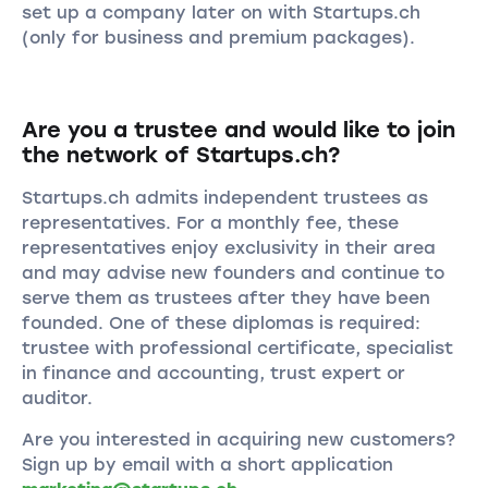
set up a company later on with Startups.ch
(only for business and premium packages).
Are you a trustee and would like to join
the network of Startups.ch?
Startups.ch admits independent trustees as
representatives. For a monthly fee, these
representatives enjoy exclusivity in their area
and may advise new founders and continue to
serve them as trustees after they have been
founded. One of these diplomas is required:
trustee with professional certificate, specialist
in finance and accounting, trust expert or
auditor.
Are you interested in acquiring new customers?
Sign up by email with a short application