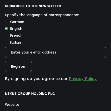
SUBSCRIBE TO THE NEWSLETTER
Specify the language of correspondence:
German
English
French
Italian
By signing up you agree to our
Privacy Policy
NEXUS GROUP HOLDING PLC
Website