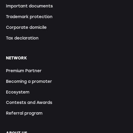
Important documents
Trademark protection
Corporate domicile
Tax declaration
NETWORK
Premium Partner
Becoming a promoter
Ecosystem
Contests and Awards
Referral program