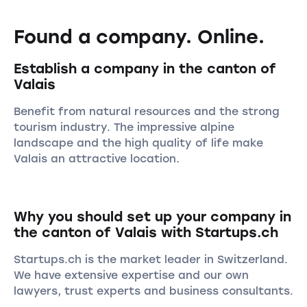
Found a company. Online.
Establish a company in the canton of
Valais
Benefit from natural resources and the strong
tourism industry. The impressive alpine
landscape and the high quality of life make
Valais an attractive location.
Why you should set up your company in
the canton of Valais with Startups.ch
Startups.ch is the market leader in Switzerland.
We have extensive expertise and our own
lawyers, trust experts and business consultants.