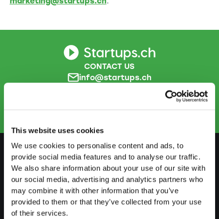
marketing@startups.ch
.
CONTACT US
info@startups.ch
Book an appointment
+41
52 269 30 80
This website uses cookies
We use cookies to personalise content and ads, to
provide social media features and to analyse our traffic.
We also share information about your use of our site with
PREPARE
our social media, advertising and analytics partners who
Guide to self-employment
may combine it with other information that you’ve
provided to them or that they’ve collected from your use
Create a business plan
of their services.