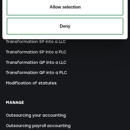
Allow selection
MODIFY
Deny
Changes commercial register
Transformation SP into a LLC
Transformation SP into a PLC
Transformation GP into a LLC
Transformation GP into a PLC
Modification of statutes
MANAGE
Outsourcing your accounting
Outsourcing payroll accounting