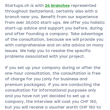
Startups.ch is with
26 branches
represented
throughout Switzerland, certainly also with a
branch near you. Benefit from our experience
from over 35,000 start-ups. We offer you holistic
start-up advice and support you before, during
and after founding a company. Take advantage
of the consultation, because we will provide you
with comprehensive and on-site advice on many
issues. We help you to resolve the specific
problems associated with your project.
If you set up your company during or after the
one-hour consultation, the consultation is free
of charge for you (only for business and
premium packages). If you are conducting the
consultation for informational purposes only
and you have not yet decided to set up a
company, the interview will cost you CHF 150,
but you will receive a voucher worth CHF 150 to