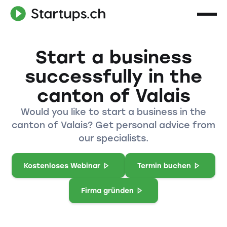
Start a business
successfully in the
canton of Valais
Would you like to start a business in the
canton of Valais? Get personal advice from
our specialists.
Kostenloses Webinar
Termin buchen
Firma gründen