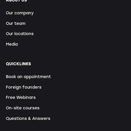
ABOUT US
Our company
Our team
Our locations
Media
QUICKLINKS
Book an appointment
Foreign founders
Free Webinars
On-site courses
Questions & Answers