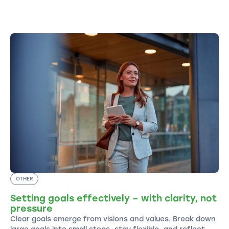
OTHER
Setting goals effectively – with clarity, not
pressure
Clear goals emerge from visions and values. Break down
large goals into small steps, stay flexible, and reflect