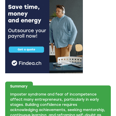
Summary
Imposter syndrome and fear of incompetence
affect many entrepreneurs, particularly in early
stages. Building confidence requires
acknowledging achievements, seeking mentorship,
continuous learning, and reframing self-doubt as