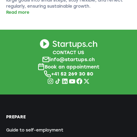
regularly, ensuring sustainable growth.
Read more
CONTACT US
info@startups.ch
Book an appointment
+41
52 269 30 80
PREPARE
Guide to self-employment