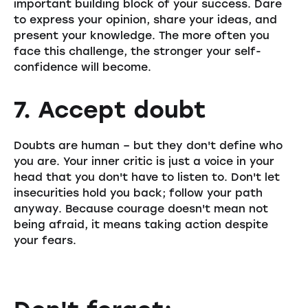
important building block of your success. Dare
to express your opinion, share your ideas, and
present your knowledge. The more often you
face this challenge, the stronger your self-
confidence will become.
7. Accept doubt
Doubts are human – but they don't define who
you are. Your inner critic is just a voice in your
head that you don't have to listen to. Don't let
insecurities hold you back; follow your path
anyway. Because courage doesn't mean not
being afraid, it means taking action despite
your fears.