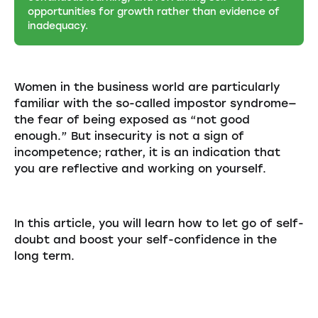
opportunities for growth rather than evidence of
inadequacy.
Women in the business world are particularly
familiar with the so-called impostor syndrome—
the fear of being exposed as “not good
enough.” But insecurity is not a sign of
incompetence; rather, it is an indication that
you are reflective and working on yourself.
In this article, you will learn how to let go of self-
doubt and boost your self-confidence in the
long term.