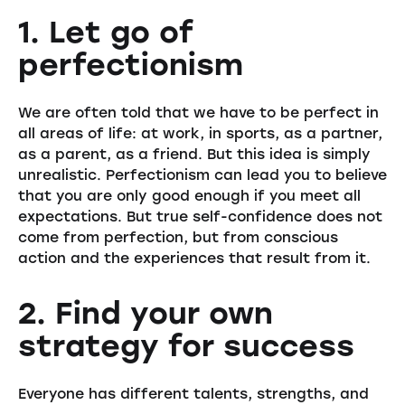
1. Let go of
perfectionism
We are often told that we have to be perfect in
all areas of life: at work, in sports, as a partner,
as a parent, as a friend. But this idea is simply
unrealistic. Perfectionism can lead you to believe
that you are only good enough if you meet all
expectations. But true self-confidence does not
come from perfection, but from conscious
action and the experiences that result from it.
2. Find your own
strategy for success
Everyone has different talents, strengths, and