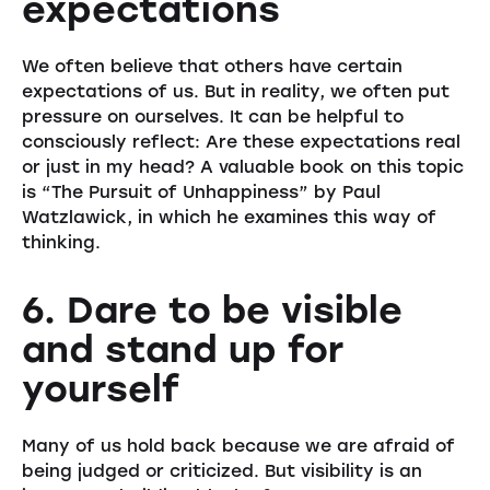
expectations
We often believe that others have certain
expectations of us. But in reality, we often put
pressure on ourselves. It can be helpful to
consciously reflect: Are these expectations real
or just in my head? A valuable book on this topic
is “The Pursuit of Unhappiness” by Paul
Watzlawick, in which he examines this way of
thinking.
6. Dare to be visible
and stand up for
yourself
Many of us hold back because we are afraid of
being judged or criticized. But visibility is an