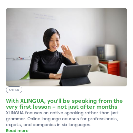
OTHER
With XLINGUA, you'll be speaking from the
very first lesson – not just after months
XLINGUA focuses on active speaking rather than just
grammar. Online language courses for professionals,
expats, and companies in six languages.
Read more