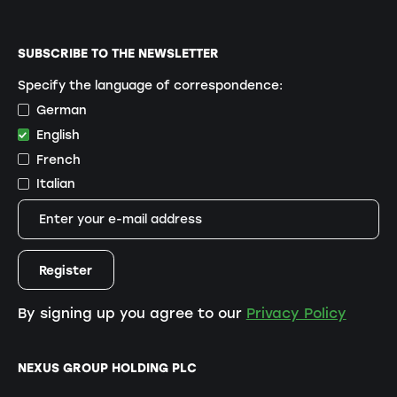
SUBSCRIBE TO THE NEWSLETTER
Specify the language of correspondence:
German
English
French
Italian
By signing up you agree to our
Privacy Policy
NEXUS GROUP HOLDING PLC