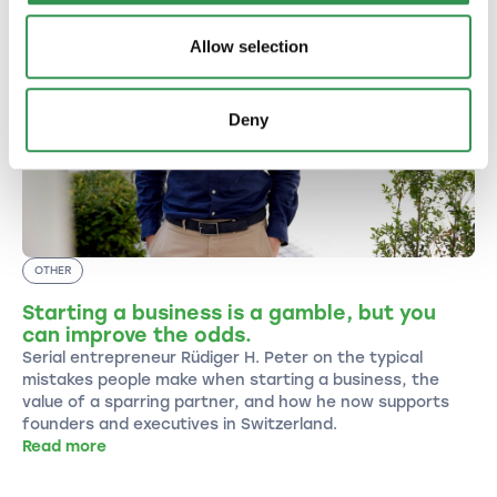
Allow selection
Deny
OTHER
Starting a business is a gamble, but you
can improve the odds.
Serial entrepreneur Rüdiger H. Peter on the typical
mistakes people make when starting a business, the
value of a sparring partner, and how he now supports
founders and executives in Switzerland.
Read more