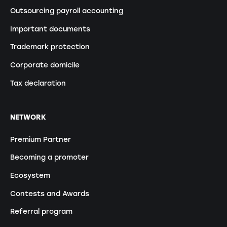
Outsourcing payroll accounting
Important documents
Trademark protection
Corporate domicile
Tax declaration
NETWORK
Premium Partner
Becoming a promoter
Ecosystem
Contests and Awards
Referral program