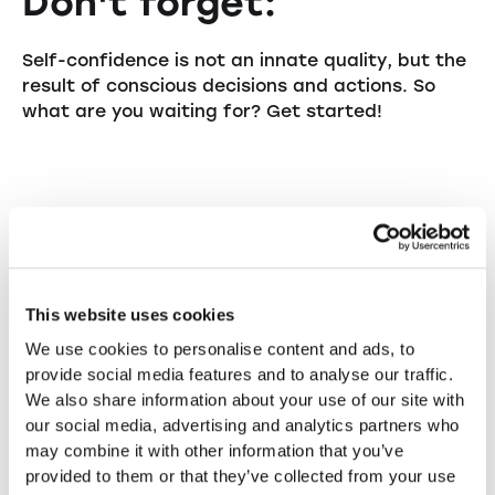
Don't forget:
Self-confidence is not an innate quality, but the
result of conscious decisions and actions. So
what are you waiting for? Get started!
womenbiz ag
Gabrielle Cacciatore-von Mandach
This website uses cookies
We use cookies to personalise content and ads, to
Gabrielle Cacciatore-von Mandach is the
provide social media features and to analyse our traffic.
founder and CEO of womenbiz.ch, a keynote
We also share information about your use of our site with
speaker, and a consultant. Womenbiz is a
our social media, advertising and analytics partners who
network of female entrepreneurs for female
may combine it with other information that you’ve
entrepreneurs—personal, committed, and
provided to them or that they’ve collected from your use
authentic! Whether you're a startup, a