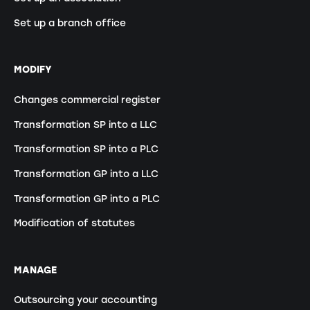
Set up a branch office
MODIFY
Changes commercial register
Transformation SP into a LLC
Transformation SP into a PLC
Transformation GP into a LLC
Transformation GP into a PLC
Modification of statutes
MANAGE
Outsourcing your accounting