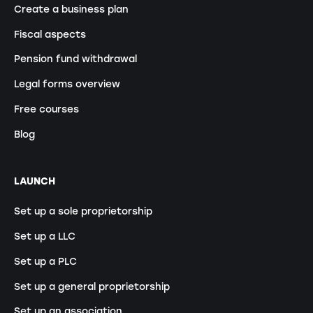
Create a business plan
Fiscal aspects
Pension fund withdrawal
Legal forms overview
Free courses
Blog
LAUNCH
Set up a sole proprietorship
Set up a LLC
Set up a PLC
Set up a general proprietorship
Set up an association