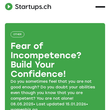
OTHER
Fear of
Incompetence?
Build Your
Confidence!
Do you sometimes feel that you are not
good enough? Do you doubt your abilities
even though you know that you are
competent? You are not alone!
08
.
05
.
2025
• Last updated
15
.
01
.
2026
•
womenbiz ag