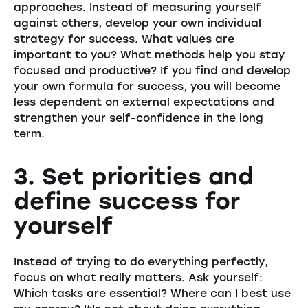
approaches. Instead of measuring yourself
against others, develop your own individual
strategy for success. What values are
important to you? What methods help you stay
focused and productive? If you find and develop
your own formula for success, you will become
less dependent on external expectations and
strengthen your self-confidence in the long
term.
3. Set priorities and
define success for
yourself
Instead of trying to do everything perfectly,
focus on what really matters. Ask yourself:
Which tasks are essential? Where can I best use