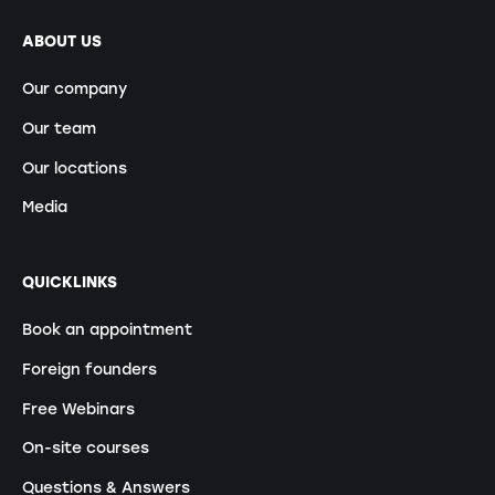
ABOUT US
Our company
Our team
Our locations
Media
QUICKLINKS
Book an appointment
Foreign founders
Free Webinars
On-site courses
Questions & Answers