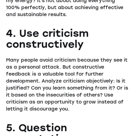
my energy? It's not about doing everything
100% perfectly, but about achieving effective
and sustainable results.
4. Use criticism
constructively
Many people avoid criticism because they see it
as a personal attack. But constructive
feedback is a valuable tool for further
development. Analyze criticism objectively: Is it
justified? Can you learn something from it? Or is
it based on the insecurities of others? Use
criticism as an opportunity to grow instead of
letting it discourage you.
5. Question