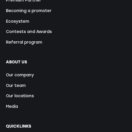
Premium Partner
Becoming a promoter
Ecosystem
Contests and Awards
Referral program
ABOUT US
Our company
Our team
Our locations
Media
QUICKLINKS