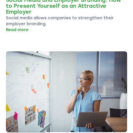
to Present Yourself as an Attractive
Employer
Social media allows companies to strengthen their
employer branding.
Read more