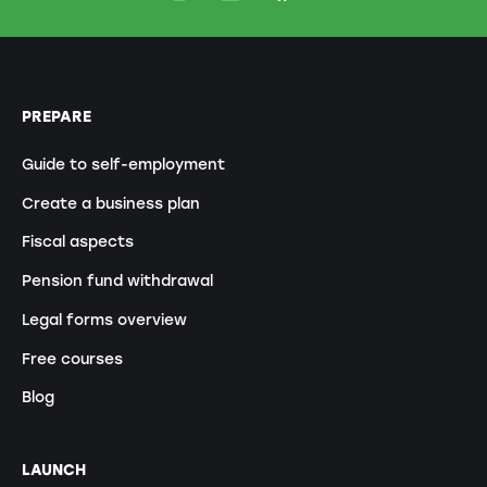
PREPARE
Guide to self-employment
Create a business plan
Fiscal aspects
Pension fund withdrawal
Legal forms overview
Free courses
Blog
LAUNCH