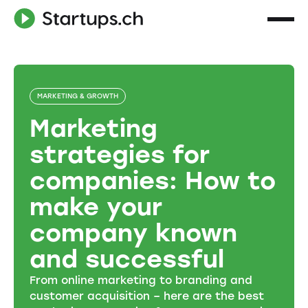
MARKETING & GROWTH
Marketing
strategies for
companies: How to
make your
company known
and successful
From online marketing to branding and
customer acquisition – here are the best