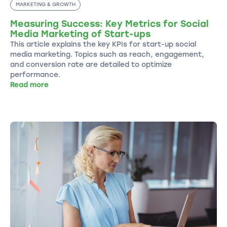
MARKETING & GROWTH
Measuring Success: Key Metrics for Social
Media Marketing of Start-ups
This article explains the key KPIs for start-up social
media marketing. Topics such as reach, engagement,
and conversion rate are detailed to optimize
performance.
Read more