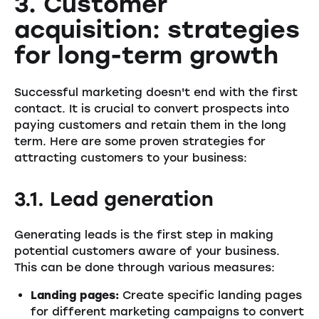
3. Customer
acquisition: strategies
for long-term growth
Successful marketing doesn't end with the first
contact. It is crucial to convert prospects into
paying customers and retain them in the long
term. Here are some proven strategies for
attracting customers to your business:
3.1. Lead generation
Generating leads is the first step in making
potential customers aware of your business.
This can be done through various measures:
Landing pages:
Create specific landing pages
for different marketing campaigns to convert