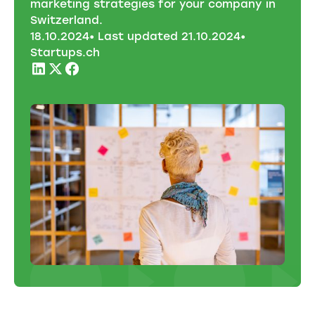
marketing strategies for your company in
Switzerland.
18
.
10
.
2024
• Last updated
21
.
10
.
2024
•
Startups.ch