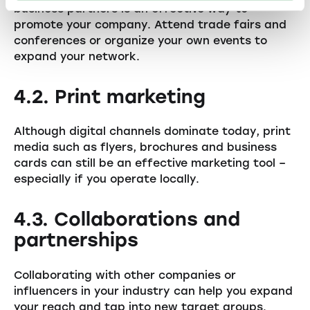
business partners is an effective way to
promote your company. Attend trade fairs and
conferences or organize your own events to
expand your network.
4.2. Print marketing
Although digital channels dominate today, print
media such as flyers, brochures and business
cards can still be an effective marketing tool –
especially if you operate locally.
4.3. Collaborations and
partnerships
Collaborating with other companies or
influencers in your industry can help you expand
your reach and tap into new target groups.