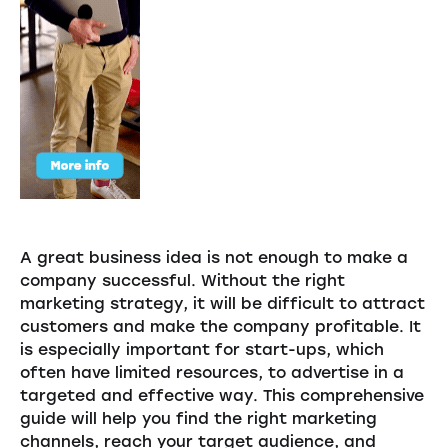
A great business idea is not enough to make a
company successful. Without the right
marketing strategy, it will be difficult to attract
customers and make the company profitable. It
is especially important for start-ups, which
often have limited resources, to advertise in a
targeted and effective way. This comprehensive
guide will help you find the right marketing
channels, reach your target audience, and