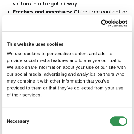
visitors in a targeted way.
Freebies and incentives:
Offer free content or
discounts to collect email addresses and
stay in touch with potential customers.
3.2. Customer retention
This website uses cookies
We use cookies to personalise content and ads, to
It is much more expensive to acquire new
provide social media features and to analyse our traffic.
customers than it is to retain existing ones.
We also share information about your use of our site with
Therefore, a large part of your marketing
our social media, advertising and analytics partners who
strategy should be aimed at retaining
may combine it with other information that you’ve
customers and promoting repeat sales. The
provided to them or that they’ve collected from your use
following measures can help:
of their services.
Customer service:
Excellent customer service
ensures that customers are satisfied and
Consent
recommend your company.
Necessary
Selection
Loyalty programs:
Offer discounts or bonuses
to returning customers to encourage long-