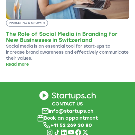
MARKETING & GROWTH
The Role of Social Media in Branding for
New Businesses in Switzerland
Social media is an essential tool for start-ups to
increase brand awareness and effectively communicate
their values.
Read more
CONTACT US
info@startups.ch
Book an appointment
+41
52 269 30 80