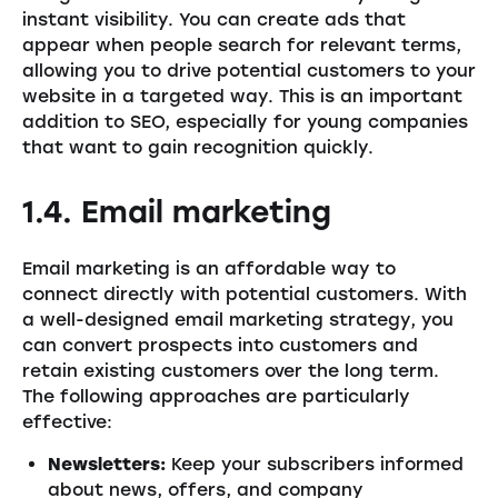
instant visibility. You can create ads that
appear when people search for relevant terms,
allowing you to drive potential customers to your
website in a targeted way. This is an important
addition to SEO, especially for young companies
that want to gain recognition quickly.
1.4. Email marketing
Email marketing is an affordable way to
connect directly with potential customers. With
a well-designed email marketing strategy, you
can convert prospects into customers and
retain existing customers over the long term.
The following approaches are particularly
effective:
Newsletters:
Keep your subscribers informed
about news, offers, and company