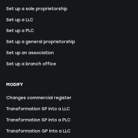
Set up a sole proprietorship
Set up a LLC
Set up a PLC
Set up a general proprietorship
Set up an association
Set up a branch office
MODIFY
Changes commercial register
Transformation SP into a LLC
Transformation SP into a PLC
Transformation GP into a LLC