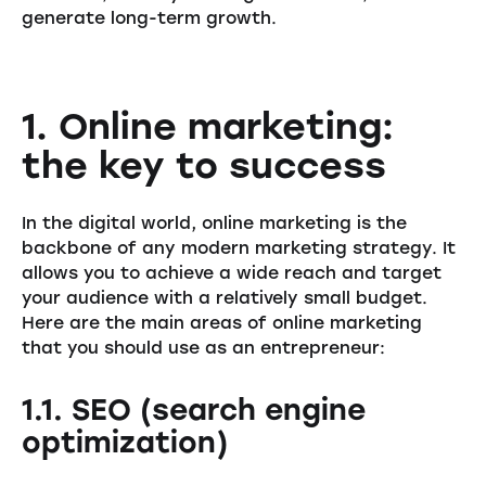
generate long-term growth.
1. Online marketing:
the key to success
In the digital world, online marketing is the
backbone of any modern marketing strategy. It
allows you to achieve a wide reach and target
your audience with a relatively small budget.
Here are the main areas of online marketing
that you should use as an entrepreneur:
1.1. SEO (search engine
optimization)