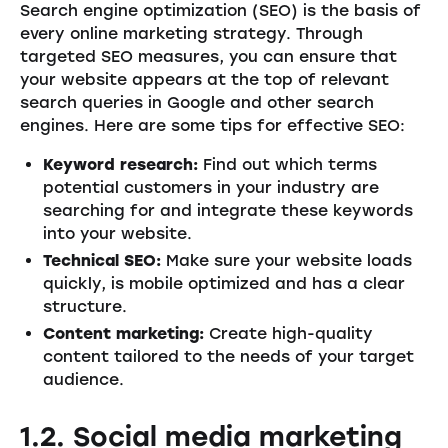
Search engine optimization (SEO) is the basis of
every online marketing strategy. Through
targeted SEO measures, you can ensure that
your website appears at the top of relevant
search queries in Google and other search
engines. Here are some tips for effective SEO:
Keyword research:
Find out which terms
potential customers in your industry are
searching for and integrate these keywords
into your website.
Technical SEO:
Make sure your website loads
quickly, is mobile optimized and has a clear
structure.
Content marketing:
Create high-quality
content tailored to the needs of your target
audience.
1.2. Social media marketing