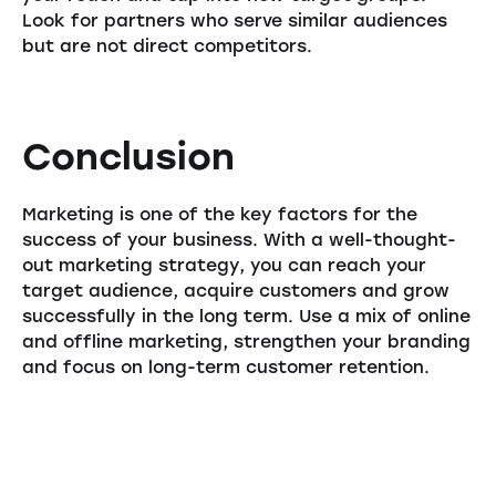
Look for partners who serve similar audiences
but are not direct competitors.
Conclusion
Marketing is one of the key factors for the
success of your business. With a well-thought-
out marketing strategy, you can reach your
target audience, acquire customers and grow
successfully in the long term. Use a mix of online
and offline marketing, strengthen your branding
and focus on long-term customer retention.