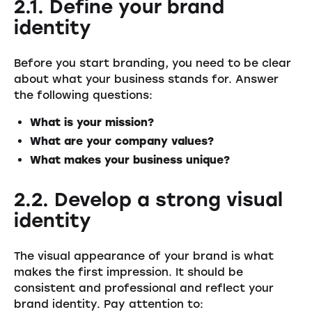
2.1. Define your brand
identity
Before you start branding, you need to be clear
about what your business stands for. Answer
the following questions:
What is your mission?
What are your company values?
What makes your business unique?
2.2. Develop a strong visual
identity
The visual appearance of your brand is what
makes the first impression. It should be
consistent and professional and reflect your
brand identity. Pay attention to: