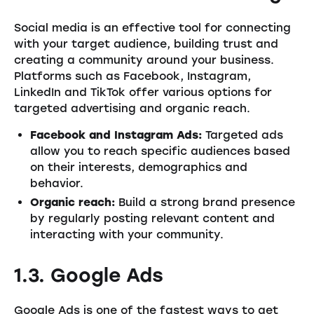
Social media is an effective tool for connecting
with your target audience, building trust and
creating a community around your business.
Platforms such as Facebook, Instagram,
LinkedIn and TikTok offer various options for
targeted advertising and organic reach.
Facebook and Instagram Ads:
Targeted ads
allow you to reach specific audiences based
on their interests, demographics and
behavior.
Organic reach:
Build a strong brand presence
by regularly posting relevant content and
interacting with your community.
1.3. Google Ads
Google Ads is one of the fastest ways to get