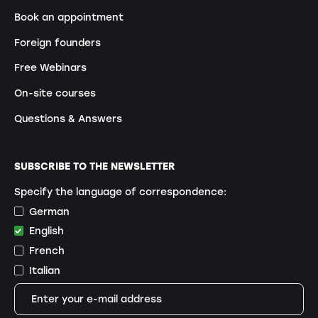
Book an appointment
Foreign founders
Free Webinars
On-site courses
Questions & Answers
SUBSCRIBE TO THE NEWSLETTER
Specify the language of correspondence:
German
English
French
Italian