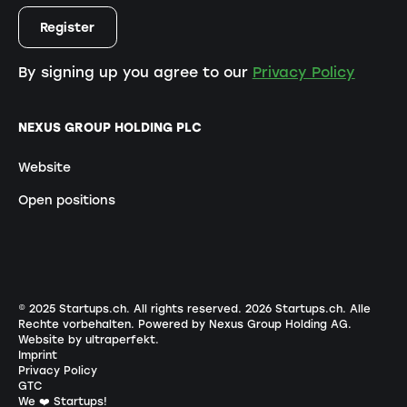
By signing up you agree to our
Privacy Policy
NEXUS GROUP HOLDING PLC
Website
Open positions
© 2025 Startups.ch. All rights reserved.
2026
Startups.ch. Alle
Rechte vorbehalten.
Powered by Nexus Group Holding AG
.
Website by ultraperfekt
.
Imprint
Privacy Policy
GTC
We ❤️ Startups!