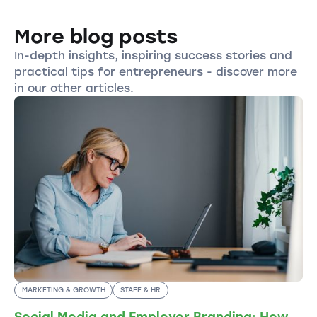
More blog posts
In-depth insights, inspiring success stories and
practical tips for entrepreneurs - discover more
in our other articles.
MARKETING & GROWTH
STAFF & HR
Social Media and Employer Branding: How