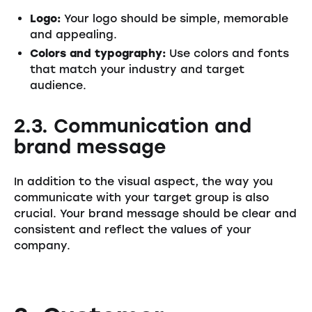
Logo:
Your logo should be simple, memorable
and appealing.
Colors and typography:
Use colors and fonts
that match your industry and target
audience.
2.3. Communication and
brand message
In addition to the visual aspect, the way you
communicate with your target group is also
crucial. Your brand message should be clear and
consistent and reflect the values of your
company.