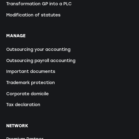
Transformation GP into a PLC
Modification of statutes
MANAGE
Outsourcing your accounting
Outsourcing payroll accounting
Important documents
Trademark protection
Corporate domicile
Tax declaration
NETWORK