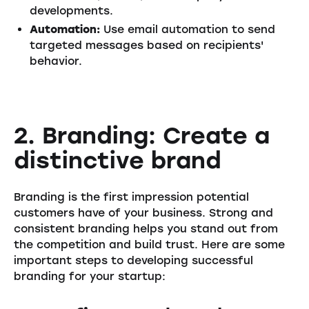
developments.
Automation:
Use email automation to send
targeted messages based on recipients'
behavior.
2. Branding: Create a
distinctive brand
Branding is the first impression potential
customers have of your business. Strong and
consistent branding helps you stand out from
the competition and build trust. Here are some
important steps to developing successful
branding for your startup: