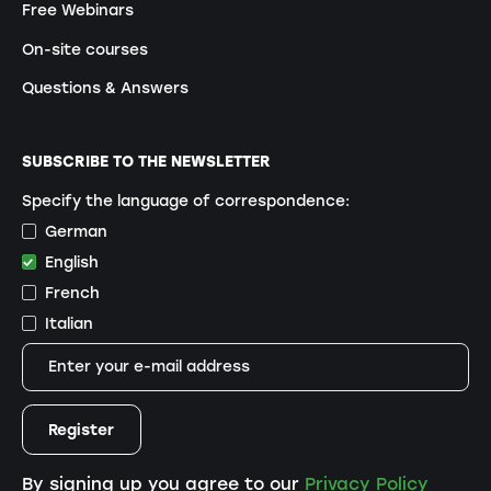
Free Webinars
On-site courses
Questions & Answers
SUBSCRIBE TO THE NEWSLETTER
Specify the language of correspondence:
German
English
French
Italian
By signing up you agree to our
Privacy Policy