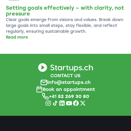
Setting goals effectively – with clarity, not
pressure
Clear goals emerge from visions and values. Break down
large goals into small steps, stay flexible, and reflect
regularly, ensuring sustainable growth.
Read more
CONTACT US
info@startups.ch
Book an appointment
+41
52 269 30 80