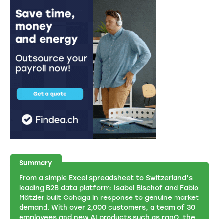
Summary
From a simple Excel spreadsheet to Switzerland’s
leading B2B data platform: Isabel Bischof and Fabio
Mätzler built Cohaga in response to genuine market
demand. With over 2,000 customers, a team of 30
employees and new AI products such as ranQ, the