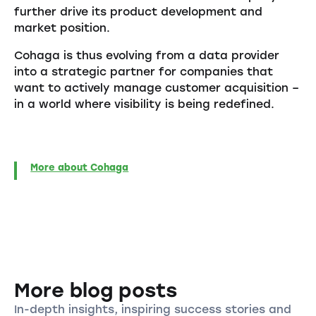
further drive its product development and
market position.
Cohaga is thus evolving from a data provider
into a strategic partner for companies that
want to actively manage customer acquisition –
in a world where visibility is being redefined.
More about Cohaga
More blog posts
In-depth insights, inspiring success stories and