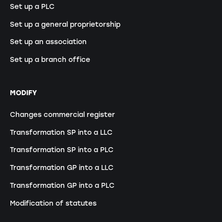
Set up a PLC
Set up a general proprietorship
Set up an association
Set up a branch office
MODIFY
Changes commercial register
Transformation SP into a LLC
Transformation SP into a PLC
Transformation GP into a LLC
Transformation GP into a PLC
Modification of statutes