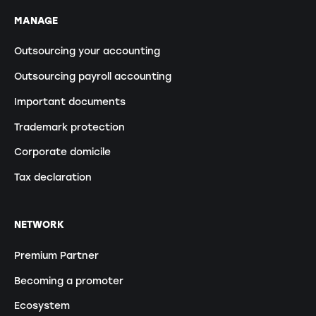
MANAGE
Outsourcing your accounting
Outsourcing payroll accounting
Important documents
Trademark protection
Corporate domicile
Tax declaration
NETWORK
Premium Partner
Becoming a promoter
Ecosystem