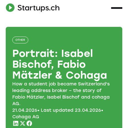
OTHER
Portrait: Isabel
Bischof, Fabio
Mätzler & Cohaga
How a student job became Switzerland's
leading address broker – the story of
Fabio Mätzler, Isabel Bischof and cohaga
AG.
21
.
04
.
2026
• Last updated
23
.
04
.
2026
•
Cohaga AG