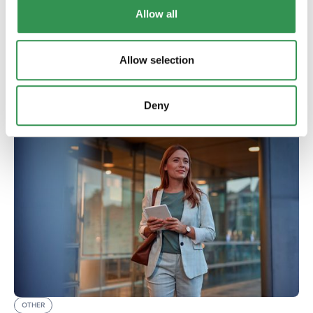
XLINGUA focuses on active speaking rather than just
Allow all
grammar. Online language courses for professionals,
expats, and companies in six languages.
Read more
Allow selection
Deny
OTHER