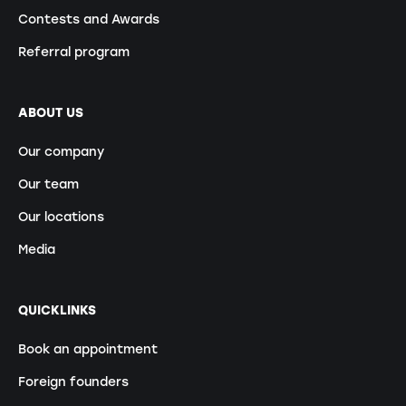
Contests and Awards
Referral program
ABOUT US
Our company
Our team
Our locations
Media
QUICKLINKS
Book an appointment
Foreign founders