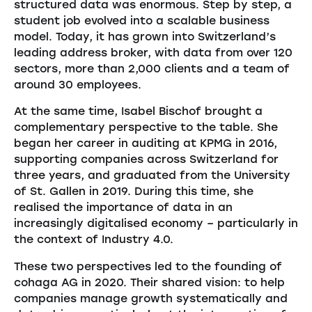
structured data was enormous. Step by step, a
student job evolved into a scalable business
model. Today, it has grown into Switzerland’s
leading address broker, with data from over 120
sectors, more than 2,000 clients and a team of
around 30 employees.
At the same time, Isabel Bischof brought a
complementary perspective to the table. She
began her career in auditing at KPMG in 2016,
supporting companies across Switzerland for
three years, and graduated from the University
of St. Gallen in 2019. During this time, she
realised the importance of data in an
increasingly digitalised economy – particularly in
the context of Industry 4.0.
These two perspectives led to the founding of
cohaga AG in 2020. Their shared vision: to help
companies manage growth systematically and