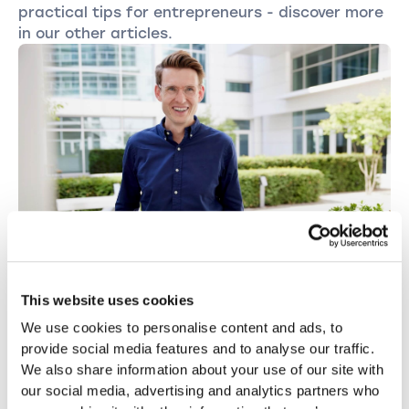
practical tips for entrepreneurs - discover more
in our other articles.
This website uses cookies
OTHER
We use cookies to personalise content and ads, to
Starting a business is a gamble, but you
provide social media features and to analyse our traffic.
can improve the odds.
We also share information about your use of our site with
Serial entrepreneur Rüdiger H. Peter on the typical
our social media, advertising and analytics partners who
mistakes people make when starting a business, the