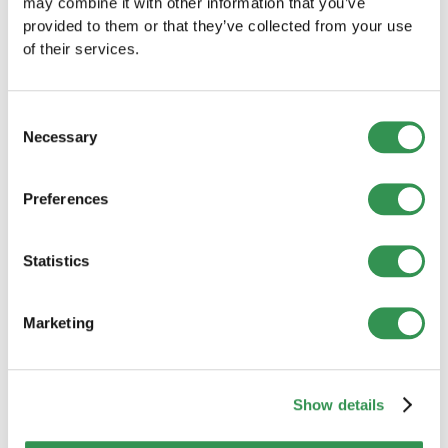
value of a sparring partner, and how he now supports
may combine it with other information that you’ve
founders and executives in Switzerland.
provided to them or that they’ve collected from your use
Read more
of their services.
Consent
Necessary
Selection
Preferences
Statistics
Marketing
OTHER
Show details
With XLINGUA, you'll be speaking from the
very first lesson – not just after months