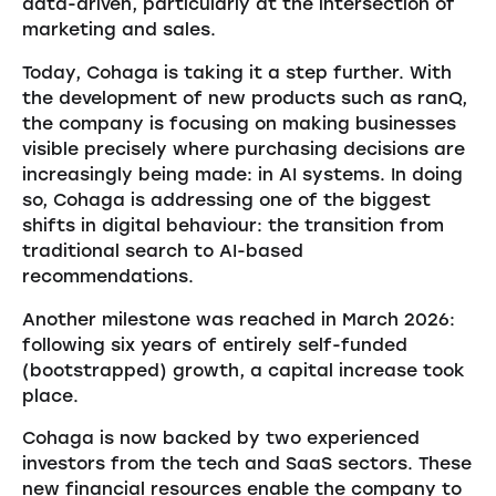
data-driven, particularly at the intersection of
marketing and sales.
Today, Cohaga is taking it a step further. With
the development of new products such as ranQ,
the company is focusing on making businesses
visible precisely where purchasing decisions are
increasingly being made: in AI systems. In doing
so, Cohaga is addressing one of the biggest
shifts in digital behaviour: the transition from
traditional search to AI-based
recommendations.
Another milestone was reached in March 2026:
following six years of entirely self-funded
(bootstrapped) growth, a capital increase took
place.
Cohaga is now backed by two experienced
investors from the tech and SaaS sectors. These
new financial resources enable the company to