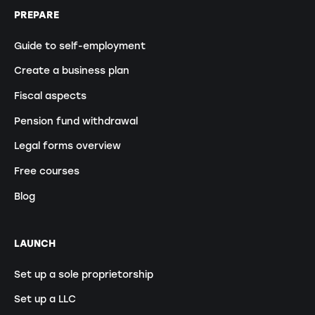
PREPARE
Guide to self-employment
Create a business plan
Fiscal aspects
Pension fund withdrawal
Legal forms overview
Free courses
Blog
LAUNCH
Set up a sole proprietorship
Set up a LLC