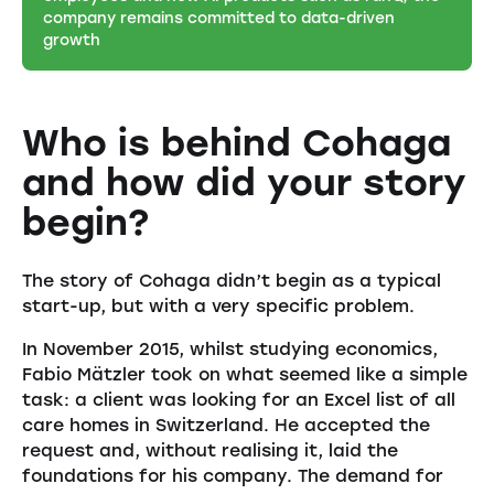
company remains committed to data-driven
growth
Who is behind Cohaga
and how did your story
begin?
The story of Cohaga didn’t begin as a typical
start-up, but with a very specific problem.
In November 2015, whilst studying economics,
Fabio Mätzler took on what seemed like a simple
task: a client was looking for an Excel list of all
care homes in Switzerland. He accepted the
request and, without realising it, laid the
foundations for his company. The demand for